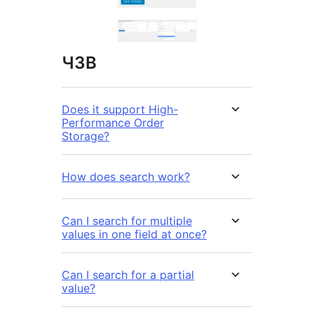
ЧЗВ
Does it support High-
Performance Order
Storage?
How does search work?
Can I search for multiple
values in one field at once?
Can I search for a partial
value?