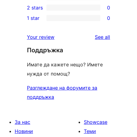
4-
0
2 stars
0
reviews
star
3-
0
1 star
0
reviews
star
2-
0
reviews
star
1-
reviews
Your review
See all
reviews
star
Поддръжка
reviews
Имате да кажете нещо? Имете
нужда от помощ?
Разглеждане на форумите за
поддръжка
За нас
Showcase
Новини
Теми