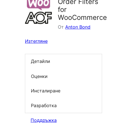
Order Filters
for
WooCommerce
От
Anton Bond
Изтегляне
Детайли
Оценки
Инсталиране
Разработка
Поддръжка