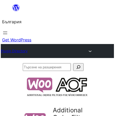
Към
съдържанието
България
Get WordPress
Plugin Directory
Търсене
на
разширения
Additional