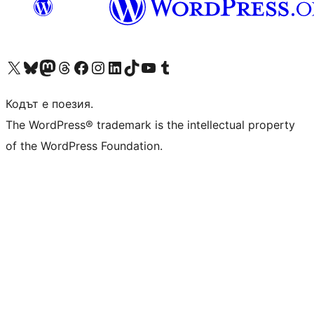
Visit our X (formerly Twitter) account
Visit our Bluesky account
Visit our Mastodon account
Visit our Threads account
Посетете нашата страница във Facebook
Посетете нашия профил в Instagram
Посетете нашия профил в LinkedIn
Visit our TikTok account
Visit our YouTube channel
Visit our Tumblr account
Кодът е поезия.
The WordPress® trademark is the intellectual property
of the WordPress Foundation.