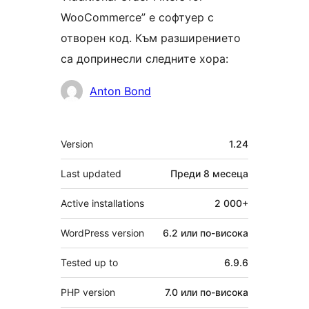
WooCommerce” е софтуер с
отворен код. Към разширението
са допринесли следните хора:
Сътрудници
Anton Bond
Мета
Version
1.24
Last updated
Преди
8 месеца
Active installations
2 000+
WordPress version
6.2 или по-висока
Tested up to
6.9.6
PHP version
7.0 или по-висока