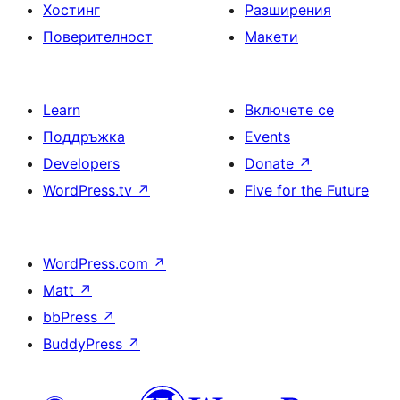
Хостинг
Разширения
Поверителност
Макети
Learn
Включете се
Поддръжка
Events
Developers
Donate
↗
WordPress.tv
↗
Five for the Future
WordPress.com
↗
Matt
↗
bbPress
↗
BuddyPress
↗