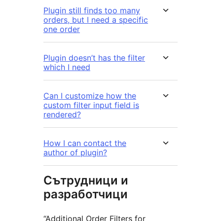
Plugin still finds too many
orders, but I need a specific
one order
Plugin doesn’t has the filter
which I need
Can I customize how the
custom filter input field is
rendered?
How I can contact the
author of plugin?
Сътрудници и
разработчици
“Additional Order Filters for