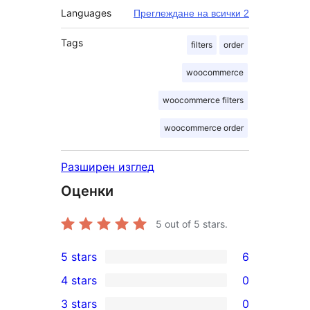
Languages
Преглеждане на всички 2
Tags
filters
order
woocommerce
woocommerce filters
woocommerce order
Разширен изглед
Оценки
5
out of 5 stars.
5 stars
6
6
4 stars
0
5-
0
3 stars
0
star