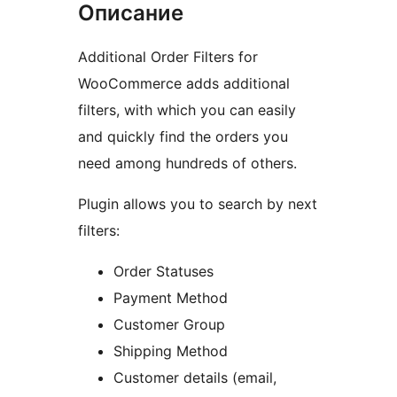
Описание
Additional Order Filters for
WooCommerce adds additional
filters, with which you can easily
and quickly find the orders you
need among hundreds of others.
Plugin allows you to search by next
filters:
Order Statuses
Payment Method
Customer Group
Shipping Method
Customer details (email,