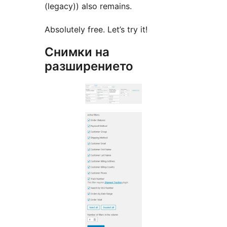
(legacy)) also remains.
Absolutely free. Let’s try it!
Снимки на
разширението