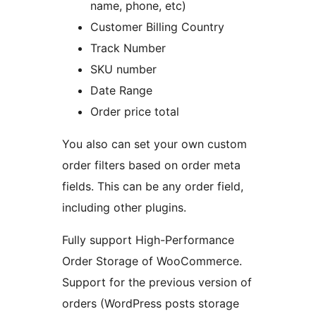
name, phone, etc)
Customer Billing Country
Track Number
SKU number
Date Range
Order price total
You also can set your own custom
order filters based on order meta
fields. This can be any order field,
including other plugins.
Fully support High-Performance
Order Storage of WooCommerce.
Support for the previous version of
orders (WordPress posts storage