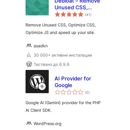
Debloat – Remove
Unused CSS,
общо
Optimize JS
(41
)
оценки
Remove Unused CSS, Optimize CSS,
Optimize JS and speed up your site.
asadkn
30 000+ активни инсталации
Тествано до 6.9.6
AI Provider for
Google
общо
(0
)
оценки
Google AI (Gemini) provider for the PHP
AI Client SDK.
WordPress.org