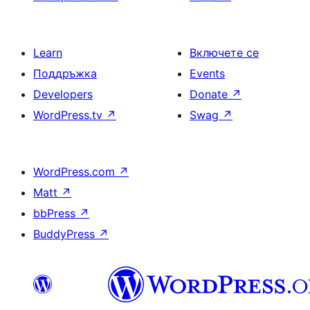
Learn
Включете се
Поддръжка
Events
Developers
Donate
↗
WordPress.tv
↗
Swag
↗
WordPress.com
↗
Matt
↗
bbPress
↗
BuddyPress
↗