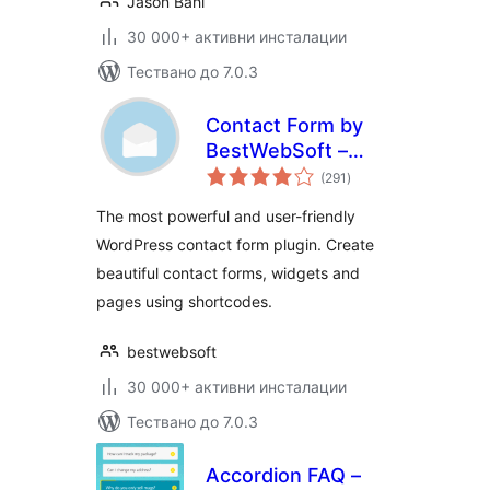
Jason Bahl
30 000+ активни инсталации
Тествано до 7.0.3
Contact Form by
BestWebSoft –
общо
Advanced WP
(291
)
оценки
Contact Form
The most powerful and user-friendly
Builder for
WordPress contact form plugin. Create
WordPress
beautiful contact forms, widgets and
pages using shortcodes.
bestwebsoft
30 000+ активни инсталации
Тествано до 7.0.3
Accordion FAQ –