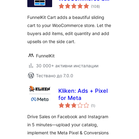
общо
FunnelKit – Skip
(108
)
оценки
Cart & Reach
FunnelKit Cart adds a beautiful sliding
WooCommerce
cart to your WooCommerce store. Let the
Checkout Faster
buyers add items, edit quantity and add
upsells on the side cart.
FunnelKit
30 000+ активни инсталации
Тествано до 7.0.0
Kliken: Ads + Pixel
for Meta
общо
(1
)
оценки
Drive Sales on Facebook and Instagram
in 5 minutes—upload your catalog,
implement the Meta Pixel & Conversions