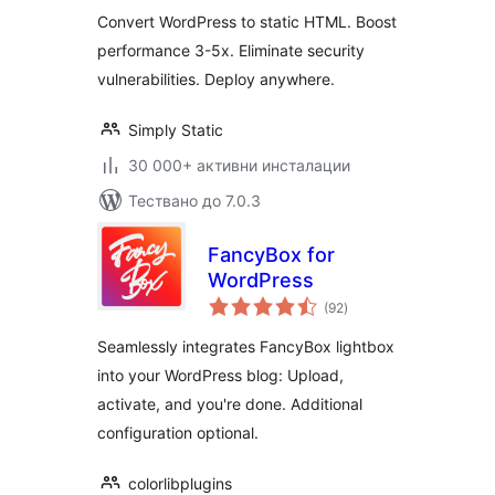
Convert WordPress to static HTML. Boost
performance 3-5x. Eliminate security
vulnerabilities. Deploy anywhere.
Simply Static
30 000+ активни инсталации
Тествано до 7.0.3
FancyBox for
WordPress
общо
(92
)
оценки
Seamlessly integrates FancyBox lightbox
into your WordPress blog: Upload,
activate, and you're done. Additional
configuration optional.
colorlibplugins