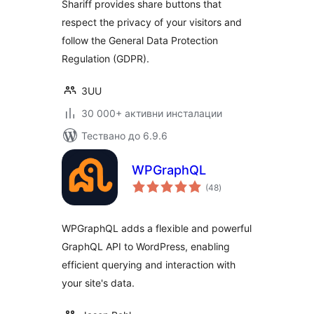
Shariff provides share buttons that
respect the privacy of your visitors and
follow the General Data Protection
Regulation (GDPR).
3UU
30 000+ активни инсталации
Тествано до 6.9.6
WPGraphQL
общо
(48
)
оценки
WPGraphQL adds a flexible and powerful
GraphQL API to WordPress, enabling
efficient querying and interaction with
your site's data.