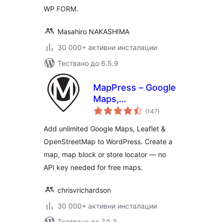
WP FORM.
Masahiro NAKASHIMA
30 000+ активни инсталации
Тествано до 6.5.9
MapPress – Google
Maps,
общо
OpenStreetMap &
(147
)
оценки
Leaflet
Add unlimited Google Maps, Leaflet &
OpenStreetMap to WordPress. Create a
map, map block or store locator — no
API key needed for free maps.
chrisvrichardson
30 000+ активни инсталации
Тествано до 7.0.3