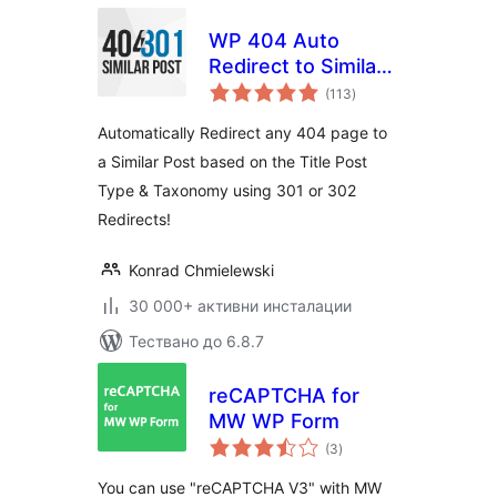
WP 404 Auto
Redirect to Similar
общо
Post
(113
)
оценки
Automatically Redirect any 404 page to
a Similar Post based on the Title Post
Type & Taxonomy using 301 or 302
Redirects!
Konrad Chmielewski
30 000+ активни инсталации
Тествано до 6.8.7
reCAPTCHA for
MW WP Form
общо
(3
)
оценки
You can use "reCAPTCHA V3" with MW