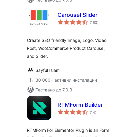
Carousel Slider
общо
(160
)
оценки
Create SEO friendly Image, Logo, Video,
Post, WooCommerce Product Carousel,
and Slider.
Sayful Islam
30 000+ активни инсталации
Тествано до 7.0.3
RTMForm Builder
общо
(14
)
оценки
RTMForm For Elementor Plugin is an Form