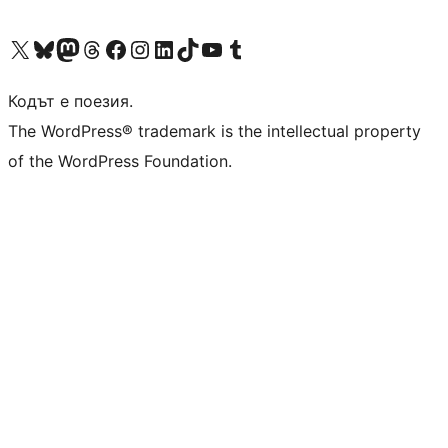
Visit our X (formerly Twitter) account
Visit our Bluesky account
Visit our Mastodon account
Visit our Threads account
Посетете нашата страница във Facebook
Посетете нашия профил в Instagram
Посетете нашия профил в LinkedIn
Visit our TikTok account
Visit our YouTube channel
Visit our Tumblr account
Кодът е поезия.
The WordPress® trademark is the intellectual property
of the WordPress Foundation.