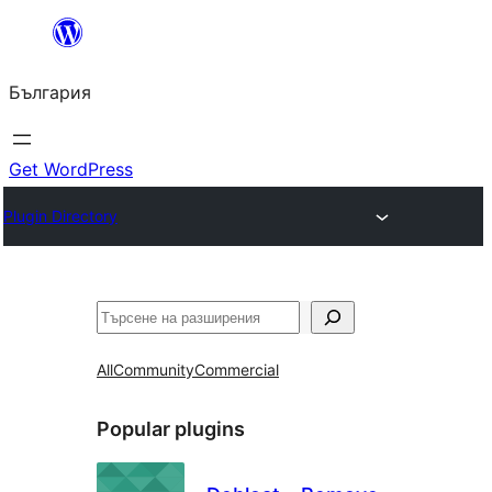
Към
съдържанието
България
Get WordPress
Plugin Directory
Търсене
All
Community
Commercial
Popular plugins