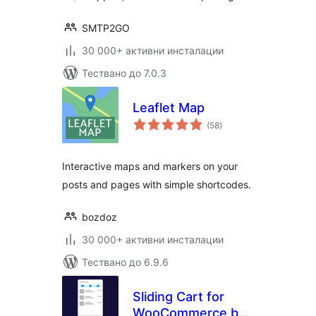
SMTP2GO
30 000+ активни инсталации
Тествано до 7.0.3
Leaflet Map
общо
(58
)
оценки
Interactive maps and markers on your
posts and pages with simple shortcodes.
bozdoz
30 000+ активни инсталации
Тествано до 6.9.6
Sliding Cart for
WooCommerce by