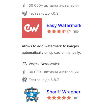
30 000+ активни инсталации
Тествано до 7.0.3
Easy Watermark
общо
(159
)
оценки
Allows to add watermark to images
automatically on upload or manually.
Wojtek Szałkiewicz
30 000+ активни инсталации
Тествано до 6.8.7
Shariff Wrapper
общо
(101
)
оценки