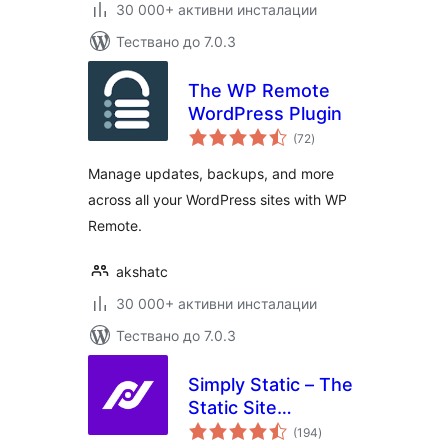
30 000+ активни инсталации
Тествано до 7.0.3
The WP Remote
WordPress Plugin
общо
(72
)
оценки
Manage updates, backups, and more
across all your WordPress sites with WP
Remote.
akshatc
30 000+ активни инсталации
Тествано до 7.0.3
Simply Static – The
Static Site
общо
Generator
(194
)
оценки