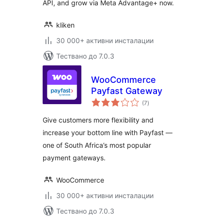
API, and grow via Meta Advantage+ now.
kliken
30 000+ активни инсталации
Тествано до 7.0.3
WooCommerce
Payfast Gateway
общо
(7
)
оценки
Give customers more flexibility and
increase your bottom line with Payfast —
one of South Africa’s most popular
payment gateways.
WooCommerce
30 000+ активни инсталации
Тествано до 7.0.3