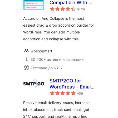
Compatible With All
общо
Page Builder
(676
)
оценки
(Elementor,
Accordion And Collapse is the most
Gutenberg)
easiest drag & drop accordion builder for
WordPress. You can add multiple
accordion and collapse with this.
wpshopmart
30 000+ активни инсталации
Тествано до 6.8.7
SMTP2GO for
WordPress – Email
общо
Made Easy
(65
)
оценки
Resolve email delivery issues, increase
inbox placement, track sent email, get
24/7 support, and real-time reporting.