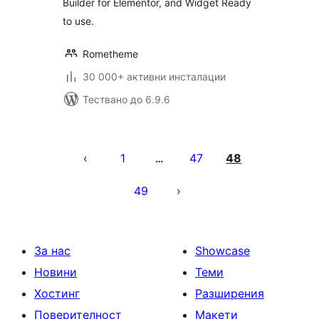
Builder for Elementor, and Widget Ready
to use.
Rometheme
30 000+ активни инсталации
Тествано до 6.9.6
Разделяне
на
1
47
48
…
публикациите
49
на
страници
За нас
Showcase
Новини
Теми
Хостинг
Разширения
Поверителност
Макети