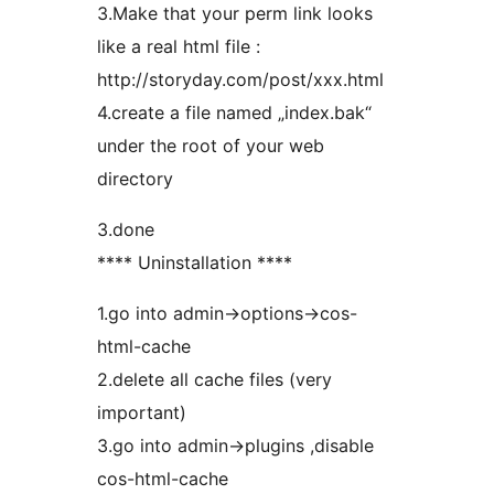
3.Make that your perm link looks
like a real html file :
http://storyday.com/post/xxx.html
4.create a file named „index.bak“
under the root of your web
directory
3.done
**** Uninstallation ****
1.go into admin->options->cos-
html-cache
2.delete all cache files (very
important)
3.go into admin->plugins ,disable
cos-html-cache