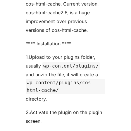
cos-html-cache. Current version,
cos-html-cache2.6, is a huge
improvement over previous
versions of cos-html-cache.
**** Installation ****
1.Upload to your plugins folder,
usually
wp-content/plugins/
and unzip the file, it will create a
wp-content/plugins/cos-
html-cache/
directory.
2.Activate the plugin on the plugin
screen.