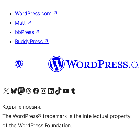
WordPress.com
↗
Matt
↗
bbPress
↗
BuddyPress
↗
Visit our X (formerly Twitter) account
Visit our Bluesky account
Visit our Mastodon account
Visit our Threads account
Посетете нашата страница във Facebook
Посетете нашия профил в Instagram
Посетете нашия профил в LinkedIn
Visit our TikTok account
Visit our YouTube channel
Visit our Tumblr account
Кодът е поезия.
The WordPress® trademark is the intellectual property
of the WordPress Foundation.