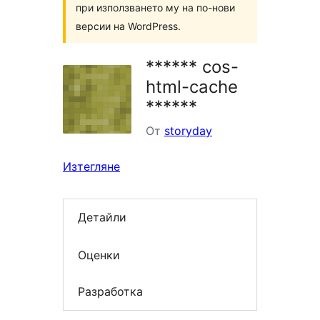
при използването му на по-нови
версии на WordPress.
****** cos-
html-cache
******
От
storyday
Изтегляне
Детайли
Оценки
Разработка