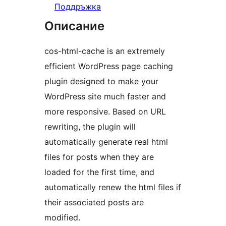
Поддръжка
Описание
cos-html-cache is an extremely
efficient WordPress page caching
plugin designed to make your
WordPress site much faster and
more responsive. Based on URL
rewriting, the plugin will
automatically generate real html
files for posts when they are
loaded for the first time, and
automatically renew the html files if
their associated posts are
modified.