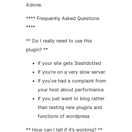
4.done.
**** Frequently Asked Questions
****
** Do I really need to use this
plugin? **
If your site gets Slashdotted
If you’re on a very slow server
If you’ve had a complaint from
your host about performance
If you just want to blog rather
than testing new plugins and
functions of wordpress
** How can I tell if it’s working? **