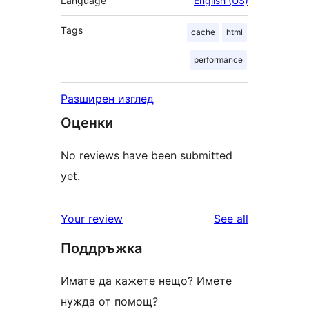
Language
English (US)
Tags
cache
html
performance
Разширен изглед
Оценки
No reviews have been submitted
yet.
reviews
Your review
See all
Поддръжка
Имате да кажете нещо? Имете
нужда от помощ?