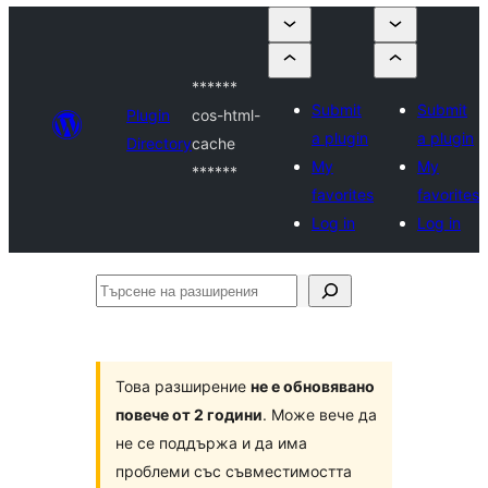
******
Submit
Submit
Plugin
cos-html-
a plugin
a plugin
Directory
cache
My
My
******
favorites
favorites
Log in
Log in
Търсене
на
разширения
Това разширение
не е обновявано
повече от 2 години
. Може вече да
не се поддържа и да има
проблеми със съвместимостта