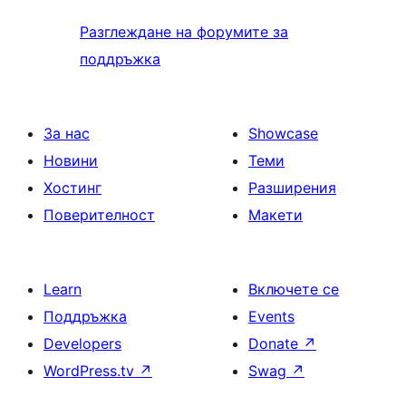
Разглеждане на форумите за
поддръжка
За нас
Showcase
Новини
Теми
Хостинг
Разширения
Поверителност
Макети
Learn
Включете се
Поддръжка
Events
Developers
Donate
↗
WordPress.tv
↗
Swag
↗