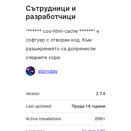
Сътрудници и
разработчици
“****** cos-html-cache ******” е
софтуер с отворен код. Към
разширението са допринесли
следните хора:
Сътрудници
storyday
Мета
Version
2.7.4
Last updated
Преди
14 години
Active installations
200+