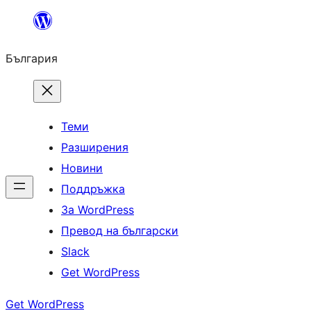
Към
съдържанието
България
Теми
Разширения
Новини
Поддръжка
За WordPress
Превод на български
Slack
Get WordPress
Get WordPress