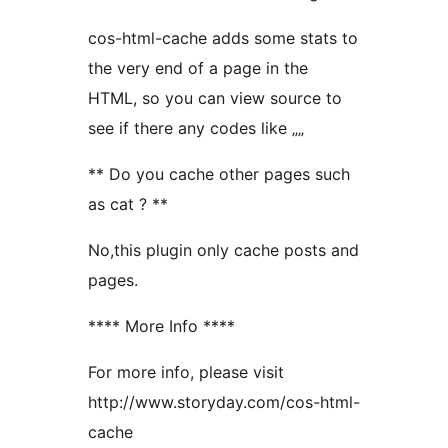
cos-html-cache adds some stats to
the very end of a page in the
HTML, so you can view source to
see if there any codes like „
„
** Do you cache other pages such
as cat ? **
No,this plugin only cache posts and
pages.
**** More Info ****
For more info, please visit
http://www.storyday.com/cos-html-
cache