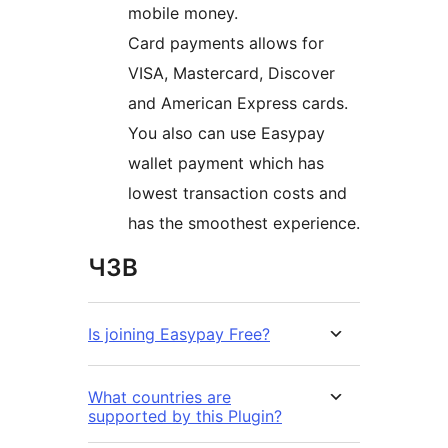
mobile money.
Card payments allows for
VISA, Mastercard, Discover
and American Express cards.
You also can use Easypay
wallet payment which has
lowest transaction costs and
has the smoothest experience.
ЧЗВ
Is joining Easypay Free?
What countries are
supported by this Plugin?