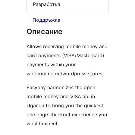
Разработка
Поддръжка
Описание
Allows receiving mobile money and
card payments (VISA/Mastercard)
payments within your
woocommerce/wordpress stores.
Easypay harmonizes the open
mobile money and VISA api in
Uganda to bring you the quickest
one page checkout experience you
would expect.