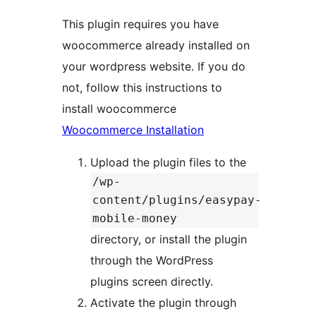
This plugin requires you have
woocommerce already installed on
your wordpress website. If you do
not, follow this instructions to
install woocommerce
Woocommerce Installation
Upload the plugin files to the
/wp-
content/plugins/easypay-
mobile-money
directory, or install the plugin
through the WordPress
plugins screen directly.
Activate the plugin through