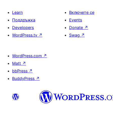
Learn
Включете се
Поддръжка
Events
Developers
Donate
↗
WordPress.tv
↗
Swag
↗
WordPress.com
↗
Matt
↗
bbPress
↗
BuddyPress
↗