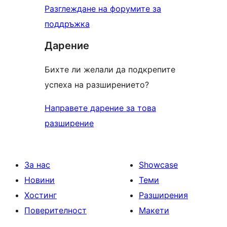
Разглеждане на форумите за
поддръжка
Дарение
Бихте ли желали да подкрепите
успеха на разширението?
Направете дарение за това
разширение
За нас
Showcase
Новини
Теми
Хостинг
Разширения
Поверителност
Макети