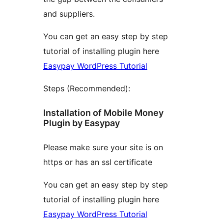
and suppliers.
You can get an easy step by step
tutorial of installing plugin here
Easypay WordPress Tutorial
Steps (Recommended):
Installation of Mobile Money
Plugin by Easypay
Please make sure your site is on
https or has an ssl certificate
You can get an easy step by step
tutorial of installing plugin here
Easypay WordPress Tutorial