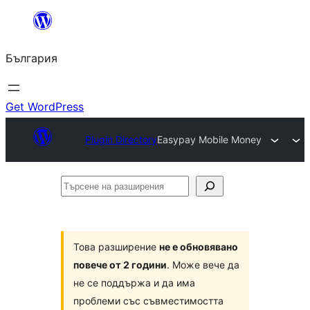
Към
съдържанието
България
Get WordPress
Plugin Directory
Easypay Mobile Money
Търсене
на
разширения
Това разширение
не е обновявано
повече от 2 години
. Може вече да
не се поддържа и да има
проблеми със съвместимостта