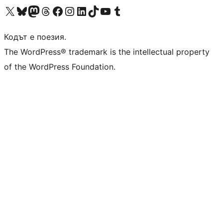
Visit our X (formerly Twitter) account
Visit our Bluesky account
Visit our Mastodon account
Visit our Threads account
Посетете нашата страница във Facebook
Посетете нашия профил в Instagram
Посетете нашия профил в LinkedIn
Visit our TikTok account
Visit our YouTube channel
Visit our Tumblr account
Кодът е поезия.
The WordPress® trademark is the intellectual property
of the WordPress Foundation.