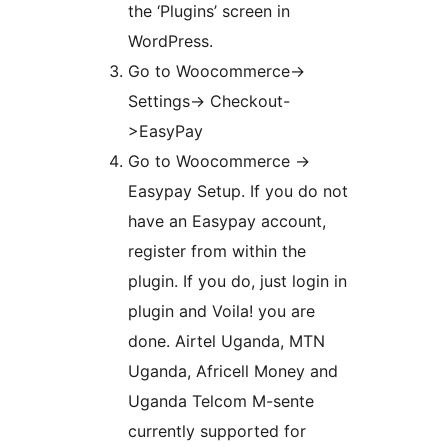
the ‘Plugins’ screen in
WordPress.
Go to Woocommerce->
Settings-> Checkout-
>EasyPay
Go to Woocommerce ->
Easypay Setup. If you do not
have an Easypay account,
register from within the
plugin. If you do, just login in
plugin and Voila! you are
done. Airtel Uganda, MTN
Uganda, Africell Money and
Uganda Telcom M-sente
currently supported for