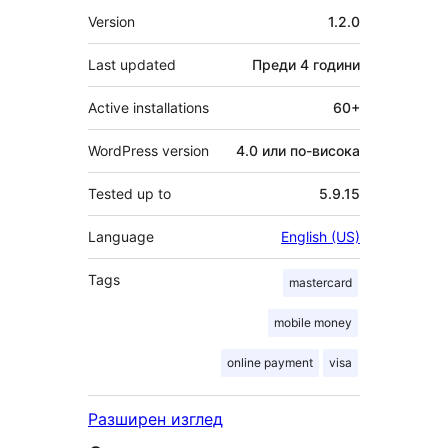
Мета
Version
1.2.0
Last updated
Преди
4 години
Active installations
60+
WordPress version
4.0 или по-висока
Tested up to
5.9.15
Language
English (US)
Tags
mastercard
mobile money
online payment
visa
Разширен изглед