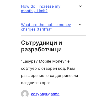
How do i increase my
monthly Limit?
What are the mobile money
charges (tariffs)?
Сътрудници и
разработчици
“Easypay Mobile Money” е
софтуер с отворен код. Към
разширението са допринесли
следните хора:
Сътрудници
easypayuganda