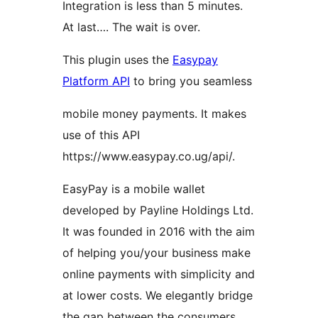
Integration is less than 5 minutes.
At last…. The wait is over.
This plugin uses the
Easypay
Platform API
to bring you seamless
mobile money payments. It makes
use of this API
https://www.easypay.co.ug/api/.
EasyPay is a mobile wallet
developed by Payline Holdings Ltd.
It was founded in 2016 with the aim
of helping you/your business make
online payments with simplicity and
at lower costs. We elegantly bridge
the gap between the consumers