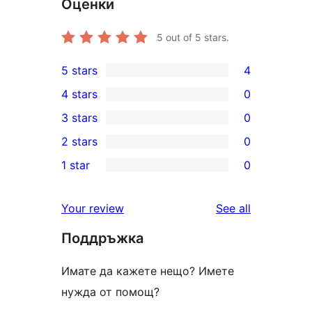
Оценки
5
out of 5 stars.
5 stars
4
4
4 stars
0
5-
0
3 stars
0
star
4-
0
2 stars
0
reviews
star
3-
0
1 star
0
reviews
star
2-
0
reviews
star
1-
reviews
Your review
See all
reviews
star
Поддръжка
reviews
Имате да кажете нещо? Имете
нужда от помощ?