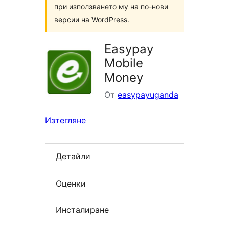
при използването му на по-нови
версии на WordPress.
Easypay
Mobile
Money
От
easypayuganda
Изтегляне
Детайли
Оценки
Инсталиране