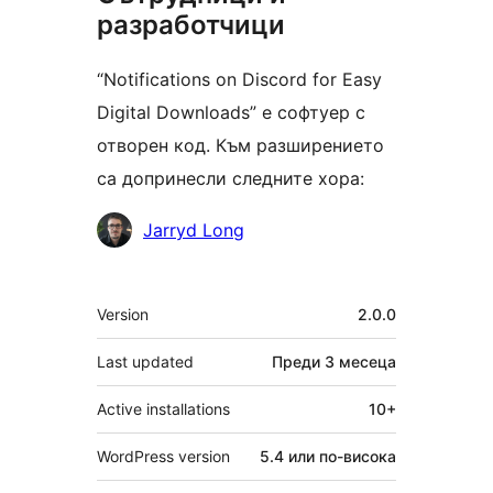
разработчици
“Notifications on Discord for Easy
Digital Downloads” е софтуер с
отворен код. Към разширението
са допринесли следните хора:
Сътрудници
Jarryd Long
Мета
Version
2.0.0
Last updated
Преди
3 месеца
Active installations
10+
WordPress version
5.4 или по-висока