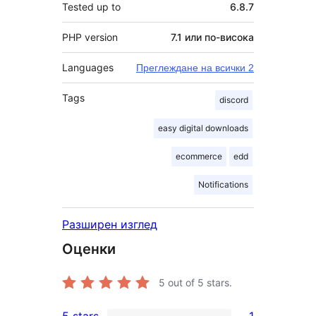
Tested up to
6.8.7
PHP version
7.1 или по-висока
Languages
Преглеждане на всички 2
Tags
discord
easy digital downloads
ecommerce
edd
Notifications
Разширен изглед
Оценки
5
out of 5 stars.