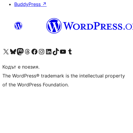
BuddyPress
↗
Visit our X (formerly Twitter) account
Visit our Bluesky account
Visit our Mastodon account
Visit our Threads account
Посетете нашата страница във Facebook
Посетете нашия профил в Instagram
Посетете нашия профил в LinkedIn
Visit our TikTok account
Visit our YouTube channel
Visit our Tumblr account
Кодът е поезия.
The WordPress® trademark is the intellectual property
of the WordPress Foundation.