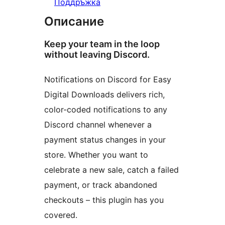
Поддръжка
Описание
Keep your team in the loop
without leaving Discord.
Notifications on Discord for Easy
Digital Downloads delivers rich,
color-coded notifications to any
Discord channel whenever a
payment status changes in your
store. Whether you want to
celebrate a new sale, catch a failed
payment, or track abandoned
checkouts – this plugin has you
covered.