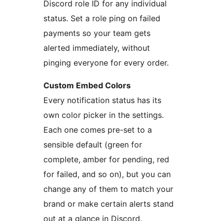
Discord role ID for any individual
status. Set a role ping on failed
payments so your team gets
alerted immediately, without
pinging everyone for every order.
Custom Embed Colors
Every notification status has its
own color picker in the settings.
Each one comes pre-set to a
sensible default (green for
complete, amber for pending, red
for failed, and so on), but you can
change any of them to match your
brand or make certain alerts stand
out at a glance in Discord.