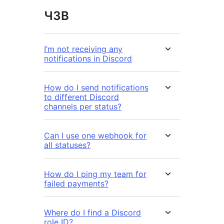
ЧЗВ
I’m not receiving any
notifications in Discord
How do I send notifications
to different Discord
channels per status?
Can I use one webhook for
all statuses?
How do I ping my team for
failed payments?
Where do I find a Discord
role ID?