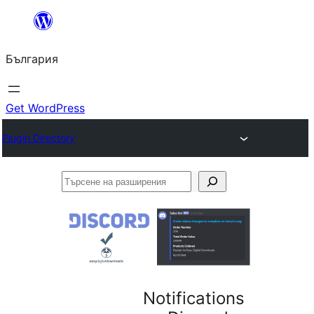
Към
съдържанието
България
Get WordPress
Plugin Directory
Търсене
на
разширения
Notifications