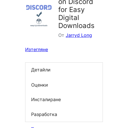
on Discord
for Easy
Digital
Downloads
От
Jarryd Long
Изтегляне
Детайли
Оценки
Инсталиране
Разработка