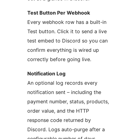
Test Button Per Webhook
Every webhook row has a built-in
Test button. Click it to send a live
test embed to Discord so you can
confirm everything is wired up
correctly before going live.
Notification Log
An optional log records every
notification sent – including the
payment number, status, products,
order value, and the HTTP
response code returned by
Discord. Logs auto-purge after a
configurable number of days