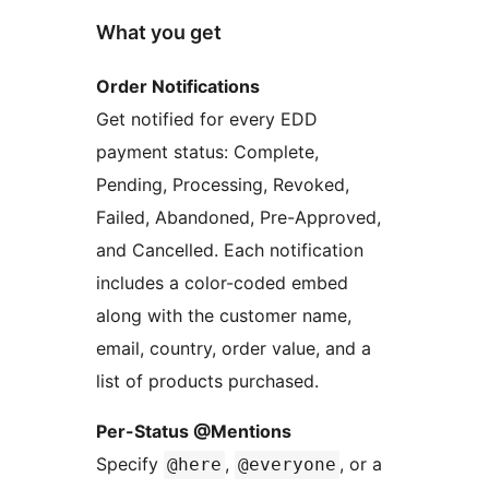
What you get
Order Notifications
Get notified for every EDD
payment status: Complete,
Pending, Processing, Revoked,
Failed, Abandoned, Pre-Approved,
and Cancelled. Each notification
includes a color-coded embed
along with the customer name,
email, country, order value, and a
list of products purchased.
Per-Status @Mentions
Specify
,
, or a
@here
@everyone