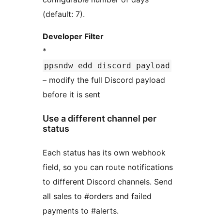
(default: 7).
Developer Filter
*
ppsndw_edd_discord_payload
– modify the full Discord payload
before it is sent
Use a different channel per
status
Each status has its own webhook
field, so you can route notifications
to different Discord channels. Send
all sales to #orders and failed
payments to #alerts.