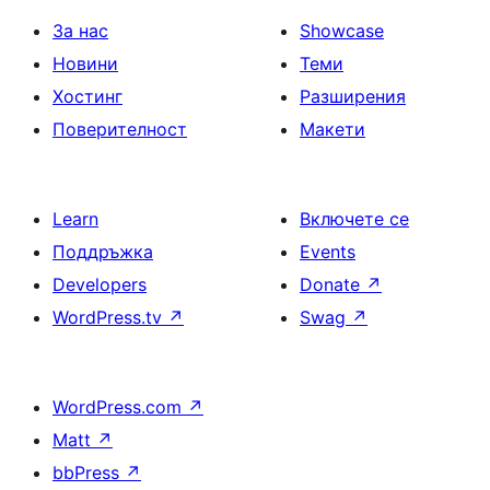
За нас
Showcase
Новини
Теми
Хостинг
Разширения
Поверителност
Макети
Learn
Включете се
Поддръжка
Events
Developers
Donate
↗
WordPress.tv
↗
Swag
↗
WordPress.com
↗
Matt
↗
bbPress
↗