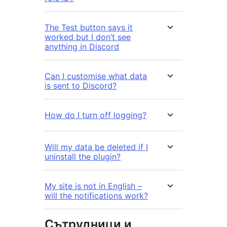
The Test button says it
worked but I don’t see
anything in Discord
Can I customise what data
is sent to Discord?
How do I turn off logging?
Will my data be deleted if I
uninstall the plugin?
My site is not in English –
will the notifications work?
Сътрудници и