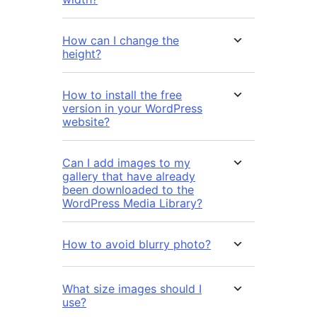
How can I change the
height?
How to install the free
version in your WordPress
website?
Can I add images to my
gallery that have already
been downloaded to the
WordPress Media Library?
How to avoid blurry photo?
What size images should I
use?