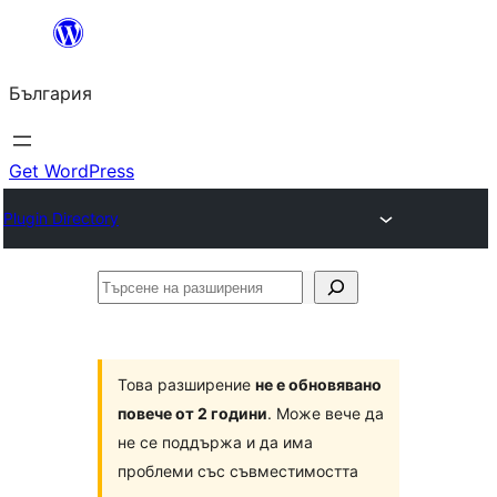
Към
съдържанието
България
Get WordPress
Plugin Directory
Търсене
на
разширения
Това разширение
не е обновявано
повече от 2 години
. Може вече да
не се поддържа и да има
проблеми със съвместимостта