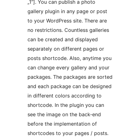
„1“]. You can publish a photo
gallery plugin in any page or post
to your WordPress site. There are
no restrictions. Countless galleries
can be created and displayed
separately on different pages or
posts shortcode. Also, anytime you
can change every gallery and your
packages. The packages are sorted
and each package can be designed
in different colors according to
shortcode. In the plugin you can
see the image on the back-end
before the implementation of
shortcodes to your pages / posts.