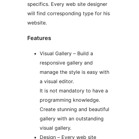
specifics. Every web site designer
will find corresponding type for his
website.
Features
Visual Gallery – Build a
responsive gallery and
manage the style is easy with
a visual editor.
It is not mandatory to have a
programming knowledge.
Create stunning and beautiful
gallery with an outstanding
visual gallery.
Design – Every web site