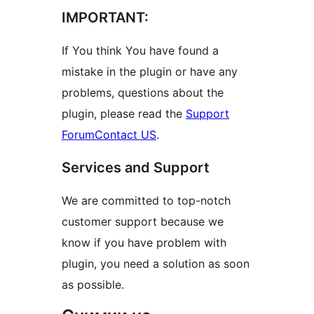
IMPORTANT:
If You think You have found a
mistake in the plugin or have any
problems, questions about the
plugin, please read the
Support
Forum
Contact US
.
Services and Support
We are committed to top-notch
customer support because we
know if you have problem with
plugin, you need a solution as soon
as possible.