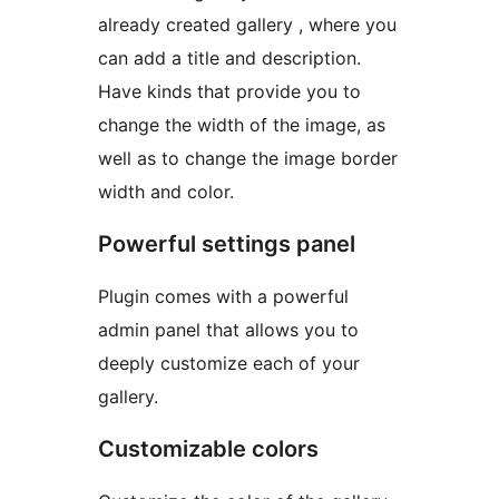
already created gallery , where you
can add a title and description.
Have kinds that provide you to
change the width of the image, as
well as to change the image border
width and color.
Powerful settings panel
Plugin comes with a powerful
admin panel that allows you to
deeply customize each of your
gallery.
Customizable colors