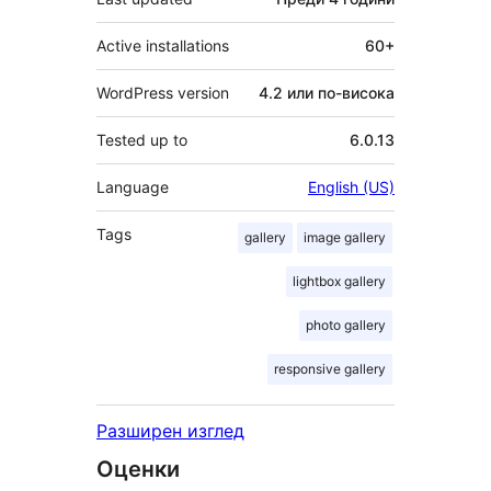
Active installations
60+
WordPress version
4.2 или по-висока
Tested up to
6.0.13
Language
English (US)
Tags
gallery
image gallery
lightbox gallery
photo gallery
responsive gallery
Разширен изглед
Оценки