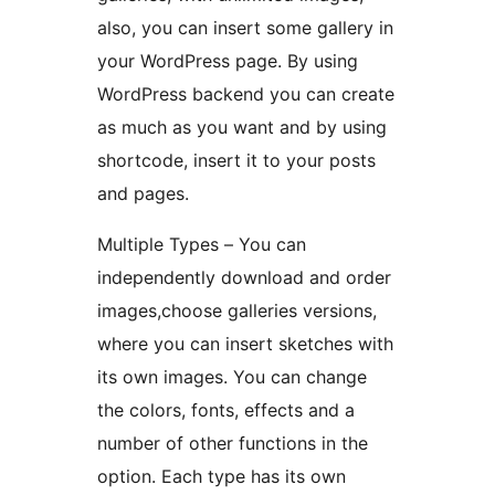
also, you can insert some gallery in
your WordPress page. By using
WordPress backend you can create
as much as you want and by using
shortcode, insert it to your posts
and pages.
Multiple Types – You can
independently download and order
images,choose galleries versions,
where you can insert sketches with
its own images. You can change
the colors, fonts, effects and a
number of other functions in the
option. Each type has its own