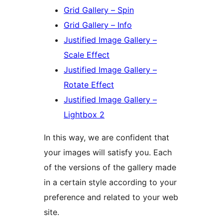
Grid Gallery – Spin
Grid Gallery – Info
Justified Image Gallery –
Scale Effect
Justified Image Gallery –
Rotate Effect
Justified Image Gallery –
Lightbox 2
In this way, we are confident that
your images will satisfy you. Each
of the versions of the gallery made
in a certain style according to your
preference and related to your web
site.