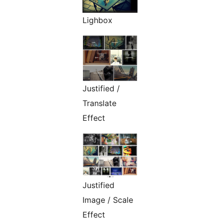
Lighbox
Justified /
Translate
Effect
Justified
Image / Scale
Effect