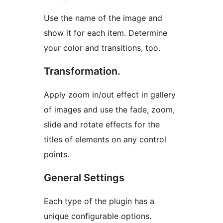
Use the name of the image and
show it for each item. Determine
your color and transitions, too.
Transformation.
Apply zoom in/out effect in gallery
of images and use the fade, zoom,
slide and rotate effects for the
titles of elements on any control
points.
General Settings
Each type of the plugin has a
unique configurable options.