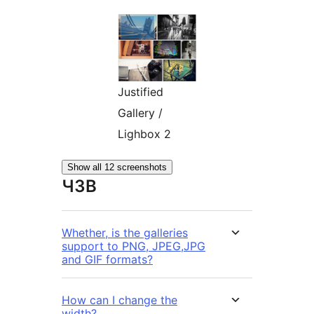
Justified
Gallery /
Lighbox 2
Show all 12 screenshots
ЧЗВ
Whether, is the galleries
support to PNG, JPEG,JPG
and GIF formats?
How can I change the
width?