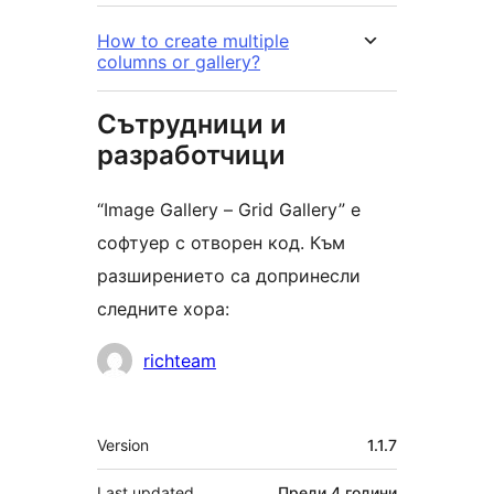
How to create multiple
columns or gallery?
Сътрудници и
разработчици
“Image Gallery – Grid Gallery” е
софтуер с отворен код. Към
разширението са допринесли
следните хора:
Сътрудници
richteam
Мета
Version
1.1.7
Last updated
Преди
4 години