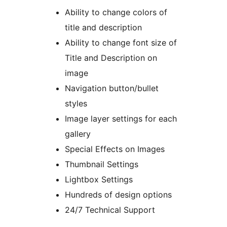
Ability to change colors of
title and description
Ability to change font size of
Title and Description on
image
Navigation button/bullet
styles
Image layer settings for each
gallery
Special Effects on Images
Thumbnail Settings
Lightbox Settings
Hundreds of design options
24/7 Technical Support