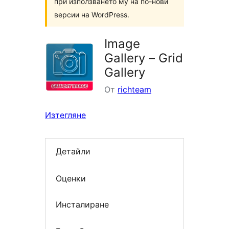
при използването му на по-нови
версии на WordPress.
Image
Gallery – Grid
Gallery
От
richteam
Изтегляне
Детайли
Оценки
Инсталиране