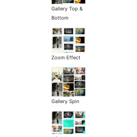
Gallery Top &
Bottom
Zoom Effect
Gallery Spin