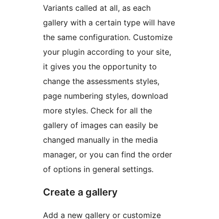
Variants called at all, as each
gallery with a certain type will have
the same configuration. Customize
your plugin according to your site,
it gives you the opportunity to
change the assessments styles,
page numbering styles, download
more styles. Check for all the
gallery of images can easily be
changed manually in the media
manager, or you can find the order
of options in general settings.
Create a gallery
Add a new gallery or customize