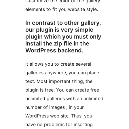
Customize the color of the gallery
elements to fit you website style.
In contrast to other gallery,
our plugin is very simple
plugin which you must only
install the zip file in the
WordPress backend.
It allows you to create several
galleries anywhere, you can place
text. Most important thing, the
plugin is free. You can create free
unlimited galleries with an unlimited
number of images , in your
WordPress web site. Thus, you
have no problems for inserting