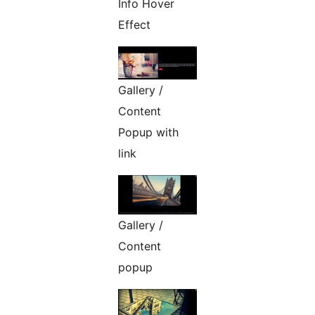
Info Hover
Effect
Gallery /
Content
Popup with
link
Gallery /
Content
popup