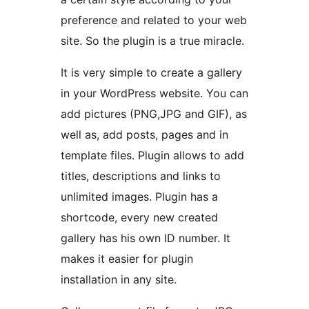
preference and related to your web
site. So the plugin is a true miracle.
It is very simple to create a gallery
in your WordPress website. You can
add pictures (PNG,JPG and GIF), as
well as, add posts, pages and in
template files. Plugin allows to add
titles, descriptions and links to
unlimited images. Plugin has a
shortcode, every new created
gallery has his own ID number. It
makes it easier for plugin
installation in any site.