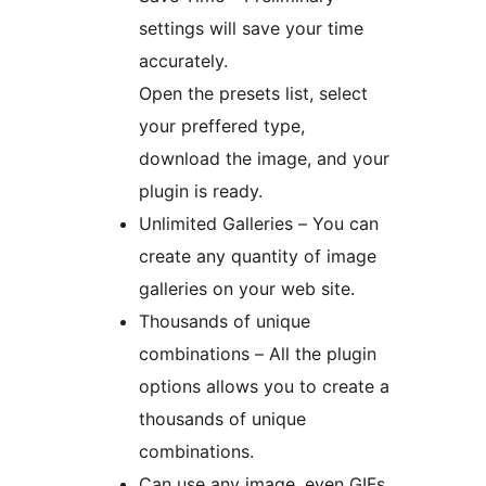
settings will save your time
accurately.
Open the presets list, select
your preffered type,
download the image, and your
plugin is ready.
Unlimited Galleries – You can
create any quantity of image
galleries on your web site.
Thousands of unique
combinations – All the plugin
options allows you to create a
thousands of unique
combinations.
Can use any image, even GIFs