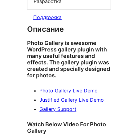
Разработка
Поддръжка
Описание
Photo Gallery is awesome
WordPress gallery plugin with
many useful features and
effects. The gallery plugin was
created and specially designed
for photos.
Photo Gallery Live Demo
Justified Gallery Live Demo
Gallery Support
Watch Below Video For Photo
Gallery