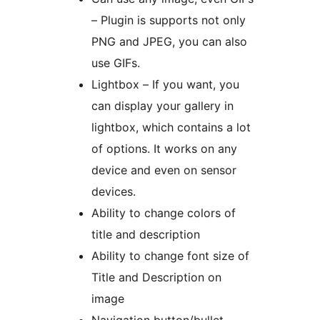
– Plugin is supports not only
PNG and JPEG, you can also
use GIFs.
Lightbox – If you want, you
can display your gallery in
lightbox, which contains a lot
of options. It works on any
device and even on sensor
devices.
Ability to change colors of
title and description
Ability to change font size of
Title and Description on
image