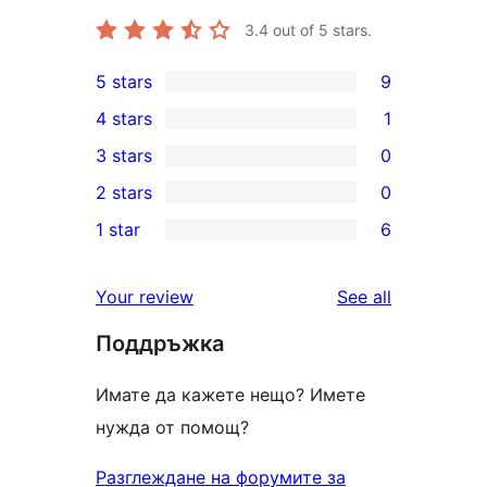
3.4
out of 5 stars.
5 stars
9
9
4 stars
1
5-
1
3 stars
0
star
4-
0
2 stars
0
reviews
star
3-
0
1 star
6
review
star
2-
6
reviews
star
1-
reviews
Your review
See all
reviews
star
Поддръжка
reviews
Имате да кажете нещо? Имете
нужда от помощ?
Разглеждане на форумите за