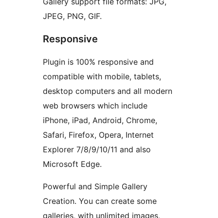
Gallery support file formats: JPG,
JPEG, PNG, GIF.
Responsive
Plugin is 100% responsive and
compatible with mobile, tablets,
desktop computers and all modern
web browsers which include
iPhone, iPad, Android, Chrome,
Safari, Firefox, Opera, Internet
Explorer 7/8/9/10/11 and also
Microsoft Edge.
Powerful and Simple Gallery
Creation. You can create some
galleries, with unlimited images,