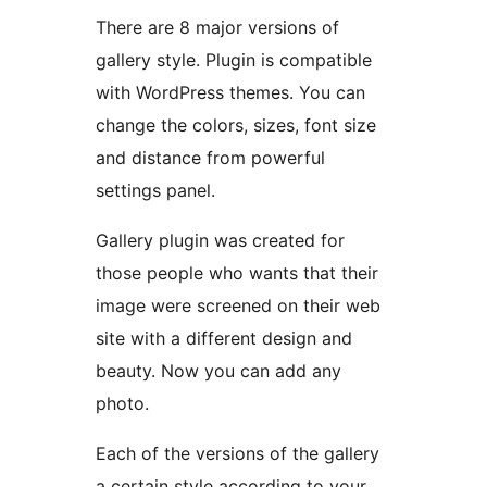
There are 8 major versions of
gallery style. Plugin is compatible
with WordPress themes. You can
change the colors, sizes, font size
and distance from powerful
settings panel.
Gallery plugin was created for
those people who wants that their
image were screened on their web
site with a different design and
beauty. Now you can add any
photo.
Each of the versions of the gallery
a certain style according to your