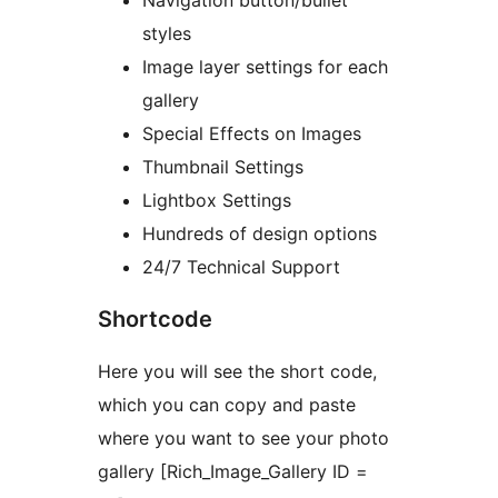
Navigation button/bullet
styles
Image layer settings for each
gallery
Special Effects on Images
Thumbnail Settings
Lightbox Settings
Hundreds of design options
24/7 Technical Support
Shortcode
Here you will see the short code,
which you can copy and paste
where you want to see your photo
gallery [Rich_Image_Gallery ID =