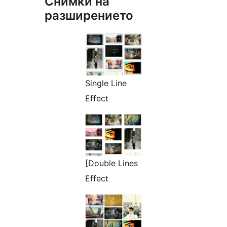
Снимки на
разширението
Single Line
Effect
[Double Lines
Effect