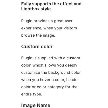
Fully supports the effect and
Lightbox style.
Plugin provides a great user
experience, when your visitors
browse the image.
Custom color
Plugin is supplied with a custom
color, which allows you deeply
customize the background color
when you hover a color, header
color or color category for the
entire type.
Image Name