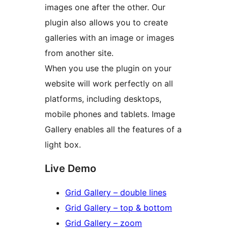
images one after the other. Our
plugin also allows you to create
galleries with an image or images
from another site.
When you use the plugin on your
website will work perfectly on all
platforms, including desktops,
mobile phones and tablets. Image
Gallery enables all the features of a
light box.
Live Demo
Grid Gallery – double lines
Grid Gallery – top & bottom
Grid Gallery – zoom