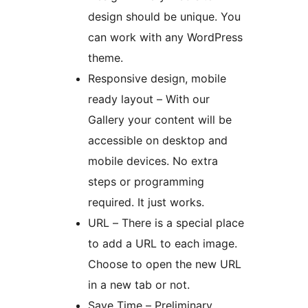
design should be unique. You
can work with any WordPress
theme.
Responsive design, mobile
ready layout – With our
Gallery your content will be
accessible on desktop and
mobile devices. No extra
steps or programming
required. It just works.
URL – There is a special place
to add a URL to each image.
Choose to open the new URL
in a new tab or not.
Save Time – Preliminary