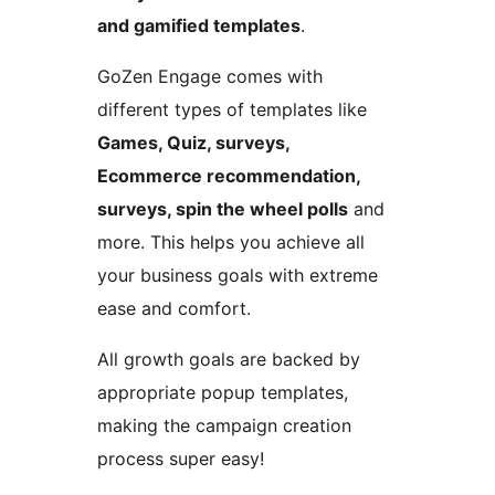
and gamified templates
.
GoZen Engage comes with
different types of templates like
Games, Quiz, surveys,
Ecommerce recommendation,
surveys, spin the wheel polls
and
more. This helps you achieve all
your business goals with extreme
ease and comfort.
All growth goals are backed by
appropriate popup templates,
making the campaign creation
process super easy!