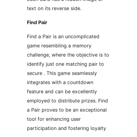
text on its reverse side.
Find Pair
Find a Pair is an uncomplicated
game resembling a memory
challenge, where the objective is to
identify just one matching pair to
secure . This game seamlessly
integrates with a countdown
feature and can be excellently
employed to distribute prizes. Find
a Pair proves to be an exceptional
tool for enhancing user
participation and fostering loyalty