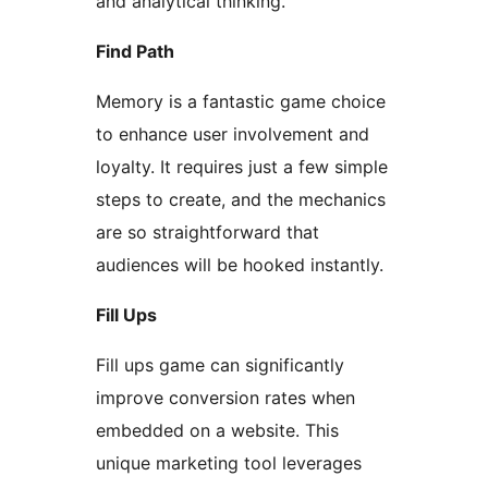
and analytical thinking.
Find Path
Memory is a fantastic game choice
to enhance user involvement and
loyalty. It requires just a few simple
steps to create, and the mechanics
are so straightforward that
audiences will be hooked instantly.
Fill Ups
Fill ups game can significantly
improve conversion rates when
embedded on a website. This
unique marketing tool leverages