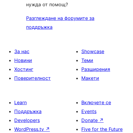
нужда от помощ?
Разглеждане на форумите за
поддръжка
За нас
Showcase
Новини
Теми
Хостинг
Разширения
Поверителност
Макети
Learn
Включете се
Поддръжка
Events
Developers
Donate
↗
WordPress.tv
↗
Five for the Future