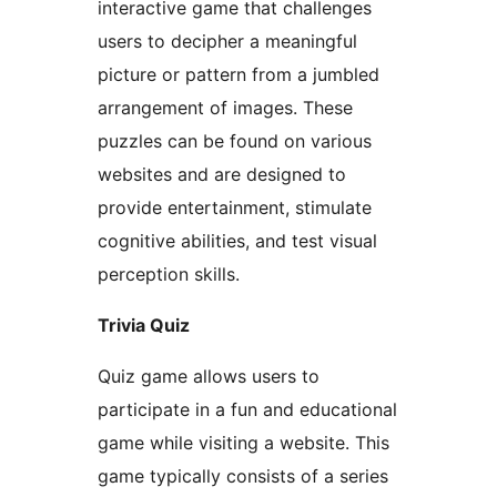
interactive game that challenges
users to decipher a meaningful
picture or pattern from a jumbled
arrangement of images. These
puzzles can be found on various
websites and are designed to
provide entertainment, stimulate
cognitive abilities, and test visual
perception skills.
Trivia Quiz
Quiz game allows users to
participate in a fun and educational
game while visiting a website. This
game typically consists of a series