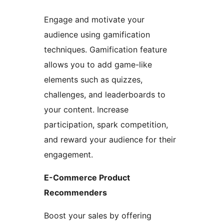
Engage and motivate your
audience using gamification
techniques. Gamification feature
allows you to add game-like
elements such as quizzes,
challenges, and leaderboards to
your content. Increase
participation, spark competition,
and reward your audience for their
engagement.
E-Commerce Product
Recommenders
Boost your sales by offering