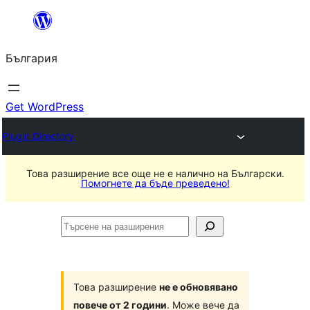
Към
съдържанието
България
Get WordPress
Plugin Directory
Това разширение все още не е налично на Български.
Помогнете да бъде преведено!
Търсене
на
разширения
Това разширение
не е обновявано
повече от 2 години
. Може вече да