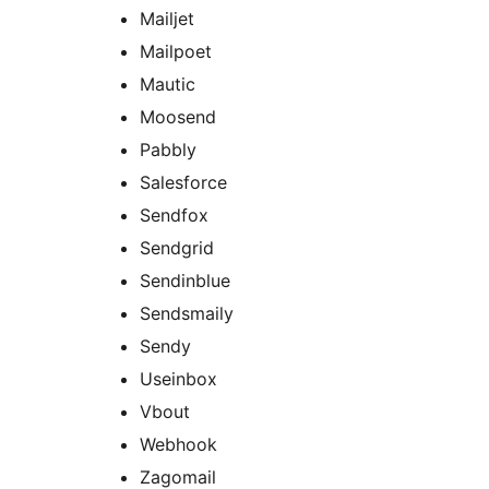
Mailjet
Mailpoet
Mautic
Moosend
Pabbly
Salesforce
Sendfox
Sendgrid
Sendinblue
Sendsmaily
Sendy
Useinbox
Vbout
Webhook
Zagomail