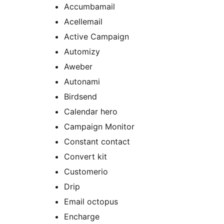
Accumbamail
Acellemail
Active Campaign
Automizy
Aweber
Autonami
Birdsend
Calendar hero
Campaign Monitor
Constant contact
Convert kit
Customerio
Drip
Email octopus
Encharge