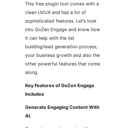
This free plugin tool comes with a
clean UI/UX and has a lot of
sophisticated features. Let’s look
into GoZen Engage and know how
it can help with the list
building/lead generation process,
your business growth and also the
other powerful features that come
along.
Key Features of GoZen Engage
Includes
Generate Engaging Content With
AI.