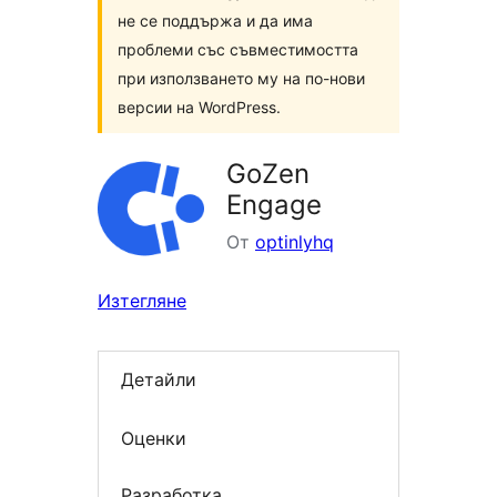
не се поддържа и да има
проблеми със съвместимостта
при използването му на по-нови
версии на WordPress.
GoZen
Engage
От
optinlyhq
Изтегляне
Детайли
Оценки
Разработка