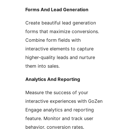
Forms And Lead Generation
Create beautiful lead generation
forms that maximize conversions.
Combine form fields with
interactive elements to capture
higher-quality leads and nurture
them into sales.
Analytics And Reporting
Measure the success of your
interactive experiences with GoZen
Engage analytics and reporting
feature. Monitor and track user
behavior, conversion rates,