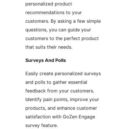
personalized product
recommendations to your
customers. By asking a few simple
questions, you can guide your
customers to the perfect product
that suits their needs.
Surveys And Polls
Easily create personalized surveys
and polls to gather essential
feedback from your customers.
Identify pain points, improve your
products, and enhance customer
satisfaction with GoZen Engage
survey feature.