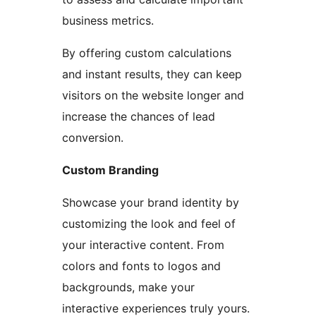
business metrics.
By offering custom calculations
and instant results, they can keep
visitors on the website longer and
increase the chances of lead
conversion.
Custom Branding
Showcase your brand identity by
customizing the look and feel of
your interactive content. From
colors and fonts to logos and
backgrounds, make your
interactive experiences truly yours.