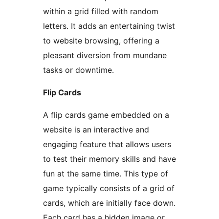
within a grid filled with random
letters. It adds an entertaining twist
to website browsing, offering a
pleasant diversion from mundane
tasks or downtime.
Flip Cards
A flip cards game embedded on a
website is an interactive and
engaging feature that allows users
to test their memory skills and have
fun at the same time. This type of
game typically consists of a grid of
cards, which are initially face down.
Each card has a hidden image or