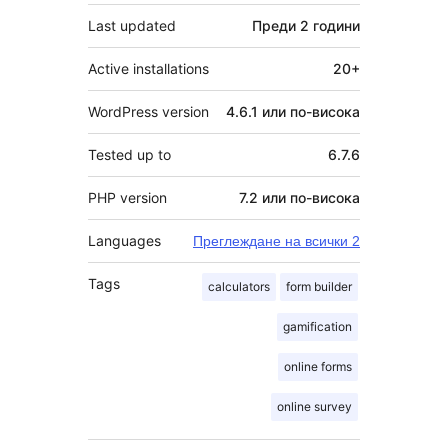
Last updated
Преди
2 години
Active installations
20+
WordPress version
4.6.1 или по-висока
Tested up to
6.7.6
PHP version
7.2 или по-висока
Languages
Преглеждане на всички 2
Tags
calculators
form builder
gamification
online forms
online survey