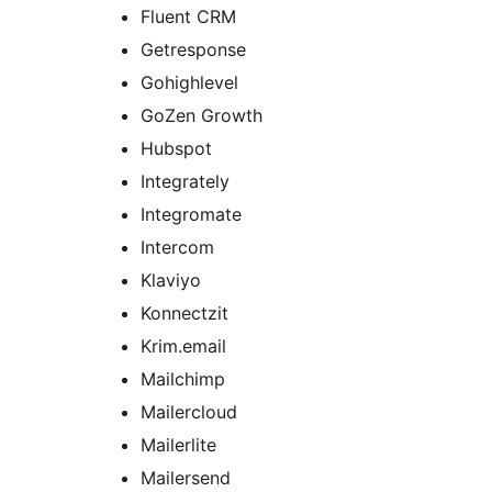
Fluent CRM
Getresponse
Gohighlevel
GoZen Growth
Hubspot
Integrately
Integromate
Intercom
Klaviyo
Konnectzit
Krim.email
Mailchimp
Mailercloud
Mailerlite
Mailersend