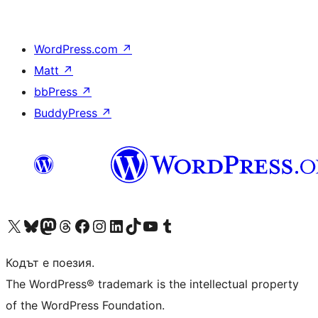
WordPress.com
↗
Matt
↗
bbPress
↗
BuddyPress
↗
Visit our X (formerly Twitter) account
Visit our Bluesky account
Visit our Mastodon account
Visit our Threads account
Посетете нашата страница във Facebook
Посетете нашия профил в Instagram
Посетете нашия профил в LinkedIn
Visit our TikTok account
Visit our YouTube channel
Visit our Tumblr account
Кодът е поезия.
The WordPress® trademark is the intellectual property
of the WordPress Foundation.