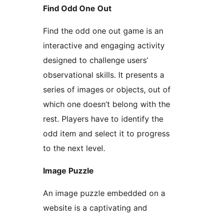
Find Odd One Out
Find the odd one out game is an
interactive and engaging activity
designed to challenge users’
observational skills. It presents a
series of images or objects, out of
which one doesn’t belong with the
rest. Players have to identify the
odd item and select it to progress
to the next level.
Image Puzzle
An image puzzle embedded on a
website is a captivating and