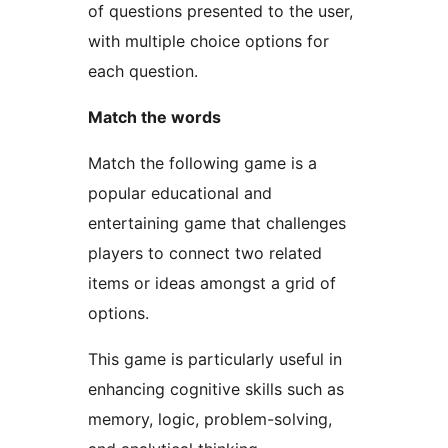
of questions presented to the user,
with multiple choice options for
each question.
Match the words
Match the following game is a
popular educational and
entertaining game that challenges
players to connect two related
items or ideas amongst a grid of
options.
This game is particularly useful in
enhancing cognitive skills such as
memory, logic, problem-solving,