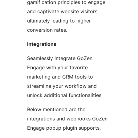
gamification principles to engage
and captivate website visitors,
ultimately leading to higher
conversion rates.
Integrations
Seamlessly integrate GoZen
Engage with your favorite
marketing and CRM tools to
streamline your workflow and
unlock additional functionalities.
Below mentioned are the
integrations and webhooks GoZen
Engage popup plugin supports,