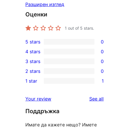
Разширен изглед
Оценки
1
out of 5 stars.
5 stars
0
0
4 stars
0
5-
0
3 stars
0
star
4-
0
2 stars
0
reviews
star
3-
0
1 star
1
reviews
star
2-
1
reviews
star
1-
reviews
Your review
See all
reviews
star
Поддръжка
review
Имате да кажете нещо? Имете