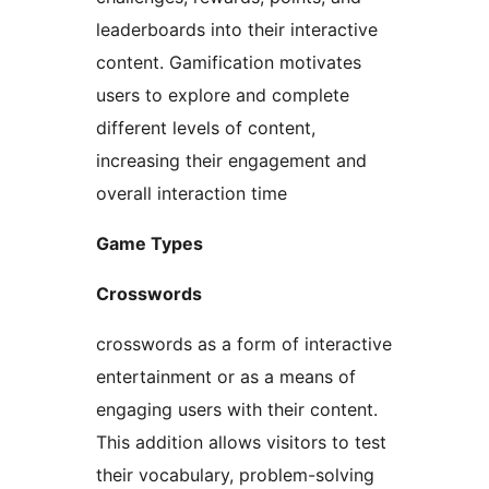
leaderboards into their interactive
content. Gamification motivates
users to explore and complete
different levels of content,
increasing their engagement and
overall interaction time
Game Types
Crosswords
crosswords as a form of interactive
entertainment or as a means of
engaging users with their content.
This addition allows visitors to test
their vocabulary, problem-solving