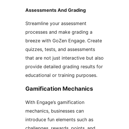
Assessments And Grading
Streamline your assessment
processes and make grading a
breeze with GoZen Engage. Create
quizzes, tests, and assessments
that are not just interactive but also
provide detailed grading results for
educational or training purposes.
Gamification Mechanics
With Engage’s gamification
mechanics, businesses can
introduce fun elements such as
challenges, rewards, points, and