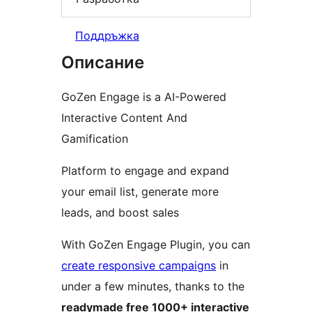
Поддръжка
Описание
GoZen Engage is a AI-Powered
Interactive Content And
Gamification
Platform to engage and expand
your email list, generate more
leads, and boost sales
With GoZen Engage Plugin, you can
create responsive campaigns
in
under a few minutes, thanks to the
readymade free 1000+ interactive