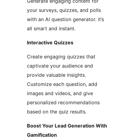
Generate engaging content for
your surveys, quizzes, and polls
with an AI question generator. it’s
all smart and instant.
Interactive Quizzes
Create engaging quizzes that
captivate your audience and
provide valuable insights.
Customize each question, add
images and videos, and give
personalized recommendations
based on the quiz results.
Boost Your Lead Generation With
Gamification