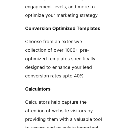
engagement levels, and more to
optimize your marketing strategy.
Conversion Optimized Templates
Choose from an extensive
collection of over 1000+ pre-
optimized templates specifically
designed to enhance your lead
conversion rates upto 40%.
Calculators
Calculators help capture the
attention of website visitors by
providing them with a valuable tool
to assess and calculate important