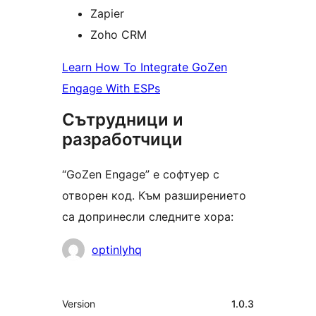
Zapier
Zoho CRM
Learn How To Integrate GoZen
Engage With ESPs
Сътрудници и
разработчици
“GoZen Engage” е софтуер с
отворен код. Към разширението
са допринесли следните хора:
Сътрудници
optinlyhq
Мета
Version
1.0.3