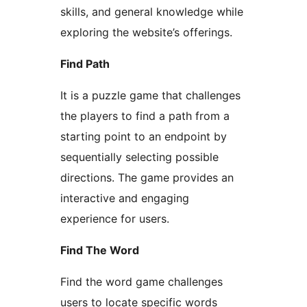
skills, and general knowledge while
exploring the website’s offerings.
Find Path
It is a puzzle game that challenges
the players to find a path from a
starting point to an endpoint by
sequentially selecting possible
directions. The game provides an
interactive and engaging
experience for users.
Find The Word
Find the word game challenges
users to locate specific words