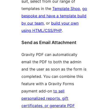
suit, select from our range of
templates in the
Template Shop
,
go
bespoke and have a template build
by our team
, or
build your own
using HTML/CSS/PHP
.
Send as Email Attachment
Gravity PDF can automatically
email the PDF to both the admin
and the user as soon as the form is
completed. You can combine this
feature with a Gravity Forms
payment add-on
to sell
personalized reports, gift
certificates, or generate PDF