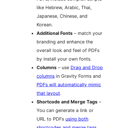
like Hebrew, Arabic, Thai,
Japanese, Chinese, and
Korean.
Additional Fonts
– match your
branding and enhance the
overall look and feel of PDFs
by install your own fonts.
Columns
– use
Drag and Drop
columns
in Gravity Forms and
PDFs will automatically mimic
that layout
.
Shortcode and Merge Tags
–
You can generate a link or
URL to PDFs
using both
shortcodes and merge tags