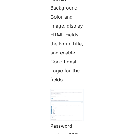
Background
Color and
Image, display
HTML Fields,
the Form Title,
and enable
Conditional
Logic for the
fields.
Password