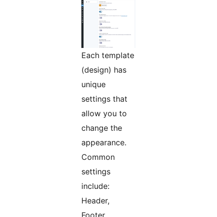
Each template
(design) has
unique
settings that
allow you to
change the
appearance.
Common
settings
include:
Header,
Footer,