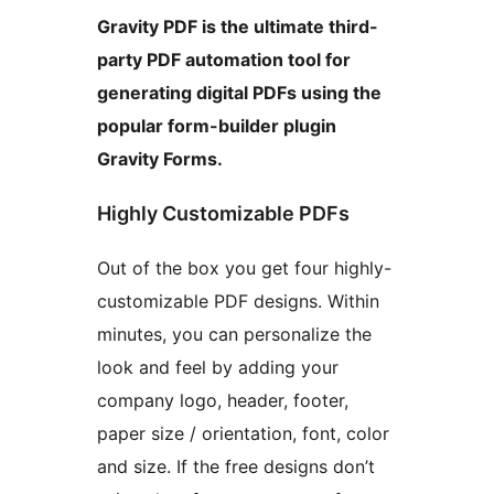
Gravity PDF is the ultimate third-
party PDF automation tool for
generating digital PDFs using the
popular form-builder plugin
Gravity Forms.
Highly Customizable PDFs
Out of the box you get four highly-
customizable PDF designs. Within
minutes, you can personalize the
look and feel by adding your
company logo, header, footer,
paper size / orientation, font, color
and size. If the free designs don’t