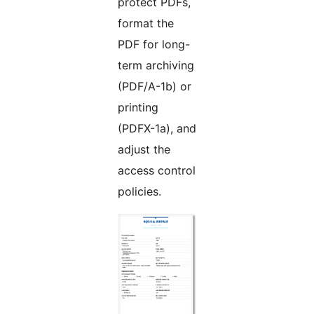
protect PDFs,
format the
PDF for long-
term archiving
(PDF/A-1b) or
printing
(PDFX-1a), and
adjust the
access control
policies.