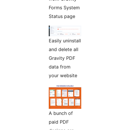
Forms System
Status page
Easily uninstall
and delete all
Gravity PDF
data from
your website
A bunch of
paid PDF