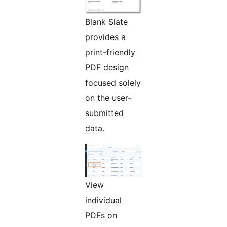
Blank Slate
provides a
print-friendly
PDF design
focused solely
on the user-
submitted
data.
View
individual
PDFs on