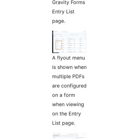
Gravity Forms
Entry List
page.
A flyout menu
is shown when
multiple PDFs
are configured
on a form
when viewing
on the Entry
List page.