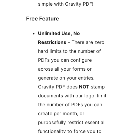
simple with Gravity PDF!
Free Feature
Unlimited Use, No
Restrictions
– There are zero
hard limits to the number of
PDFs you can configure
across all your forms or
generate on your entries.
Gravity PDF does
NOT
stamp
documents with our logo, limit
the number of PDFs you can
create per month, or
purposefully restrict essential
functionality to force you to