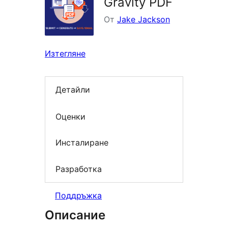
Gravity PDF
От
Jake Jackson
Изтегляне
Детайли
Оценки
Инсталиране
Разработка
Поддръжка
Описание