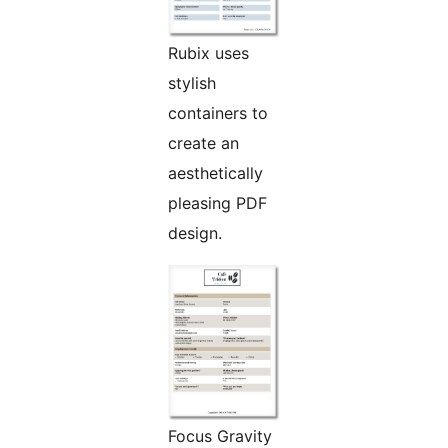
Rubix uses
stylish
containers to
create an
aesthetically
pleasing PDF
design.
Focus Gravity