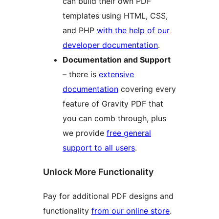
can build their own PDF
templates using HTML, CSS,
and PHP
with the help of our
developer documentation
.
Documentation and Support
– there is
extensive
documentation
covering every
feature of Gravity PDF that
you can comb through, plus
we provide
free general
support to all users
.
Unlock More Functionality
Pay for additional PDF designs and
functionality
from our online store
.