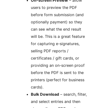
On-screen Preview
– allow
users to preview the PDF
before form submission (and
optionally payment) so they
can see what the end result
will be. This is a great feature
for capturing e-signatures,
selling PDF reports /
certificates / gift cards, or
providing an on-screen proof
before the PDF is sent to the
printers (perfect for business
cards).
Bulk Download
– search, filter,
and select entries and then