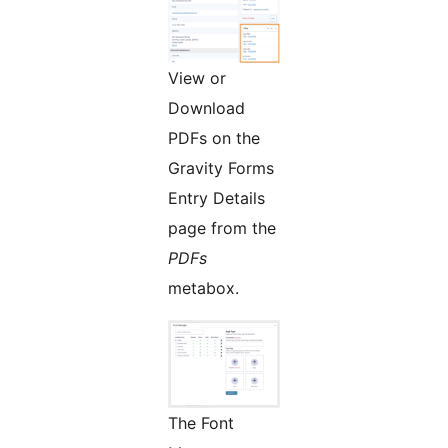
View or
Download
PDFs on the
Gravity Forms
Entry Details
page from the
PDFs
metabox.
The Font