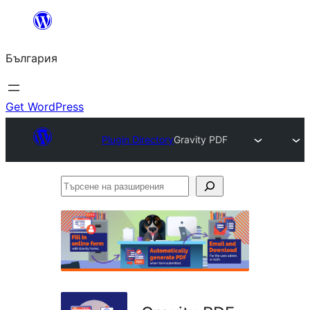
Към
съдържанието
България
Get WordPress
Plugin Directory
Gravity PDF
Търсене
на
разширения