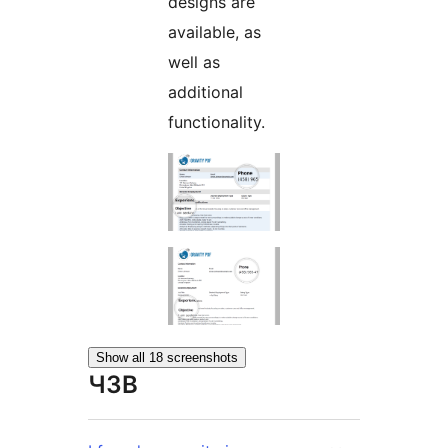
designs are
available, as
well as
additional
functionality.
Show all 18 screenshots
ЧЗВ