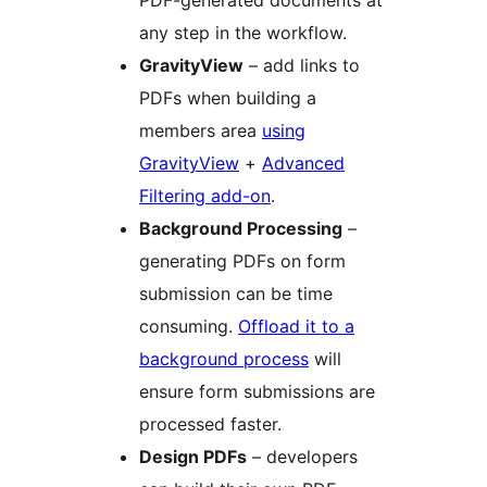
any step in the workflow.
GravityView
– add links to
PDFs when building a
members area
using
GravityView
+
Advanced
Filtering add-on
.
Background Processing
–
generating PDFs on form
submission can be time
consuming.
Offload it to a
background process
will
ensure form submissions are
processed faster.
Design PDFs
– developers