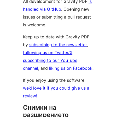
All development for Gravity PDF
is
handled via GitHub
. Opening new
issues or submitting a pull request
is welcome.
Keep up to date with Gravity PDF
by
subscribing to the newsletter
,
following us on Twitter/X
,
subscribing to our YouTube
channel
, and
liking us on Facebook
.
If you enjoy using the software
we’d love it if you could give us a
review!
Снимки на
разширението