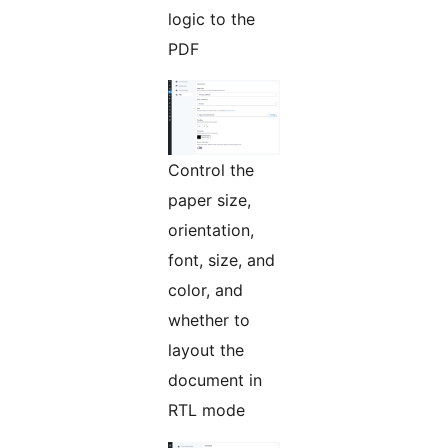
logic to the
PDF
Control the
paper size,
orientation,
font, size, and
color, and
whether to
layout the
document in
RTL mode