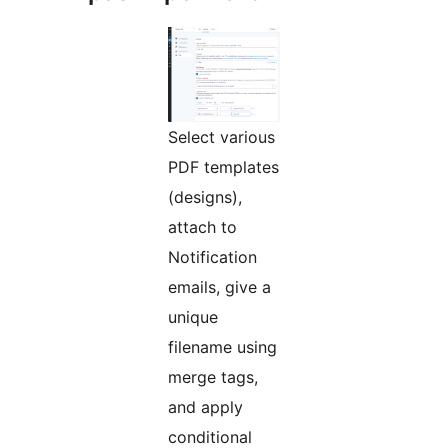
Select various
PDF templates
(designs),
attach to
Notification
emails, give a
unique
filename using
merge tags,
and apply
conditional