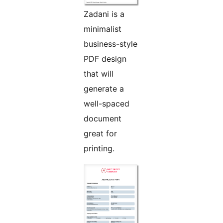
Zadani is a
minimalist
business-style
PDF design
that will
generate a
well-spaced
document
great for
printing.