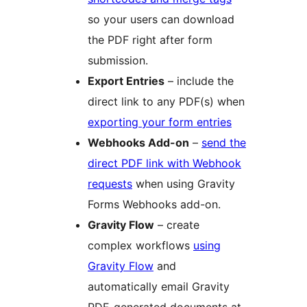
so your users can download
the PDF right after form
submission.
Export Entries
– include the
direct link to any PDF(s) when
exporting your form entries
Webhooks Add-on
–
send the
direct PDF link with Webhook
requests
when using Gravity
Forms Webhooks add-on.
Gravity Flow
– create
complex workflows
using
Gravity Flow
and
automatically email Gravity
PDF-generated documents at