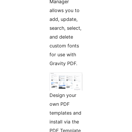
Manager
allows you to
add, update,
search, select,
and delete
custom fonts
for use with
Gravity PDF.
Design your
own PDF
templates and
install via the
PDF Template