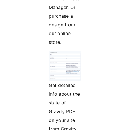
Manager. Or
purchase a
design from
our online
store.
Get detailed
info about the
state of
Gravity PDF
on your site
from Gravity