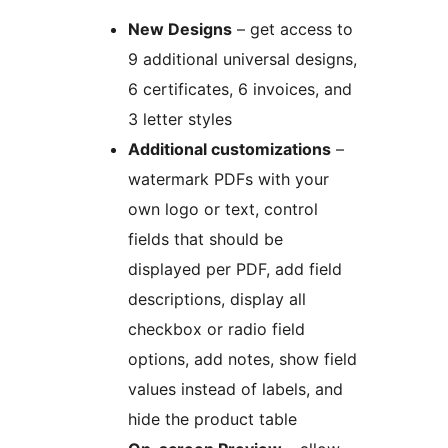
New Designs
– get access to
9 additional universal designs,
6 certificates, 6 invoices, and
3 letter styles
Additional customizations
–
watermark PDFs with your
own logo or text, control
fields that should be
displayed per PDF, add field
descriptions, display all
checkbox or radio field
options, add notes, show field
values instead of labels, and
hide the product table