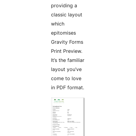
providing a
classic layout
which
epitomises
Gravity Forms
Print Preview.
It’s the familiar
layout you’ve
come to love
in PDF format.