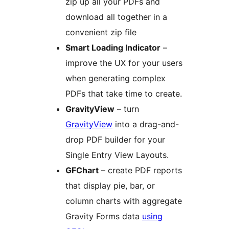
zip up all your PDFs and
download all together in a
convenient zip file
Smart Loading Indicator
–
improve the UX for your users
when generating complex
PDFs that take time to create.
GravityView
– turn
GravityView
into a drag-and-
drop PDF builder for your
Single Entry View Layouts.
GFChart
– create PDF reports
that display pie, bar, or
column charts with aggregate
Gravity Forms data
using