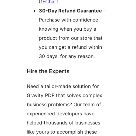
GFChart
.
30-Day Refund Guarantee
–
Purchase with confidence
knowing when you buy a
product from our store that
you can get a refund within
30 days, for any reason.
Hire the Experts
Need a tailor-made solution for
Gravity PDF that solves complex
business problems? Our team of
experienced developers have
helped thousands of businesses
like yours to accomplish these