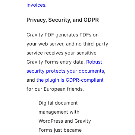
invoices
.
Privacy, Security, and GDPR
Gravity PDF generates PDFs on
your web server, and no third-party
service receives your sensitive
Gravity Forms entry data.
Robust
security protects your documents
,
and
the plugin is GDPR-compliant
for our European friends.
Digital document
management with
WordPress and Gravity
Forms just became