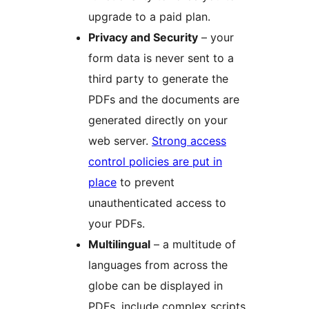
upgrade to a paid plan.
Privacy and Security
– your
form data is never sent to a
third party to generate the
PDFs and the documents are
generated directly on your
web server.
Strong access
control policies are put in
place
to prevent
unauthenticated access to
your PDFs.
Multilingual
– a multitude of
languages from across the
globe can be displayed in
PDFs, include complex scripts