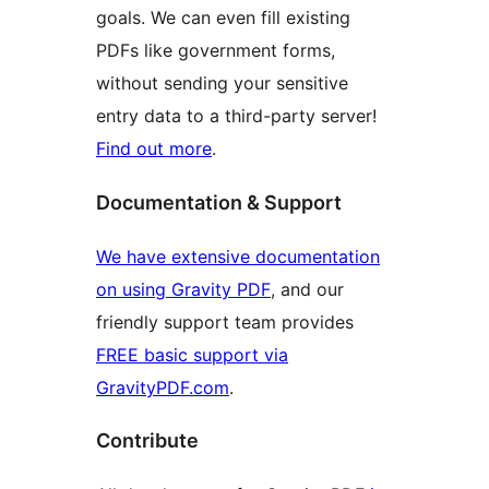
goals. We can even fill existing
PDFs like government forms,
without sending your sensitive
entry data to a third-party server!
Find out more
.
Documentation & Support
We have extensive documentation
on using Gravity PDF
, and our
friendly support team provides
FREE basic support via
GravityPDF.com
.
Contribute