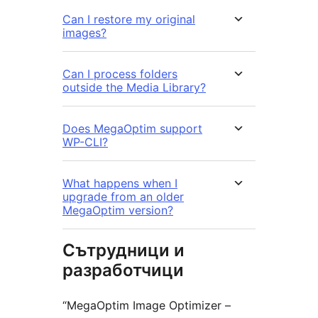
Can I restore my original
images?
Can I process folders
outside the Media Library?
Does MegaOptim support
WP-CLI?
What happens when I
upgrade from an older
MegaOptim version?
Сътрудници и
разработчици
“MegaOptim Image Optimizer –