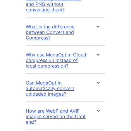
and PNG without
converting them?
What is the difference
between Convert and
Compress?
Why use MegaOptim Cloud
compression instead of
local compression?
Can MegaOptim
automatically convert
uploaded images?
How are WebP and AVIF
images served on the front
end?