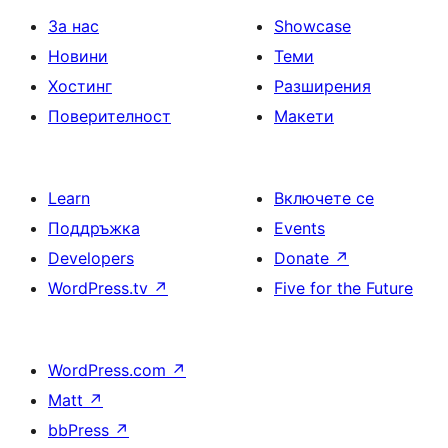
За нас
Showcase
Новини
Теми
Хостинг
Разширения
Поверителност
Макети
Learn
Включете се
Поддръжка
Events
Developers
Donate
↗
WordPress.tv
↗
Five for the Future
WordPress.com
↗
Matt
↗
bbPress
↗