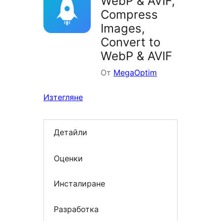
WebP & AVIF,
Compress
Images,
Convert to
WebP & AVIF
От
MegaOptim
Изтегляне
Детайли
Оценки
Инсталиране
Разработка