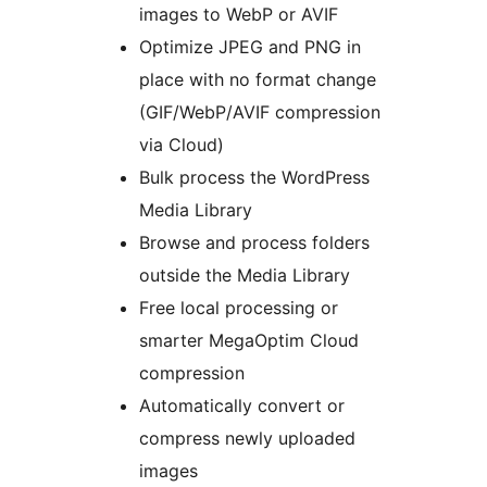
images to WebP or AVIF
Optimize JPEG and PNG in
place with no format change
(GIF/WebP/AVIF compression
via Cloud)
Bulk process the WordPress
Media Library
Browse and process folders
outside the Media Library
Free local processing or
smarter MegaOptim Cloud
compression
Automatically convert or
compress newly uploaded
images