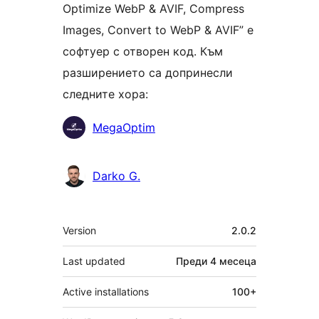
Optimize WebP & AVIF, Compress
Images, Convert to WebP & AVIF” е
софтуер с отворен код. Към
разширението са допринесли
следните хора:
Сътрудници
MegaOptim
Darko G.
Мета
Version
2.0.2
Last updated
Преди
4 месеца
Active installations
100+