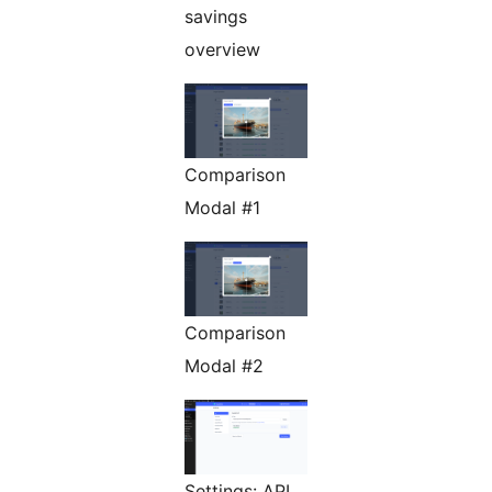
savings
overview
Comparison
Modal #1
Comparison
Modal #2
Settings: API