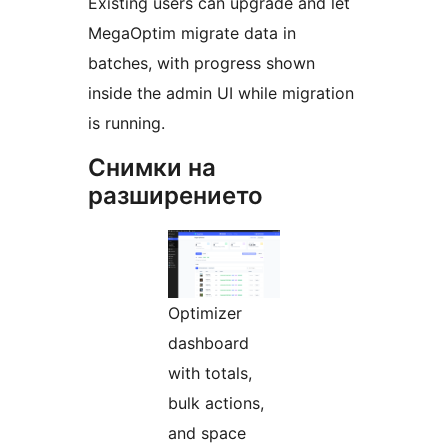
Existing users can upgrade and let
MegaOptim migrate data in
batches, with progress shown
inside the admin UI while migration
is running.
Снимки на
разширението
Optimizer
dashboard
with totals,
bulk actions,
and space