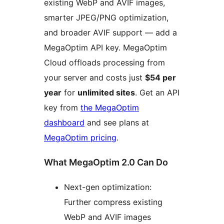
existing WebP and AVIF images,
smarter JPEG/PNG optimization,
and broader AVIF support — add a
MegaOptim API key. MegaOptim
Cloud offloads processing from
your server and costs just
$54 per
year
for
unlimited sites
. Get an API
key from
the MegaOptim
dashboard
and see plans at
MegaOptim pricing
.
What MegaOptim 2.0 Can Do
Next-gen optimization:
Further compress existing
WebP and AVIF images