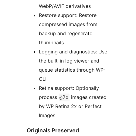
WebP/AVIF derivatives
Restore support: Restore
compressed images from
backup and regenerate
thumbnails
Logging and diagnostics: Use
the built-in log viewer and
queue statistics through WP-
CLI
Retina support: Optionally
process
images created
@2x
by WP Retina 2x or Perfect
Images
Originals Preserved