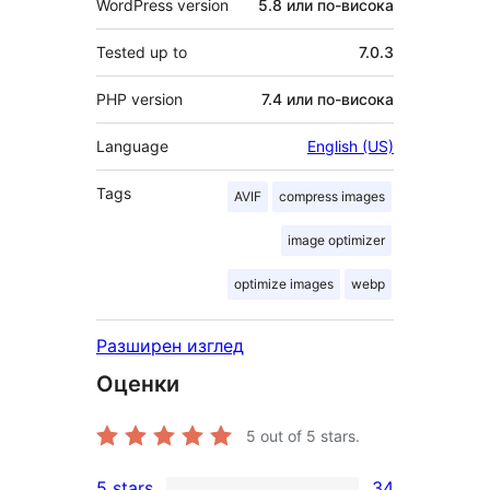
WordPress version
5.8 или по-висока
Tested up to
7.0.3
PHP version
7.4 или по-висока
Language
English (US)
Tags
AVIF
compress images
image optimizer
optimize images
webp
Разширен изглед
Оценки
5
out of 5 stars.
5 stars
34