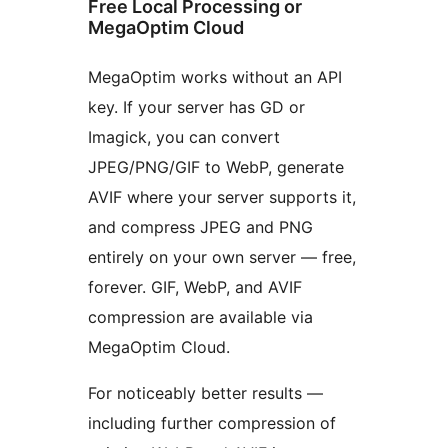
Free Local Processing or
MegaOptim Cloud
MegaOptim works without an API
key. If your server has GD or
Imagick, you can convert
JPEG/PNG/GIF to WebP, generate
AVIF where your server supports it,
and compress JPEG and PNG
entirely on your own server — free,
forever. GIF, WebP, and AVIF
compression are available via
MegaOptim Cloud.
For noticeably better results —
including further compression of