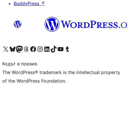
BuddyPress
↗
Visit our X (formerly Twitter) account
Visit our Bluesky account
Visit our Mastodon account
Visit our Threads account
Посетете нашата страница във Facebook
Посетете нашия профил в Instagram
Посетете нашия профил в LinkedIn
Visit our TikTok account
Visit our YouTube channel
Visit our Tumblr account
Кодът е поезия.
The WordPress® trademark is the intellectual property
of the WordPress Foundation.