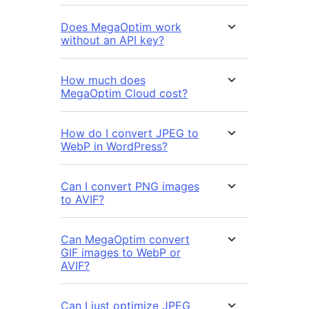
Does MegaOptim work
without an API key?
How much does
MegaOptim Cloud cost?
How do I convert JPEG to
WebP in WordPress?
Can I convert PNG images
to AVIF?
Can MegaOptim convert
GIF images to WebP or
AVIF?
Can I just optimize JPEG