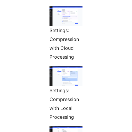
Settings:
Compression
with Cloud
Processing
Settings:
Compression
with Local
Processing