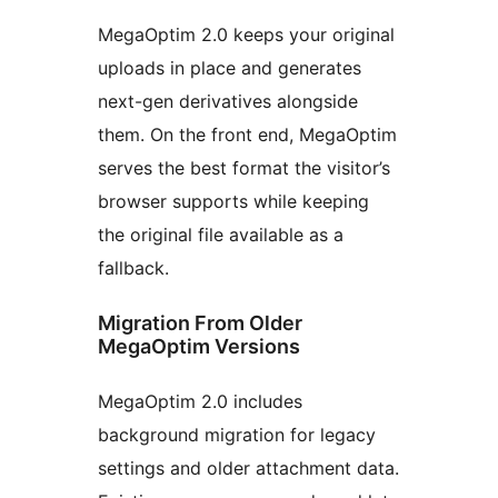
MegaOptim 2.0 keeps your original
uploads in place and generates
next-gen derivatives alongside
them. On the front end, MegaOptim
serves the best format the visitor’s
browser supports while keeping
the original file available as a
fallback.
Migration From Older
MegaOptim Versions
MegaOptim 2.0 includes
background migration for legacy
settings and older attachment data.