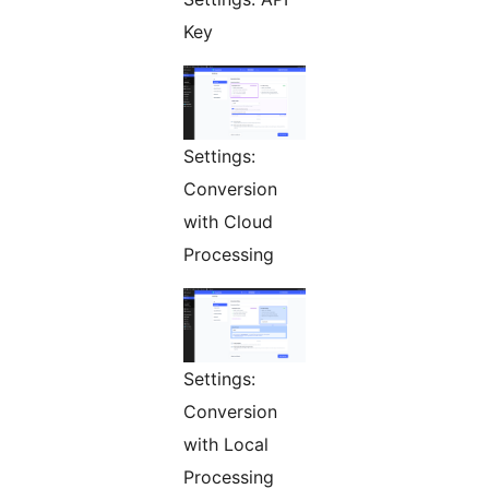
Key
Settings:
Conversion
with Cloud
Processing
Settings:
Conversion
with Local
Processing