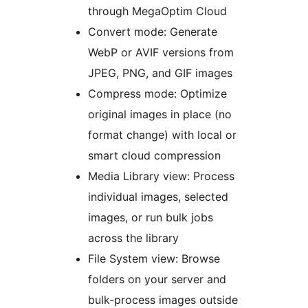
through MegaOptim Cloud
Convert mode: Generate
WebP or AVIF versions from
JPEG, PNG, and GIF images
Compress mode: Optimize
original images in place (no
format change) with local or
smart cloud compression
Media Library view: Process
individual images, selected
images, or run bulk jobs
across the library
File System view: Browse
folders on your server and
bulk-process images outside