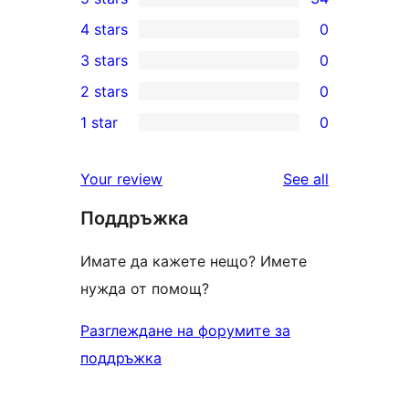
34
4 stars
0
5-
0
3 stars
0
star
4-
0
2 stars
0
reviews
star
3-
0
1 star
0
reviews
star
2-
0
reviews
star
1-
reviews
Your review
See all
reviews
star
Поддръжка
reviews
Имате да кажете нещо? Имете
нужда от помощ?
Разглеждане на форумите за
поддръжка