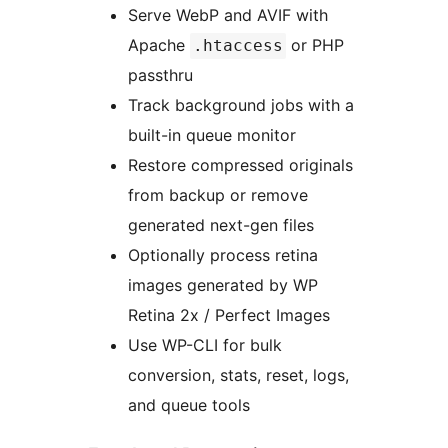
Serve WebP and AVIF with
Apache
or PHP
.htaccess
passthru
Track background jobs with a
built-in queue monitor
Restore compressed originals
from backup or remove
generated next-gen files
Optionally process retina
images generated by WP
Retina 2x / Perfect Images
Use WP-CLI for bulk
conversion, stats, reset, logs,
and queue tools