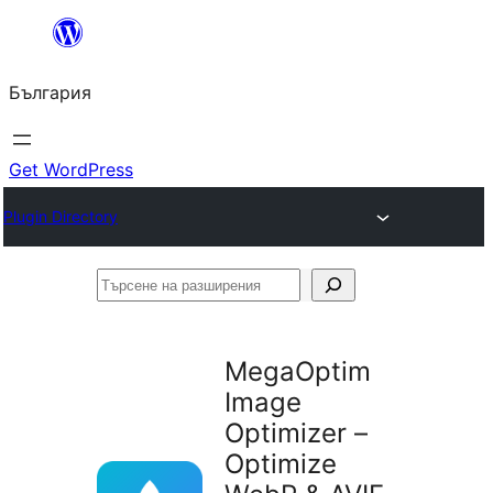
Към
съдържанието
България
Get WordPress
Plugin Directory
Търсене
на
разширения
MegaOptim
Image
Optimizer –
Optimize