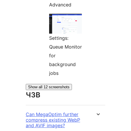
Advanced
Settings:
Queue Monitor
for
background
jobs
Show all 12 screenshots
ЧЗВ
Can MegaOptim further
compress existing WebP
and AVIF images?