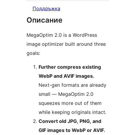
Поддръжка
Описание
MegaOptim 2.0 is a WordPress
image optimizer built around three
goals:
Further compress existing
WebP and AVIF images.
Next-gen formats are already
small — MegaOptim 2.0
squeezes more out of them
while keeping originals intact.
Convert old JPG, PNG, and
GIF images to WebP or AVIF.