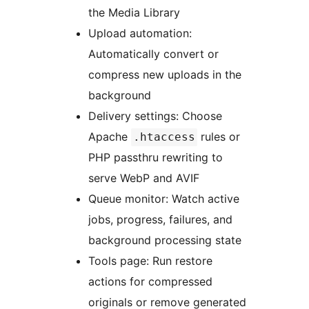
the Media Library
Upload automation:
Automatically convert or
compress new uploads in the
background
Delivery settings: Choose
Apache
rules or
.htaccess
PHP passthru rewriting to
serve WebP and AVIF
Queue monitor: Watch active
jobs, progress, failures, and
background processing state
Tools page: Run restore
actions for compressed
originals or remove generated