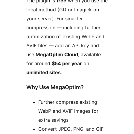
The plugin is
free
when you use the
local method (GD or Imagick on
your server). For smarter
compression — including further
optimization of existing WebP and
AVIF files — add an API key and
use
MegaOptim Cloud
, available
for around
$54 per year
on
unlimited sites
.
Why Use MegaOptim?
Further compress existing
WebP and AVIF images for
extra savings
Convert JPEG, PNG, and GIF