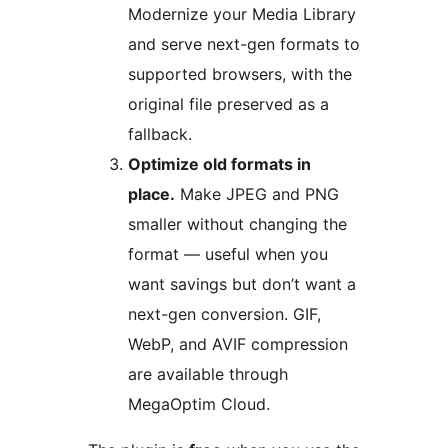
Modernize your Media Library
and serve next-gen formats to
supported browsers, with the
original file preserved as a
fallback.
Optimize old formats in
place.
Make JPEG and PNG
smaller without changing the
format — useful when you
want savings but don’t want a
next-gen conversion. GIF,
WebP, and AVIF compression
are available through
MegaOptim Cloud.