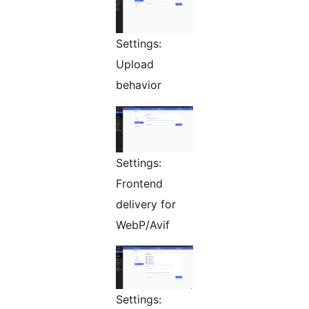
Settings:
Upload
behavior
Settings:
Frontend
delivery for
WebP/Avif
Settings: