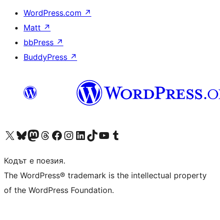
WordPress.com
↗
Matt
↗
bbPress
↗
BuddyPress
↗
Visit our X (formerly Twitter) account
Visit our Bluesky account
Visit our Mastodon account
Visit our Threads account
Посетете нашата страница във Facebook
Посетете нашия профил в Instagram
Посетете нашия профил в LinkedIn
Visit our TikTok account
Visit our YouTube channel
Visit our Tumblr account
Кодът е поезия.
The WordPress® trademark is the intellectual property
of the WordPress Foundation.