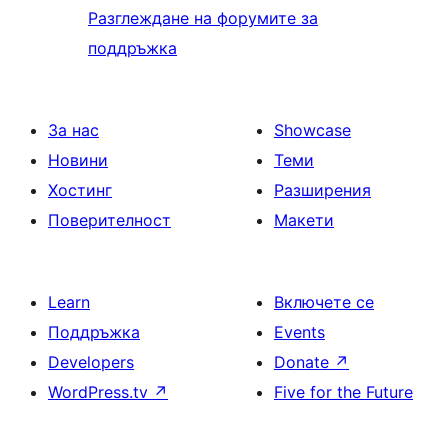
Разглеждане на форумите за
поддръжка
За нас
Showcase
Новини
Теми
Хостинг
Разширения
Поверителност
Макети
Learn
Включете се
Поддръжка
Events
Developers
Donate
↗
WordPress.tv
↗
Five for the Future