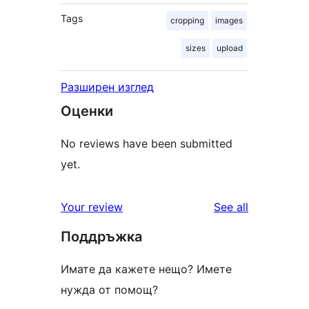
Tags
cropping
images
sizes
upload
Разширен изглед
Оценки
No reviews have been submitted
yet.
reviews
Your review
See all
Поддръжка
Имате да кажете нещо? Имете
нужда от помощ?