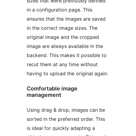
sizes that were previously defined
in a configuration page. This
ensures that the images are saved
in the correct image sizes. The
original image and the cropped
image are always available in the
backend. This makes it possible to
recut them at any time without
having to upload the original again.
Comfortable image
management
Using drag & drop, images can be
sorted in the preferred order. This
is ideal for quickly adapting a