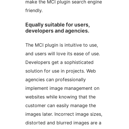
make the MCI plugin search engine
friendly.
Equally suitable for users,
developers and agencies.
The MCI plugin is intuitive to use,
and users will love its ease of use.
Developers get a sophisticated
solution for use in projects. Web
agencies can professionally
implement image management on
websites while knowing that the
customer can easily manage the
images later. Incorrect image sizes,
distorted and blurred images are a