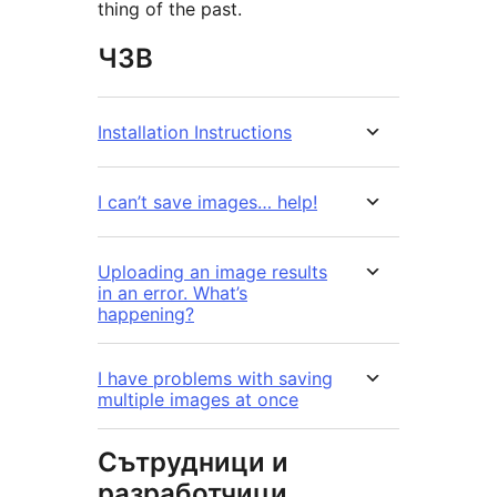
thing of the past.
ЧЗВ
Installation Instructions
I can’t save images… help!
Uploading an image results
in an error. What’s
happening?
I have problems with saving
multiple images at once
Сътрудници и
разработчици