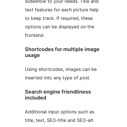
slideshow to your needs. Title and
text features for each picture help
to keep track. If required, these
options can be displayed on the
frontend.
Shortcodes for multiple image
usage
Using shortcodes, images can be
inserted into any type of post.
Search engine friendliness
included
Additional input options such as
title, text, SEO-title and SEO-alt