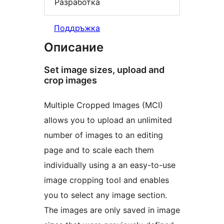
Разработка
Поддръжка
Описание
Set image sizes, upload and
crop images
Multiple Cropped Images (MCI)
allows you to upload an unlimited
number of images to an editing
page and to scale each them
individually using a an easy-to-use
image cropping tool and enables
you to select any image section.
The images are only saved in image