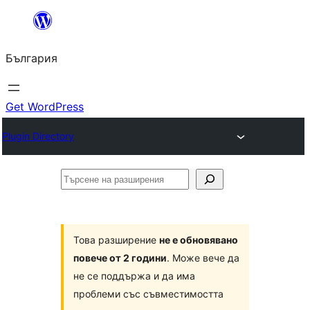
Към
съдържанието
България
Get WordPress
Plugin Directory
Търсене
на
разширения
Това разширение
не е обновявано
повече от 2 години
. Може вече да
не се поддържа и да има
проблеми със съвместимостта