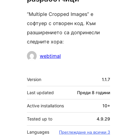
“Multiple Cropped Images” е
софтуер с отворен код. Към
разширението са допринесли
следните хора:
Сътрудници
webtimal
Мета
Version
1.1.7
Last updated
Преди
8 години
Active installations
10+
Tested up to
4.9.29
Languages
Преглеждане на всички 3