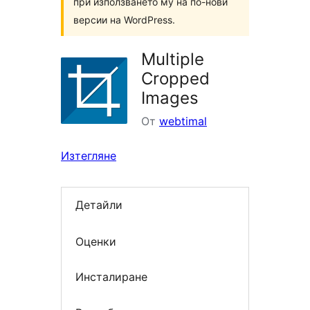
при използването му на по-нови
версии на WordPress.
Multiple
Cropped
Images
От
webtimal
Изтегляне
Детайли
Оценки
Инсталиране