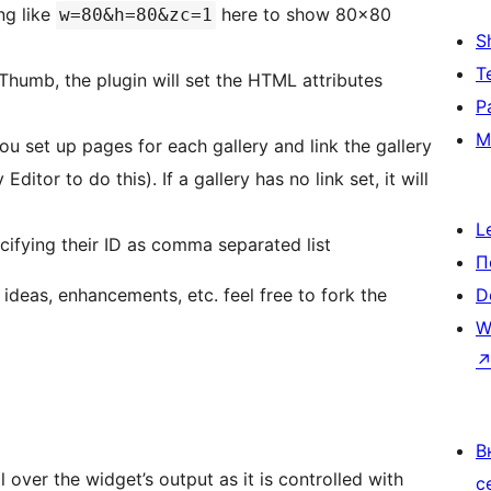
ng like
here to show 80×80
w=80&h=80&zc=1
S
Т
Thumb, the plugin will set the HTML attributes
Р
М
ou set up pages for each gallery and link the gallery
itor to do this). If a gallery has no link set, it will
L
ecifying their ID as comma separated list
П
e ideas, enhancements, etc. feel free to fork the
D
W
В
l over the widget’s output as it is controlled with
с