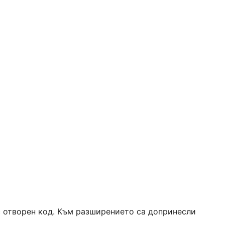
 с отворен код. Към разширението са допринесли