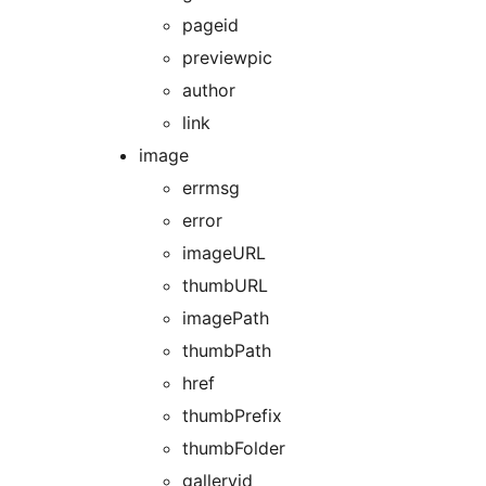
pageid
previewpic
author
link
image
errmsg
error
imageURL
thumbURL
imagePath
thumbPath
href
thumbPrefix
thumbFolder
galleryid