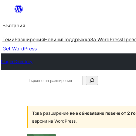
Към
съдържанието
България
Теми
Разширения
Новини
Поддръжка
За WordPress
Прево
Get WordPress
Plugin Directory
Търсене
на
разширения
Това разширение
не е обновявано повече от 2 г
версии на WordPress.