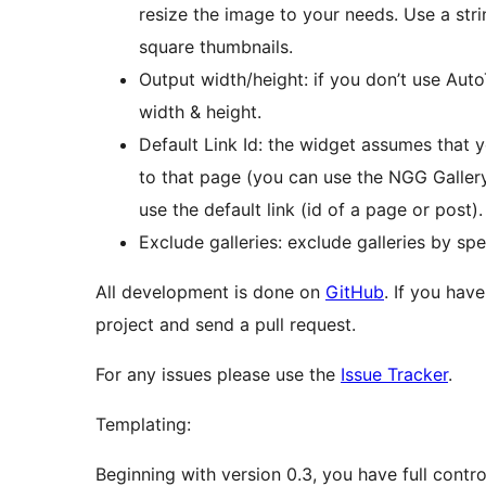
resize the image to your needs. Use a stri
square thumbnails.
Output width/height: if you don’t use Auto
width & height.
Default Link Id: the widget assumes that y
to that page (you can use the NGG Gallery Ed
use the default link (id of a page or post).
Exclude galleries: exclude galleries by sp
All development is done on
GitHub
. If you hav
project and send a pull request.
For any issues please use the
Issue Tracker
.
Templating:
Beginning with version 0.3, you have full contro