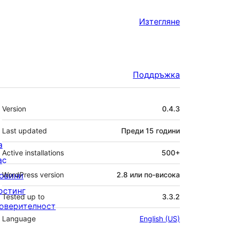
Изтегляне
Поддръжка
Мета
Version
0.4.3
Last updated
Преди
15 години
а
Active installations
500+
ас
овини
WordPress version
2.8 или по-висока
остинг
Tested up to
3.3.2
оверителност
Language
English (US)