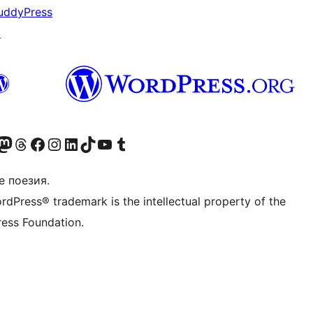
uddyPress
↗
Twitter) account
r Bluesky account
sit our Mastodon account
Visit our Threads account
Посетете нашата страница във Facebook
Посетете нашия профил в Instagram
Посетете нашия профил в LinkedIn
Visit our TikTok account
Visit our YouTube channel
Visit our Tumblr account
е поезия.
rdPress® trademark is the intellectual property of the
ess Foundation.