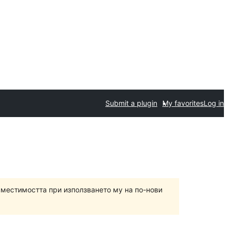
Submit a plugin
My favorites
Log in
вместимостта при използването му на по-нови