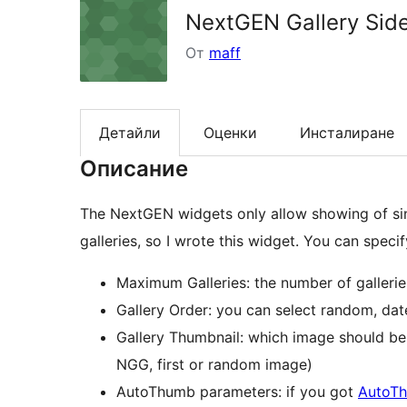
NextGEN Gallery Sid
От
maff
Детайли
Оценки
Инсталиране
Описание
The NextGEN widgets only allow showing of sing
galleries, so I wrote this widget. You can speci
Maximum Galleries: the number of galleri
Gallery Order: you can select random, d
Gallery Thumbnail: which image should be 
NGG, first or random image)
AutoThumb parameters: if you got
AutoT