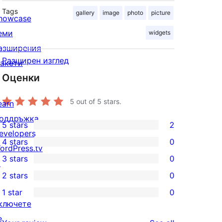
Tags
gallery
image
photo
picture
howcase
еми
widgets
азширения
Разширен изглед
акети
Оценки
5
out of 5 stars.
earn
оддръжка
5 stars
2
2
evelopers
4 stars
0
5-
ordPress.tv
0
3 stars
0
star
↗
4-
0
2 stars
0
reviews
star
3-
0
1 star
0
reviews
star
2-
0
ключете
reviews
star
1-
е