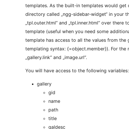
templates. As the built-in templates would get
directory called „ngg-sidebar-widget“ in your t
„tpl.outer.html“ and „tpl.inner.html“ over there 
template (useful when you need some additional 
template has access to all the values from the 
templating syntax: {=object.member}). For the m
„gallery.link“ and „image.url“.
You will have access to the following variables:
gallery
gid
name
path
title
galdesc