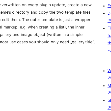
 overwritten on every plugin update, create a new
E
heme’s directory and copy the two template files
D
to edit them. The outer template is just a wrapper
markup, e.g. when creating a list), the inner
F
gallery and image object (written in a simple
f
ost use cases you should only need „gallery.title“,
t
F
W
M
b