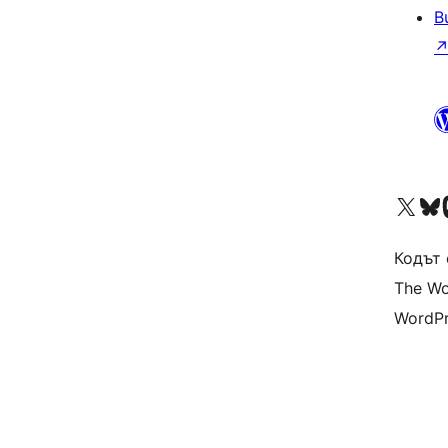
B
Visit our X (formerly 
Visit ou
Vi
Кодът 
The Wo
WordPr