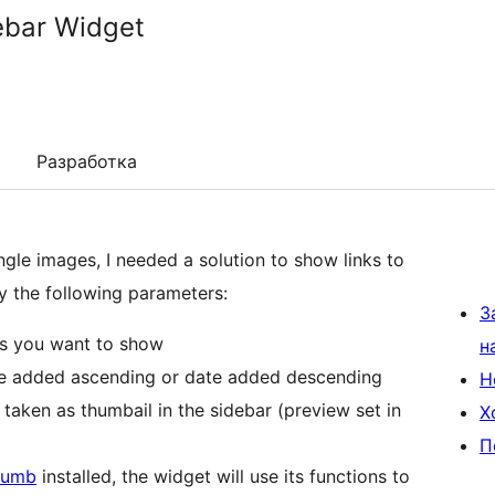
ebar Widget
Разработка
le images, I needed a solution to show links to
fy the following parameters:
З
es you want to show
н
ate added ascending or date added descending
Н
taken as thumbail in the sidebar (preview set in
Х
П
humb
installed, the widget will use its functions to