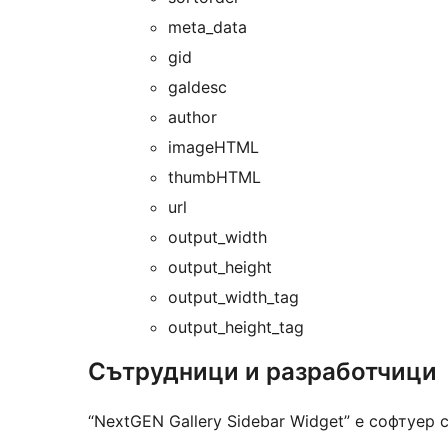
meta_data
gid
galdesc
author
imageHTML
thumbHTML
url
output_width
output_height
output_width_tag
output_height_tag
Сътрудници и разработчици
“NextGEN Gallery Sidebar Widget” е софтуер