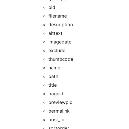
pid
filename
description
alttext
imagedate
exclude
thumbcode
name
path
title
pageid
previewpic
permalink
post_id
sortorder