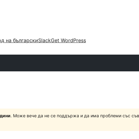
д на български
Slack
Get WordPress
одини
. Може вече да не се поддържа и да има проблеми със съ