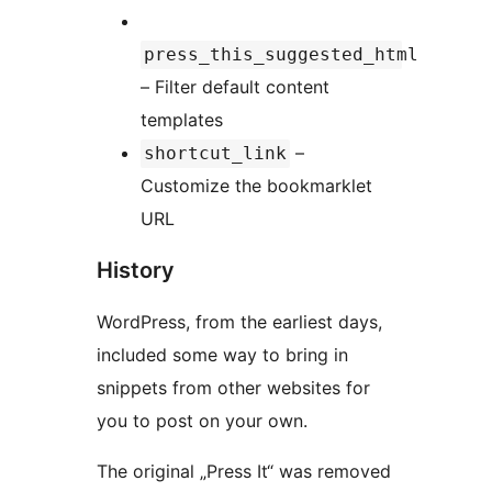
press_this_suggested_html
– Filter default content
templates
–
shortcut_link
Customize the bookmarklet
URL
History
WordPress, from the earliest days,
included some way to bring in
snippets from other websites for
you to post on your own.
The original „Press It“ was removed