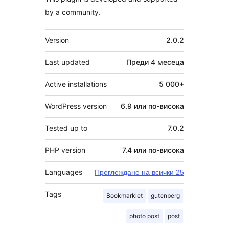
by a community.
Мета
Version
2.0.2
Last updated
Преди
4 месеца
Active installations
5 000+
WordPress version
6.9 или по-висока
Tested up to
7.0.2
PHP version
7.4 или по-висока
Languages
Преглеждане на всички 25
Tags
Bookmarklet
gutenberg
photo post
post