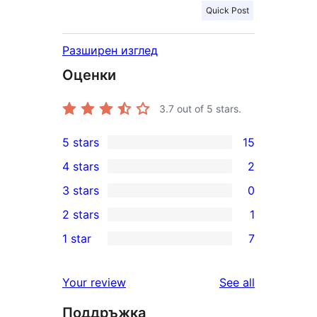
Quick Post
Разширен изглед
Оценки
3.7
out of 5 stars.
5 stars
15
15
4 stars
2
5-
2
3 stars
0
star
4-
0
2 stars
1
reviews
star
3-
1
1 star
7
reviews
star
2-
7
reviews
star
1-
reviews
Your review
See all
review
star
Поддръжка
reviews