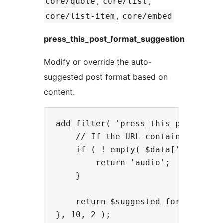
,
,
core/quote
core/list
,
core/list-item
core/embed
press_this_post_format_suggestion
Modify or override the auto-
suggested post format based on
content.
add_filter( 'press_this_post_form
    // If the URL contains 'podcas
    if ( ! empty( $data['u'] ) && 
        return 'audio';

    }

    return $suggested_format;
