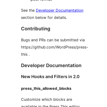
See the
Developer Documentation
section below for details.
Contributing
Bugs and PRs can be submitted via
https://github.com/WordPress/press-
this .
Developer Documentation
New Hooks and Filters in 2.0
press_this_allowed_blocks
Customize which blocks are
available in the Press This editor.