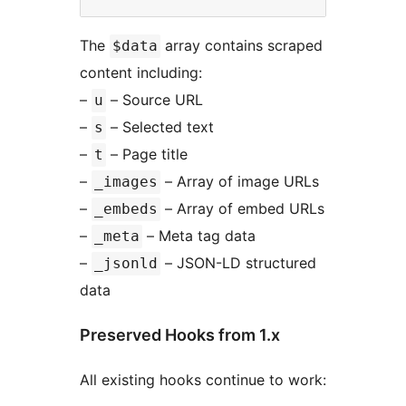
The
array contains scraped
$data
content including:
–
– Source URL
u
–
– Selected text
s
–
– Page title
t
–
– Array of image URLs
_images
–
– Array of embed URLs
_embeds
–
– Meta tag data
_meta
–
– JSON-LD structured
_jsonld
data
Preserved Hooks from 1.x
All existing hooks continue to work: