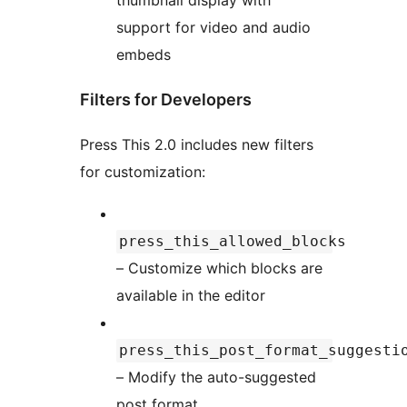
thumbnail display with
support for video and audio
embeds
Filters for Developers
Press This 2.0 includes new filters
for customization:
press_this_allowed_blocks
– Customize which blocks are
available in the editor
press_this_post_format_suggesti
– Modify the auto-suggested
post format