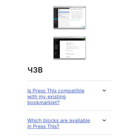
ЧЗВ
Is Press This compatible
with my existing
bookmarklet?
Which blocks are available
in Press This?