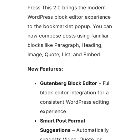
Press This 2.0 brings the modern
WordPress block editor experience
to the bookmarklet popup. You can
now compose posts using familiar
blocks like Paragraph, Heading,
Image, Quote, List, and Embed.
New Features:
Gutenberg Block Editor
– Full
block editor integration for a
consistent WordPress editing
experience
Smart Post Format
Suggestions
– Automatically
suggests Video, Quote, or