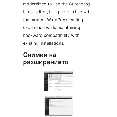
modernized to use the Gutenberg
block editor, bringing it in line with
the modern WordPress editing
experience while maintaining
backward compatibility with
existing installations.
Снимки на
разширението