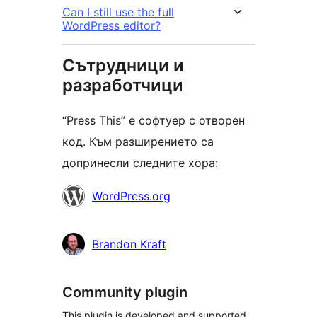
Can I still use the full
WordPress editor?
Сътрудници и
разработчици
“Press This” е софтуер с отворен
код. Към разширението са
допринесли следните хора:
Сътрудници
WordPress.org
Brandon Kraft
Community plugin
This plugin is developed and supported