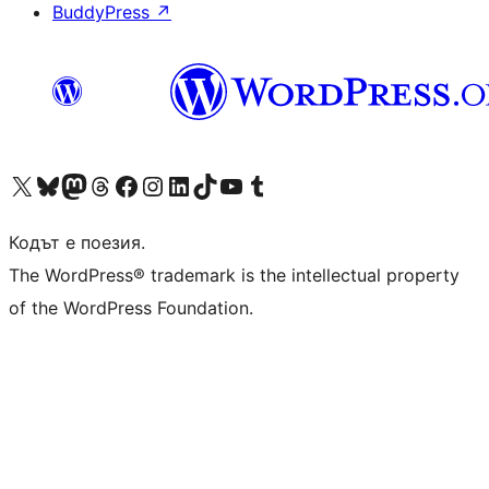
BuddyPress
↗
Visit our X (formerly Twitter) account
Visit our Bluesky account
Visit our Mastodon account
Visit our Threads account
Посетете нашата страница във Facebook
Посетете нашия профил в Instagram
Посетете нашия профил в LinkedIn
Visit our TikTok account
Visit our YouTube channel
Visit our Tumblr account
Кодът е поезия.
The WordPress® trademark is the intellectual property
of the WordPress Foundation.