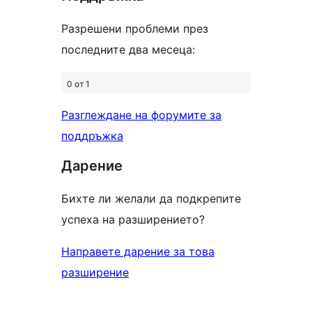
Разрешени проблеми през
последните два месеца:
0 от 1
Разглеждане на форумите за
поддръжка
Дарение
Бихте ли желали да подкрепите
успеха на разширението?
Направете дарение за това
разширение