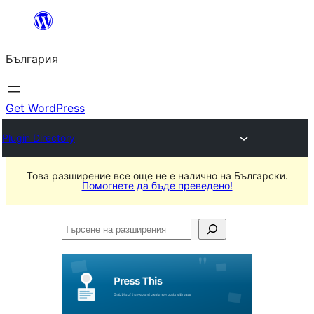
Към
съдържанието
България
Get WordPress
Plugin Directory
Това разширение все още не е налично на Български.
Помогнете да бъде преведено!
Търсене
на
разширения