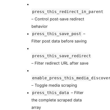
press_this_redirect_in_parent
– Control post-save redirect
behavior
–
press_this_save_post
Filter post data before saving
press_this_save_redirect
– Filter redirect URL after save
enable_press_this_media_discove
– Toggle media scraping
– Filter
press_this_data
the complete scraped data
array