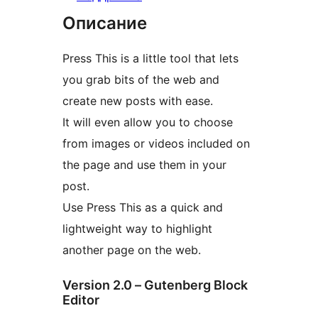
Описание
Press This is a little tool that lets
you grab bits of the web and
create new posts with ease.
It will even allow you to choose
from images or videos included on
the page and use them in your
post.
Use Press This as a quick and
lightweight way to highlight
another page on the web.
Version 2.0 – Gutenberg Block
Editor