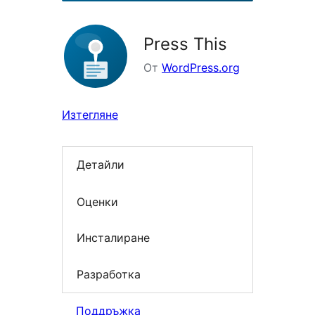
Press This
От
WordPress.org
Изтегляне
Детайли
Оценки
Инсталиране
Разработка
Поддръжка