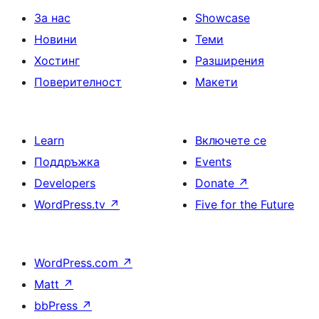
За нас
Showcase
Новини
Теми
Хостинг
Разширения
Поверителност
Макети
Learn
Включете се
Поддръжка
Events
Developers
Donate
↗
WordPress.tv
↗
Five for the Future
WordPress.com
↗
Matt
↗
bbPress
↗