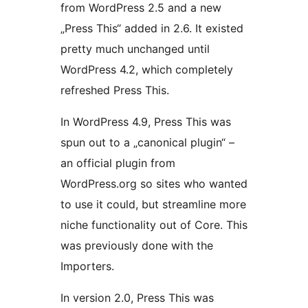
from WordPress 2.5 and a new
„Press This“ added in 2.6. It existed
pretty much unchanged until
WordPress 4.2, which completely
refreshed Press This.
In WordPress 4.9, Press This was
spun out to a „canonical plugin“ –
an official plugin from
WordPress.org so sites who wanted
to use it could, but streamline more
niche functionality out of Core. This
was previously done with the
Importers.
In version 2.0, Press This was