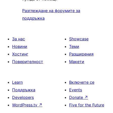
Разглеждане на форумите за
поддръжка
За нас
Showcase
Новини
Теми
Хостинг
Разширения
Поверителност
Макети
Learn
Включете се
Поддръжка
Events
Developers
Donate
↗
WordPress.tv
↗
Five for the Future