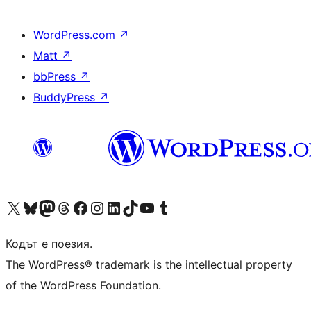
WordPress.com
↗
Matt
↗
bbPress
↗
BuddyPress
↗
Visit our X (formerly Twitter) account
Visit our Bluesky account
Visit our Mastodon account
Visit our Threads account
Посетете нашата страница във Facebook
Посетете нашия профил в Instagram
Посетете нашия профил в LinkedIn
Visit our TikTok account
Visit our YouTube channel
Visit our Tumblr account
Кодът е поезия.
The WordPress® trademark is the intellectual property
of the WordPress Foundation.