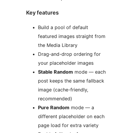
Key features
Build a pool of default
featured images straight from
the Media Library
Drag-and-drop ordering for
your placeholder images
Stable Random
mode — each
post keeps the same fallback
image (cache-friendly,
recommended)
Pure Random
mode — a
different placeholder on each
page load for extra variety