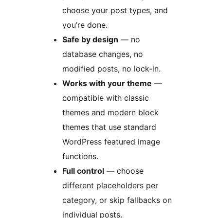
choose your post types, and
you’re done.
Safe by design
— no
database changes, no
modified posts, no lock-in.
Works with your theme
—
compatible with classic
themes and modern block
themes that use standard
WordPress featured image
functions.
Full control
— choose
different placeholders per
category, or skip fallbacks on
individual posts.