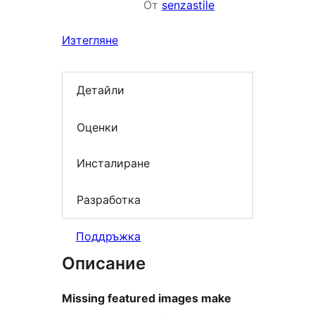
От
senzastile
Изтегляне
Детайли
Оценки
Инсталиране
Разработка
Поддръжка
Описание
Missing featured images make