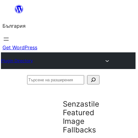
Към
съдържанието
България
Get WordPress
Plugin Directory
Търсене
на
разширения
Senzastile
Featured
Image
Fallbacks