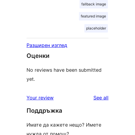
fallback image
featured image
placeholder
Разширен изглед
Оценки
No reviews have been submitted
yet.
reviews
Your review
See all
Поддръжка
Имате да кажете нещо? Имете
нужда от помощ?