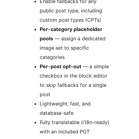
Enable fallbacks for any
public post type, including
custom post types (CPTs)
Per-category placeholder
pools
— assign a dedicated
image set to specific
categories
Per-post opt-out
— a simple
checkbox in the block editor
to skip fallbacks for a single
post
Lightweight, fast, and
database-safe
Fully translatable (i18n-ready)
with an included POT