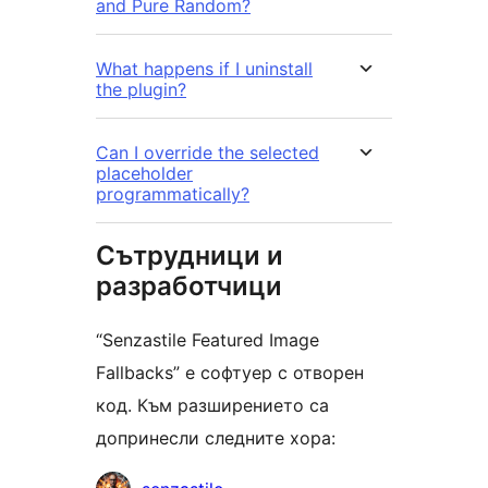
and Pure Random?
What happens if I uninstall
the plugin?
Can I override the selected
placeholder
programmatically?
Сътрудници и
разработчици
“Senzastile Featured Image
Fallbacks” е софтуер с отворен
код. Към разширението са
допринесли следните хора:
Сътрудници