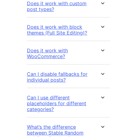
Does it work with custom
post types?
Does it work with block
themes (Full Site Editing)?
Does it work with
WooCommerce?
Can I disable fallbacks for
individual posts?
Can I use different
placeholders for different
categories?
What’s the difference
between Stable Random