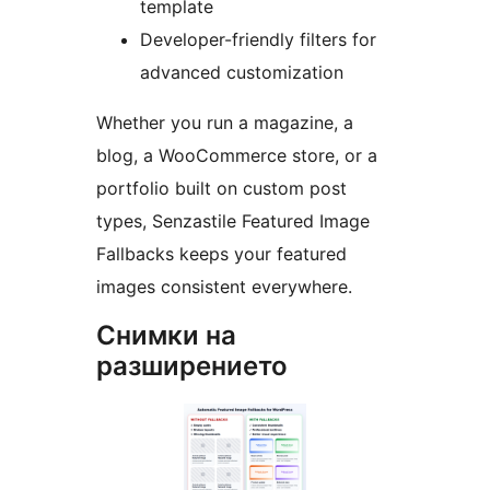
template
Developer-friendly filters for
advanced customization
Whether you run a magazine, a
blog, a WooCommerce store, or a
portfolio built on custom post
types, Senzastile Featured Image
Fallbacks keeps your featured
images consistent everywhere.
Снимки на
разширението