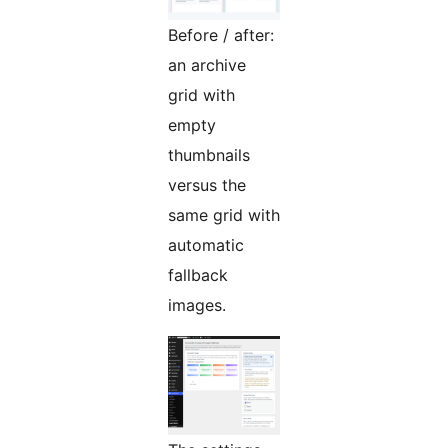
Before / after:
an archive
grid with
empty
thumbnails
versus the
same grid with
automatic
fallback
images.