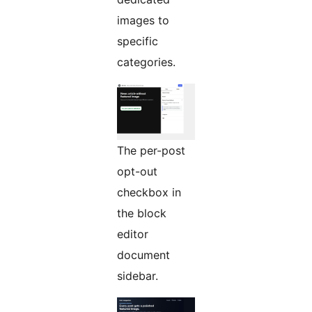
images to
specific
categories.
The per-post
opt-out
checkbox in
the block
editor
document
sidebar.