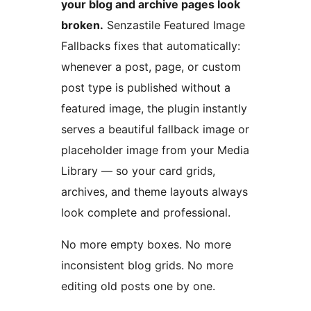
your blog and archive pages look
broken.
Senzastile Featured Image
Fallbacks fixes that automatically:
whenever a post, page, or custom
post type is published without a
featured image, the plugin instantly
serves a beautiful fallback image or
placeholder image from your Media
Library — so your card grids,
archives, and theme layouts always
look complete and professional.
No more empty boxes. No more
inconsistent blog grids. No more
editing old posts one by one.