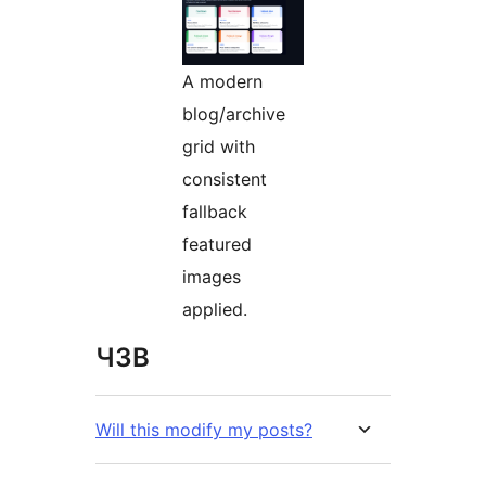
A modern
blog/archive
grid with
consistent
fallback
featured
images
applied.
ЧЗВ
Will this modify my posts?