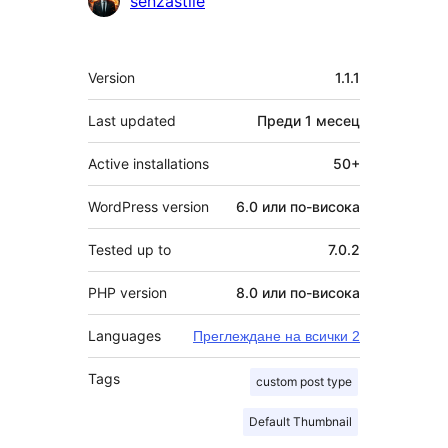
senzastile
Мета
Version
1.1.1
Last updated
Преди
1 месец
Active installations
50+
WordPress version
6.0 или по-висока
Tested up to
7.0.2
PHP version
8.0 или по-висока
Languages
Преглеждане на всички 2
Tags
custom post type
Default Thumbnail