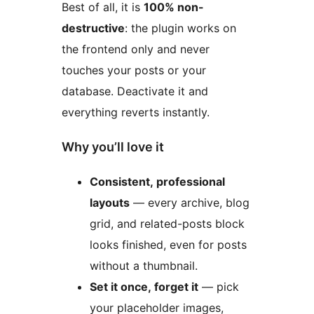
Best of all, it is
100% non-
destructive
: the plugin works on
the frontend only and never
touches your posts or your
database. Deactivate it and
everything reverts instantly.
Why you’ll love it
Consistent, professional
layouts
— every archive, blog
grid, and related-posts block
looks finished, even for posts
without a thumbnail.
Set it once, forget it
— pick
your placeholder images,