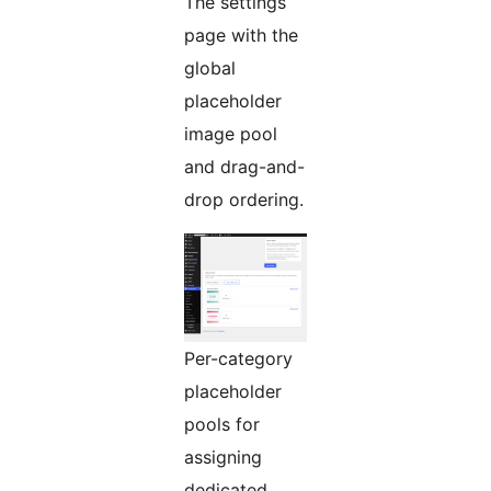
The settings
page with the
global
placeholder
image pool
and drag-and-
drop ordering.
Per-category
placeholder
pools for
assigning
dedicated