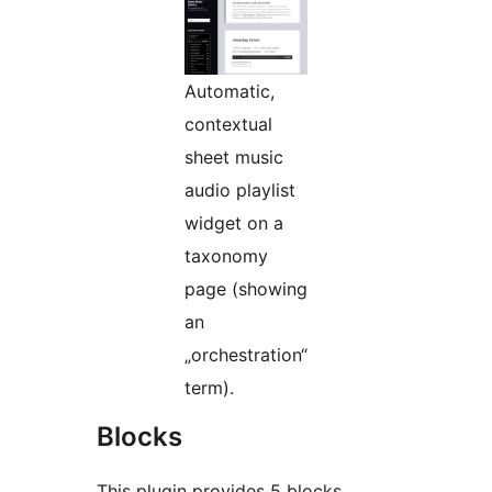
Automatic,
contextual
sheet music
audio playlist
widget on a
taxonomy
page (showing
an
„orchestration“
term).
Blocks
This plugin provides 5 blocks.