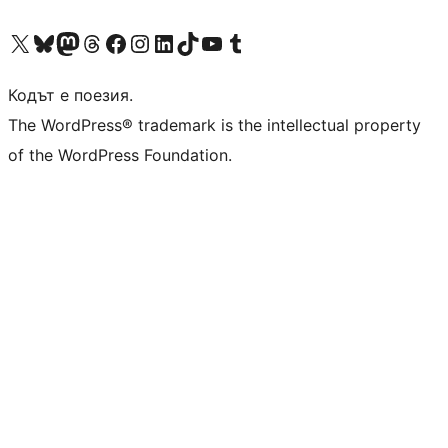
Visit our X (formerly Twitter) account
Visit our Bluesky account
Visit our Mastodon account
Visit our Threads account
Посетете нашата страница във Facebook
Посетете нашия профил в Instagram
Посетете нашия профил в LinkedIn
Visit our TikTok account
Visit our YouTube channel
Visit our Tumblr account
Кодът е поезия.
The WordPress® trademark is the intellectual property
of the WordPress Foundation.