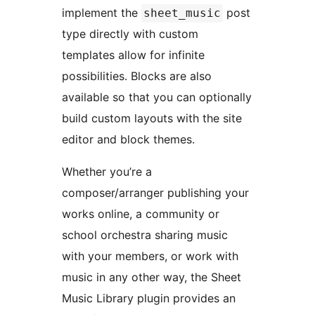
implement the
post
sheet_music
type directly with custom
templates allow for infinite
possibilities. Blocks are also
available so that you can optionally
build custom layouts with the site
editor and block themes.
Whether you’re a
composer/arranger publishing your
works online, a community or
school orchestra sharing music
with your members, or work with
music in any other way, the Sheet
Music Library plugin provides an