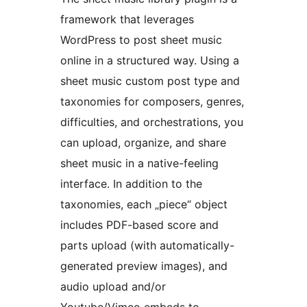
framework that leverages
WordPress to post sheet music
online in a structured way. Using a
sheet music custom post type and
taxonomies for composers, genres,
difficulties, and orchestrations, you
can upload, organize, and share
sheet music in a native-feeling
interface. In addition to the
taxonomies, each „piece“ object
includes PDF-based score and
parts upload (with automatically-
generated preview images), and
audio upload and/or