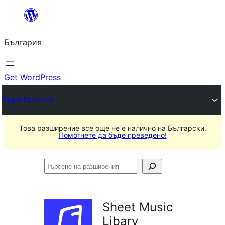
Към
съдържанието
България
Get WordPress
Plugin Directory
Това разширение все още не е налично на Български.
Помогнете да бъде преведено!
Търсене
на
разширения
Sheet Music
Libary