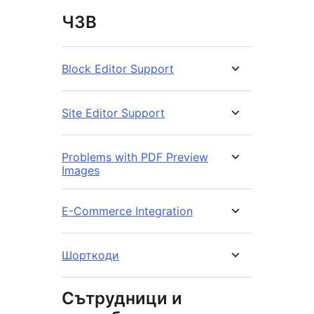
ЧЗВ
Block Editor Support
Site Editor Support
Problems with PDF Preview
Images
E-Commerce Integration
Шорткоди
Сътрудници и