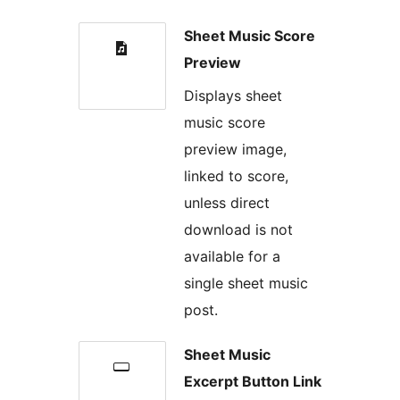
Sheet Music Score
Preview
Displays sheet
music score
preview image,
linked to score,
unless direct
download is not
available for a
single sheet music
post.
Sheet Music
Excerpt Button Link