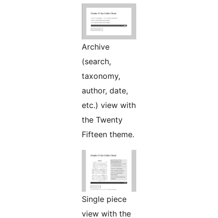
Archive
(search,
taxonomy,
author, date,
etc.) view with
the Twenty
Fifteen theme.
Single piece
view with the