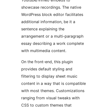
Youtube/Vimeo embeds to
showcase recordings. The native
WordPress block editor facilitates
additional information, be it a
sentence explaining the
arrangement or a multi-paragraph
essay describing a work complete
with multimedia content.
On the front-end, this plugin
provides default styling and
filtering to display sheet music
content in a way that is compatible
with most themes. Customizations
ranging from visual tweaks with
CSS to custom themes that