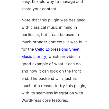
easy, flexible way to manage and
share your content.
Note that this plugin was designed
with classical music in mind in
particular, but it can be used in
much broader contexts. It was built
for the
Cello Expressions Sheet
Music Library
, which provides a
good example of what it can do
and how it can look on the front
end. The backend UI is just as
much of a reason to try this plugin,
with its seamless integration with
WordPress core features.