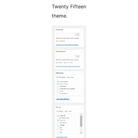
Twenty Fifteen
theme.