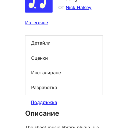
От
Nick Halsey
Изтегляне
Детайли
Оценки
Инсталиране
Разработка
Поддръжка
Описание
The sheet music library plugin is a