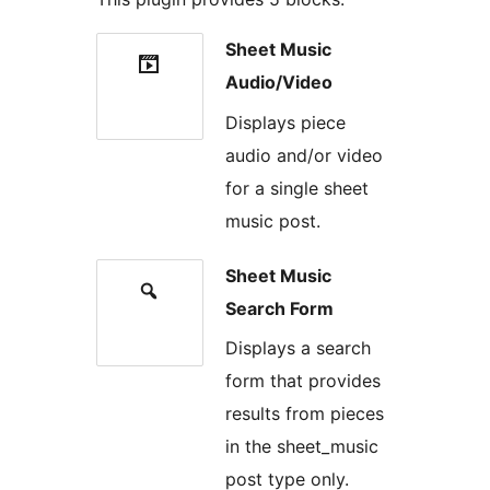
Sheet Music
Audio/Video
Displays piece
audio and/or video
for a single sheet
music post.
Sheet Music
Search Form
Displays a search
form that provides
results from pieces
in the sheet_music
post type only.