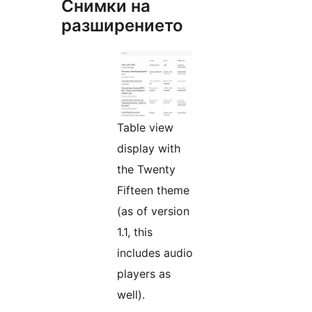
Снимки на
разширението
Table view
display with
the Twenty
Fifteen theme
(as of version
1.1, this
includes audio
players as
well).