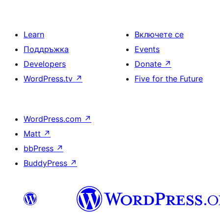
Learn
Включете се
Поддръжка
Events
Developers
Donate
↗
WordPress.tv
↗
Five for the Future
WordPress.com
↗
Matt
↗
bbPress
↗
BuddyPress
↗