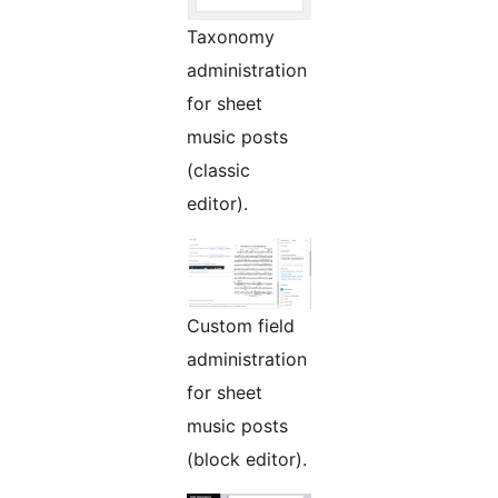
Taxonomy
administration
for sheet
music posts
(classic
editor).
Custom field
administration
for sheet
music posts
(block editor).