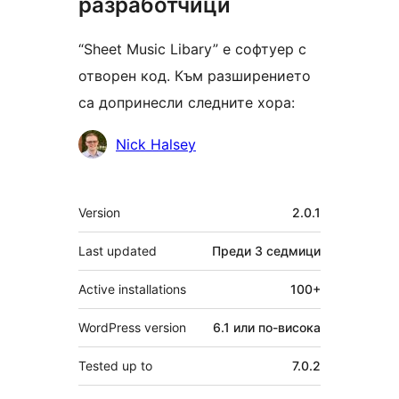
разработчици
“Sheet Music Libary” е софтуер с
отворен код. Към разширението
са допринесли следните хора:
Сътрудници
Nick Halsey
Мета
Version
2.0.1
Last updated
Преди
3 седмици
Active installations
100+
WordPress version
6.1 или по-висока
Tested up to
7.0.2