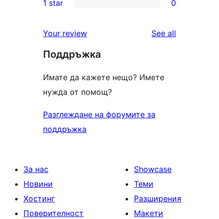
1 star
0
review
star
2-
0
review
star
1-
reviews
Your review
See all
reviews
star
Поддръжка
reviews
Имате да кажете нещо? Имете
нужда от помощ?
Разглеждане на форумите за
поддръжка
За нас
Showcase
Новини
Теми
Хостинг
Разширения
Поверителност
Макети