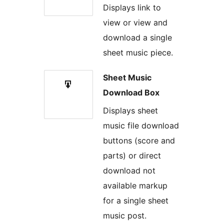
Displays link to
view or view and
download a single
sheet music piece.
Sheet Music
Download Box
Displays sheet
music file download
buttons (score and
parts) or direct
download not
available markup
for a single sheet
music post.