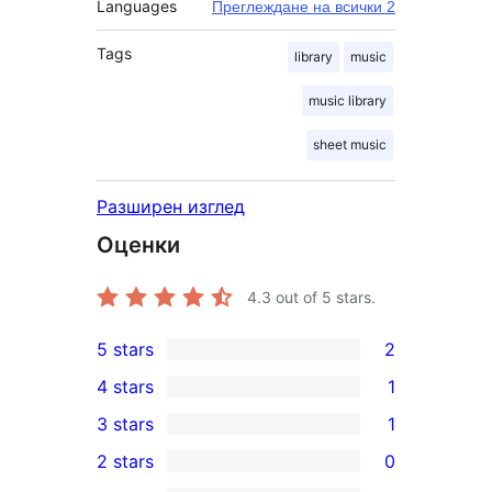
Languages
Преглеждане на всички 2
Tags
library
music
music library
sheet music
Разширен изглед
Оценки
4.3
out of 5 stars.
5 stars
2
2
4 stars
1
5-
1
3 stars
1
star
4-
1
2 stars
0
reviews
star
3-
0