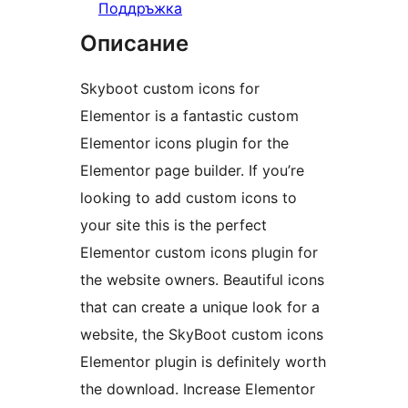
Поддръжка
Описание
Skyboot custom icons for
Elementor is a fantastic custom
Elementor icons plugin for the
Elementor page builder. If you’re
looking to add custom icons to
your site this is the perfect
Elementor custom icons plugin for
the website owners. Beautiful icons
that can create a unique look for a
website, the SkyBoot custom icons
Elementor plugin is definitely worth
the download. Increase Elementor