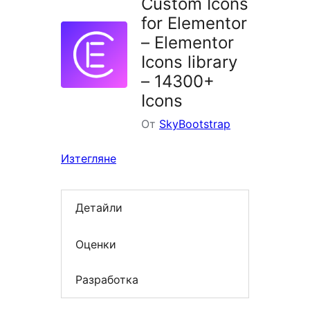
Custom Icons
for Elementor
– Elementor
Icons library
– 14300+
Icons
От
SkyBootstrap
Изтегляне
Детайли
Оценки
Разработка