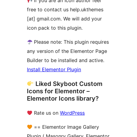
If you are an Icon author feel
free to contact us help.ukthemes
[at] gmail.com. We will add your
icon pack to this plugin.
Please note: This plugin requires
any version of the Elementor Page
Builder to be installed and active.
Install Elementor Plugin
Liked Skyboot Custom
Icons for Elementor –
Elementor Icons library?
Rate us on
WordPress
== Elementor Image Gallery
Plugin ( Masonry Gallery, Elementor