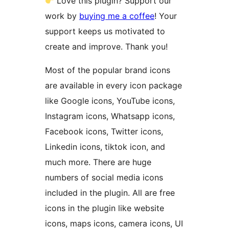
Love this plugin? Support our
work by
buying me a coffee
! Your
support keeps us motivated to
create and improve. Thank you!
Most of the popular brand icons
are available in every icon package
like Google icons, YouTube icons,
Instagram icons, Whatsapp icons,
Facebook icons, Twitter icons,
Linkedin icons, tiktok icon, and
much more. There are huge
numbers of social media icons
included in the plugin. All are free
icons in the plugin like website
icons, maps icons, camera icons, UI