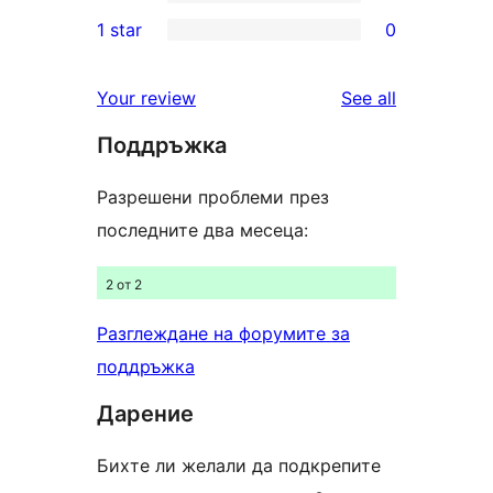
3-
0
1 star
0
reviews
star
2-
0
reviews
star
1-
reviews
Your review
See all
reviews
star
Поддръжка
reviews
Разрешени проблеми през
последните два месеца:
2 от 2
Разглеждане на форумите за
поддръжка
Дарение
Бихте ли желали да подкрепите