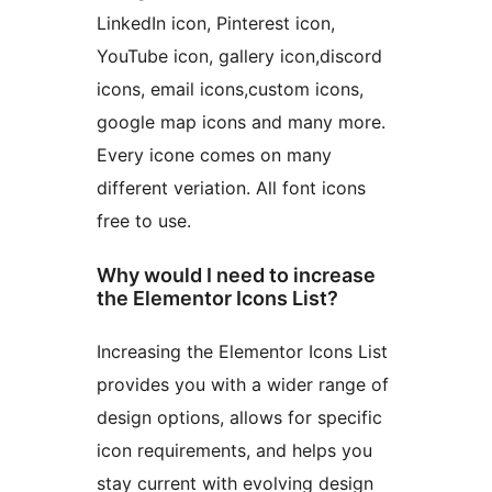
LinkedIn icon, Pinterest icon,
YouTube icon, gallery icon,discord
icons, email icons,custom icons,
google map icons and many more.
Every icone comes on many
different veriation. All font icons
free to use.
Why would I need to increase
the Elementor Icons List?
Increasing the Elementor Icons List
provides you with a wider range of
design options, allows for specific
icon requirements, and helps you
stay current with evolving design