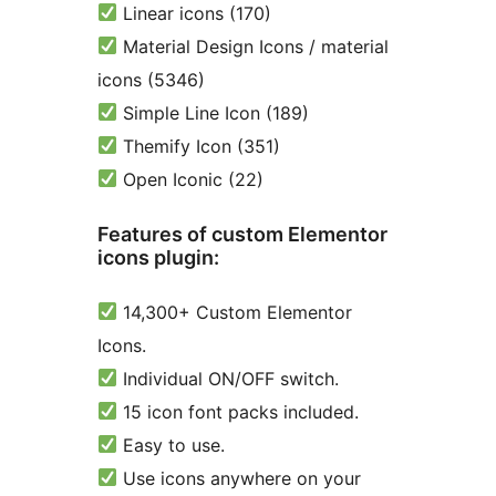
Linear icons (170)
Material Design Icons / material
icons (5346)
Simple Line Icon (189)
Themify Icon (351)
Open Iconic (22)
Features of custom Elementor
icons plugin:
14,300+ Custom Elementor
Icons.
Individual ON/OFF switch.
15 icon font packs included.
Easy to use.
Use icons anywhere on your