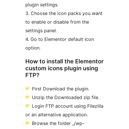
plugin settings.
3. Choose the icon packs you want
to enable or disable from the
settings panel.
4. Go to Elementor default Icon
option.
How to install the Elementor
custom icons plugin using
FTP?
First Download the plugin.
Unzip the Downloaded zip file.
Login FTP account using Filezilla
or an alternative application.
Browse the folder „/wp-