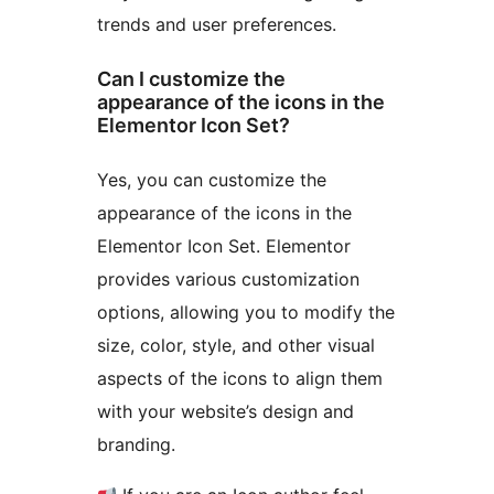
trends and user preferences.
Can I customize the
appearance of the icons in the
Elementor Icon Set?
Yes, you can customize the
appearance of the icons in the
Elementor Icon Set. Elementor
provides various customization
options, allowing you to modify the
size, color, style, and other visual
aspects of the icons to align them
with your website’s design and
branding.