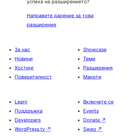
успеха на разширението?
Направете дарение за това
разширение
За нас
Showcase
Новини
Теми
Хостинг
Разширения
Поверителност
Макети
Learn
Включете се
Поддръжка
Events
Developers
Donate
↗
WordPress.tv
↗
Swag
↗