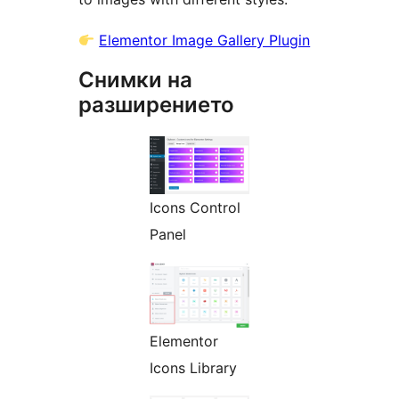
Elementor Image Gallery Plugin
Снимки на
разширението
Icons Control
Panel
Elementor
Icons Library