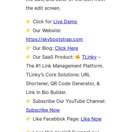
the edit screen.
Click for
Live Demo
Our Website:
https://skybootstrap.com
Our Blog:
Click Here
Our SaaS Product:
TLinky
–
The #1 Link Management Platform.
TLinky’s Core Solutions: URL
Shortener, QR Code Generator, &
Link In Bio Builder.
Subscribe Our YouTube Channel:
Subscribe Now
Like Facebbok Page:
Like Now