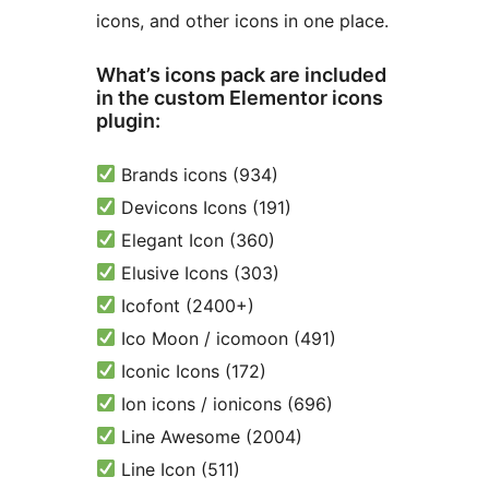
icons, and other icons in one place.
What’s icons pack are included
in the custom Elementor icons
plugin:
Brands icons (934)
Devicons Icons (191)
Elegant Icon (360)
Elusive Icons (303)
Icofont (2400+)
Ico Moon / icomoon (491)
Iconic Icons (172)
Ion icons / ionicons (696)
Line Awesome (2004)
Line Icon (511)