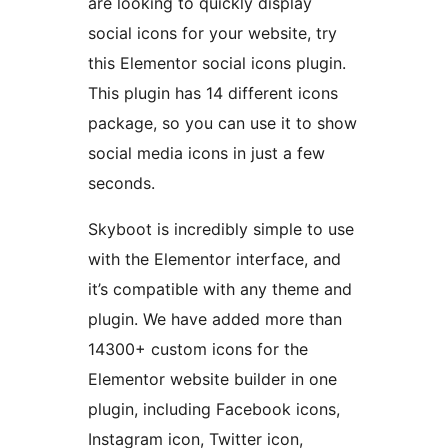
are looking to quickly display
social icons for your website, try
this Elementor social icons plugin.
This plugin has 14 different icons
package, so you can use it to show
social media icons in just a few
seconds.
Skyboot is incredibly simple to use
with the Elementor interface, and
it’s compatible with any theme and
plugin. We have added more than
14300+ custom icons for the
Elementor website builder in one
plugin, including Facebook icons,
Instagram icon, Twitter icon,