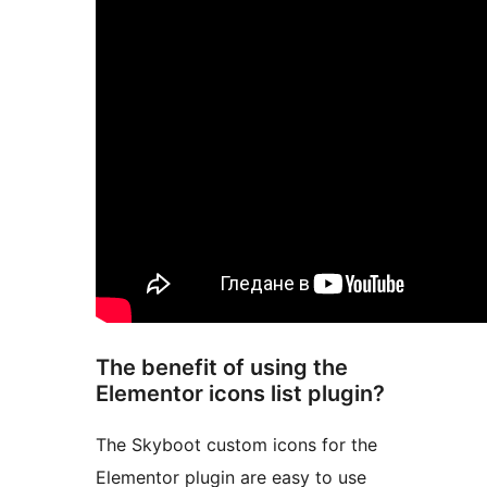
The benefit of using the
Elementor icons list plugin?
The Skyboot custom icons for the
Elementor plugin are easy to use