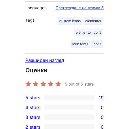
Languages
Преглеждане на всички 5
Tags
custom icons
elementor
elementor icons
icon fonts
icons
Разширен изглед
Оценки
5
out of 5 stars.
5 stars
19
19
4 stars
0
5-
0
3 stars
0
star
4-
0
2 stars
0
reviews
star