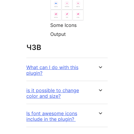
Some Icons
Output
ЧЗВ
What can I do with this
plugin?
is it possible to change
color and size?
Is font awesome icons
include in the plugin?