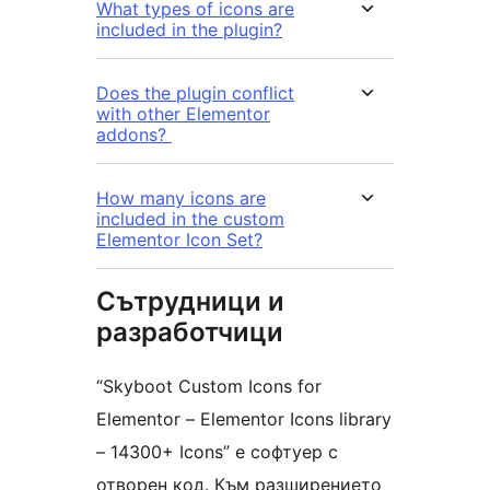
What types of icons are
included in the plugin?
Does the plugin conflict
with other Elementor
addons?
How many icons are
included in the custom
Elementor Icon Set?
Сътрудници и
разработчици
“Skyboot Custom Icons for
Elementor – Elementor Icons library
– 14300+ Icons” е софтуер с
отворен код. Към разширението