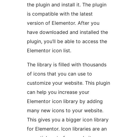
the plugin and install it. The plugin
is compatible with the latest
version of Elementor. After you
have downloaded and installed the
plugin, you’ll be able to access the
Elementor icon list.
The library is filled with thousands
of icons that you can use to
customize your website. This plugin
can help you increase your
Elementor icon library by adding
many new icons to your website.
This gives you a bigger icon library
for Elementor. Icon libraries are an