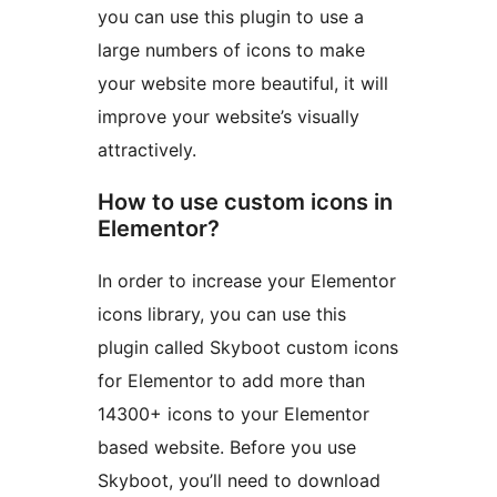
you can use this plugin to use a
large numbers of icons to make
your website more beautiful, it will
improve your website’s visually
attractively.
How to use custom icons in
Elementor?
In order to increase your Elementor
icons library, you can use this
plugin called Skyboot custom icons
for Elementor to add more than
14300+ icons to your Elementor
based website. Before you use
Skyboot, you’ll need to download