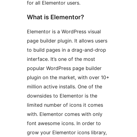
for all Elementor users.
What is Elementor?
Elementor is a WordPress visual
page builder plugin. It allows users
to build pages in a drag-and-drop
interface. It’s one of the most
popular WordPress page builder
plugin on the market, with over 10+
million active installs. One of the
downsides to Elementor is the
limited number of icons it comes
with. Elementor comes with only
font awesome icons. In order to
grow your Elementor icons library,