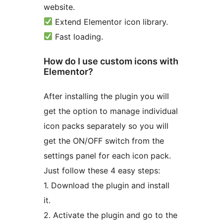
website.
Extend Elementor icon library.
Fast loading.
How do I use custom icons with
Elementor?
After installing the plugin you will
get the option to manage individual
icon packs separately so you will
get the ON/OFF switch from the
settings panel for each icon pack.
Just follow these 4 easy steps:
1. Download the plugin and install
it.
2. Activate the plugin and go to the