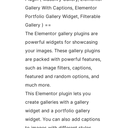
Gallery With Captions, Elementor
Portfolio Gallery Widget, Filterable
Gallery ) ==
The Elementor gallery plugins are
powerful widgets for showcasing
your images. These gallery plugins
are packed with powerful features,
such as image filters, captions,
featured and random options, and
much more.
This Elementor plugin lets you
create galleries with a gallery
widget and a portfolio gallery
widget. You can also add captions
to images with different styles.