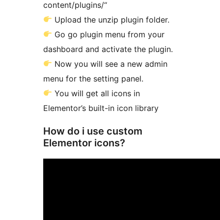
content/plugins/“
Upload the unzip plugin folder.
Go go plugin menu from your
dashboard and activate the plugin.
Now you will see a new admin
menu for the setting panel.
You will get all icons in
Elementor’s built-in icon library
How do i use custom
Elementor icons?