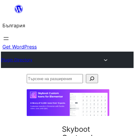
Към
съдържанието
България
Get WordPress
Plugin Directory
Търсене
на
разширения
Skyboot