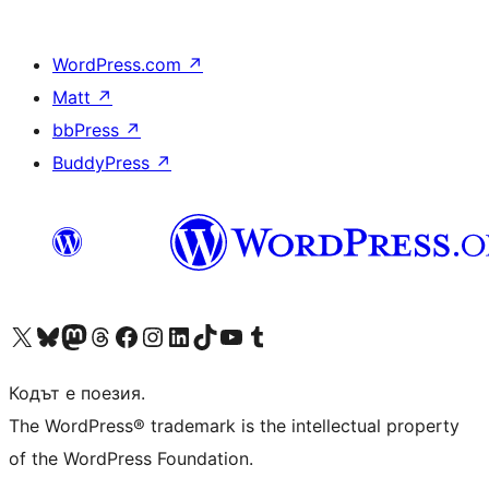
WordPress.com
↗
Matt
↗
bbPress
↗
BuddyPress
↗
Visit our X (formerly Twitter) account
Visit our Bluesky account
Visit our Mastodon account
Visit our Threads account
Посетете нашата страница във Facebook
Посетете нашия профил в Instagram
Посетете нашия профил в LinkedIn
Visit our TikTok account
Visit our YouTube channel
Visit our Tumblr account
Кодът е поезия.
The WordPress® trademark is the intellectual property
of the WordPress Foundation.