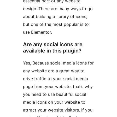
essential part of any website
design. There are many ways to go
about building a library of icons,
but one of the most popular is to
use Elementor.
Are any social icons are
available in this plugin?
Yes, Because social media icons for
any website are a great way to
drive traffic to your social media
page from your website. that’s why
you need to use beautiful social
media icons on your website to
attract your website visitors. If you