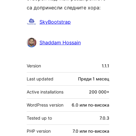
са допринесли следните хора:
Сътрудници
SkyBootstrap
Shaddam Hossain
Мета
Version
1.1.1
Last updated
Преди
1 месец
Active installations
200 000+
WordPress version
6.0 или по-висока
Tested up to
7.0.3
PHP version
7.0 или по-висока