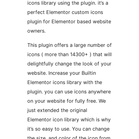
icons library using the plugin. it’s a
perfect Elementor custom icons
plugin for Elementor based website
owners.
This plugin offers a large number of
icons ( more than 14300+ ) that will
delightfully change the look of your
website. Increase your Builtin
Elementor icons library with the
plugin. you can use icons anywhere
on your website for fully free. We
just extended the original
Elementor icon library which is why
it’s so easy to use. You can change
the size, and color of the icon from