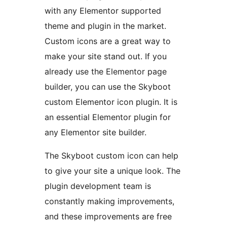
with any Elementor supported
theme and plugin in the market.
Custom icons are a great way to
make your site stand out. If you
already use the Elementor page
builder, you can use the Skyboot
custom Elementor icon plugin. It is
an essential Elementor plugin for
any Elementor site builder.
The Skyboot custom icon can help
to give your site a unique look. The
plugin development team is
constantly making improvements,
and these improvements are free