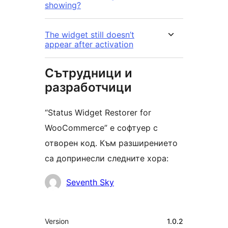
showing?
The widget still doesn’t
appear after activation
Сътрудници и
разработчици
“Status Widget Restorer for
WooCommerce” е софтуер с
отворен код. Към разширението
са допринесли следните хора:
Сътрудници
Seventh Sky
Мета
Version
1.0.2