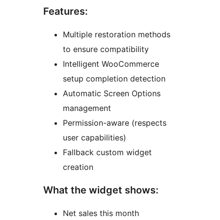
Features:
Multiple restoration methods
to ensure compatibility
Intelligent WooCommerce
setup completion detection
Automatic Screen Options
management
Permission-aware (respects
user capabilities)
Fallback custom widget
creation
What the widget shows:
Net sales this month