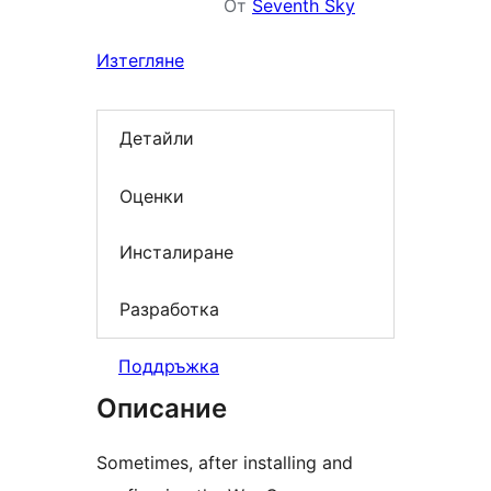
От
Seventh Sky
Изтегляне
Детайли
Оценки
Инсталиране
Разработка
Поддръжка
Описание
Sometimes, after installing and