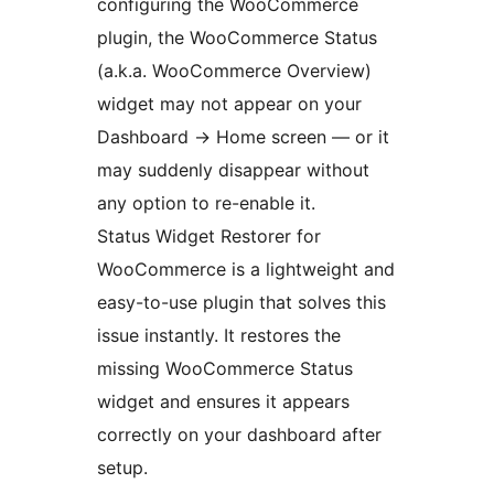
configuring the WooCommerce
plugin, the WooCommerce Status
(a.k.a. WooCommerce Overview)
widget may not appear on your
Dashboard
→
Home screen — or it
may suddenly disappear without
any option to re-enable it.
Status Widget Restorer for
WooCommerce is a lightweight and
easy-to-use plugin that solves this
issue instantly. It restores the
missing WooCommerce Status
widget and ensures it appears
correctly on your dashboard after
setup.