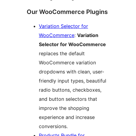
Our WooCommerce Plugins
Variation Selector for
WooCommerce
:
Variation
Selector for WooCommerce
replaces the default
WooCommerce variation
dropdowns with clean, user-
friendly input types, beautiful
radio buttons, checkboxes,
and button selectors that
improve the shopping
experience and increase
conversions.
Products Bundle for