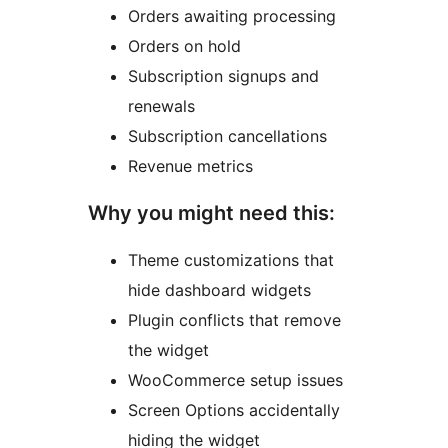
Orders awaiting processing
Orders on hold
Subscription signups and
renewals
Subscription cancellations
Revenue metrics
Why you might need this:
Theme customizations that
hide dashboard widgets
Plugin conflicts that remove
the widget
WooCommerce setup issues
Screen Options accidentally
hiding the widget