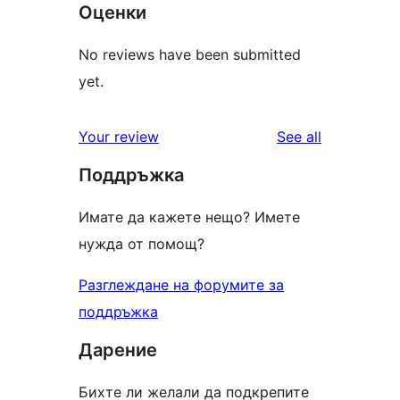
Оценки
No reviews have been submitted
yet.
reviews
Your review
See all
Поддръжка
Имате да кажете нещо? Имете
нужда от помощ?
Разглеждане на форумите за
поддръжка
Дарение
Бихте ли желали да подкрепите