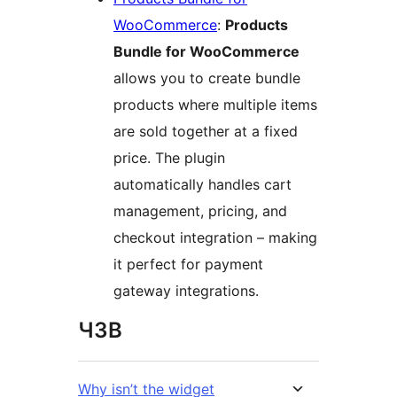
WooCommerce
:
Products
Bundle for WooCommerce
allows you to create bundle
products where multiple items
are sold together at a fixed
price. The plugin
automatically handles cart
management, pricing, and
checkout integration – making
it perfect for payment
gateway integrations.
ЧЗВ
Why isn’t the widget