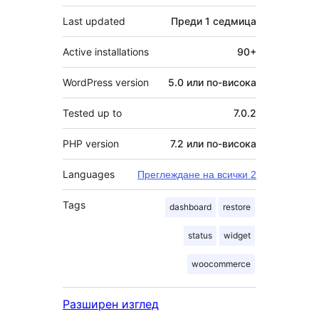
Last updated
Преди
1 седмица
Active installations
90+
WordPress version
5.0 или по-висока
Tested up to
7.0.2
PHP version
7.2 или по-висока
Languages
Преглеждане на всички 2
Tags
dashboard
restore
status
widget
woocommerce
Разширен изглед