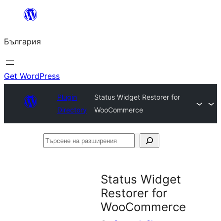
Към
съдържанието
България
Get WordPress
Plugin
Status Widget Restorer for
Directory
WooCommerce
Търсене
на
разширения
Status Widget
Restorer for
WooCommerce