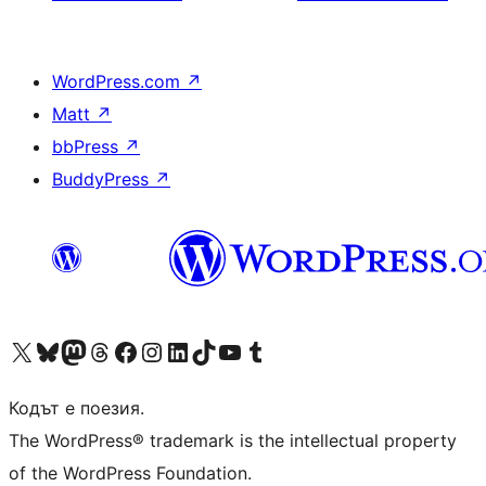
WordPress.com
↗
Matt
↗
bbPress
↗
BuddyPress
↗
Visit our X (formerly Twitter) account
Visit our Bluesky account
Visit our Mastodon account
Visit our Threads account
Посетете нашата страница във Facebook
Посетете нашия профил в Instagram
Посетете нашия профил в LinkedIn
Visit our TikTok account
Visit our YouTube channel
Visit our Tumblr account
Кодът е поезия.
The WordPress® trademark is the intellectual property
of the WordPress Foundation.