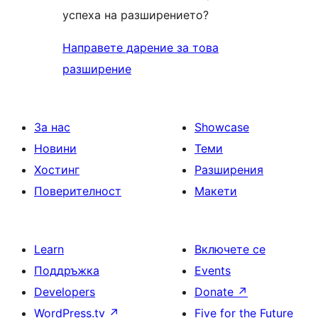
успеха на разширението?
Направете дарение за това
разширение
За нас
Showcase
Новини
Теми
Хостинг
Разширения
Поверителност
Макети
Learn
Включете се
Поддръжка
Events
Developers
Donate
↗
WordPress.tv
↗
Five for the Future