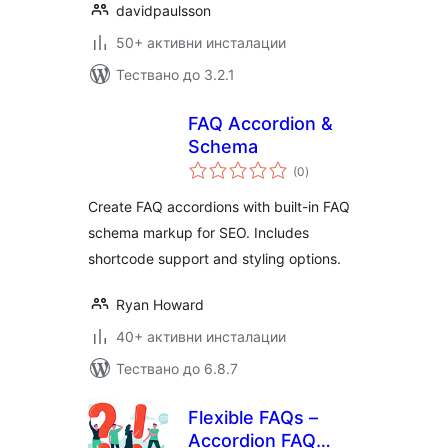
davidpaulsson
50+ активни инсталации
Тествано до 3.2.1
FAQ Accordion &
Schema
общо
(0
)
оценки
Create FAQ accordions with built-in FAQ
schema markup for SEO. Includes
shortcode support and styling options.
Ryan Howard
40+ активни инсталации
Тествано до 6.8.7
Flexible FAQs –
Accordion FAQ