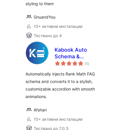
styling to them
GnuandYou
10+ активни инсталации
Тествано до 4
Kabook Auto
Schema &
общо
Accordion for Rank
(1
)
оценки
Math
Automatically injects Rank Math FAQ
schema and converts it to a stylish,
customizable accordion with smooth
animations.
Afshari
10+ активни инсталации
Тествано до 7.0.3