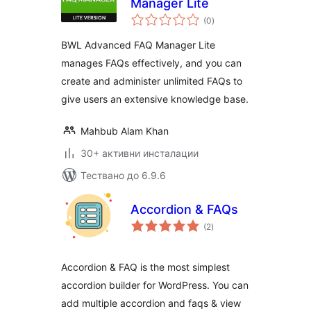
Manager Lite
общо
(0
)
оценки
BWL Advanced FAQ Manager Lite
manages FAQs effectively, and you can
create and administer unlimited FAQs to
give users an extensive knowledge base.
Mahbub Alam Khan
30+ активни инсталации
Тествано до 6.9.6
Accordion & FAQs
общо
(2
)
оценки
Accordion & FAQ is the most simplest
accordion builder for WordPress. You can
add multiple accordion and faqs & view