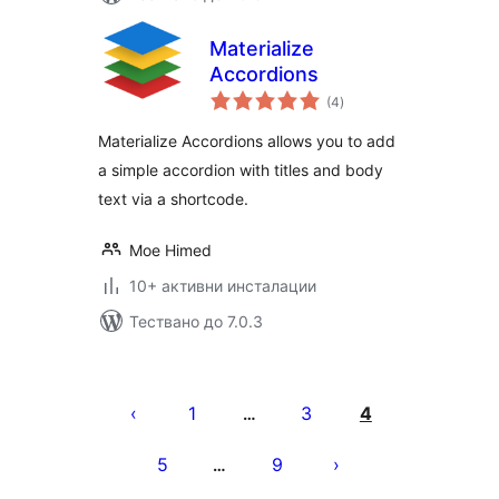
Materialize
Accordions
общо
(4
)
оценки
Materialize Accordions allows you to add
a simple accordion with titles and body
text via a shortcode.
Moe Himed
10+ активни инсталации
Тествано до 7.0.3
Разделяне
на
1
3
4
…
публикациите
5
9
…
на