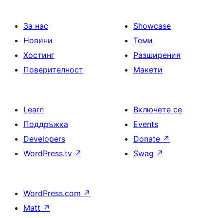
страници
За нас
Showcase
Новини
Теми
Хостинг
Разширения
Поверителност
Макети
Learn
Включете се
Поддръжка
Events
Developers
Donate
↗
WordPress.tv
↗
Swag
↗
WordPress.com
↗
Matt
↗