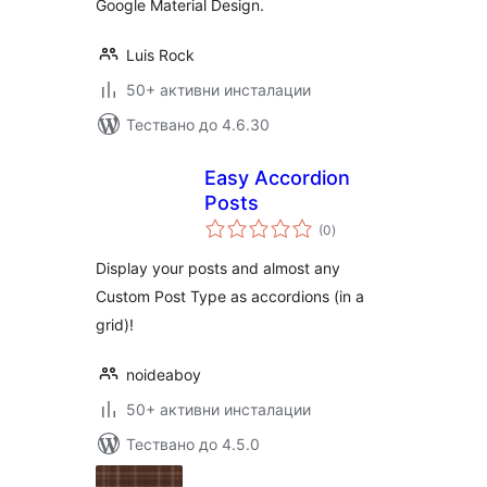
Google Material Design.
Luis Rock
50+ активни инсталации
Тествано до 4.6.30
Easy Accordion
Posts
общо
(0
)
оценки
Display your posts and almost any
Custom Post Type as accordions (in a
grid)!
noideaboy
50+ активни инсталации
Тествано до 4.5.0