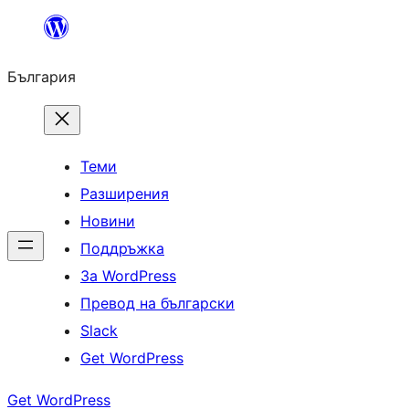
Към
съдържанието
България
Теми
Разширения
Новини
Поддръжка
За WordPress
Превод на български
Slack
Get WordPress
Get WordPress