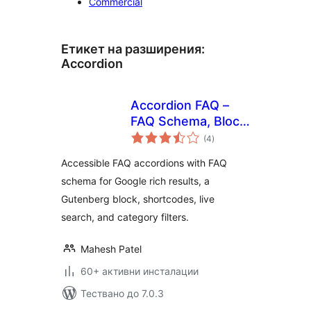
Commercial
Етикет на разширения:
Accordion
Accordion FAQ –
FAQ Schema, Block
общо
& Shortcode with
(4
)
оценки
Live Search
Accessible FAQ accordions with FAQ
schema for Google rich results, a
Gutenberg block, shortcodes, live
search, and category filters.
Mahesh Patel
60+ активни инсталации
Тествано до 7.0.3