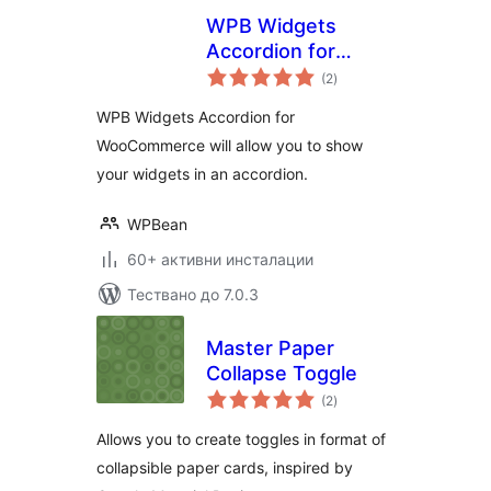
WPB Widgets
Accordion for
общо
WooCommerce
(2
)
оценки
WPB Widgets Accordion for
WooCommerce will allow you to show
your widgets in an accordion.
WPBean
60+ активни инсталации
Тествано до 7.0.3
Master Paper
Collapse Toggle
общо
(2
)
оценки
Allows you to create toggles in format of
collapsible paper cards, inspired by