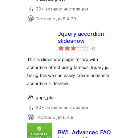
30+ активни инсталации
Тествано до 5.4.20
Jquery accordion
slideshow
общо
(3
)
оценки
This is slideshow plugin for wp with
accordion effect using famous Jquery js.
Using this we can easily create horizontal
accordion slideshow.
gopi_plus
30+ активни инсталации
Тествано до 6.4.9
BWL Advanced FAQ