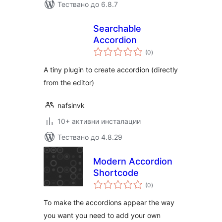
Тествано до 6.8.7
Searchable
Accordion
общо
(0
)
оценки
A tiny plugin to create accordion (directly
from the editor)
nafsinvk
10+ активни инсталации
Тествано до 4.8.29
Modern Accordion
Shortcode
общо
(0
)
оценки
To make the accordions appear the way
you want you need to add your own