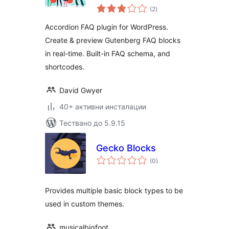
общо
Plugin for
(2
)
оценки
WordPress
Accordion FAQ plugin for WordPress.
Create & preview Gutenberg FAQ blocks
in real-time. Built-in FAQ schema, and
shortcodes.
David Gwyer
40+ активни инсталации
Тествано до 5.9.15
Gecko Blocks
общо
(0
)
оценки
Provides multiple basic block types to be
used in custom themes.
musicalbigfoot