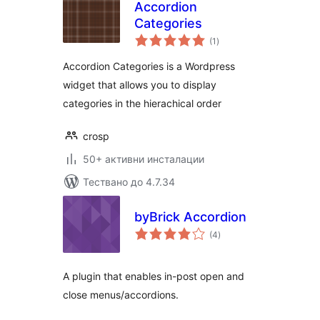
Accordion
Categories
общо
(1
)
оценки
Accordion Categories is a Wordpress
widget that allows you to display
categories in the hierachical order
crosp
50+ активни инсталации
Тествано до 4.7.34
byBrick Accordion
общо
(4
)
оценки
A plugin that enables in-post open and
close menus/accordions.