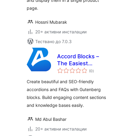
and display them in a single product
page.
Hossni Mubarak
20+ активни инсталации
Тествано до 7.0.3
Accord Blocks –
The Easiest
общо
Accordion & FAQ
(0
)
оценки
Blocks
Create beautiful and SEO-friendly
accordions and FAQs with Gutenberg
blocks. Build engaging content sections
and knowledge bases easily.
Md Abul Bashar
20+ активни инсталации