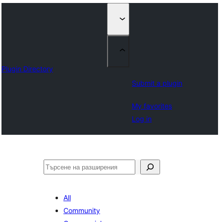
Plugin Directory
Submit a plugin
My favorites
Log in
Търсене
All
Community