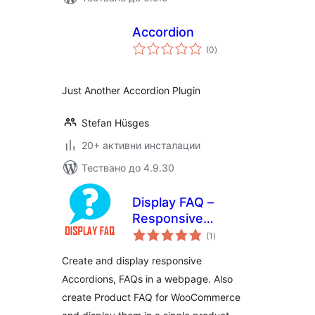
Accordion
общо
(0
)
оценки
Just Another Accordion Plugin
Stefan Hüsges
20+ активни инсталации
Тествано до 4.9.30
Display FAQ –
Responsive
общо
Accordion and
(1
)
оценки
Product FAQ For
Create and display responsive
WooCommerce
Accordions, FAQs in a webpage. Also
create Product FAQ for WooCommerce