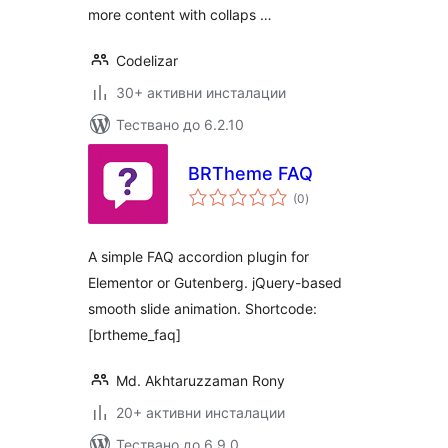
more content with collaps …
Codelizar
30+ активни инсталации
Тествано до 6.2.10
BRTheme FAQ
общо
(0
)
оценки
A simple FAQ accordion plugin for
Elementor or Gutenberg. jQuery-based
smooth slide animation. Shortcode:
[brtheme_faq]
Md. Akhtaruzzaman Rony
20+ активни инсталации
Тествано до 6.9.0