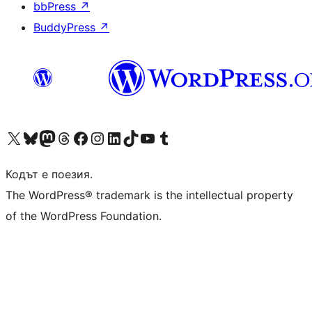
bbPress
↗
BuddyPress
↗
Visit our X (formerly Twitter) account
Visit our Bluesky account
Visit our Mastodon account
Visit our Threads account
Посетете нашата страница във Facebook
Посетете нашия профил в Instagram
Посетете нашия профил в LinkedIn
Visit our TikTok account
Visit our YouTube channel
Visit our Tumblr account
Кодът е поезия.
The WordPress® trademark is the intellectual property
of the WordPress Foundation.