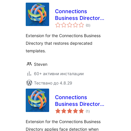
Connections
Business Directory
общо
Legacy Templates
(0
)
оценки
Extension for the Connections Business
Directory that restores deprecated
templates.
Steven
60+ активни инсталации
Тествано до 4.8.29
Connections
Business Directory
общо
Face Detect
(1
)
оценки
Extension for the Connections Business
Directory applies face detection when