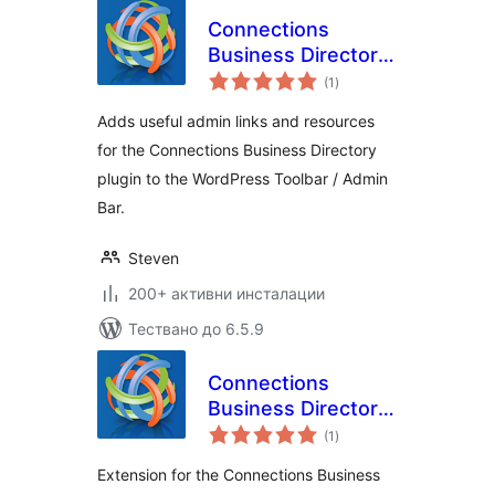
Connections
Business Directory
общо
Toolbar
(1
)
оценки
Adds useful admin links and resources
for the Connections Business Directory
plugin to the WordPress Toolbar / Admin
Bar.
Steven
200+ активни инсталации
Тествано до 6.5.9
Connections
Business Directory
общо
Open Hours
(1
)
оценки
Extension for the Connections Business