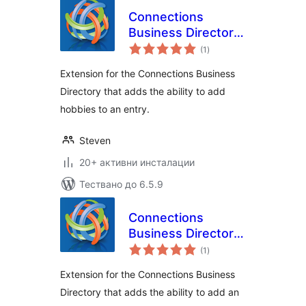
Connections
Business Directory
общо
Hobbies
(1
)
оценки
Extension for the Connections Business
Directory that adds the ability to add
hobbies to an entry.
Steven
20+ активни инсталации
Тествано до 6.5.9
Connections
Business Directory
общо
Income Level
(1
)
оценки
Extension for the Connections Business
Directory that adds the ability to add an