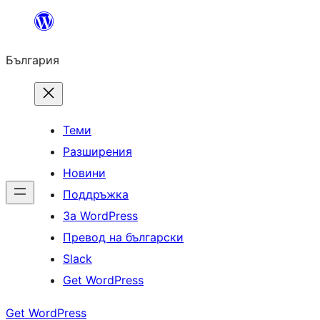
Към
съдържанието
България
Теми
Разширения
Новини
Поддръжка
За WordPress
Превод на български
Slack
Get WordPress
Get WordPress