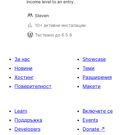
income level to an entry.
Steven
10+ активни инсталации
Тествано до 6.5.9
За нас
Showcase
Новини
Теми
Хостинг
Разширения
Поверителност
Макети
Learn
Включете се
Поддръжка
Events
Developers
Donate
↗