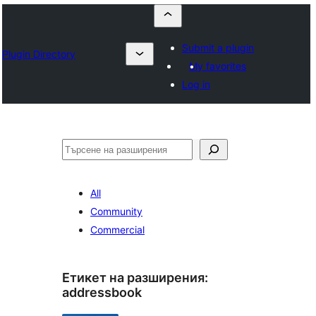
Submit a plugin
Plugin Directory
My favorites
Log in
Търсене
All
Community
Commercial
Етикет на разширения:
addressbook