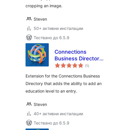
cropping an image.
Steven
50+ активни инсталации
Тествано до 6.5.9
Connections
Business Directory
общо
Education Level
(1
)
оценки
Extension for the Connections Business
Directory that adds the ability to add an
education level to an entry.
Steven
40+ активни инсталации
Тествано до 6.5.9