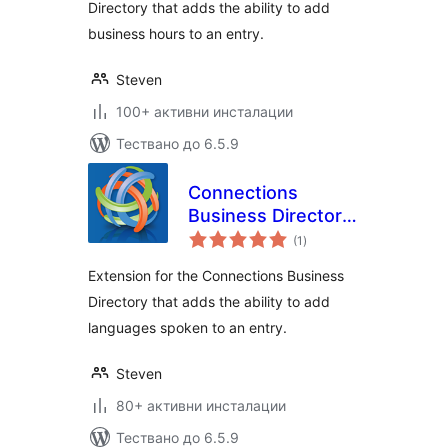
Directory that adds the ability to add
business hours to an entry.
Steven
100+ активни инсталации
Тествано до 6.5.9
Connections
Business Directory
общо
Languages
(1
)
оценки
Extension for the Connections Business
Directory that adds the ability to add
languages spoken to an entry.
Steven
80+ активни инсталации
Тествано до 6.5.9