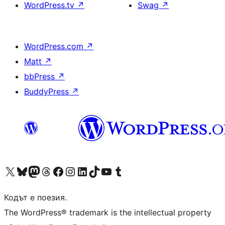
WordPress.tv
↗
Swag
↗
WordPress.com
↗
Matt
↗
bbPress
↗
BuddyPress
↗
Visit our X (formerly Twitter) account
Visit our Bluesky account
Visit our Mastodon account
Visit our Threads account
Посетете нашата страница във Facebook
Посетете нашия профил в Instagram
Посетете нашия профил в LinkedIn
Visit our TikTok account
Visit our YouTube channel
Visit our Tumblr account
Кодът е поезия.
The WordPress® trademark is the intellectual property