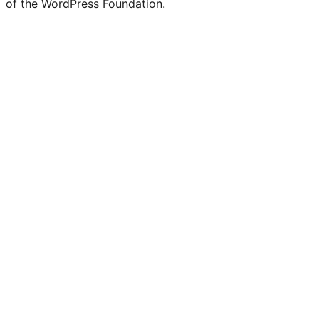
of the WordPress Foundation.