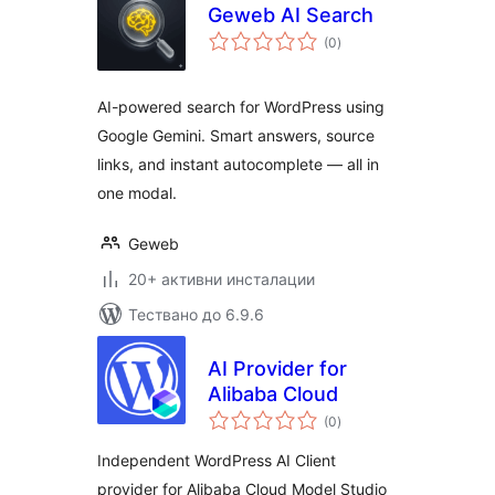
Geweb AI Search
общо
(0
)
оценки
AI-powered search for WordPress using
Google Gemini. Smart answers, source
links, and instant autocomplete — all in
one modal.
Geweb
20+ активни инсталации
Тествано до 6.9.6
AI Provider for
Alibaba Cloud
общо
(0
)
оценки
Independent WordPress AI Client
provider for Alibaba Cloud Model Studio