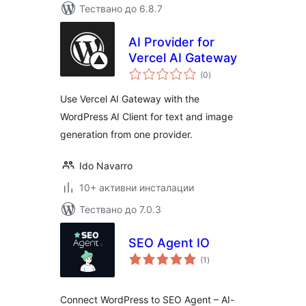
Тествано до 6.8.7
AI Provider for
Vercel AI Gateway
общо
(0
)
оценки
Use Vercel AI Gateway with the
WordPress AI Client for text and image
generation from one provider.
Ido Navarro
10+ активни инсталации
Тествано до 7.0.3
SEO Agent IO
общо
(1
)
оценки
Connect WordPress to SEO Agent – AI-