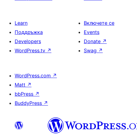
Learn
Включете се
Поддръжка
Events
Developers
Donate
↗
WordPress.tv
↗
Swag
↗
WordPress.com
↗
Matt
↗
bbPress
↗
BuddyPress
↗