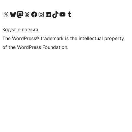
Visit our X (formerly Twitter) account
Visit our Bluesky account
Visit our Mastodon account
Visit our Threads account
Посетете нашата страница във Facebook
Посетете нашия профил в Instagram
Посетете нашия профил в LinkedIn
Visit our TikTok account
Visit our YouTube channel
Visit our Tumblr account
Кодът е поезия.
The WordPress® trademark is the intellectual property
of the WordPress Foundation.