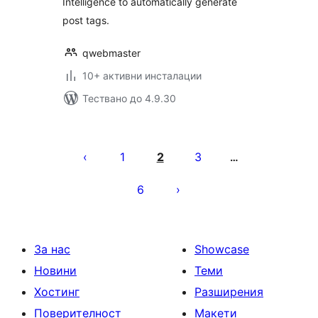
Intelligence to automatically generate
post tags.
qwebmaster
10+ активни инсталации
Тествано до 4.9.30
Разделяне
на
1
2
3
…
публикациите
6
на
страници
За нас
Showcase
Новини
Теми
Хостинг
Разширения
Поверителност
Макети