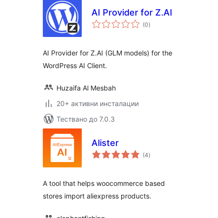
AI Provider for Z.AI
общо
(0
)
оценки
AI Provider for Z.AI (GLM models) for the
WordPress AI Client.
Huzaifa Al Mesbah
20+ активни инсталации
Тествано до 7.0.3
Alister
общо
(4
)
оценки
A tool that helps woocommerce based
stores import aliexpress products.