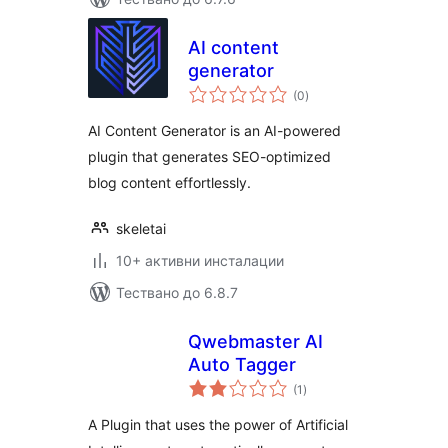
AI content
generator
общо
(0
)
оценки
AI Content Generator is an AI-powered
plugin that generates SEO-optimized
blog content effortlessly.
skeletai
10+ активни инсталации
Тествано до 6.8.7
Qwebmaster AI
Auto Tagger
общо
(1
)
оценки
A Plugin that uses the power of Artificial