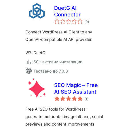
DuetG AI
Connector
общо
(0
)
оценки
Connect WordPress AI Client to any
OpenAI-compatible AI API provider.
DuetG
50+ активни инсталации
Тествано до 7.0.3
SEO Magic – Free
AI SEO Assistant
общо
(1
)
оценки
Free AI SEO tools for WordPress:
generate metadata, image alt text, social
previews and content improvements