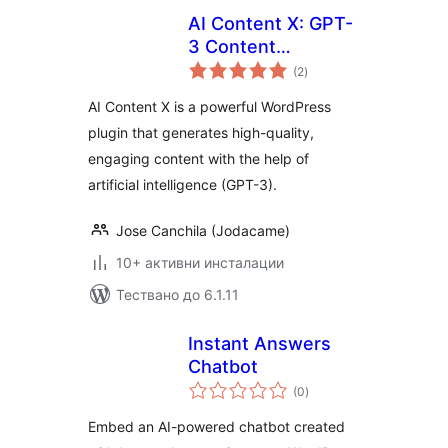
AI Content X: GPT-
3 Content
общо
Generator
(2
)
оценки
AI Content X is a powerful WordPress
plugin that generates high-quality,
engaging content with the help of
artificial intelligence (GPT-3).
Jose Canchila (Jodacame)
10+ активни инсталации
Тествано до 6.1.11
Instant Answers
Chatbot
общо
(0
)
оценки
Embed an AI-powered chatbot created