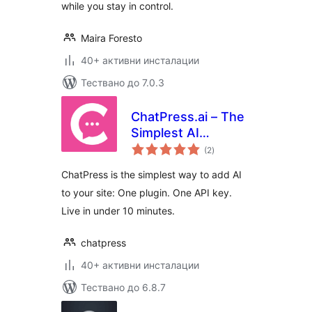
while you stay in control.
Maira Foresto
40+ активни инсталации
Тествано до 7.0.3
ChatPress.ai – The
Simplest AI
общо
Chatbot for Your
(2
)
оценки
Website
ChatPress is the simplest way to add AI
to your site: One plugin. One API key.
Live in under 10 minutes.
chatpress
40+ активни инсталации
Тествано до 6.8.7