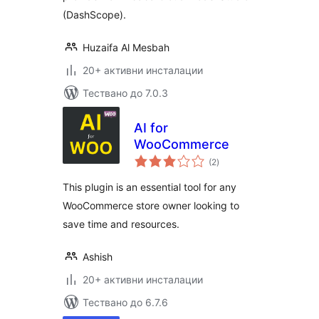
(DashScope).
Huzaifa Al Mesbah
20+ активни инсталации
Тествано до 7.0.3
AI for
WooCommerce
общо
(2
)
оценки
This plugin is an essential tool for any
WooCommerce store owner looking to
save time and resources.
Ashish
20+ активни инсталации
Тествано до 6.7.6