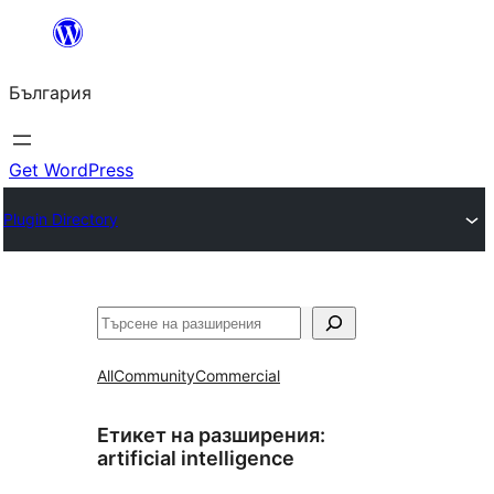
Към
съдържанието
България
Get WordPress
Plugin Directory
Търсене
All
Community
Commercial
Етикет на разширения:
artificial intelligence