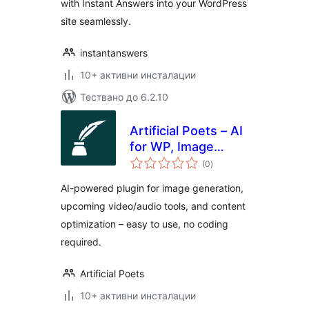
with Instant Answers into your WordPress
site seamlessly.
instantanswers
10+ активни инсталации
Тествано до 6.2.10
Artificial Poets – AI
for WP, Image
общо
Generation, & More
(0
)
оценки
AI-powered plugin for image generation,
upcoming video/audio tools, and content
optimization – easy to use, no coding
required.
Artificial Poets
10+ активни инсталации