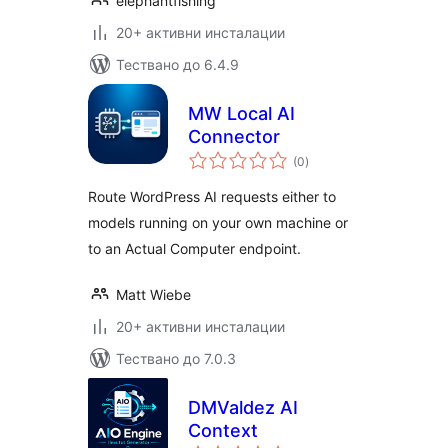
elephantfishing
20+ активни инсталации
Тествано до 6.4.9
MW Local AI
Connector
общо
(0
)
оценки
Route WordPress AI requests either to
models running on your own machine or
to an Actual Computer endpoint.
Matt Wiebe
20+ активни инсталации
Тествано до 7.0.3
DMValdez AI
Context