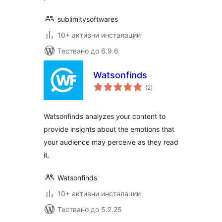
sublimitysoftwares
10+ активни инсталации
Тествано до 6.9.6
Watsonfinds
общо
(2
)
оценки
Watsonfinds analyzes your content to
provide insights about the emotions that
your audience may perceive as they read
it.
Watsonfinds
10+ активни инсталации
Тествано до 5.2.25