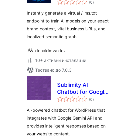
общо
(0
)
оценки
Instantly generate a virtual /llms.txt
endpoint to train AI models on your exact
brand context, vital business URLs, and
localized semantic graph.
donaldmvaldez
10+ активни инсталации
Тествано до 7.0.3
Sublimity AI
Chatbot for Google
общо
Gemini
(0
)
оценки
AI-powered chatbot for WordPress that
integrates with Google Gemini API and
provides intelligent responses based on
your website content.