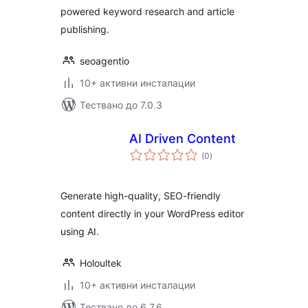
powered keyword research and article
publishing.
seoagentio
10+ активни инсталации
Тествано до 7.0.3
AI Driven Content
общо
(0
)
оценки
Generate high-quality, SEO-friendly
content directly in your WordPress editor
using AI.
Holoultek
10+ активни инсталации
Тествано до 6.7.6