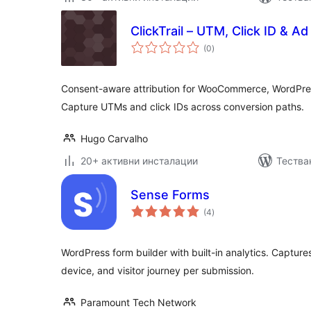
ClickTrail – UTM, Click ID & A
общо
(0
)
оценки
Consent-aware attribution for WooCommerce, WordPres
Capture UTMs and click IDs across conversion paths.
Hugo Carvalho
20+ активни инсталации
Тестван
Sense Forms
общо
(4
)
оценки
WordPress form builder with built-in analytics. Capture
device, and visitor journey per submission.
Paramount Tech Network