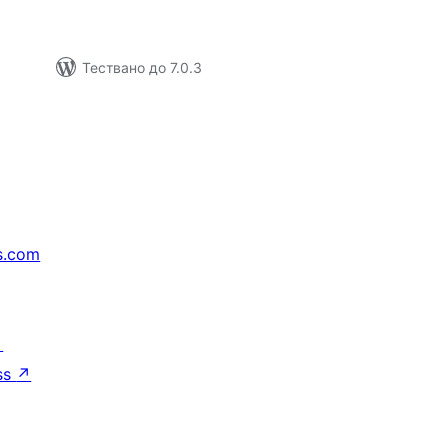
Тествано до 7.0.3
s.com
↗
ss
↗