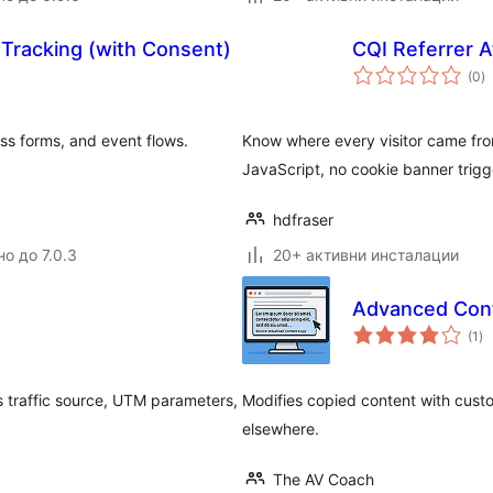
d Tracking (with Consent)
CQI Referrer A
о
(0
)
о
s forms, and event flows.
Know where every visitor came fro
JavaScript, no cookie banner trigg
hdfraser
о до 7.0.3
20+ активни инсталации
Advanced Con
о
(1
)
оц
s traffic source, UTM parameters,
Modifies copied content with custo
elsewhere.
The AV Coach