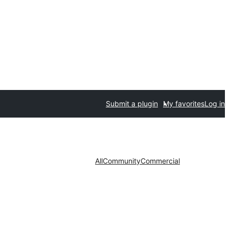
Submit a plugin
My favorites
Log in
All
Community
Commercial