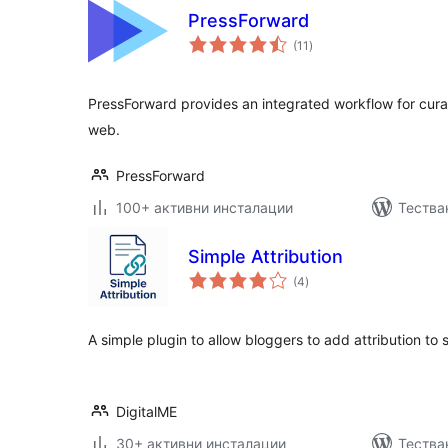
PressForward
общо
(11
)
оценки
PressForward provides an integrated workflow for cur
web.
PressForward
100+ активни инсталации
Тества
Simple Attribution
общо
(4
)
оценки
A simple plugin to allow bloggers to add attribution to
DigitalME
30+ активни инсталации
Тества