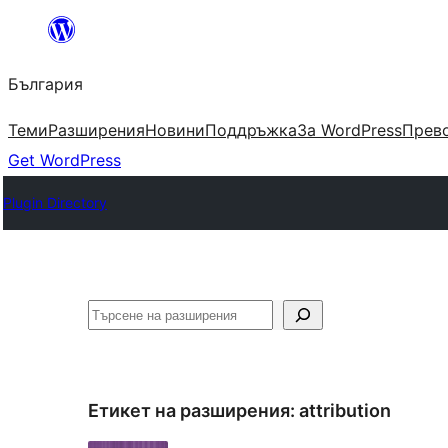
Към
съдържанието
България
Теми
Разширения
Новини
Поддръжка
За WordPress
Прево
Get WordPress
Plugin Directory
Търсене
Етикет на разширения:
attribution