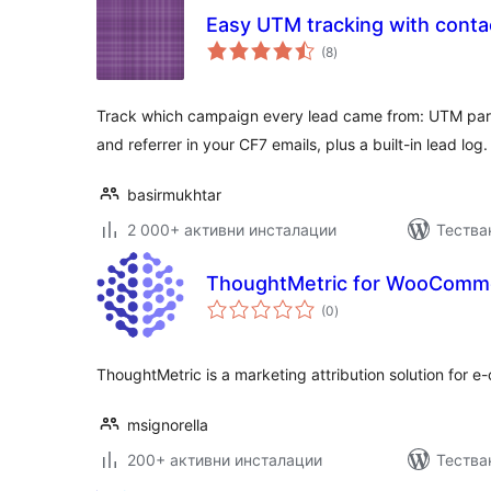
Easy UTM tracking with conta
общо
(8
)
оценки
Track which campaign every lead came from: UTM para
and referrer in your CF7 emails, plus a built-in lead log.
basirmukhtar
2 000+ активни инсталации
Тестван
ThoughtMetric for WooComm
общо
(0
)
оценки
ThoughtMetric is a marketing attribution solution for 
msignorella
200+ активни инсталации
Тества