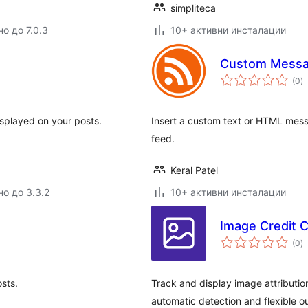
simpliteca
о до 7.0.3
10+ активни инсталации
Custom Messa
о
(0
)
о
isplayed on your posts.
Insert a custom text or HTML messa
feed.
Keral Patel
но до 3.3.2
10+ активни инсталации
Image Credit 
о
(0
)
о
osts.
Track and display image attribution
automatic detection and flexible o