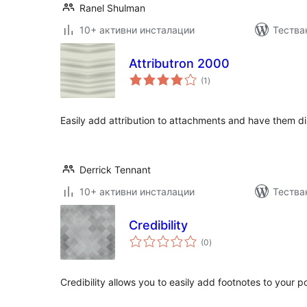
Ranel Shulman
10+ активни инсталации
Тестван
Attributron 2000
общо
(1
)
оценки
Easily add attribution to attachments and have them d
Derrick Tennant
10+ активни инсталации
Тества
Credibility
общо
(0
)
оценки
Credibility allows you to easily add footnotes to your p