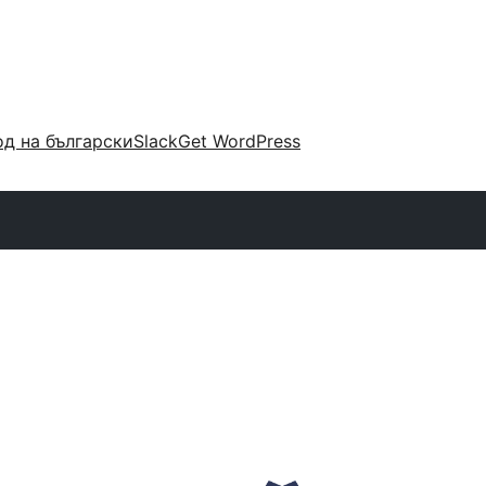
д на български
Slack
Get WordPress