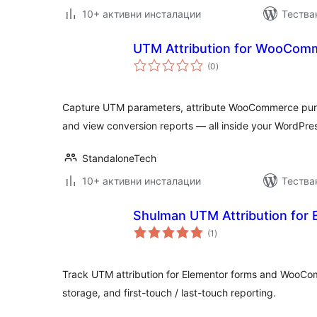
10+ активни инсталации
Тестван
UTM Attribution for WooCom
общо
(0
)
оценки
Capture UTM parameters, attribute WooCommerce pur
and view conversion reports — all inside your WordPre
StandaloneTech
10+ активни инсталации
Тестван
Shulman UTM Attribution for 
общо
(1
)
оценки
Track UTM attribution for Elementor forms and WooCo
storage, and first-touch / last-touch reporting.