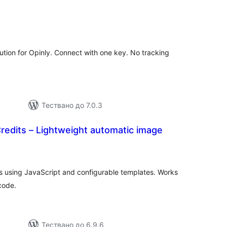
бщо
ценки
bution for Opinly. Connect with one key. No tracking
Тествано до 7.0.3
redits – Lightweight automatic image
бщо
ценки
es using JavaScript and configurable templates. Works
code.
Тествано до 6.9.6