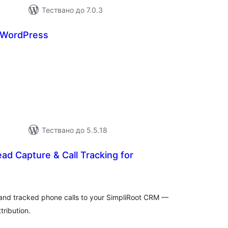
Тествано до 7.0.3
r WordPress
бщо
ценки
Тествано до 5.5.18
ead Capture & Call Tracking for
бщо
ценки
and tracked phone calls to your SimpliRoot CRM —
tribution.