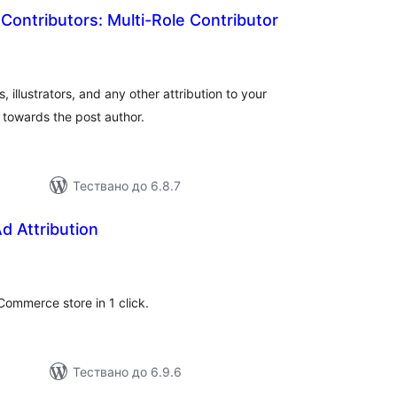
Contributors: Multi-Role Contributor
бщо
ценки
 illustrators, and any other attribution to your
towards the post author.
Тествано до 6.8.7
d Attribution
бщо
ценки
ommerce store in 1 click.
Тествано до 6.9.6