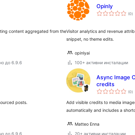
Opinly
о
(0
)
о
ating content aggregated from the
Visitor analytics and revenue attri
snippet, no theme edits.
opinlyai
но до 6.9.6
100+ активни инсталации
Async Image C
credits
о
(0
)
о
 sourced posts.
Add visible credits to media imag
automatically and includes a short
Matteo Enna
но до 6.9.6
20+ активни инсталации