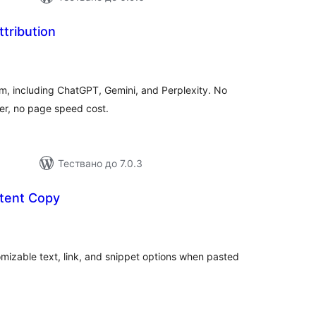
ttribution
бщо
ценки
m, including ChatGPT, Gemini, and Perplexity. No
er, no page speed cost.
Тествано до 7.0.3
tent Copy
бщо
енки
mizable text, link, and snippet options when pasted