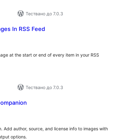
Тествано до 7.0.3
ges In RSS Feed
бщо
ценки
ge at the start or end of every item in your RSS
Тествано до 7.0.3
Companion
бщо
ценки
. Add author, source, and license info to images with
utput options.