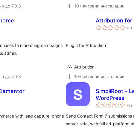
о до 7.0.3
10+ активни инсталации
merce
Attribution fo
о
(0
)
о
chases to marketing campaigns,
Plugin for Attribution
ss admin.
Attribution
о до 7.0.3
10+ активни инсталации
Elementor
SimpliRoot – L
WordPress
о
(0
)
о
mmerce with lead capture, phone
Send Contact Form 7 submissions 
server-side, with full ad-platform at