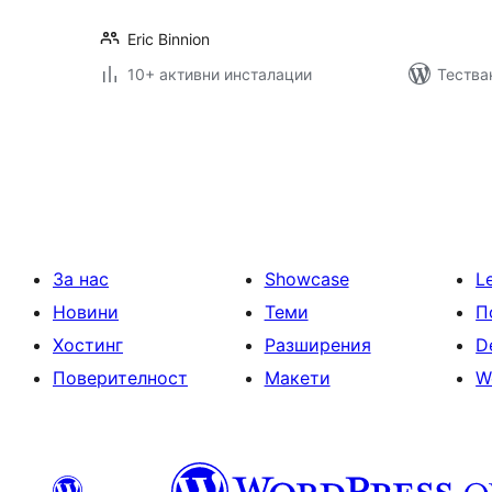
Eric Binnion
10+ активни инсталации
Тестван
Разделяне
на
публикациите
на
страници
За нас
Showcase
L
Новини
Теми
П
Хостинг
Разширения
D
Поверителност
Макети
W