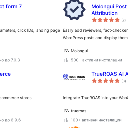
ct form 7
Molongui Post 
Attribution
о
(2
)
о
meters, click IDs, landing page
Easily add reviewers, fact-checkers,
WordPress posts and display them 
Molongui
о до 7.0.3
500+ активни инсталации
erce
TrueROAS AI A
о
(3
)
о
e-commerce stores.
Integrate TrueROAS into your WooC
trueroas
но до 6.9.6
100+ активни инсталации