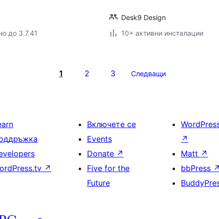
Desk9 Design
о до 3.7.41
10+ активни инсталации
1
2
3
Следващи
earn
Включете се
WordPres
оддръжка
Events
↗
evelopers
Donate
↗
Matt
↗
ordPress.tv
↗
Five for the
bbPress
Future
BuddyPre