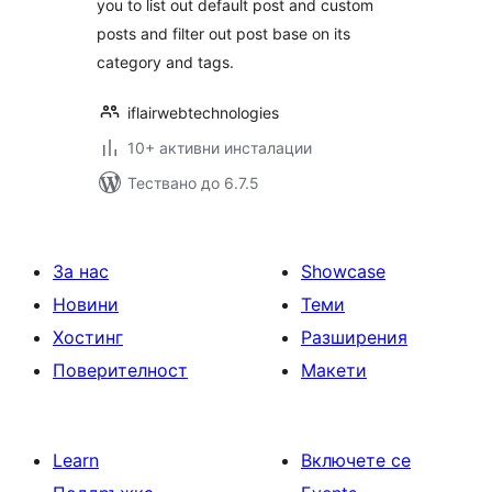
you to list out default post and custom
posts and filter out post base on its
category and tags.
iflairwebtechnologies
10+ активни инсталации
Тествано до 6.7.5
За нас
Showcase
Новини
Теми
Хостинг
Разширения
Поверителност
Макети
Learn
Включете се