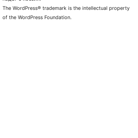
The WordPress® trademark is the intellectual property
of the WordPress Foundation.