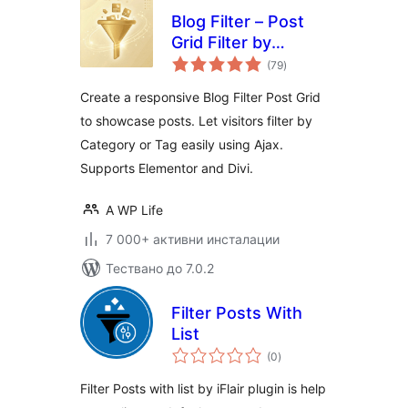
Blog Filter – Post
Grid Filter by
общо
Category or Tag
(79
)
оценки
Create a responsive Blog Filter Post Grid
to showcase posts. Let visitors filter by
Category or Tag easily using Ajax.
Supports Elementor and Divi.
A WP Life
7 000+ активни инсталации
Тествано до 7.0.2
Filter Posts With
List
общо
(0
)
оценки
Filter Posts with list by iFlair plugin is help