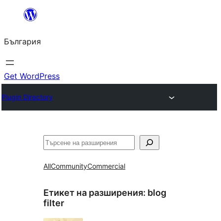
Към
съдържанието
България
Get WordPress
Plugin Directory
Търсене
All
Community
Commercial
Етикет на разширения:
blog
filter