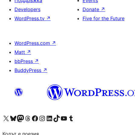
Поддръжка
Events
Developers
Donate
↗
WordPress.tv
↗
Five for the Future
WordPress.com
↗
Matt
↗
bbPress
↗
BuddyPress
↗
Visit our X (formerly Twitter) account
Visit our Bluesky account
Visit our Mastodon account
Visit our Threads account
Посетете нашата страница във Facebook
Посетете нашия профил в Instagram
Посетете нашия профил в LinkedIn
Visit our TikTok account
Visit our YouTube channel
Visit our Tumblr account
Кодът е поезия.