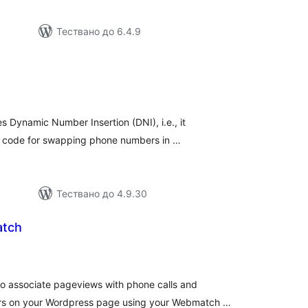
Тествано до 6.4.9
бщо
ценки
es Dynamic Number Insertion (DNI), i.e., it
ipt code for swapping phone numbers in …
Тествано до 4.9.30
atch
бщо
ценки
o associate pageviews with phone calls and
s on your Wordpress page using your Webmatch …