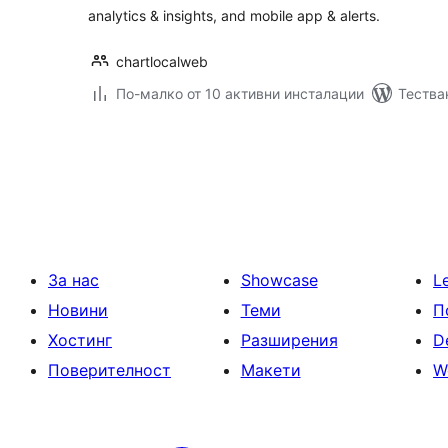
analytics & insights, and mobile app & alerts.
chartlocalweb
По-малко от 10 активни инсталации
Тества
Разделяне
на
публикациите
на
страници
За нас
Showcase
L
Новини
Теми
П
Хостинг
Разширения
D
Поверителност
Макети
W