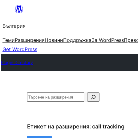
Към
съдържанието
България
Теми
Разширения
Новини
Поддръжка
За WordPress
Прево
Get WordPress
Plugin Directory
Търсене
Етикет на разширения:
call tracking