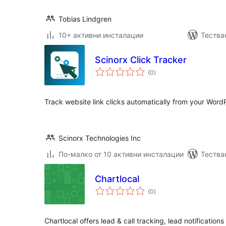
Tobias Lindgren
10+ активни инсталации
Тества
Scinorx Click Tracker
общо
(0
)
оценки
Track website link clicks automatically from your Word
Scinorx Technologies Inc
По-малко от 10 активни инсталации
Тестван
Chartlocal
общо
(0
)
оценки
Chartlocal offers lead & call tracking, lead notifications