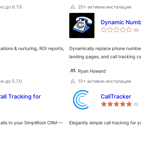
о до 6.7.6
20+ активни инсталации
Dynamic Numbe
о
(0
)
о
cations & nurturing, ROI reports,
Dynamically replace phone numbers
landing pages, and call tracking 
Ryan Howard
о до 5.7.0
10+ активни инсталации
ll Tracking for
CallTracker
о
(1
)
оц
alls to your SimpliRoot CRM —
Elegantly simple call tracking for y