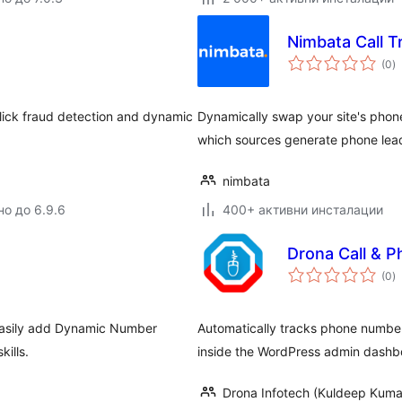
Nimbata Call T
о
(0
)
о
click fraud detection and dynamic
Dynamically swap your site's phon
which sources generate phone lead
nimbata
но до 6.9.6
400+ активни инсталации
Drona Call & P
о
(0
)
о
 easily add Dynamic Number
Automatically tracks phone number c
kills.
inside the WordPress admin dashb
Drona Infotech (Kuldeep Kuma