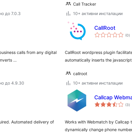
Call Tracker
о до 7.0.3
10+ активни инсталации
CallRoot
о
(0
)
о
usiness calls from any digital
CallRoot wordpress plugin facilitat
onverts …
automatically inserts the javascr
callroot
но до 4.9.30
10+ активни инсталации
Callcap Webm
о
(3
)
о
uired. Automated delivery of
Works with Webmatch by Callcap t
dynamically change phone number