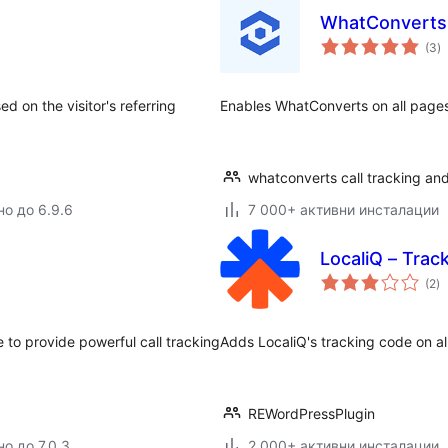
WhatConverts
о
(3
)
о
 on the visitor's referring
Enables WhatConverts on all page
whatconverts call tracking and
но до 6.9.6
7 000+ активни инсталации
LocaliQ – Trac
о
(2
)
о
 to provide powerful call tracking
Adds LocaliQ's tracking code on al
REWordPressPlugin
о до 7.0.3
2 000+ активни инсталации