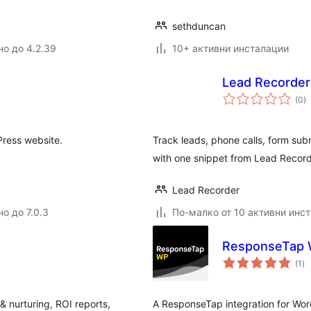
sethduncan
но до 4.2.39
10+ активни инсталации
Lead Recorder
о
(0
)
о
Press website.
Track leads, phone calls, form sub
with one snippet from Lead Record
Lead Recorder
о до 7.0.3
По-малко от 10 активни инс
ResponseTap
о
(1
)
оц
 & nurturing, ROI reports,
A ResponseTap integration for Wor