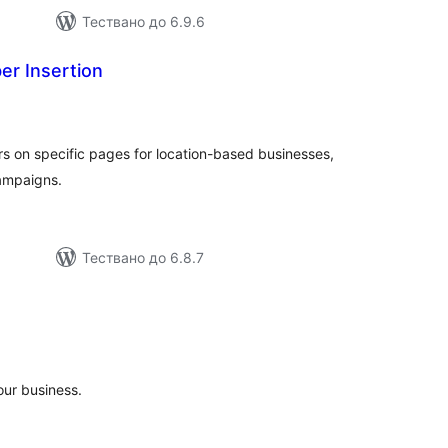
Тествано до 6.9.6
r Insertion
бщо
ценки
 on specific pages for location-based businesses,
campaigns.
Тествано до 6.8.7
бщо
енки
our business.