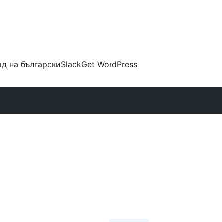
д на български
Slack
Get WordPress