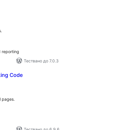
бщо
ценки
s.
 reporting
Тествано до 7.0.3
king Code
бщо
ценки
l pages.
Тествано до 6.9.6