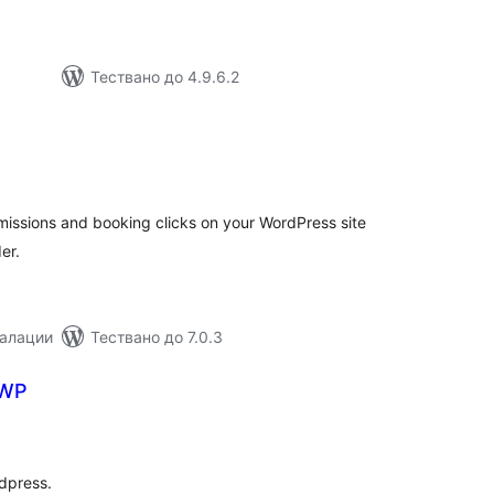
Тествано до 4.9.6.2
бщо
ценки
missions and booking clicks on your WordPress site
er.
талации
Тествано до 7.0.3
 WP
бщо
енки
dpress.