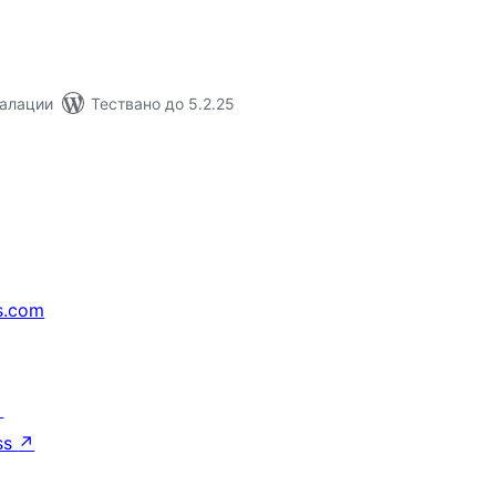
талации
Тествано до 5.2.25
s.com
↗
ss
↗