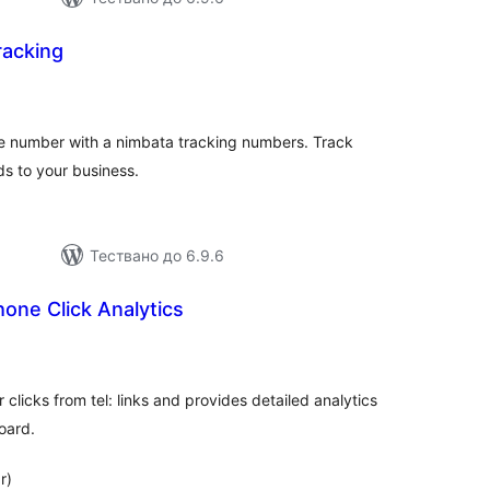
racking
бщо
ценки
e number with a nimbata tracking numbers. Track
s to your business.
Тествано до 6.9.6
hone Click Analytics
бщо
ценки
licks from tel: links and provides detailed analytics
oard.
r)