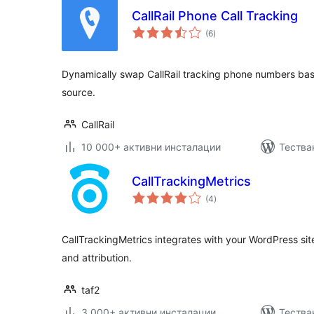
CallRail Phone Call Tracking
общо
(6
)
оценки
Dynamically swap CallRail tracking phone numbers based
source.
CallRail
10 000+ активни инсталации
Тества
CallTrackingMetrics
общо
(4
)
оценки
CallTrackingMetrics integrates with your WordPress site
and attribution.
taf2
3 000+ активни инсталации
Тестван