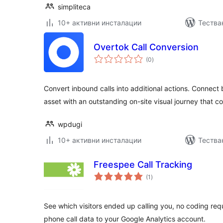
simpliteca
10+ активни инсталации
Тестван
Overtok Call Conversion
общо
(0
)
оценки
Convert inbound calls into additional actions. Connect b
asset with an outstanding on-site visual journey that c
wpdugi
10+ активни инсталации
Тества
Freespee Call Tracking
общо
(1
)
оценки
See which visitors ended up calling you, no coding req
phone call data to your Google Analytics account.