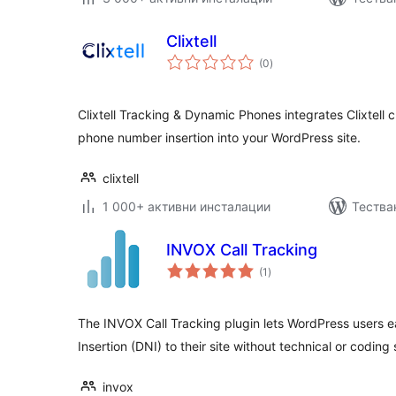
Clixtell
общо
(0
)
оценки
Clixtell Tracking & Dynamic Phones integrates Clixtell 
phone number insertion into your WordPress site.
clixtell
1 000+ активни инсталации
Тества
INVOX Call Tracking
общо
(1
)
оценки
The INVOX Call Tracking plugin lets WordPress users
Insertion (DNI) to their site without technical or coding s
invox