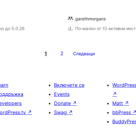
garethmorgans
но до 5.0.26
По-малко от 10 активни инс
1
2
Следващи
earn
Включете се
WordPres
оддръжка
Events
↗
evelopers
Donate
↗
Matt
↗
ordPress.tv
↗
Swag
↗
bbPress
BuddyPre