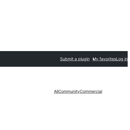
Submit a plugin
My favorites
Log in
All
Community
Commercial