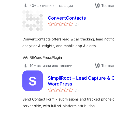
40+ активни инсталации
Тестван
ConvertContacts
общо
(0
)
оценки
ConvertContacts offers lead & call tracking, lead notifi
analytics & insights, and mobile app & alerts.
REWordPressPlugin
10+ активни инсталации
Тестван
SimpliRoot – Lead Capture & Ca
WordPress
общо
(0
)
оценки
Send Contact Form 7 submissions and tracked phone c
server-side, with full ad-platform attribution.