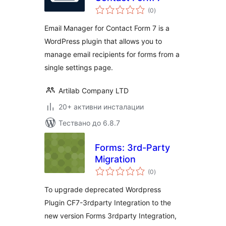
общо
(0
)
оценки
Email Manager for Contact Form 7 is a
WordPress plugin that allows you to
manage email recipients for forms from a
single settings page.
Artilab Company LTD
20+ активни инсталации
Тествано до 6.8.7
Forms: 3rd-Party
Migration
общо
(0
)
оценки
To upgrade deprecated Wordpress
Plugin CF7-3rdparty Integration to the
new version Forms 3rdparty Integration,