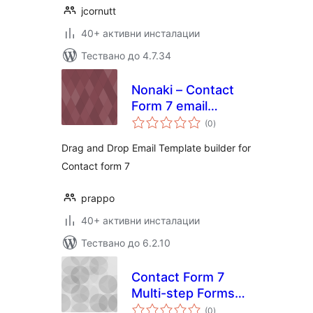
jcornutt
40+ активни инсталации
Тествано до 4.7.34
Nonaki – Contact
Form 7 email
общо
template
(0
)
оценки
customizer
Drag and Drop Email Template builder for
Contact form 7
prappo
40+ активни инсталации
Тествано до 6.2.10
Contact Form 7
Multi-step Forms
общо
(Add-on for CF7)
(0
)