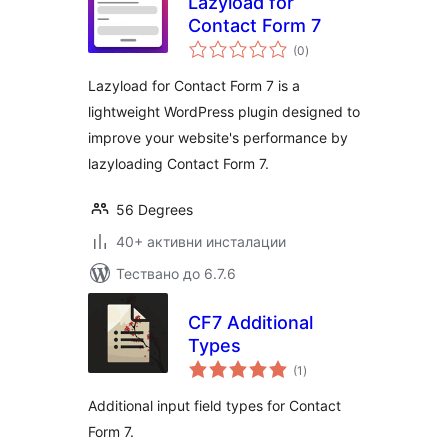
Lazyload for
Contact Form 7
общо
(0
)
оценки
Lazyload for Contact Form 7 is a
lightweight WordPress plugin designed to
improve your website's performance by
lazyloading Contact Form 7.
56 Degrees
40+ активни инсталации
Тествано до 6.7.6
CF7 Additional
Types
общо
(1
)
оценки
Additional input field types for Contact
Form 7.