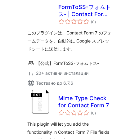
FormToSS-フォムト
ス- | Contact Form
общо
7 と スプレッドシー
(0
)
оценки
ト（スプシ）の連携
このプラグインは、Contact Form 7 のフォ
をノーコードで！
ームデータを、自動的に Google スプレッ
ドシートに送信します。
【公式】FormToSS-フォムトス-
20+ активни инсталации
Тествано до 6.7.6
Mime Type Check
for Contact Form 7
общо
(0
)
оценки
This plugin will let you add the
functionality in Contact Form 7 File fields