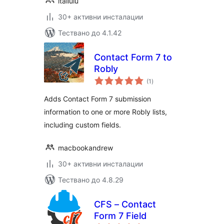
itailulu
30+ активни инсталации
Тествано до 4.1.42
Contact Form 7 to
Robly
общо
(1
)
оценки
Adds Contact Form 7 submission
information to one or more Robly lists,
including custom fields.
macbookandrew
30+ активни инсталации
Тествано до 4.8.29
CFS – Contact
Form 7 Field