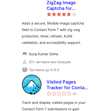
ZigZag Image
Captcha for
общо
Contact Form 7
(1
)
оценки
Adds a secure, flexible image captcha
field to Contact Form 7 with zig-zag
protection, timer, refresh, AJAX
validation, and accessibility support.
Suraj Kumar Sinha
20+ активни инсталации
Тествано до 6.9.6
Visited Pages
Tracker for Contact
общо
Form 7
(0
)
оценки
Track and display visited pages in your
Contact Form 7 submissions to gain