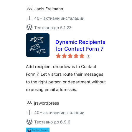
Janis Freimann
40+ активни инсталации
Тествано до 5.1.23
Dynamic Recipients
for Contact Form 7
общо
(1
)
оценки
Add recipient dropdowns to Contact
Form 7. Let visitors route their messages
to the right person or department without
exposing email addresses.
jrswordpress
40+ активни инсталации
Тествано до 6.9.6