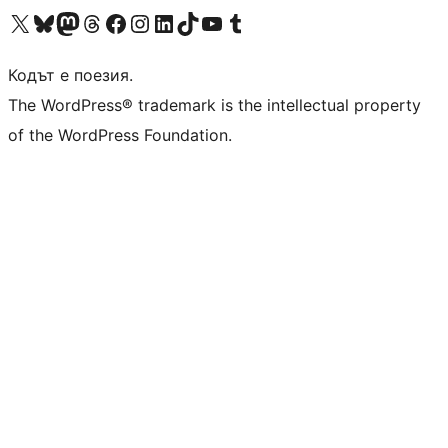
Visit our X (formerly Twitter) account
Visit our Bluesky account
Visit our Mastodon account
Visit our Threads account
Посетете нашата страница във Facebook
Посетете нашия профил в Instagram
Посетете нашия профил в LinkedIn
Visit our TikTok account
Visit our YouTube channel
Visit our Tumblr account
Кодът е поезия.
The WordPress® trademark is the intellectual property
of the WordPress Foundation.