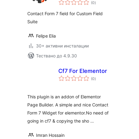
общо
(0
)
оценки
Contact Form 7 field for Custom Field
Suite
Felipe Elia
30+ активни инсталации
Тествано до 4.9.30
Cf7 For Elementor
общо
(0
)
оценки
This plugin is an addon of Elementor
Page Builder. A simple and nice Contact
Form 7 Widget for elementor.No need of
going in cf7 & copying the sho …
Imran Hossain