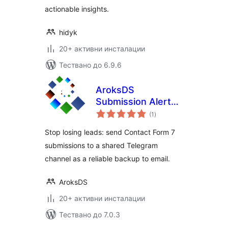
actionable insights.
hidyk
20+ активни инсталации
Тествано до 6.9.6
AroksDS
Submission Alerts
общо
for Contact Form 7
(1
)
оценки
to Telegram
Stop losing leads: send Contact Form 7
submissions to a shared Telegram
channel as a reliable backup to email.
AroksDS
20+ активни инсталации
Тествано до 7.0.3