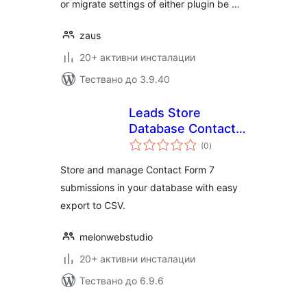
or migrate settings of either plugin be …
zaus
20+ активни инсталации
Тествано до 3.9.40
Leads Store
Database Contact
общо
Form7
(0
)
оценки
Store and manage Contact Form 7
submissions in your database with easy
export to CSV.
melonwebstudio
20+ активни инсталации
Тествано до 6.9.6