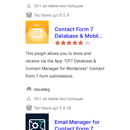
30+ активни инсталации
Тествано до 6.5.9
Contact Form 7
Database & Mobile
общо
App – CF7 DB &
(3
)
оценки
App
This plugin allows you to store and
receive via the App "CF7 Database &
Contact Manager for Wordpress" Contact
Form 7 form submissions.
dacalleg
30+ активни инсталации
Тествано до 5.6.18
Email Manager for
Contact Form 7