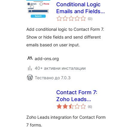
Conditional Logic
Emails and Fields
общо
for Contact Form 7
(0
)
оценки
Add conditional logic to Contact Form 7.
Show or hide fields and send different
emails based on user input.
add-ons.org
40+ активни инсталации
Тествано до 7.0.3
Contact Form 7:
Zoho Leads
общо
integration
(6
)
оценки
Zoho Leads integration for Contact Form
7 forms.