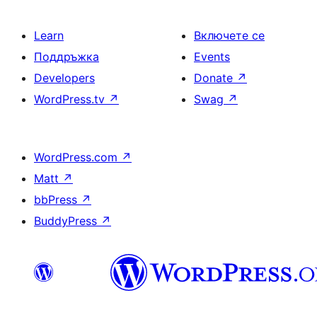
Learn
Включете се
Поддръжка
Events
Developers
Donate
↗
WordPress.tv
↗
Swag
↗
WordPress.com
↗
Matt
↗
bbPress
↗
BuddyPress
↗