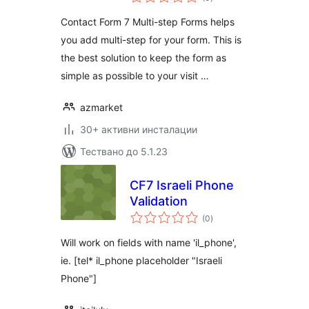
оценки
Contact Form 7 Multi-step Forms helps
you add multi-step for your form. This is
the best solution to keep the form as
simple as possible to your visit …
azmarket
30+ активни инсталации
Тествано до 5.1.23
CF7 Israeli Phone
Validation
общо
(0
)
оценки
Will work on fields with name 'il_phone',
ie. [tel* il_phone placeholder "Israeli
Phone"]