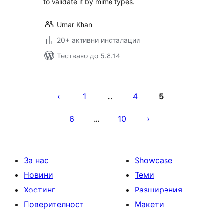
to validate it by mime types.
Umar Khan
20+ активни инсталации
Тествано до 5.8.14
Разделяне
на
1
4
5
…
публикациите
6
10
…
на
страници
За нас
Showcase
Новини
Теми
Хостинг
Разширения
Поверителност
Макети