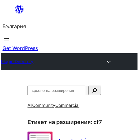
Към
съдържанието
България
Get WordPress
Plugin Directory
Търсене
All
Community
Commercial
Етикет на разширения:
cf7