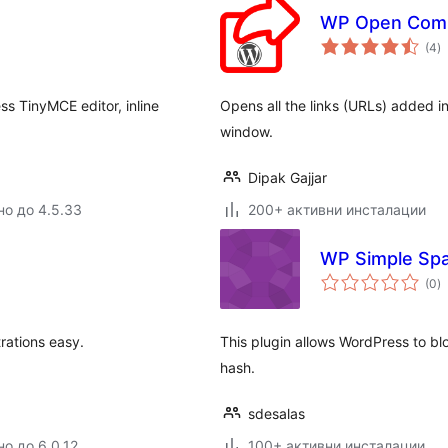
WP Open Comm
о
(4
)
о
ss TinyMCE editor, inline
Opens all the links (URLs) added 
window.
Dipak Gajjar
но до 4.5.33
200+ активни инсталации
WP Simple Sp
о
(0
)
о
ations easy.
This plugin allows WordPress to 
hash.
sdesalas
но до 6.0.12
100+ активни инсталации