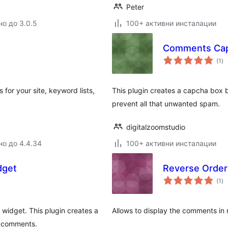
Peter
но до 3.0.5
100+ активни инсталации
Comments Ca
о
(1
)
оц
 for your site, keyword lists,
This plugin creates a capcha box 
prevent all that unwanted spam.
digitalzoomstudio
но до 4.4.34
100+ активни инсталации
dget
Reverse Orde
о
(1
)
оц
widget. This plugin creates a
Allows to display the comments in r
us comments.