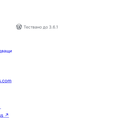
Тествано до 3.6.1
дващи
s.com
↗
ss
↗