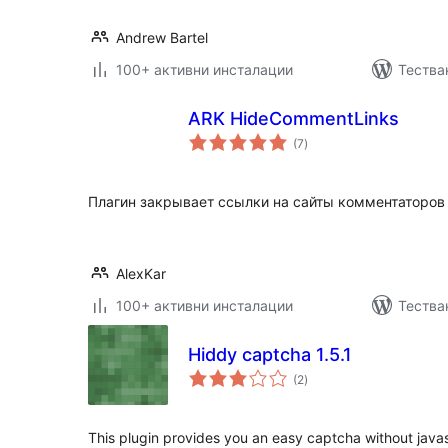
Andrew Bartel
100+ активни инсталации
Тества
ARK HideCommentLinks
общо
(7
)
оценки
Плагин закрывает ссылки на сайты комментаторов 
AlexKar
100+ активни инсталации
Тества
Hiddy captcha 1.5.1
общо
(2
)
оценки
This plugin provides you an easy captcha without javas