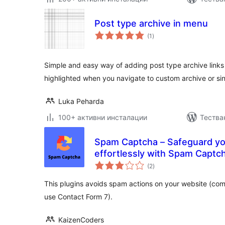
Post type archive in menu
общо
(1
)
оценки
Simple and easy way of adding post type archive links 
highlighted when you navigate to custom archive or si
Luka Peharda
100+ активни инсталации
Тества
Spam Captcha – Safeguard y
effortlessly with Spam Captc
общо
(2
)
оценки
This plugins avoids spam actions on your website (co
use Contact Form 7).
KaizenCoders