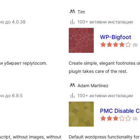
Tim
но до 4.0.38
100+ активни инсталации
WP-Bigfoot
о
(5
)
о
и убирает replytocom.
Create simple, elegant footnotes o
plugin takes care of the rest.
Adam Martinez
но до 6.9.5
100+ активни инсталации
PMC Disable 
о
(2
)
о
cript, without images, without
Default wordpress functionality f