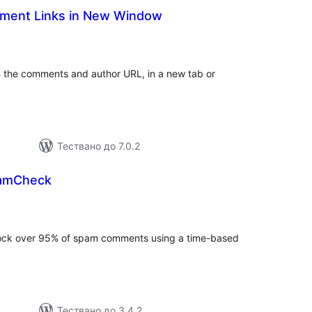
ent Links in New Window
бщо
ценки
in the comments and author URL, in a new tab or
Тествано до 7.0.2
amCheck
бщо
ценки
block over 95% of spam comments using a time-based
Тествано до 3.4.2