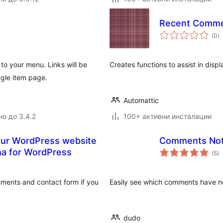
Recent Comm
о
(0
)
о
to your menu. Links will be
Creates functions to assist in disp
ngle item page.
Automattic
но до 3.4.2
100+ активни инсталации
our WordPress website
Comments Not
о
ha for WordPress
(5
)
о
mments and contact form if you
Easily see which comments have no
dudo