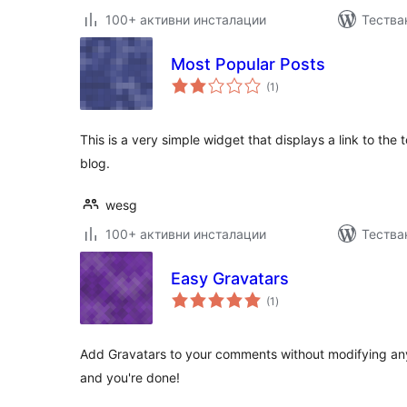
100+ активни инсталации
Тества
Most Popular Posts
общо
(1
)
оценки
This is a very simple widget that displays a link to t
blog.
wesg
100+ активни инсталации
Тества
Easy Gravatars
общо
(1
)
оценки
Add Gravatars to your comments without modifying any 
and you're done!