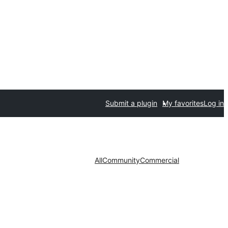
Submit a plugin
My favorites
Log in
All
Community
Commercial