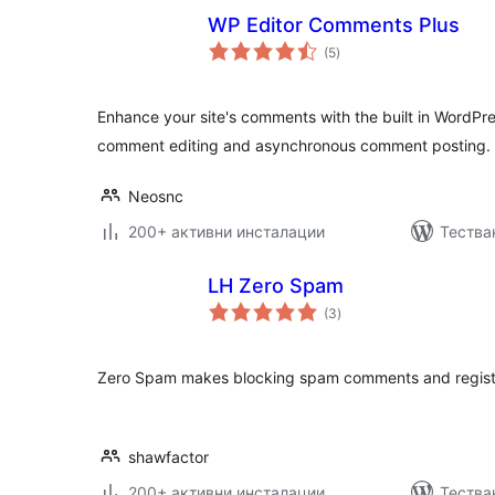
WP Editor Comments Plus
общо
(5
)
оценки
Enhance your site's comments with the built in WordPre
comment editing and asynchronous comment posting.
Neosnc
200+ активни инсталации
Тества
LH Zero Spam
общо
(3
)
оценки
Zero Spam makes blocking spam comments and registr
shawfactor
200+ активни инсталации
Тества