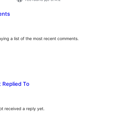
ents
бщо
ценки
laying a list of the most recent comments.
 Replied To
бщо
ценки
t received a reply yet.