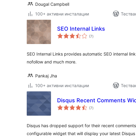
Dougal Campbell
100+ активни инсталации
Тества
SEO Internal Links
общо
(7
)
оценки
SEO Internal Links provides automatic SEO internal links
nofollow and much more.
Pankaj Jha
100+ активни инсталации
Тества
Disqus Recent Comments Wi
общо
(7
)
оценки
Disqus has dropped support for their recent comments 
configurable widget that will display your latest Disq