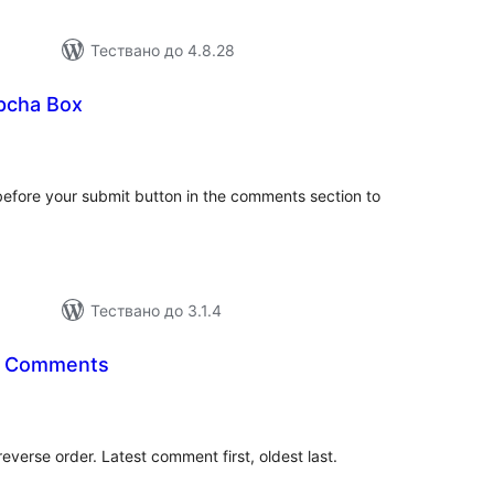
Тествано до 4.8.28
pcha Box
бщо
енки
before your submit button in the comments section to
Тествано до 3.1.4
r Comments
бщо
енки
everse order. Latest comment first, oldest last.