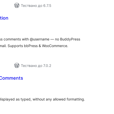
Тествано до 6.7.5
tion
бщо
ценки
ess comments with @username — no BuddyPress
email. Supports bbPress & WooCommerce.
Тествано до 7.0.2
l Comments
бщо
ценки
displayed as typed, without any allowed formatting.