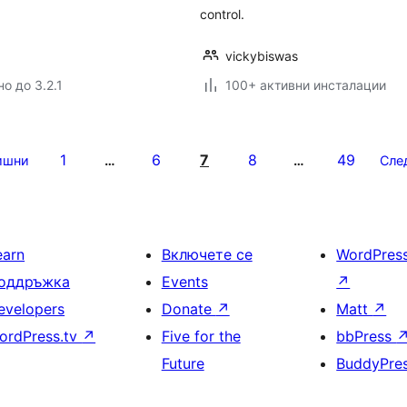
control.
vickybiswas
о до 3.2.1
100+ активни инсталации
1
6
7
8
49
ишни
…
…
Сле
earn
Включете се
WordPres
оддръжка
Events
↗
evelopers
Donate
↗
Matt
↗
ordPress.tv
↗
Five for the
bbPress
Future
BuddyPre