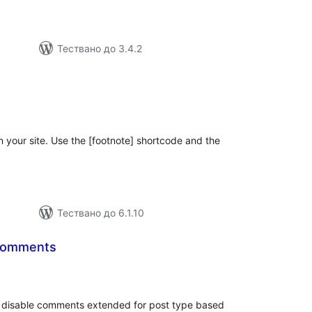
Тествано до 3.4.2
бщо
ценки
n your site. Use the [footnote] shortcode and the
Тествано до 6.1.10
Comments
бщо
ценки
or disable comments extended for post type based