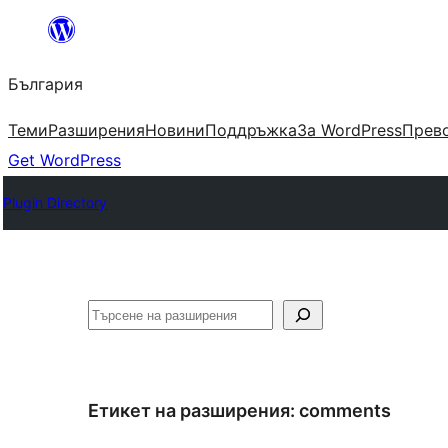
Към
съдържанието
България
Теми
Разширения
Новини
Поддръжка
За WordPress
Прево
Get WordPress
Plugin Directory
Търсене
Етикет на разширения:
comments