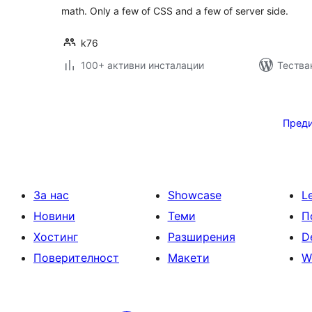
math. Only a few of CSS and a few of server side.
k76
100+ активни инсталации
Тестван
Разделяне
на
Пред
публикациите
на
страници
За нас
Showcase
L
Новини
Теми
П
Хостинг
Разширения
D
Поверителност
Макети
W