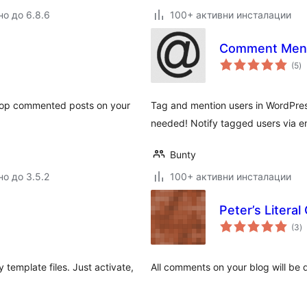
но до 6.8.6
100+ активни инсталации
Comment Men
о
(5
)
о
he top commented posts on your
Tag and mention users in WordPr
needed! Notify tagged users via 
Bunty
но до 3.5.2
100+ активни инсталации
Peter’s Litera
о
(3
)
о
template files. Just activate,
All comments on your blog will be 