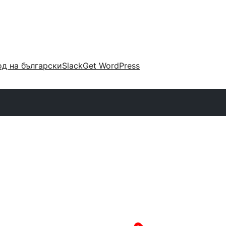
д на български
Slack
Get WordPress