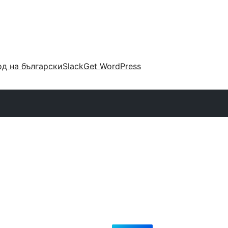
д на български
Slack
Get WordPress