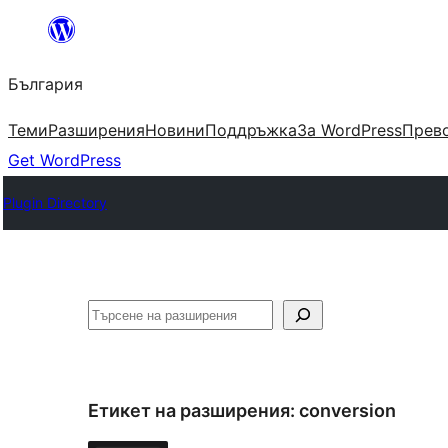
Към
съдържанието
България
Теми
Разширения
Новини
Поддръжка
За WordPress
Прево
Get WordPress
Plugin Directory
Търсене
Етикет на разширения:
conversion