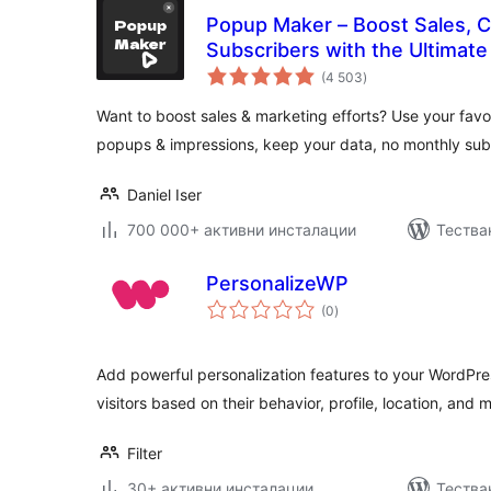
Popup Maker – Boost Sales, C
Subscribers with the Ultimat
общо
(4 503
)
оценки
Want to boost sales & marketing efforts? Use your favor
popups & impressions, keep your data, no monthly subs
Daniel Iser
700 000+ активни инсталации
Тестван
PersonalizeWP
общо
(0
)
оценки
Add powerful personalization features to your WordPres
visitors based on their behavior, profile, location, and 
Filter
30+ активни инсталации
Тества