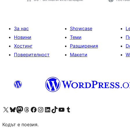
За нас
Showcase
L
Новини
Теми
П
Хостинг
Разширения
D
Поверителност
Макети
W
Visit our X (formerly Twitter) account
Visit our Bluesky account
Visit our Mastodon account
Visit our Threads account
Посетете нашата страница във Facebook
Посетете нашия профил в Instagram
Посетете нашия профил в LinkedIn
Visit our TikTok account
Visit our YouTube channel
Visit our Tumblr account
Кодът е поезия.