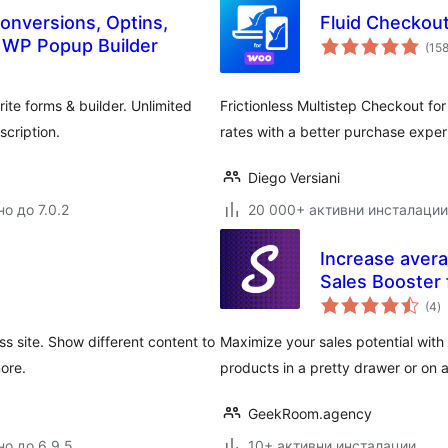
onversions, Optins,
Fluid Checkou
e WP Popup Builder
(15
ite forms & builder. Unlimited
Frictionless Multistep Checkout f
cription.
rates with a better purchase expe
Diego Versiani
о до 7.0.2
20 000+ активни инсталации
Increase avera
Sales Booste
о
(4
)
о
s site. Show different content to
Maximize your sales potential with 
more.
products in a pretty drawer or on 
GeekRoom.agency
но до 6.9.5
10+ активни инсталации