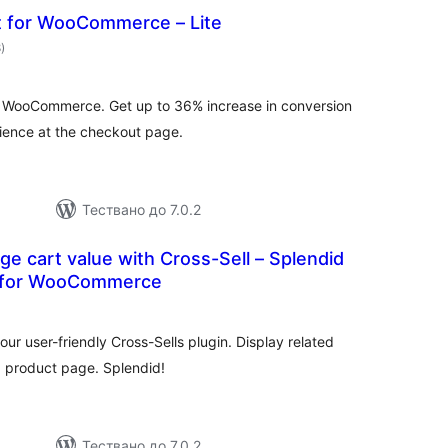
t for WooCommerce – Lite
общо
8
)
оценки
or WooCommerce. Get up to 36% increase in conversion
rience at the checkout page.
Тествано до 7.0.2
ge cart value with Cross-Sell – Splendid
r for WooCommerce
бщо
ценки
our user-friendly Cross-Sells plugin. Display related
a product page. Splendid!
Тествано до 7.0.2