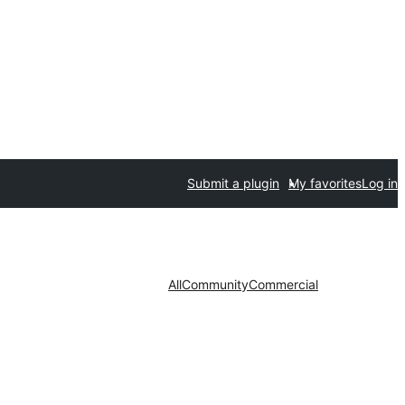
Submit a plugin
My favorites
Log in
All
Community
Commercial