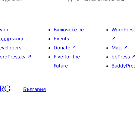
earn
Включете се
WordPres
оддръжка
Events
↗
evelopers
Donate
↗
Matt
↗
ordPress.tv
↗
Five for the
bbPress
Future
BuddyPre
България