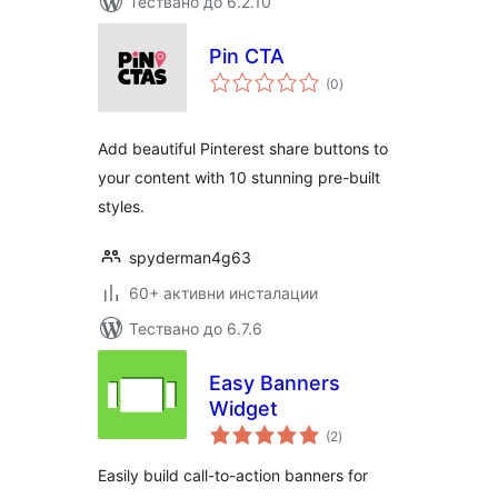
Тествано до 6.2.10
Pin CTA
общо
(0
)
оценки
Add beautiful Pinterest share buttons to
your content with 10 stunning pre-built
styles.
spyderman4g63
60+ активни инсталации
Тествано до 6.7.6
Easy Banners
Widget
общо
(2
)
оценки
Easily build call-to-action banners for