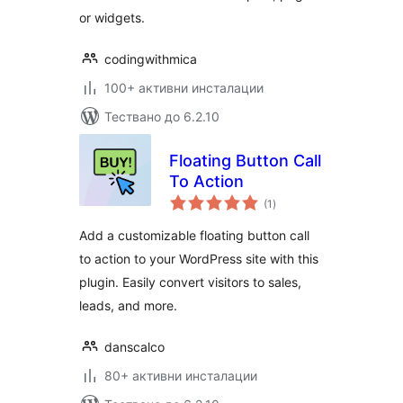
or widgets.
codingwithmica
100+ активни инсталации
Тествано до 6.2.10
Floating Button Call
To Action
общо
(1
)
оценки
Add a customizable floating button call
to action to your WordPress site with this
plugin. Easily convert visitors to sales,
leads, and more.
danscalco
80+ активни инсталации