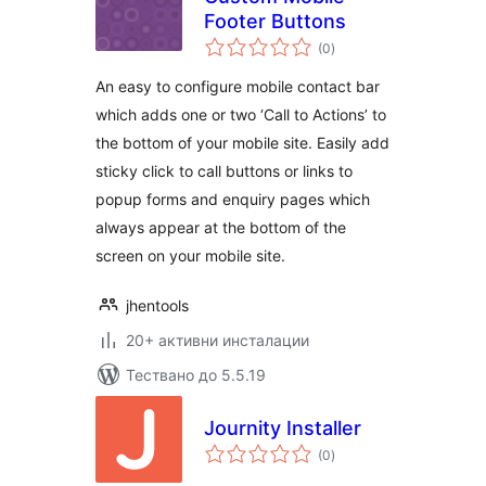
Footer Buttons
общо
(0
)
оценки
An easy to configure mobile contact bar
which adds one or two ‘Call to Actions’ to
the bottom of your mobile site. Easily add
sticky click to call buttons or links to
popup forms and enquiry pages which
always appear at the bottom of the
screen on your mobile site.
jhentools
20+ активни инсталации
Тествано до 5.5.19
Journity Installer
общо
(0
)
оценки