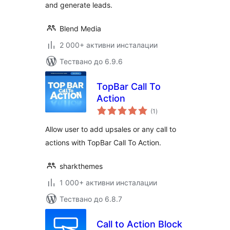
and generate leads.
Blend Media
2 000+ активни инсталации
Тествано до 6.9.6
TopBar Call To
Action
общо
(1
)
оценки
Allow user to add upsales or any call to
actions with TopBar Call To Action.
sharkthemes
1 000+ активни инсталации
Тествано до 6.8.7
Call to Action Block