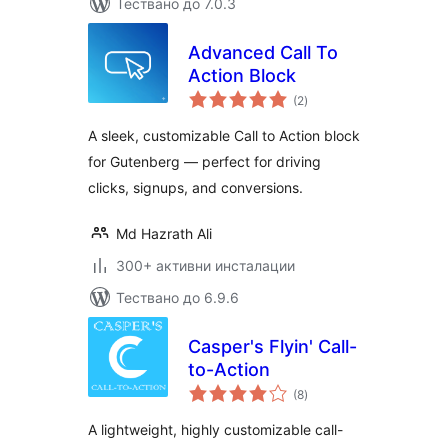
Тествано до 7.0.3
Advanced Call To
Action Block
общо
(2
)
оценки
A sleek, customizable Call to Action block
for Gutenberg — perfect for driving
clicks, signups, and conversions.
Md Hazrath Ali
300+ активни инсталации
Тествано до 6.9.6
Casper's Flyin' Call-
to-Action
общо
(8
)
оценки
A lightweight, highly customizable call-