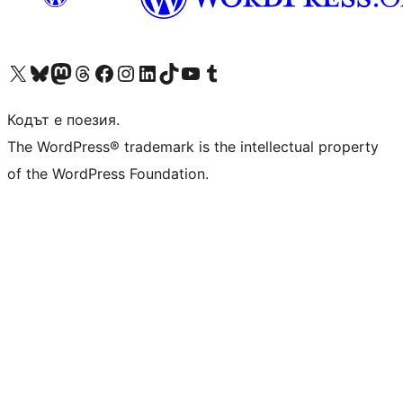
Visit our X (formerly Twitter) account
Visit our Bluesky account
Visit our Mastodon account
Visit our Threads account
Посетете нашата страница във Facebook
Посетете нашия профил в Instagram
Посетете нашия профил в LinkedIn
Visit our TikTok account
Visit our YouTube channel
Visit our Tumblr account
Кодът е поезия.
The WordPress® trademark is the intellectual property
of the WordPress Foundation.