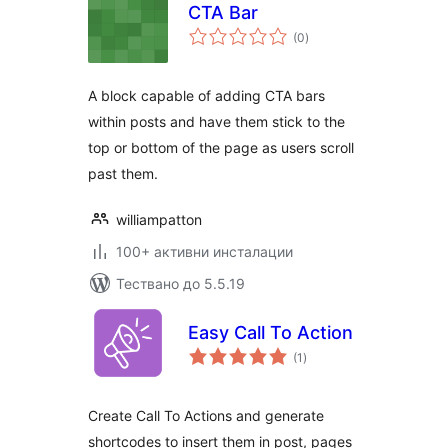
CTA Bar
общо
(0
)
оценки
A block capable of adding CTA bars
within posts and have them stick to the
top or bottom of the page as users scroll
past them.
williampatton
100+ активни инсталации
Тествано до 5.5.19
Easy Call To Action
общо
(1
)
оценки
Create Call To Actions and generate
shortcodes to insert them in post, pages