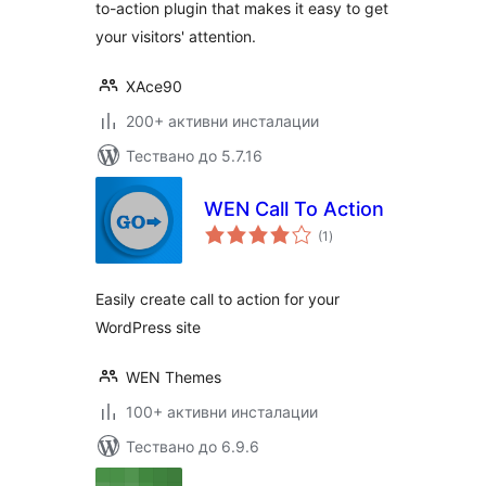
to-action plugin that makes it easy to get
your visitors' attention.
XAce90
200+ активни инсталации
Тествано до 5.7.16
WEN Call To Action
общо
(1
)
оценки
Easily create call to action for your
WordPress site
WEN Themes
100+ активни инсталации
Тествано до 6.9.6