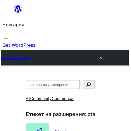
Към
съдържанието
България
Get WordPress
Plugin Directory
Търсене
All
Community
Commercial
Етикет на разширения:
cta