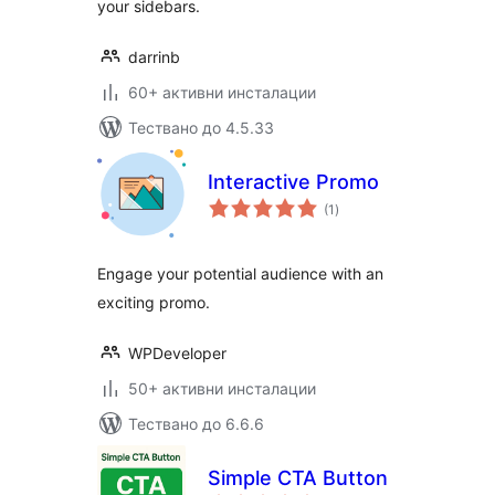
your sidebars.
darrinb
60+ активни инсталации
Тествано до 4.5.33
Interactive Promo
общо
(1
)
оценки
Engage your potential audience with an
exciting promo.
WPDeveloper
50+ активни инсталации
Тествано до 6.6.6
Simple CTA Button