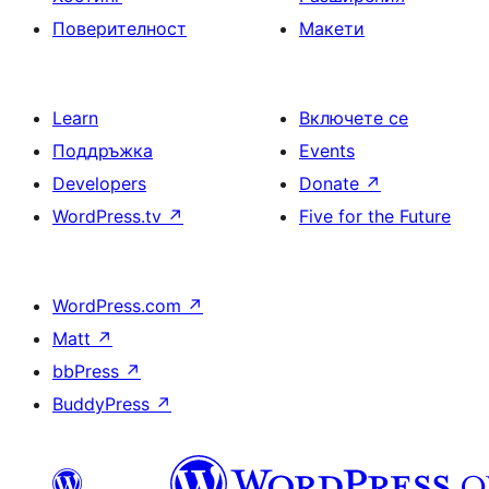
Поверителност
Макети
Learn
Включете се
Поддръжка
Events
Developers
Donate
↗
WordPress.tv
↗
Five for the Future
WordPress.com
↗
Matt
↗
bbPress
↗
BuddyPress
↗