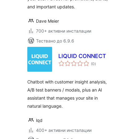
and important updates.
Dave Meier
700+ активни инсталации
Тествано до 6.9.6
LIQUID CONNECT
общо
(0
)
оценки
Chatbot with customer insight analysis,
A/B test banners / modals, plus an AI
assistant that manages your site in
natural language.
lqd
400+ активни инсталации