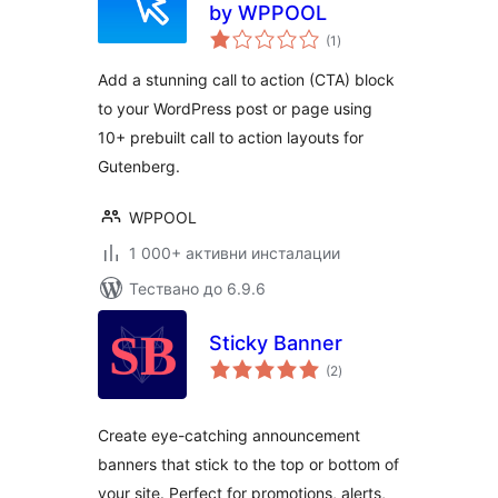
by WPPOOL
общо
(1
)
оценки
Add a stunning call to action (CTA) block
to your WordPress post or page using
10+ prebuilt call to action layouts for
Gutenberg.
WPPOOL
1 000+ активни инсталации
Тествано до 6.9.6
Sticky Banner
общо
(2
)
оценки
Create eye-catching announcement
banners that stick to the top or bottom of
your site. Perfect for promotions, alerts,