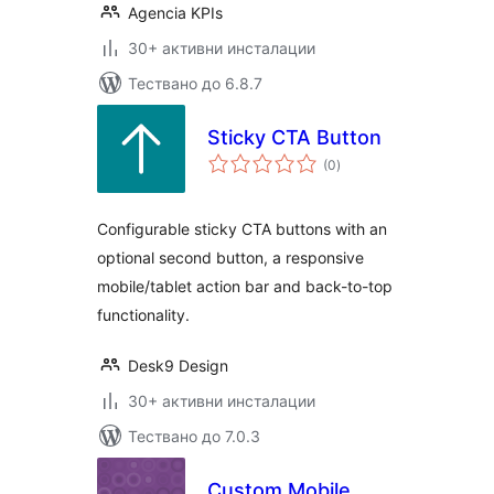
Agencia KPIs
30+ активни инсталации
Тествано до 6.8.7
Sticky CTA Button
общо
(0
)
оценки
Configurable sticky CTA buttons with an
optional second button, a responsive
mobile/tablet action bar and back-to-top
functionality.
Desk9 Design
30+ активни инсталации
Тествано до 7.0.3
Custom Mobile