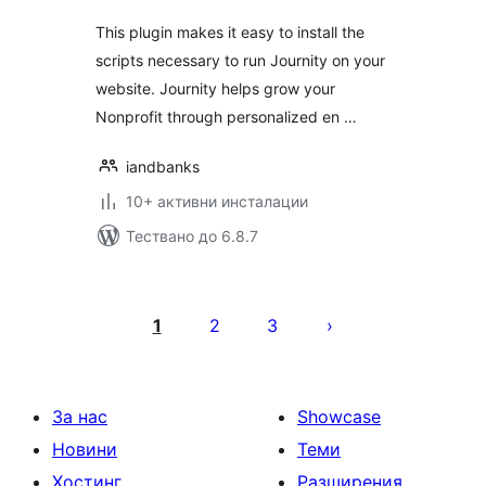
This plugin makes it easy to install the
scripts necessary to run Journity on your
website. Journity helps grow your
Nonprofit through personalized en …
iandbanks
10+ активни инсталации
Тествано до 6.8.7
Разделяне
на
1
2
3
публикациите
на
страници
За нас
Showcase
Новини
Теми
Хостинг
Разширения