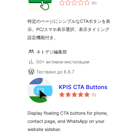
общо
(0
)
оценки
特定のページにシンプルなCTAボタンを表
示。PC/スマホ表示選択、表示タイミング
設定機能付き。
ネトデジ編集部
50+ активни инсталации
Тествано до 6.8.7
KPIS CTA Buttons
общо
(1
)
оценки
Display floating CTA buttons for phone,
contact page, and WhatsApp on your
website sidebar.