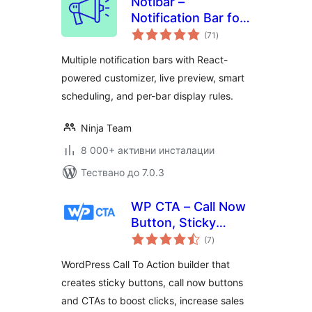
Notibar –
Notification Bar for
общо
WordPress
(71
)
оценки
Multiple notification bars with React-
powered customizer, live preview, smart
scheduling, and per-bar display rules.
Ninja Team
8 000+ активни инсталации
Тествано до 7.0.3
WP CTA – Call Now
Button, Sticky
общо
Button & Call to
(7
)
оценки
Action Builder
WordPress Call To Action builder that
creates sticky buttons, call now buttons
and CTAs to boost clicks, increase sales