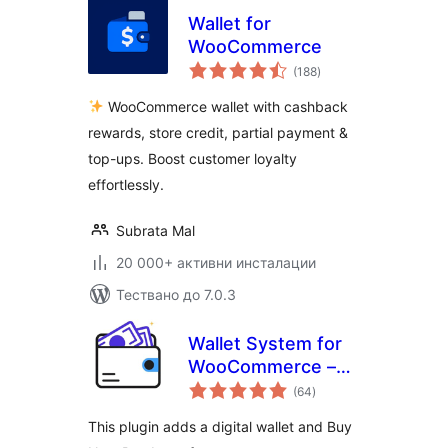
Wallet for
WooCommerce
общо
(188
)
оценки
WooCommerce wallet with cashback
rewards, store credit, partial payment &
top-ups. Boost customer loyalty
effortlessly.
Subrata Mal
20 000+ активни инсталации
Тествано до 7.0.3
Wallet System for
WooCommerce –
общо
Digital Wallet, Buy
(64
)
оценки
Now Pay Later
This plugin adds a digital wallet and Buy
(BNPL), Instant