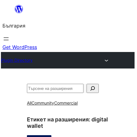
Към
съдържанието
България
Get WordPress
Plugin Directory
Търсене
All
Community
Commercial
Етикет на разширения:
digital
wallet