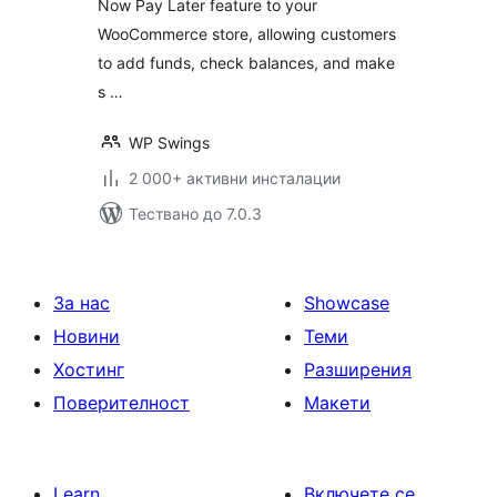
Now Pay Later feature to your
Cashback, Referral
WooCommerce store, allowing customers
program, Partial &
Subscription
to add funds, check balances, and make
Payments
s …
WP Swings
2 000+ активни инсталации
Тествано до 7.0.3
За нас
Showcase
Новини
Теми
Хостинг
Разширения
Поверителност
Макети
Learn
Включете се