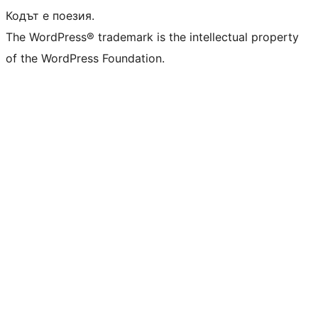
Кодът е поезия.
The WordPress® trademark is the intellectual property
of the WordPress Foundation.