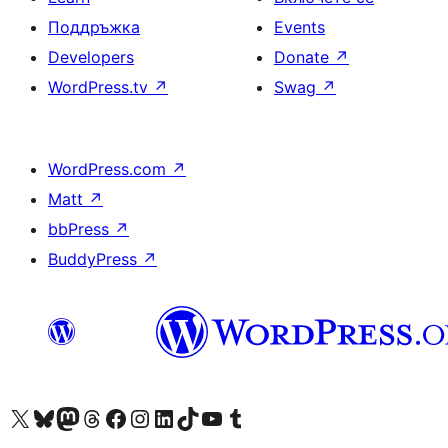
Поддръжка
Events
Developers
Donate
↗
WordPress.tv
↗
Swag
↗
WordPress.com
↗
Matt
↗
bbPress
↗
BuddyPress
↗
Visit our X (formerly Twitter) account
Visit our Bluesky account
Visit our Mastodon account
Visit our Threads account
Посетете нашата страница във Facebook
Посетете нашия профил в Instagram
Посетете нашия профил в LinkedIn
Visit our TikTok account
Visit our YouTube channel
Visit our Tumblr account