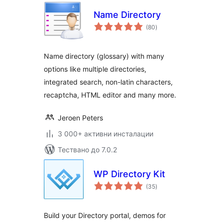
Name Directory
общо
(80
)
оценки
Name directory (glossary) with many
options like multiple directories,
integrated search, non-latin characters,
recaptcha, HTML editor and many more.
Jeroen Peters
3 000+ активни инсталации
Тествано до 7.0.2
WP Directory Kit
общо
(35
)
оценки
Build your Directory portal, demos for