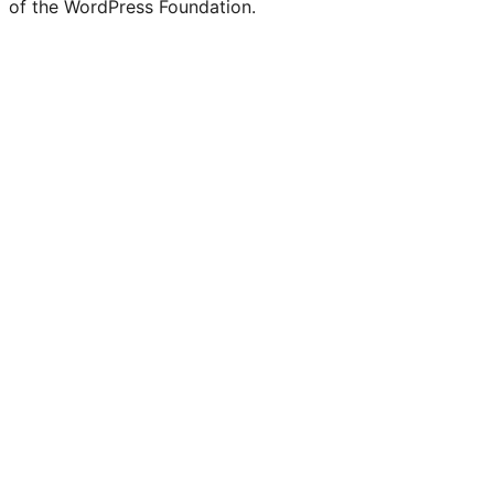
of the WordPress Foundation.