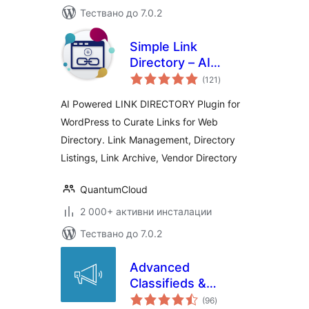
Тествано до 7.0.2
Simple Link
Directory – AI
общо
Powered
(121
)
оценки
AI Powered LINK DIRECTORY Plugin for
WordPress to Curate Links for Web
Directory. Link Management, Directory
Listings, Link Archive, Vendor Directory
QuantumCloud
2 000+ активни инсталации
Тествано до 7.0.2
Advanced
Classifieds &
общо
Directory Pro
(96
)
оценки