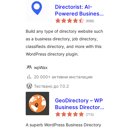
Directorist: AI-
Powered Business
общо
Directory, Listings
(696
)
оценки
& Classified Ads
Build any type of directory website such
as a business directory, job directory,
classifieds directory, and more with this
WordPress directory plugin.
wpWax
20 000+ активни инсталации
Тествано до 7.0.2
GeoDirectory – WP
Business Directory
общо
Plugin and
(715
)
оценки
Classified Listings
A superb WordPress Business Directory
Directory