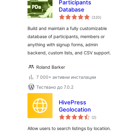
Participants
Database
общо
(320
)
оценки
Build and maintain a fully customizable
database of participants, members or
anything with signup forms, admin
backend, custom lists, and CSV support.
Roland Barker
7 000+ активни инсталации
Тествано до 7.0.2
HivePress
Geolocation
общо
(2
)
оценки
Allow users to search listings by location.