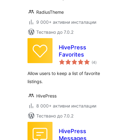
RadiusTheme
9 000+ активни инсталации
Тествано до 7.0.2
HivePress
Favorites
общо
(4
)
оценки
Allow users to keep a list of favorite
listings.
HivePress
8 000+ активни инсталации
Тествано до 7.0.2
HivePress
Messages