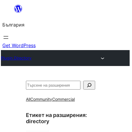
Към
съдържанието
България
Get WordPress
Plugin Directory
Търсене
All
Community
Commercial
Етикет на разширения:
directory