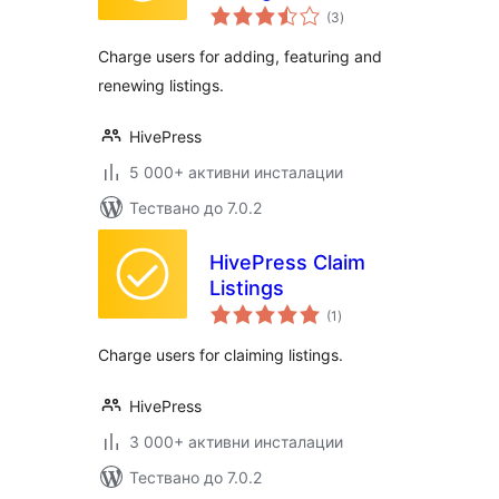
общо
(3
)
оценки
Charge users for adding, featuring and
renewing listings.
HivePress
5 000+ активни инсталации
Тествано до 7.0.2
HivePress Claim
Listings
общо
(1
)
оценки
Charge users for claiming listings.
HivePress
3 000+ активни инсталации
Тествано до 7.0.2