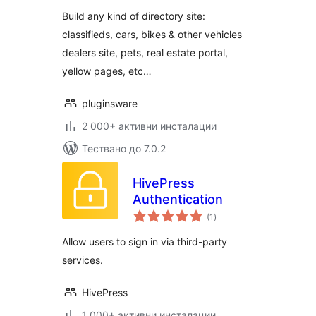
Build any kind of directory site:
classifieds, cars, bikes & other vehicles
dealers site, pets, real estate portal,
yellow pages, etc…
pluginsware
2 000+ активни инсталации
Тествано до 7.0.2
HivePress
Authentication
общо
(1
)
оценки
Allow users to sign in via third-party
services.
HivePress
1 000+ активни инсталации