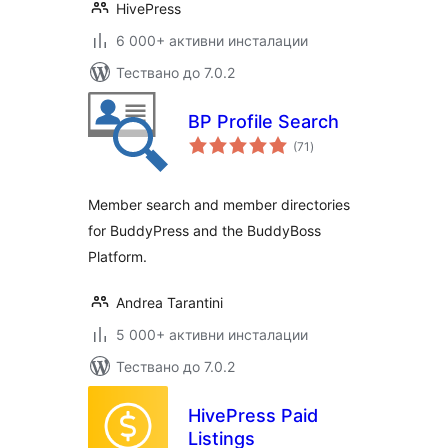
HivePress
6 000+ активни инсталации
Тествано до 7.0.2
BP Profile Search
общо
(71
)
оценки
Member search and member directories
for BuddyPress and the BuddyBoss
Platform.
Andrea Tarantini
5 000+ активни инсталации
Тествано до 7.0.2
HivePress Paid
Listings