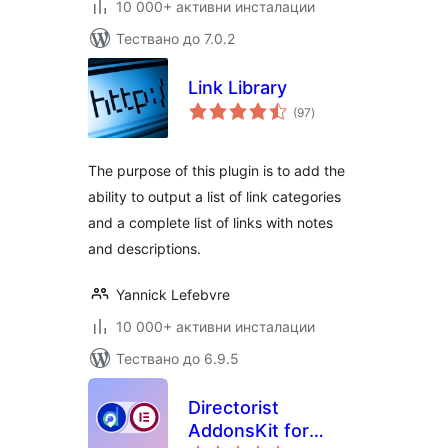
10 000+ активни инсталации
Тествано до 7.0.2
Link Library
общо
(97
)
оценки
The purpose of this plugin is to add the
ability to output a list of link categories
and a complete list of links with notes
and descriptions.
Yannick Lefebvre
10 000+ активни инсталации
Тествано до 6.9.5
Directorist
AddonsKit for