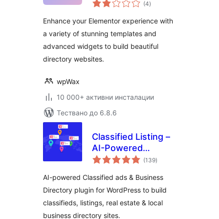
общо
Elementor
(4
)
оценки
Enhance your Elementor experience with
a variety of stunning templates and
advanced widgets to build beautiful
directory websites.
wpWax
10 000+ активни инсталации
Тествано до 6.8.6
Classified Listing –
AI-Powered
общо
Classified ads &
(139
)
оценки
Business Directory
AI-powered Classified ads & Business
Directory plugin for WordPress to build
classifieds, listings, real estate & local
business directory sites.