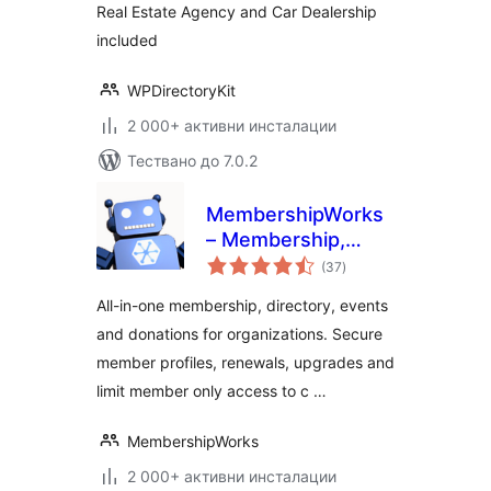
Real Estate Agency and Car Dealership
included
WPDirectoryKit
2 000+ активни инсталации
Тествано до 7.0.2
MembershipWorks
– Membership,
общо
Events & Directory
(37
)
оценки
All-in-one membership, directory, events
and donations for organizations. Secure
member profiles, renewals, upgrades and
limit member only access to c …
MembershipWorks
2 000+ активни инсталации