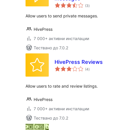
общо
(3
)
оценки
Allow users to send private messages.
HivePress
7 000+ активни инсталации
Тествано до 7.0.2
HivePress Reviews
общо
(4
)
оценки
Allow users to rate and review listings.
HivePress
7 000+ активни инсталации
Тествано до 7.0.2