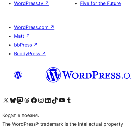
WordPress.tv
↗
Five for the Future
WordPress.com
↗
Matt
↗
bbPress
↗
BuddyPress
↗
Visit our X (formerly Twitter) account
Visit our Bluesky account
Visit our Mastodon account
Visit our Threads account
Посетете нашата страница във Facebook
Посетете нашия профил в Instagram
Посетете нашия профил в LinkedIn
Visit our TikTok account
Visit our YouTube channel
Visit our Tumblr account
Кодът е поезия.
The WordPress® trademark is the intellectual property