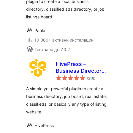
plugin to create a local business
directory, classified ads directory, or job
listings board.
Paolo
10 000+ активни инсталации
Тествано до 7.0.2
HivePress –
Business Directory,
общо
Listings &
(218
)
оценки
Classified Ads
A simple yet powerful plugin to create a
Plugin
business directory, job board, real estate,
classifieds, or basically any type of listing
website.
HivePress