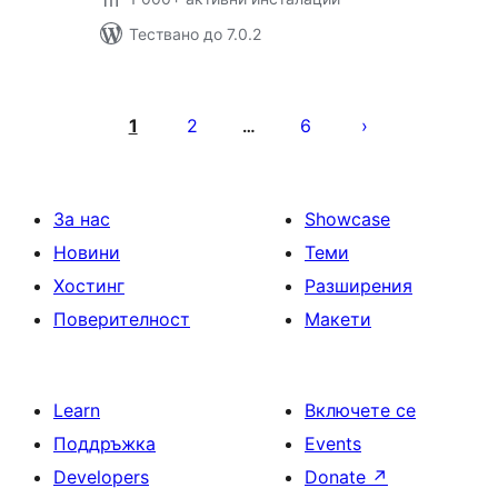
Тествано до 7.0.2
Разделяне
на
1
2
6
…
публикациите
на
страници
За нас
Showcase
Новини
Теми
Хостинг
Разширения
Поверителност
Макети
Learn
Включете се
Поддръжка
Events
Developers
Donate
↗