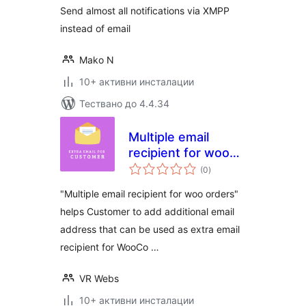
Send almost all notifications via XMPP
instead of email
Mako N
10+ активни инсталации
Тествано до 4.4.34
Multiple email
recipient for woo
общо
orders
(0
)
оценки
"Multiple email recipient for woo orders"
helps Customer to add additional email
address that can be used as extra email
recipient for WooCo …
VR Webs
10+ активни инсталации