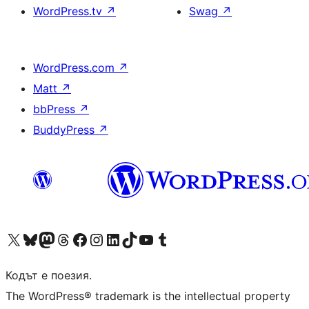
WordPress.tv
↗
Swag
↗
WordPress.com
↗
Matt
↗
bbPress
↗
BuddyPress
↗
Visit our X (formerly Twitter) account
Visit our Bluesky account
Visit our Mastodon account
Visit our Threads account
Посетете нашата страница във Facebook
Посетете нашия профил в Instagram
Посетете нашия профил в LinkedIn
Visit our TikTok account
Visit our YouTube channel
Visit our Tumblr account
Кодът е поезия.
The WordPress® trademark is the intellectual property