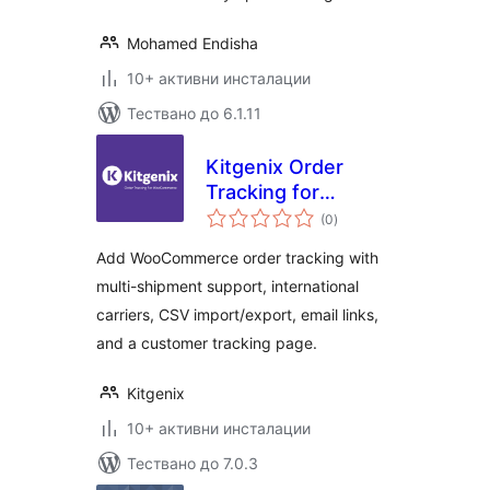
Mohamed Endisha
10+ активни инсталации
Тествано до 6.1.11
Kitgenix Order
Tracking for
общо
WooCommerce
(0
)
оценки
Add WooCommerce order tracking with
multi-shipment support, international
carriers, CSV import/export, email links,
and a customer tracking page.
Kitgenix
10+ активни инсталации
Тествано до 7.0.3