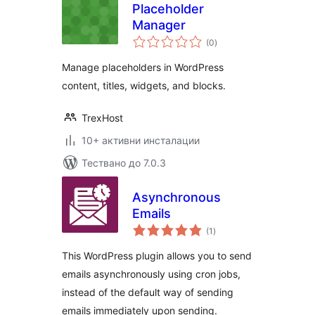
Placeholder
Manager
общо
(0
)
оценки
Manage placeholders in WordPress
content, titles, widgets, and blocks.
TrexHost
10+ активни инсталации
Тествано до 7.0.3
Asynchronous
Emails
общо
(1
)
оценки
This WordPress plugin allows you to send
emails asynchronously using cron jobs,
instead of the default way of sending
emails immediately upon sending.