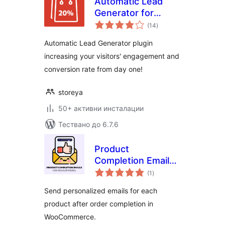
Automatic Lead
Generator for
общо
WooCommerce
(14
)
оценки
Automatic Lead Generator plugin
increasing your visitors' engagement and
conversion rate from day one!
storeya
50+ активни инсталации
Тествано до 6.7.6
Product
Completion Emails
общо
for WooCommerce
(1
)
оценки
Send personalized emails for each
product after order completion in
WooCommerce.