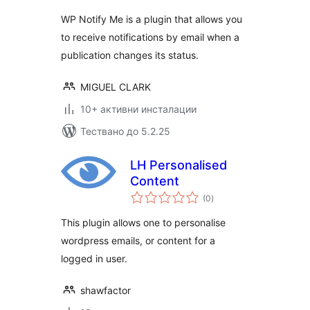
WP Notify Me is a plugin that allows you
to receive notifications by email when a
publication changes its status.
MIGUEL CLARK
10+ активни инсталации
Тествано до 5.2.25
LH Personalised
Content
общо
(0
)
оценки
This plugin allows one to personalise
wordpress emails, or content for a
logged in user.
shawfactor