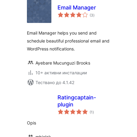
Email Manager
общо
(3
)
оценки
Email Manager helps you send and
schedule beautiful professional email and
WordPress notifications.
Ayebare Mucunguzi Brooks
10+ активни инсталации
Тествано до 4.1.42
Ratingcaptain-
plugin
общо
(1
)
оценки
Opis
mbielak