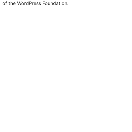
of the WordPress Foundation.