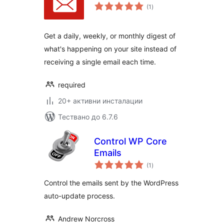
общо
(1
)
оценки
Get a daily, weekly, or monthly digest of
what's happening on your site instead of
receiving a single email each time.
required
20+ активни инсталации
Тествано до 6.7.6
Control WP Core
Emails
общо
(1
)
оценки
Control the emails sent by the WordPress
auto-update process.
Andrew Norcross