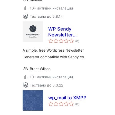
10+ активни инсталации
Тествано до 5.8.14
WP Sendy
Newsletter
общо
Generator
(0
)
оценки
A simple, free Wordpress Newsletter
Generator compatible with Sendy.co.
Brent Wilson
10+ активни инсталации
Тествано до 5.3.22
wp_mail to XMPP
общо
(0
)
оценки