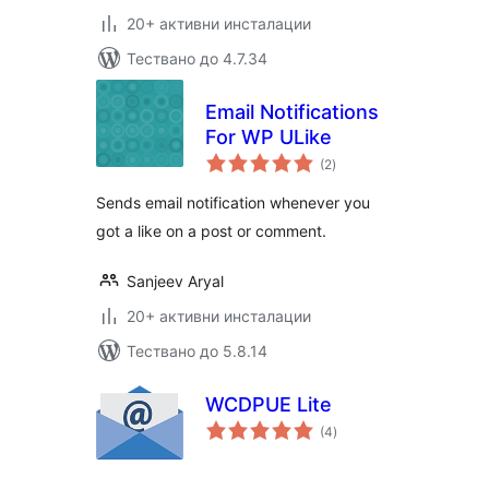
20+ активни инсталации
Тествано до 4.7.34
Email Notifications
For WP ULike
общо
(2
)
оценки
Sends email notification whenever you
got a like on a post or comment.
Sanjeev Aryal
20+ активни инсталации
Тествано до 5.8.14
WCDPUE Lite
общо
(4
)
оценки