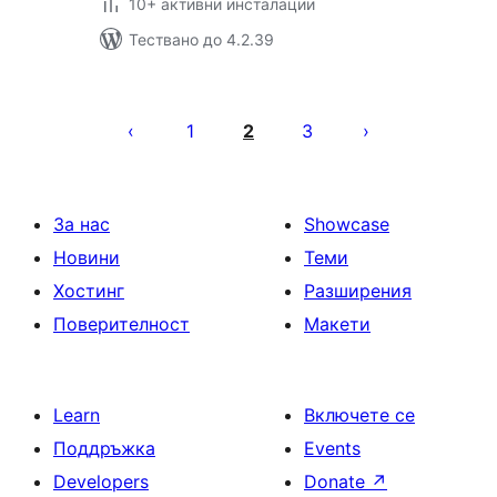
10+ активни инсталации
Тествано до 4.2.39
Разделяне
на
1
2
3
публикациите
на
страници
За нас
Showcase
Новини
Теми
Хостинг
Разширения
Поверителност
Макети
Learn
Включете се
Поддръжка
Events
Developers
Donate
↗