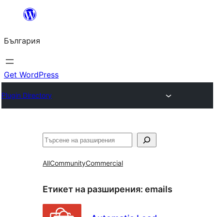
Към
съдържанието
България
Get WordPress
Plugin Directory
Търсене
All
Community
Commercial
Етикет на разширения:
emails