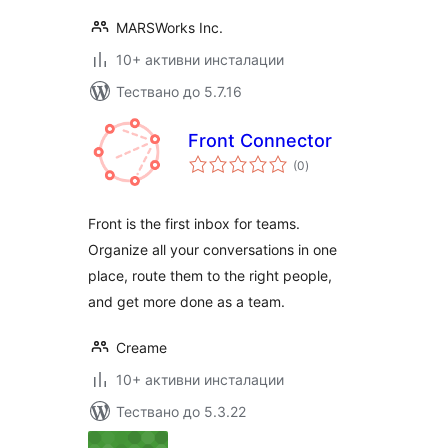
MARSWorks Inc.
10+ активни инсталации
Тествано до 5.7.16
Front Connector
общо
(0
)
оценки
Front is the first inbox for teams.
Organize all your conversations in one
place, route them to the right people,
and get more done as a team.
Creame
10+ активни инсталации
Тествано до 5.3.22