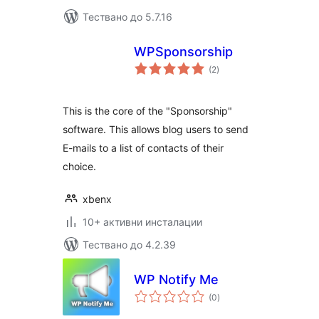
Тествано до 5.7.16
WPSponsorship
общо
(2
)
оценки
This is the core of the "Sponsorship"
software. This allows blog users to send
E-mails to a list of contacts of their
choice.
xbenx
10+ активни инсталации
Тествано до 4.2.39
WP Notify Me
общо
(0
)
оценки