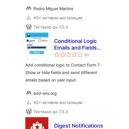
Pedro Miguel Martins
40+ активни инсталации
Тествано до 7.0.3
Conditional Logic
Emails and Fields
общо
for Contact Form 7
(0
)
оценки
Add conditional logic to Contact Form 7.
Show or hide fields and send different
emails based on user input.
add-ons.org
40+ активни инсталации
Тествано до 7.0.3
Digest Notifications