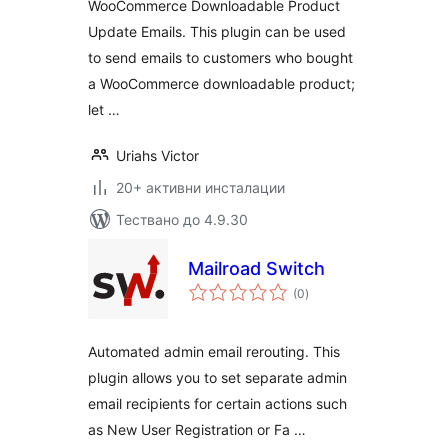
WooCommerce Downloadable Product
Update Emails. This plugin can be used
to send emails to customers who bought
a WooCommerce downloadable product;
let …
Uriahs Victor
20+ активни инсталации
Тествано до 4.9.30
Mailroad Switch
общо
(0
)
оценки
Automated admin email rerouting. This
plugin allows you to set separate admin
email recipients for certain actions such
as New User Registration or Fa …