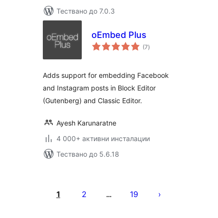
Тествано до 7.0.3
oEmbed Plus
общо
(7
)
оценки
Adds support for embedding Facebook
and Instagram posts in Block Editor
(Gutenberg) and Classic Editor.
Ayesh Karunaratne
4 000+ активни инсталации
Тествано до 5.6.18
Разделяне
на
1
2
19
…
публикациите