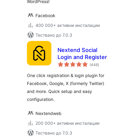
WordPress!
Facebook
400 000+ активни инсталации
Тествано до 7.0.3
Nextend Social
Login and Register
общо
(446
)
оценки
One click registration & login plugin for
Facebook, Google, X (formerly Twitter)
and more. Quick setup and easy
configuration.
Nextendweb
200 000+ активни инсталации
Тествано до 7.0.3