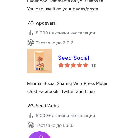
Facebook Comments on your website.
You can use it on your pages/posts.
wpdevart
8 000+ активни инсталации
Тествано до 6.9.6
Seed Social
общо
(11
)
оценки
Minimal Social Sharing WordPress Plugin
(Just Facebook, Twitter and Line)
Seed Webs
6 000+ активни инсталации
Тествано до 6.6.6