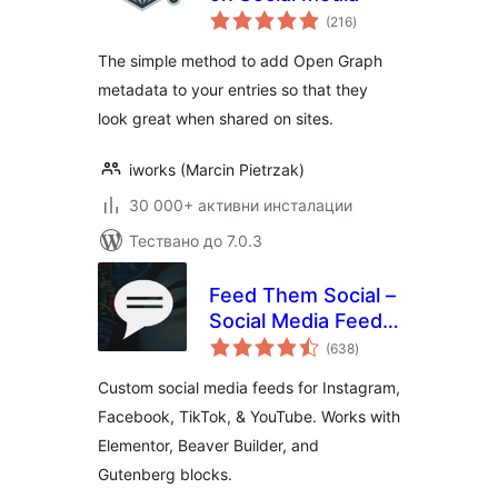
общо
(216
)
оценки
The simple method to add Open Graph
metadata to your entries so that they
look great when shared on sites.
iworks (Marcin Pietrzak)
30 000+ активни инсталации
Тествано до 7.0.3
Feed Them Social –
Social Media Feeds,
общо
Video, and Photo
(638
)
оценки
Galleries
Custom social media feeds for Instagram,
Facebook, TikTok, & YouTube. Works with
Elementor, Beaver Builder, and
Gutenberg blocks.