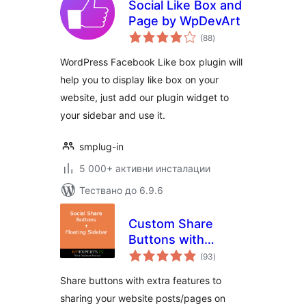
Social Like Box and
Page by WpDevArt
общо
(88
)
оценки
WordPress Facebook Like box plugin will
help you to display like box on your
website, just add our plugin widget to
your sidebar and use it.
smplug-in
5 000+ активни инсталации
Тествано до 6.9.6
Custom Share
Buttons with
общо
Floating Sidebar
(93
)
оценки
Share buttons with extra features to
sharing your website posts/pages on