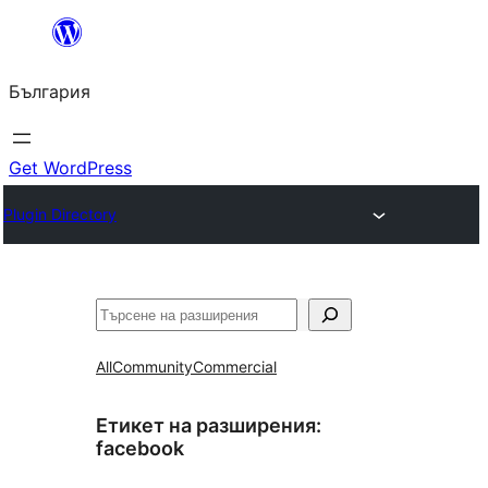
Към
съдържанието
България
Get WordPress
Plugin Directory
Търсене
All
Community
Commercial
Етикет на разширения:
facebook