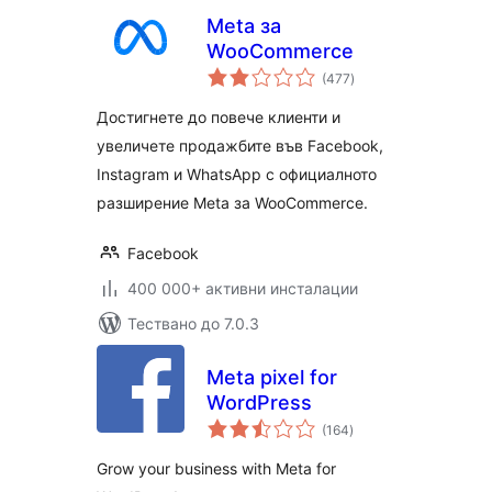
Meta за
WooCommerce
общо
(477
)
оценки
Достигнете до повече клиенти и
увеличете продажбите във Facebook,
Instagram и WhatsApp с официалното
разширение Meta за WooCommerce.
Facebook
400 000+ активни инсталации
Тествано до 7.0.3
Meta pixel for
WordPress
общо
(164
)
оценки
Grow your business with Meta for