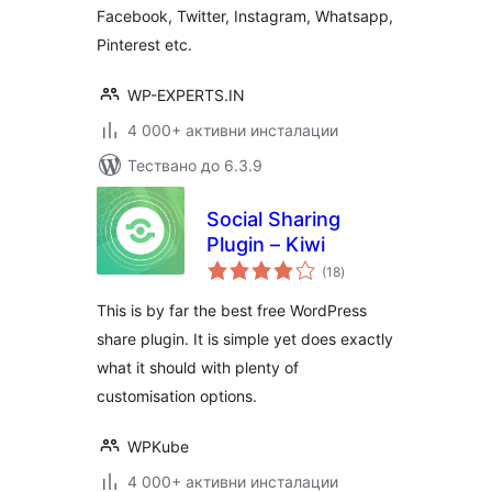
Facebook, Twitter, Instagram, Whatsapp,
Pinterest etc.
WP-EXPERTS.IN
4 000+ активни инсталации
Тествано до 6.3.9
Social Sharing
Plugin – Kiwi
общо
(18
)
оценки
This is by far the best free WordPress
share plugin. It is simple yet does exactly
what it should with plenty of
customisation options.
WPKube
4 000+ активни инсталации