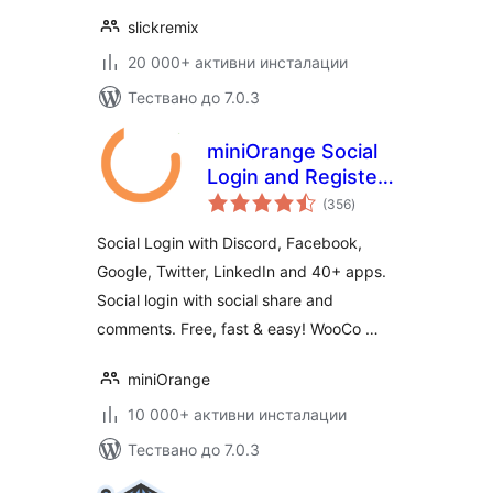
slickremix
20 000+ активни инсталации
Тествано до 7.0.3
miniOrange Social
Login and Register
общо
(Discord, Google,
(356
)
оценки
Twitter, LinkedIn)
Social Login with Discord, Facebook,
Google, Twitter, LinkedIn and 40+ apps.
Social login with social share and
comments. Free, fast & easy! WooCo …
miniOrange
10 000+ активни инсталации
Тествано до 7.0.3