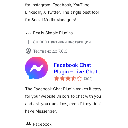
for Instagram, Facebook, YouTube,
LinkedIn, X Twitter. The single best tool
for Social Media Managers!
Really Simple Plugins
80 000+ активни инсталации
Тествано до 7.0.3
Facebook Chat
Plugin – Live Chat
общо
Plugin for
(302
)
оценки
WordPress
The Facebook Chat Plugin makes it easy
for your website visitors to chat with you
and ask you questions, even if they don't
have Messenger.
Facebook