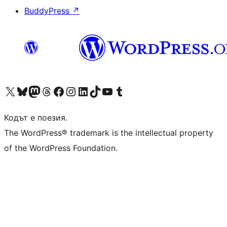
BuddyPress
↗
Visit our X (formerly Twitter) account
Visit our Bluesky account
Visit our Mastodon account
Visit our Threads account
Посетете нашата страница във Facebook
Посетете нашия профил в Instagram
Посетете нашия профил в LinkedIn
Visit our TikTok account
Visit our YouTube channel
Visit our Tumblr account
Кодът е поезия.
The WordPress® trademark is the intellectual property
of the WordPress Foundation.