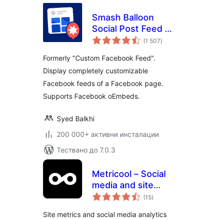
Smash Balloon
Social Post Feed –
общо
Simple Social Feeds
(1 507
)
оценки
for WordPress
Formerly "Custom Facebook Feed".
Display completely customizable
Facebook feeds of a Facebook page.
Supports Facebook oEmbeds.
Syed Balkhi
200 000+ активни инсталации
Тествано до 7.0.3
Metricool – Social
media and site
общо
statistics
(15
)
оценки
Site metrics and social media analytics