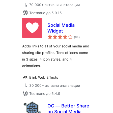
70 000+ активни инсталации
Тествано до 5.9.15
Social Media
Widget
общо
(84
)
оценки
Adds links to all of your social media and
sharing site profiles. Tons of icons come
in 3 sizes, 4 icon styles, and 4
animations.
Blink Web Effects
30 000+ активни инсталации
Тествано до 6.4.9
OG — Better Share
on Social Media