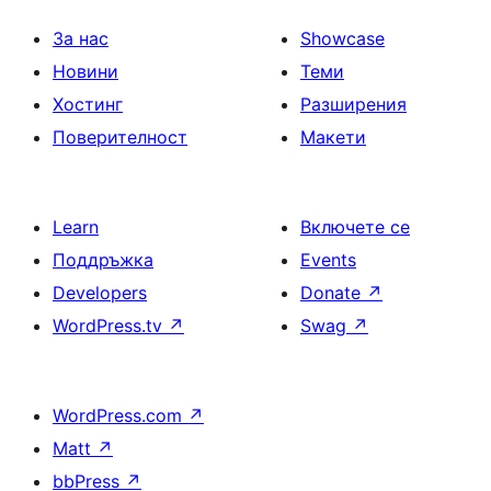
на
страници
За нас
Showcase
Новини
Теми
Хостинг
Разширения
Поверителност
Макети
Learn
Включете се
Поддръжка
Events
Developers
Donate
↗
WordPress.tv
↗
Swag
↗
WordPress.com
↗
Matt
↗
bbPress
↗