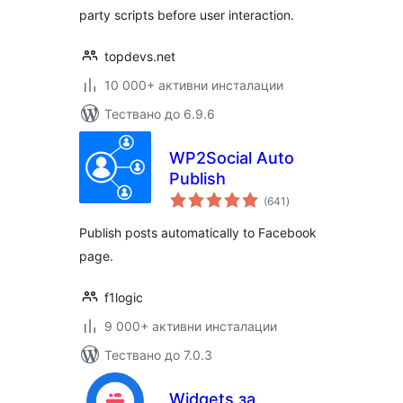
party scripts before user interaction.
topdevs.net
10 000+ активни инсталации
Тествано до 6.9.6
WP2Social Auto
Publish
общо
(641
)
оценки
Publish posts automatically to Facebook
page.
f1logic
9 000+ активни инсталации
Тествано до 7.0.3
Widgets за