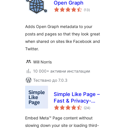
Open Graph
общо
(13
)
оценки
Adds Open Graph metadata to your
posts and pages so that they look great
when shared on sites like Facebook and
Twitter.
Will Norris
10 000+ активни инсталации
Тествано до 7.0.3
Simple Like Page –
Fast & Privacy-
общо
Friendly Page
(24
)
оценки
Embeds
Embed Meta™ Page content without
slowing down your site or loading third-