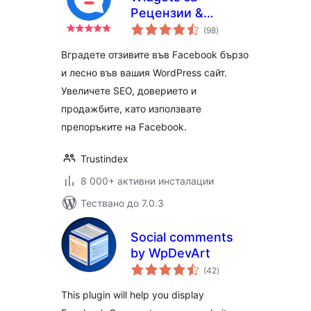
Pецензии &
общо
Препоръки
(98
)
оценки
Вградете отзивите във Facebook бързо
и лесно във вашия WordPress сайт.
Увеличете SEO, доверието и
продажбите, като използвате
препоръките на Facebook.
Trustindex
8 000+ активни инсталации
Тествано до 7.0.3
Social comments
by WpDevArt
общо
(42
)
оценки
This plugin will help you display