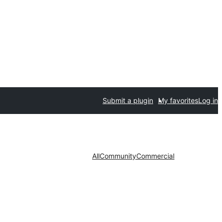
Submit a plugin
My favorites
Log in
All
Community
Commercial