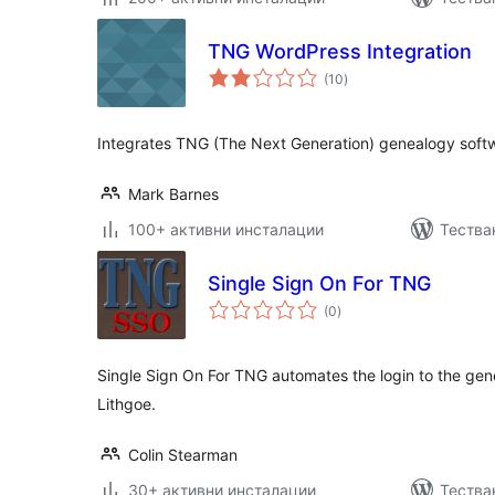
TNG WordPress Integration
общо
(10
)
оценки
Integrates TNG (The Next Generation) genealogy softw
Mark Barnes
100+ активни инсталации
Тества
Single Sign On For TNG
общо
(0
)
оценки
Single Sign On For TNG automates the login to the ge
Lithgoe.
Colin Stearman
30+ активни инсталации
Тестван