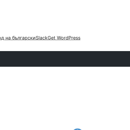
д на български
Slack
Get WordPress