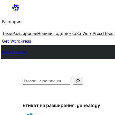
Към
съдържанието
България
Теми
Разширения
Новини
Поддръжка
За WordPress
Прево
Get WordPress
Plugin Directory
Търсене
Етикет на разширения:
genealogy