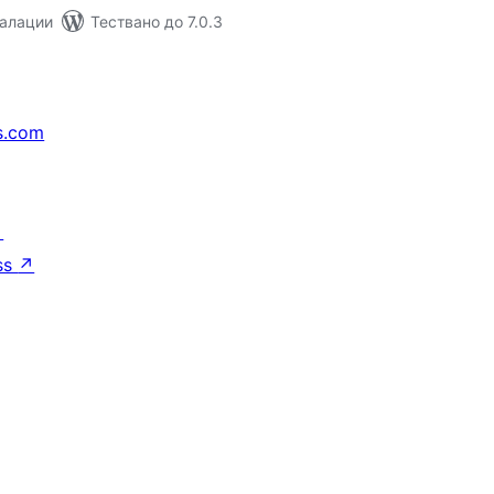
талации
Тествано до 7.0.3
s.com
↗
ss
↗