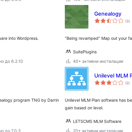
Genealogy
о
(3
)
о
are into Wordpress.
"Being revamped" Map out your fam
SuitePlugins
но до 6.2.10
40+ активни инсталации
Unilevel MLM 
о
(2
)
о
nealogy program TNG by Darrin
Unilevel MLM Plan software has be
gain based on level.
LETSCMS MLM Software
о до 7.0.3
20+ активни инсталации