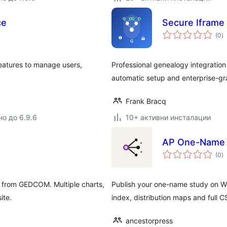
ce
Secure Iframe
о
(0
)
о
atures to manage users,
Professional genealogy integration 
automatic setup and enterprise-gr
Frank Bracq
но до 6.9.6
10+ активни инсталации
AP One-Name 
о
(0
)
о
ss from GEDCOM. Multiple charts,
Publish your one-name study on W
ite.
index, distribution maps and full C
ancestorpress