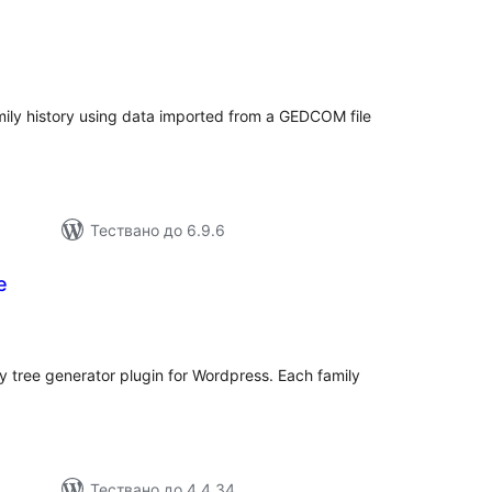
общо
ценки
ily history using data imported from a GEDCOM file
Тествано до 6.9.6
e
общо
ценки
ly tree generator plugin for Wordpress. Each family
Тествано до 4.4.34