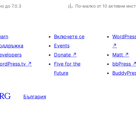
о до 7.0.3
По-малко от 10 активни инс
earn
Включете се
WordPres
оддръжка
Events
↗
evelopers
Donate
↗
Matt
↗
ordPress.tv
↗
Five for the
bbPress
Future
BuddyPre
България