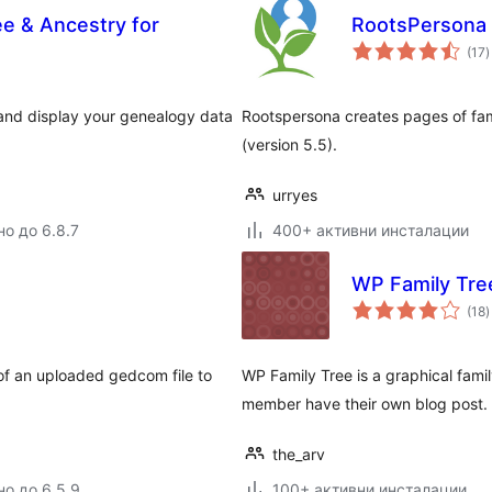
ee & Ancestry for
RootsPersona
(17
)
о
, and display your genealogy data
Rootspersona creates pages of fam
(version 5.5).
urryes
но до 6.8.7
400+ активни инсталации
WP Family Tre
(18
)
о
of an uploaded gedcom file to
WP Family Tree is a graphical fami
member have their own blog post.
the_arv
но до 6.5.9
100+ активни инсталации