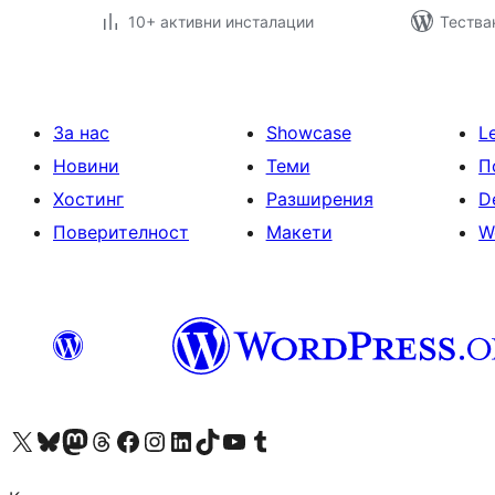
10+ активни инсталации
Тестван
За нас
Showcase
L
Новини
Теми
П
Хостинг
Разширения
D
Поверителност
Макети
W
Visit our X (formerly Twitter) account
Visit our Bluesky account
Visit our Mastodon account
Visit our Threads account
Посетете нашата страница във Facebook
Посетете нашия профил в Instagram
Посетете нашия профил в LinkedIn
Visit our TikTok account
Visit our YouTube channel
Visit our Tumblr account