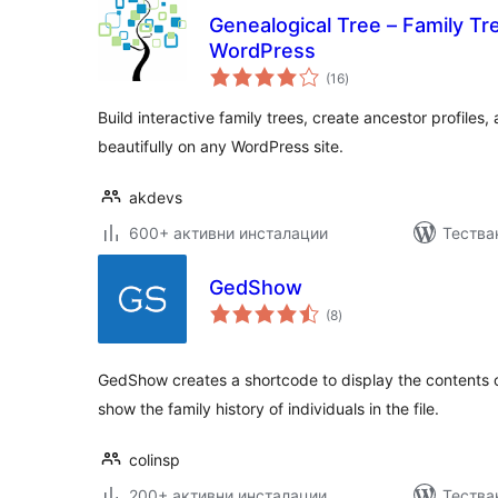
Genealogical Tree – Family Tr
WordPress
общо
(16
)
оценки
Build interactive family trees, create ancestor profiles
beautifully on any WordPress site.
akdevs
600+ активни инсталации
Тества
GedShow
общо
(8
)
оценки
GedShow creates a shortcode to display the contents 
show the family history of individuals in the file.
colinsp
200+ активни инсталации
Тества