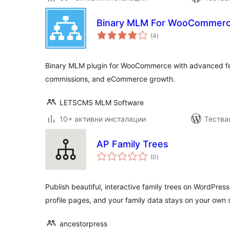
Binary MLM For WooCommer
общо
(4
)
оценки
Binary MLM plugin for WooCommerce with advanced fe
commissions, and eCommerce growth.
LETSCMS MLM Software
10+ активни инсталации
Тества
AP Family Trees
общо
(0
)
оценки
Publish beautiful, interactive family trees on WordPre
profile pages, and your family data stays on your own s
ancestorpress