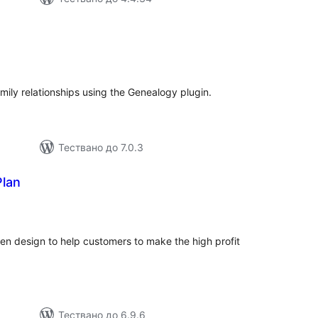
бщо
ценки
ily relationships using the Genealogy plugin.
Тествано до 7.0.3
Plan
бщо
ценки
en design to help customers to make the high profit
Тествано до 6.9.6