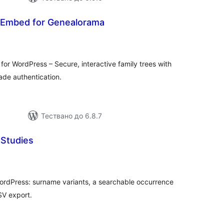
 Embed for Genealorama
бщо
ценки
for WordPress – Secure, interactive family trees with
ade authentication.
Тествано до 6.8.7
Studies
бщо
ценки
ordPress: surname variants, a searchable occurrence
SV export.