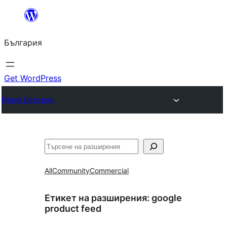
Към
съдържанието
България
Get WordPress
Plugin Directory
Търсене
All
Community
Commercial
Етикет на разширения:
google
product feed