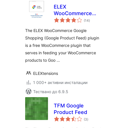
ELEX
WooCommerce
общо
Google Shopping
(14
)
оценки
(Google Product
The ELEX WooCommerce Google
Feed)
Shopping (Google Product Feed) plugin
is a free WooCommerce plugin that
serves in feeding your WooCommerce
products to Goo …
ELEXtensions
1 000+ активни инсталации
Тествано до 6.9.5
TFM Google
Product Feed
общо
(3
)
оценки