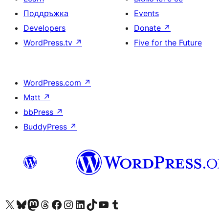
Поддръжка
Events
Developers
Donate
↗
WordPress.tv
↗
Five for the Future
WordPress.com
↗
Matt
↗
bbPress
↗
BuddyPress
↗
Visit our X (formerly Twitter) account
Visit our Bluesky account
Visit our Mastodon account
Visit our Threads account
Посетете нашата страница във Facebook
Посетете нашия профил в Instagram
Посетете нашия профил в LinkedIn
Visit our TikTok account
Visit our YouTube channel
Visit our Tumblr account