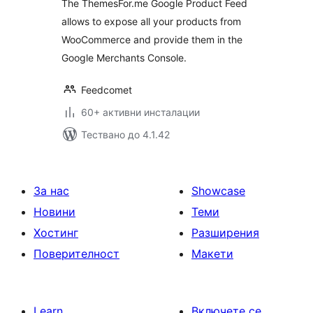
The ThemesFor.me Google Product Feed
allows to expose all your products from
WooCommerce and provide them in the
Google Merchants Console.
Feedcomet
60+ активни инсталации
Тествано до 4.1.42
За нас
Showcase
Новини
Теми
Хостинг
Разширения
Поверителност
Макети
Learn
Включете се