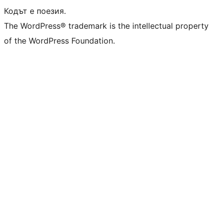
Кодът е поезия.
The WordPress® trademark is the intellectual property
of the WordPress Foundation.