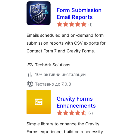
Form Submission
Email Reports
общо
(1
)
оценки
Emails scheduled and on-demand form
submission reports with CSV exports for
Contact Form 7 and Gravity Forms.
TechArk Solutions
10+ активни инсталации
Тествано до 7.0.3
Gravity Forms
Enhancements
общо
(7
)
оценки
Simple library to enhance the Gravity
Forms experience, build on a necessity