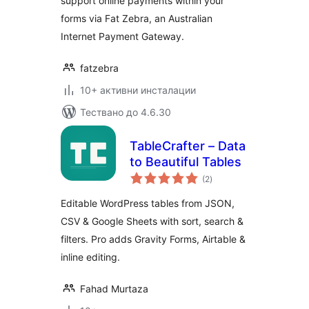
support online payments within your
forms via Fat Zebra, an Australian
Internet Payment Gateway.
fatzebra
10+ активни инсталации
Тествано до 4.6.30
TableCrafter – Data
to Beautiful Tables
общо
(2
)
оценки
Editable WordPress tables from JSON,
CSV & Google Sheets with sort, search &
filters. Pro adds Gravity Forms, Airtable &
inline editing.
Fahad Murtaza