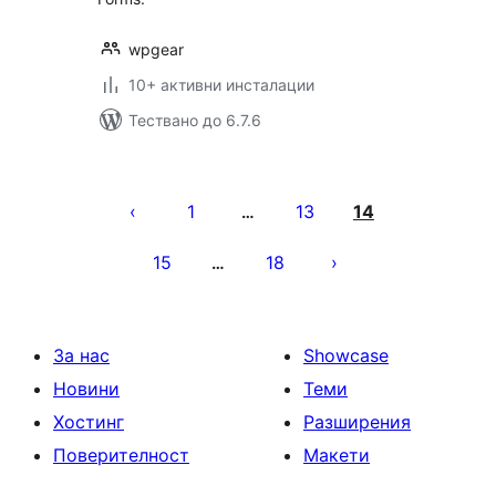
wpgear
10+ активни инсталации
Тествано до 6.7.6
Разделяне
на
1
13
14
…
публикациите
15
18
…
на
страници
За нас
Showcase
Новини
Теми
Хостинг
Разширения
Поверителност
Макети