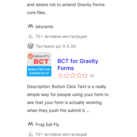
and desire not to amend Gravity Forms
core files.
latorante
10+ активни инсталации
Тествано до 4.4.34
BCT for Gravity
Forms
общо
(0
)
оценки
Description: Button Click Text is a really
simple way for people using your form to
see that your form is actually working
when they push the submit b …
Frog Eat Fly
10+ активни инсталации