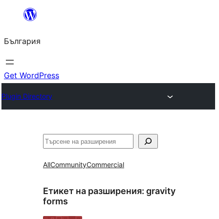
Към
съдържанието
България
Get WordPress
Plugin Directory
Търсене
All
Community
Commercial
Етикет на разширения:
gravity
forms