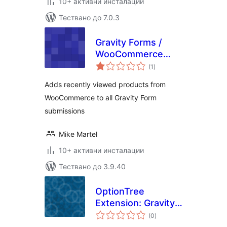
10+ активни инсталации
Тествано до 7.0.3
Gravity Forms /
WooCommerce
общо
Recently Viewed
(1
)
оценки
Products
Adds recently viewed products from
WooCommerce to all Gravity Form
submissions
Mike Martel
10+ активни инсталации
Тествано до 3.9.40
OptionTree
Extension: Gravity
общо
Forms
(0
)
оценки