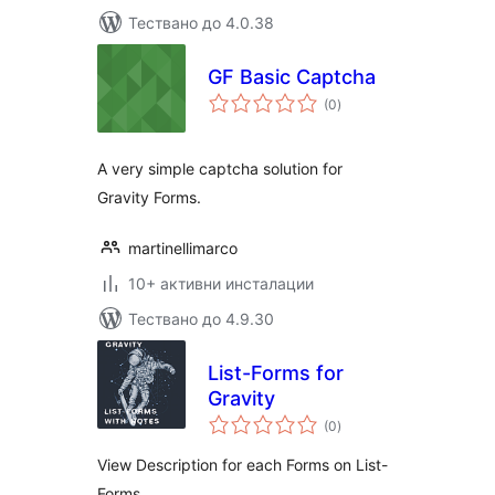
Тествано до 4.0.38
GF Basic Captcha
общо
(0
)
оценки
A very simple captcha solution for
Gravity Forms.
martinellimarco
10+ активни инсталации
Тествано до 4.9.30
List-Forms for
Gravity
общо
(0
)
оценки
View Description for each Forms on List-
Forms.