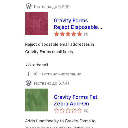
Тествано до 6.2.10
Gravity Forms
Reject Disposable
общо
Emails
(3
)
оценки
Reject disposable email addresses in
Gravity Forms email fields.
ethanpil
10+ активни инсталации
Тествано до 3.7.41
Gravity Forms Fat
Zebra Add-On
общо
(0
)
оценки
Adds functionality to Gravity Forms to