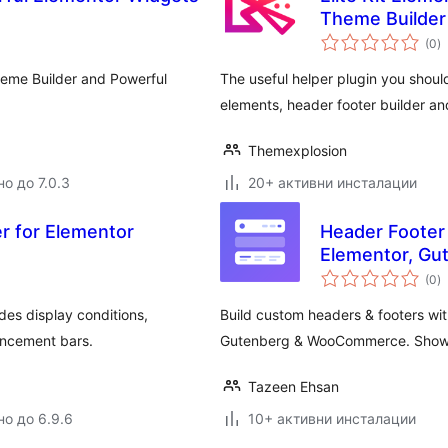
Theme Builder
о
(0
)
о
heme Builder and Powerful
The useful helper plugin you shoul
elements, header footer builder an
Themexplosion
о до 7.0.3
20+ активни инсталации
r for Elementor
Header Footer 
Elementor, G
о
(0
)
о
des display conditions,
Build custom headers & footers wit
uncement bars.
Gutenberg & WooCommerce. Show a
Tazeen Ehsan
но до 6.9.6
10+ активни инсталации