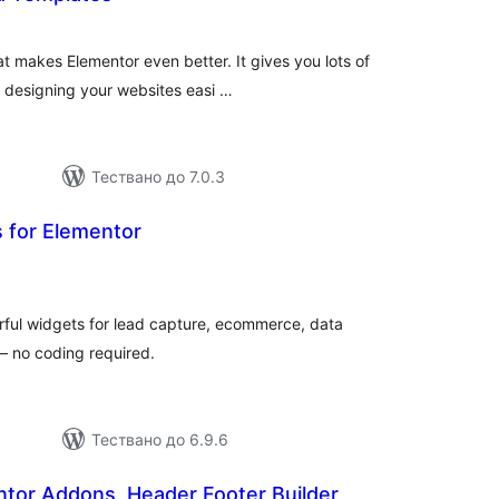
бщо
ценки
hat makes Elementor even better. It gives you lots of
 designing your websites easi …
Тествано до 7.0.3
 for Elementor
бщо
ценки
ful widgets for lead capture, ecommerce, data
 – no coding required.
Тествано до 6.9.6
entor Addons, Header Footer Builder,