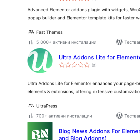
оценки
Advanced Elementor addons plugin with widgets, Wo
popup builder and Elementor template kits for faster w
Fast Themes
5 000+ активни инсталации
Тестван
Ultra Addons Lite for Element
общо
(0
)
оценки
Ultra Addons Lite for Elementor enhances your page-bu
elements & extensions, offering extensive customizatio
UltraPress
700+ активни инсталации
Тества
Blog News Addons For Eleme
and Blog Addons)