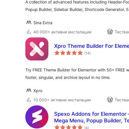
A collection of advanced features including Header-Foo
Popup Builder, Sidebar Builder, Shortcode Generator, 
Sina Extra
40 000+ активни инсталации
Тестван
Xpro Theme Builder For Elem
общо
(14
)
оценки
Try FREE Theme Builder for Elementor with 50+ FREE w
footer, singular, and archive layout in no time.
Xpro
10 000+ активни инсталации
Тестван
Spexo Addons for Elementor 
Mega Menu, Popup Builder, Te
общо
Templates for Elementor
(4
)