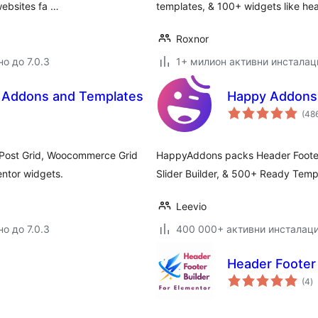
websites fa …
templates, & 100+ widgets like h
Roxnor
о до 7.0.3
1+ милион активни инсталац
– Addons and Templates
Happy Addons 
(48
r Post Grid, Woocommerce Grid
HappyAddons packs Header Footer 
entor widgets.
Slider Builder, & 500+ Ready Temp
Leevio
о до 7.0.3
400 000+ активни инсталац
Header Footer 
о
(4
)
о