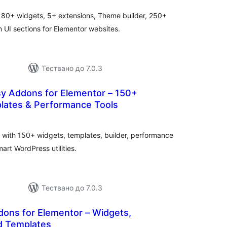
ценки
 80+ widgets, 5+ extensions, Theme builder, 250+
UI sections for Elementor websites.
Тествано до 7.0.3
sy Addons for Elementor – 150+
lates & Performance Tools
бщо
ценки
 with 150+ widgets, templates, builder, performance
art WordPress utilities.
Тествано до 7.0.3
dons for Elementor – Widgets,
d Templates