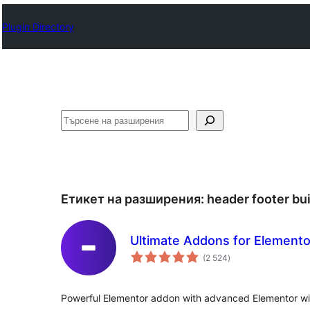
Plugin Directory
Търсене
Етикет на разширения:
header footer bui
Ultimate Addons for Elemento
общо
(2 524
)
оценки
Powerful Elementor addon with advanced Elementor 