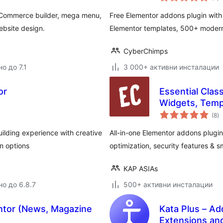
о
oCommerce builder, mega menu,
Free Elementor addons plugin with
ebsite design.
Elementor templates, 500+ modern 
CyberChimps
о до 7.1
3 000+ активни инсталации
or
Essential Clas
Widgets, Temp
о
(8
)
о
ilding experience with creative
All-in-one Elementor addons plugin
n options
optimization, security features & sm
KAP ASIAs
но до 6.8.7
500+ активни инсталации
ntor (News, Magazine
Kata Plus – Ad
Extensions an