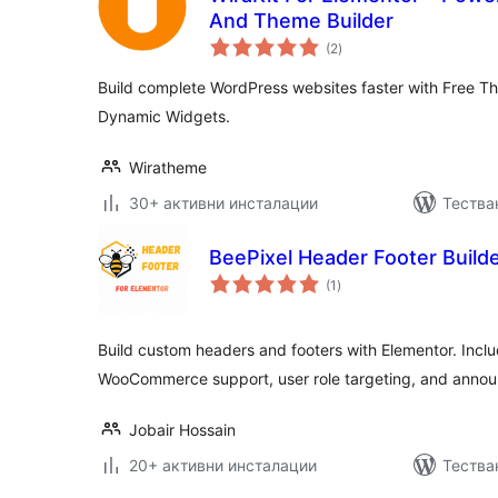
And Theme Builder
общо
(2
)
оценки
Build complete WordPress websites faster with Free T
Dynamic Widgets.
Wiratheme
30+ активни инсталации
Тестван
BeePixel Header Footer Builde
общо
(1
)
оценки
Build custom headers and footers with Elementor. Inclu
WooCommerce support, user role targeting, and anno
Jobair Hossain
20+ активни инсталации
Тества