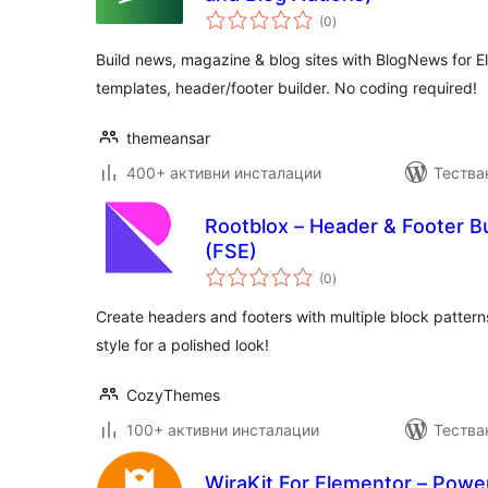
общо
(0
)
оценки
Build news, magazine & blog sites with BlogNews for 
templates, header/footer builder. No coding required!
themeansar
400+ активни инсталации
Тестван
Rootblox – Header & Footer Bui
(FSE)
общо
(0
)
оценки
Create headers and footers with multiple block pattern
style for a polished look!
CozyThemes
100+ активни инсталации
Тества
WiraKit For Elementor – Powe