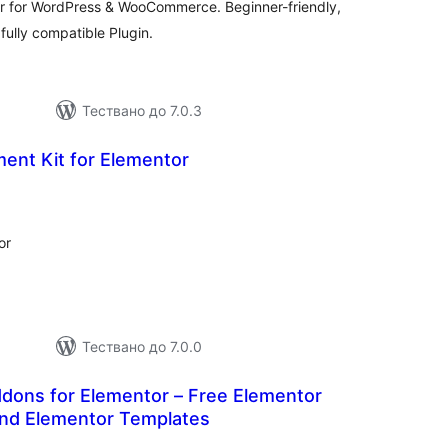
or for WordPress & WooCommerce. Beginner-friendly,
ully compatible Plugin.
Тествано до 7.0.3
ent Kit for Elementor
бщо
ценки
or
Тествано до 7.0.0
dons for Elementor – Free Elementor
and Elementor Templates
бщо