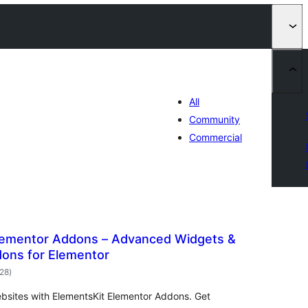
All
Community
Commercial
lementor Addons – Advanced Widgets &
ons for Elementor
общо
028
)
оценки
ebsites with ElementsKit Elementor Addons. Get