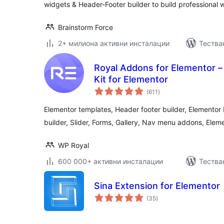
widgets & Header-Footer builder to build professional 
Brainstorm Force
2+ милиона активни инсталации
Тестван
Royal Addons for Elementor 
Kit for Elementor
общо
(611
)
оценки
Elementor templates, Header footer builder, Elemento
builder, Slider, Forms, Gallery, Nav menu addons, Elem
WP Royal
600 000+ активни инсталации
Тестван
Sina Extension for Elementor
общо
(35
)
оценки