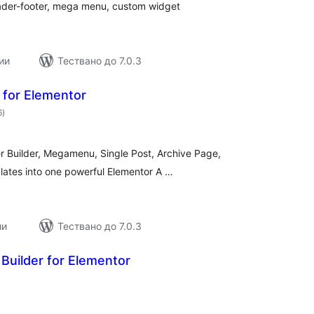
eader-footer, mega menu, custom widget
ии
Тествано до 7.0.3
for Elementor
общо
6
)
оценки
Builder, Megamenu, Single Post, Archive Page,
lates into one powerful Elementor A …
ии
Тествано до 7.0.3
Builder for Elementor
бщо
ценки