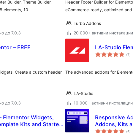
ter Builder, Theme Builder,
Header Footer Builder for Element
58 elements, 10 …
eCommerce-ready, optimized and f
Turbo Addons
о до 7.0.3
20 000+ активни инсталации
entor – FREE
LA-Studio Elem
о
(7
)
о
idgets. Create a custom header,
The advanced addons for Element
LA-Studio
о до 7.0.3
10 000+ активни инсталации
– Elementor Widgets,
Responsive Ad
mplate Kits and Starter
Addons, Kits 
о
(6
)