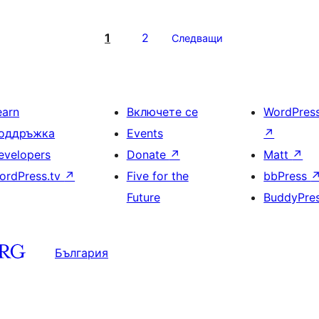
1
2
Следващи
earn
Включете се
WordPres
оддръжка
Events
↗
evelopers
Donate
↗
Matt
↗
ordPress.tv
↗
Five for the
bbPress
Future
BuddyPre
България