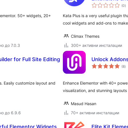
о
(0
)
о
Elementor. 50+ widgets, 20+
Kata Plus is a very useful plugin t
cool widgets and add-ons to make
Climax Themes
о до 7.0.3
300+ активни инсталации
lder for Full Site Editing
Unlock Addons
о
(8
)
о
s. Easily customize layout and
Enhance Elementor with 40+ power
visualization, and stunning layouts
Masud Hasan
но до 6.9.6
70+ активни инсталации
rful Elementor Widgets
Elite Kit Elem