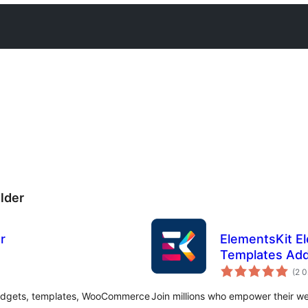
lder
r
ElementsKit E
Templates Add
(2 
widgets, templates, WooCommerce
Join millions who empower their w