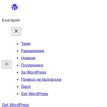
Към
съдържанието
България
Теми
Разширения
Новини
Поддръжка
За WordPress
Превод на български
Slack
Get WordPress
Get WordPress