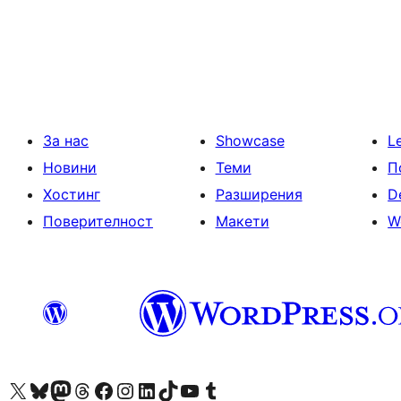
Разделяне
на
публикациите
на
страници
За нас
Showcase
L
Новини
Теми
П
Хостинг
Разширения
D
Поверителност
Макети
W
Visit our X (formerly Twitter) account
Visit our Bluesky account
Visit our Mastodon account
Visit our Threads account
Посетете нашата страница във Facebook
Посетете нашия профил в Instagram
Посетете нашия профил в LinkedIn
Visit our TikTok account
Visit our YouTube channel
Visit our Tumblr account