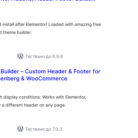
бщо
ценки
d install after Elementor! Loaded with amazing free
d theme builder.
Тествано до 6.9.6
Builder – Custom Header & Footer for
utenberg & WooCommerce
бщо
ценки
h display conditions. Works with Elementor,
 different header on any page.
Тествано до 7.0.3