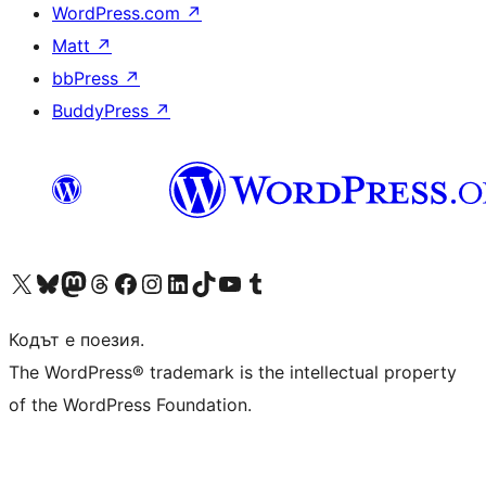
WordPress.com
↗
Matt
↗
bbPress
↗
BuddyPress
↗
Visit our X (formerly Twitter) account
Visit our Bluesky account
Visit our Mastodon account
Visit our Threads account
Посетете нашата страница във Facebook
Посетете нашия профил в Instagram
Посетете нашия профил в LinkedIn
Visit our TikTok account
Visit our YouTube channel
Visit our Tumblr account
Кодът е поезия.
The WordPress® trademark is the intellectual property
of the WordPress Foundation.