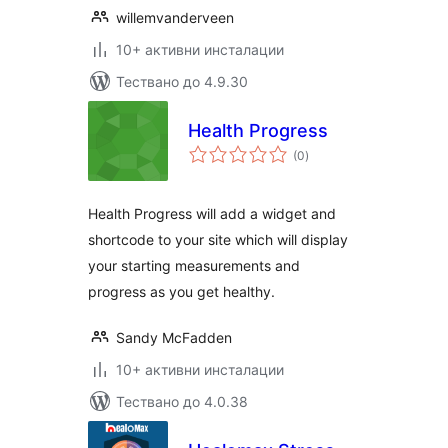
willemvanderveen
10+ активни инсталации
Тествано до 4.9.30
Health Progress
общо
(0
)
оценки
Health Progress will add a widget and
shortcode to your site which will display
your starting measurements and
progress as you get healthy.
Sandy McFadden
10+ активни инсталации
Тествано до 4.0.38