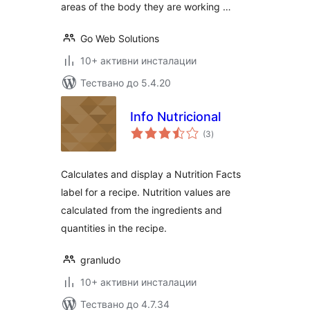
areas of the body they are working …
Go Web Solutions
10+ активни инсталации
Тествано до 5.4.20
Info Nutricional
общо
(3
)
оценки
Calculates and display a Nutrition Facts
label for a recipe. Nutrition values are
calculated from the ingredients and
quantities in the recipe.
granludo
10+ активни инсталации
Тествано до 4.7.34