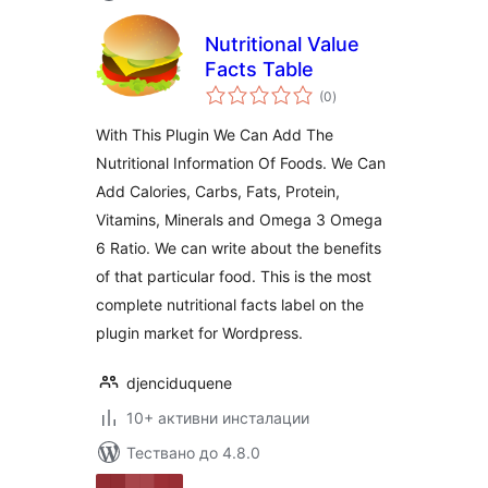
Nutritional Value
Facts Table
общо
(0
)
оценки
With This Plugin We Can Add The
Nutritional Information Of Foods. We Can
Add Calories, Carbs, Fats, Protein,
Vitamins, Minerals and Omega 3 Omega
6 Ratio. We can write about the benefits
of that particular food. This is the most
complete nutritional facts label on the
plugin market for Wordpress.
djenciduquene
10+ активни инсталации
Тествано до 4.8.0