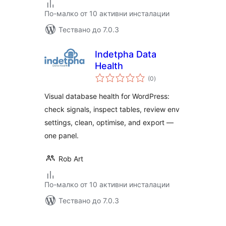
По-малко от 10 активни инсталации
Тествано до 7.0.3
Indetpha Data
Health
общо
(0
)
оценки
Visual database health for WordPress:
check signals, inspect tables, review env
settings, clean, optimise, and export —
one panel.
Rob Art
По-малко от 10 активни инсталации
Тествано до 7.0.3