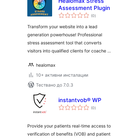
Healomax Stress
Assessment Plugin
общо
(0
)
оценки
Transform your website into a lead
generation powerhouse! Professional
stress assessment tool that converts
visitors into qualified clients for coache …
healomax
10+ активни инсталации
Тествано до 7.0.3
instantvob® WP
общо
(0
)
оценки
Provide your patients real-time access to
verification of benefits (VOB) and patient