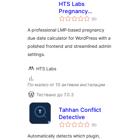
HTS Labs
Pregnancy
общо
Calculator
(0
)
оценки
A professional LMP-based pregnancy
due date calculator for WordPress with a
polished frontend and streamlined admin
settings.
HTS Labs
По-малко от 10 активни инсталации
Тествано до 7.0.3
Tahhan Conflict
Detective
общо
(0
)
оценки
Automatically detects which plugin,