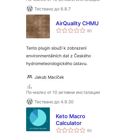
Тествано до 6.8.7
AirQuality CHMU
общо
(0
)
оценки
Tento plugin slouží k zobrazení
environmentálních dat z Českého
hydrometeorologického ústavu.
Jakub Macíček
По-малко от 10 активни инсталации
Тествано до 4.9.30
Keto Macro
Calculator
общо
(0
)
оценки