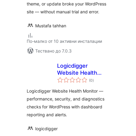
theme, or update broke your WordPress
site — without manual trial and error.
Mustafa tahhan
По-малко от 10 активни инсталации
Тествано до 7.0.3
Logicdigger
Website Health
общо
Monitor
(0
)
оценки
Logicdigger Website Health Monitor —
performance, security, and diagnostics
checks for WordPress with dashboard
reporting and alerts.
logicdigger