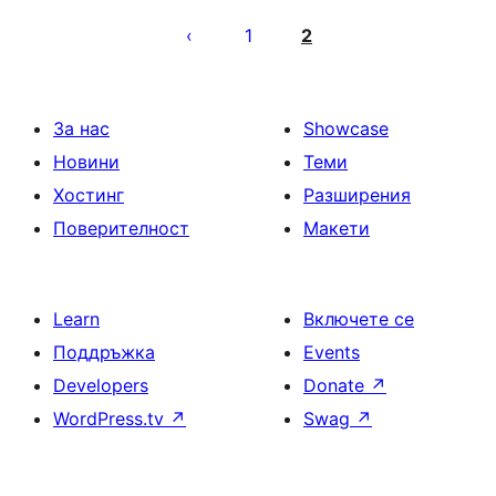
Разделяне
на
1
2
публикациите
на
страници
За нас
Showcase
Новини
Теми
Хостинг
Разширения
Поверителност
Макети
Learn
Включете се
Поддръжка
Events
Developers
Donate
↗
WordPress.tv
↗
Swag
↗