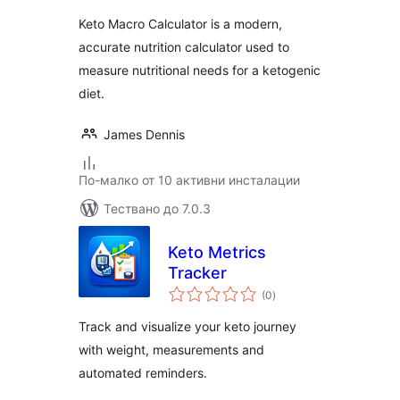
Keto Macro Calculator is a modern,
accurate nutrition calculator used to
measure nutritional needs for a ketogenic
diet.
James Dennis
По-малко от 10 активни инсталации
Тествано до 7.0.3
Keto Metrics
Tracker
общо
(0
)
оценки
Track and visualize your keto journey
with weight, measurements and
automated reminders.