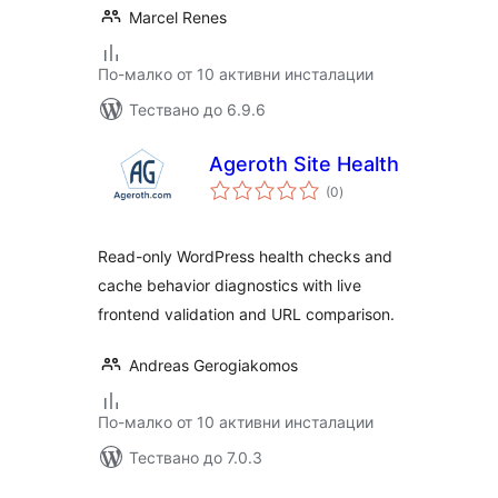
Marcel Renes
По-малко от 10 активни инсталации
Тествано до 6.9.6
Ageroth Site Health
общо
(0
)
оценки
Read-only WordPress health checks and
cache behavior diagnostics with live
frontend validation and URL comparison.
Andreas Gerogiakomos
По-малко от 10 активни инсталации
Тествано до 7.0.3