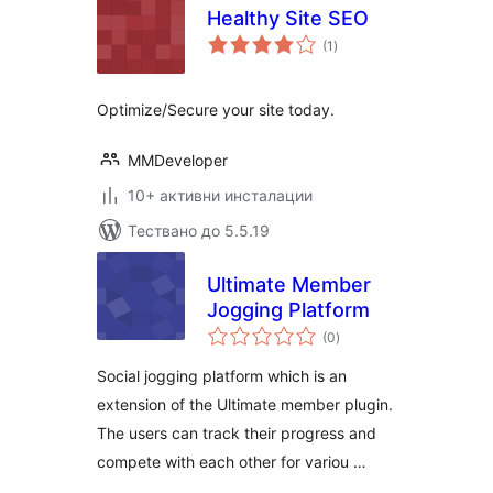
Healthy Site SEO
общо
(1
)
оценки
Optimize/Secure your site today.
MMDeveloper
10+ активни инсталации
Тествано до 5.5.19
Ultimate Member
Jogging Platform
общо
(0
)
оценки
Social jogging platform which is an
extension of the Ultimate member plugin.
The users can track their progress and
compete with each other for variou …