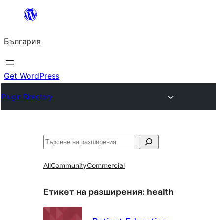
Към
съдържанието
България
Get WordPress
Plugin Directory
Търсене
All
Community
Commercial
Етикет на разширения:
health