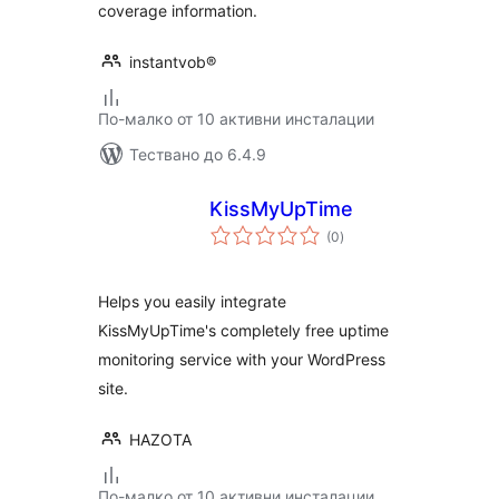
coverage information.
instantvob®
По-малко от 10 активни инсталации
Тествано до 6.4.9
KissMyUpTime
общо
(0
)
оценки
Helps you easily integrate
KissMyUpTime's completely free uptime
monitoring service with your WordPress
site.
HAZOTA
По-малко от 10 активни инсталации