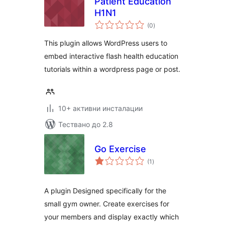
Patient Education
H1N1
общо
(0
)
оценки
This plugin allows WordPress users to
embed interactive flash health education
tutorials within a wordpress page or post.
10+ активни инсталации
Тествано до 2.8
Go Exercise
общо
(1
)
оценки
A plugin Designed specifically for the
small gym owner. Create exercises for
your members and display exactly which