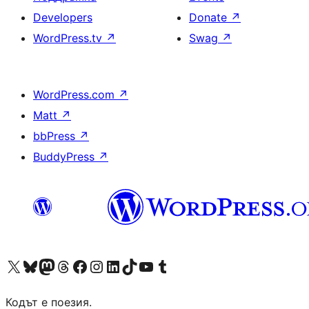
Developers
Donate
↗
WordPress.tv
↗
Swag
↗
WordPress.com
↗
Matt
↗
bbPress
↗
BuddyPress
↗
Visit our X (formerly Twitter) account
Visit our Bluesky account
Visit our Mastodon account
Visit our Threads account
Посетете нашата страница във Facebook
Посетете нашия профил в Instagram
Посетете нашия профил в LinkedIn
Visit our TikTok account
Visit our YouTube channel
Visit our Tumblr account
Кодът е поезия.