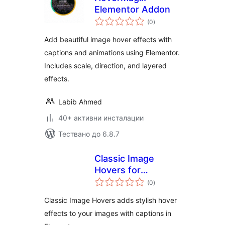
Elementor Addon
общо
(0
)
оценки
Add beautiful image hover effects with
captions and animations using Elementor.
Includes scale, direction, and layered
effects.
Labib Ahmed
40+ активни инсталации
Тествано до 6.8.7
Classic Image
Hovers for
общо
Elementor
(0
)
оценки
Classic Image Hovers adds stylish hover
effects to your images with captions in