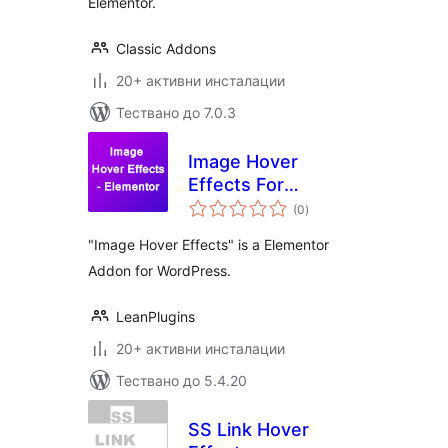
Elementor.
Classic Addons
20+ активни инсталации
Тествано до 7.0.3
Image Hover
Effects For
общо
Elementor
(0
)
оценки
"Image Hover Effects" is a Elementor
Addon for WordPress.
LeanPlugins
20+ активни инсталации
Тествано до 5.4.20
SS Link Hover