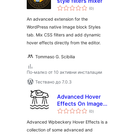
style filters mixer
общо
(0
)
оценки
An advanced extension for the
WordPress native Image block Styles
tab. Mix CSS filters and add dynamic
hover effects directly from the editor.
Tommaso G. Scibilia
По-малко от 10 активни инсталации
Тествано до 7.0.3
Advanced Hover
Effects On Image
общо
Wpbeckary(Visual
(0
)
оценки
Composer)
Advanced Wpbeckery Hover Effects is a
collection of some advanced and