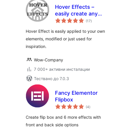
Hover Effects –
easily create any
общо
hover effect
(17
)
оценки
Hover Effect is easily applied to your own
elements, modified or just used for
inspiration.
Wow-Company
7 000+ активни инсталации
Тествано до 7.0.3
Fancy Elementor
Flipbox
общо
(4
)
оценки
Create flip box and 6 more effects with
front and back side options