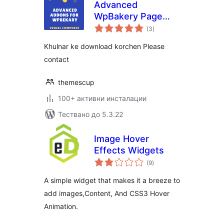
Advanced
WpBakery Page
общо
Builder Addons
(3
)
оценки
Khulnar ke download korchen Please
contact
themescup
100+ активни инсталации
Тествано до 5.3.22
Image Hover
Effects Widgets
общо
(9
)
оценки
A simple widget that makes it a breeze to
add images,Content, And CSS3 Hover
Animation.