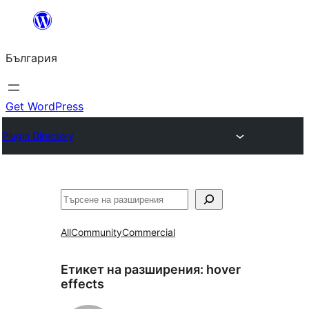
Към
съдържанието
България
Get WordPress
Plugin Directory
Търсене
All
Community
Commercial
Етикет на разширения:
hover
effects