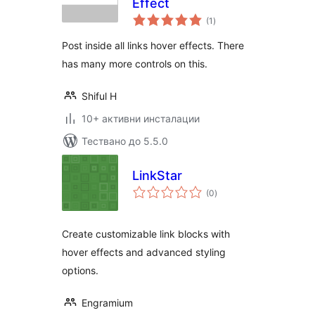
Effect
общо
(1
)
оценки
Post inside all links hover effects. There
has many more controls on this.
Shiful H
10+ активни инсталации
Тествано до 5.5.0
LinkStar
общо
(0
)
оценки
Create customizable link blocks with
hover effects and advanced styling
options.
Engramium