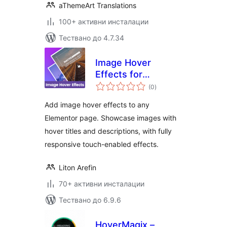
aThemeArt Translations
100+ активни инсталации
Тествано до 4.7.34
Image Hover
Effects for
общо
Elementor
(0
)
оценки
Add image hover effects to any
Elementor page. Showcase images with
hover titles and descriptions, with fully
responsive touch-enabled effects.
Liton Arefin
70+ активни инсталации
Тествано до 6.9.6
HoverMagix –