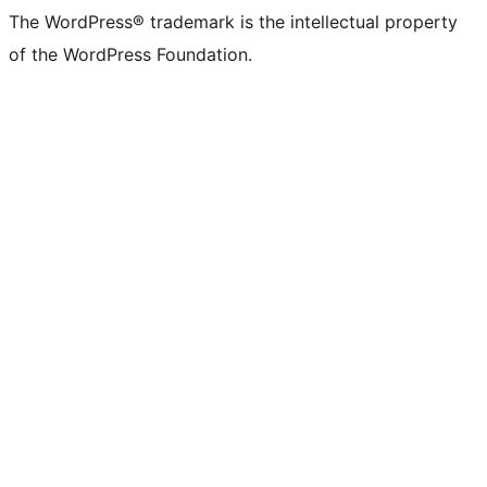
The WordPress® trademark is the intellectual property
of the WordPress Foundation.