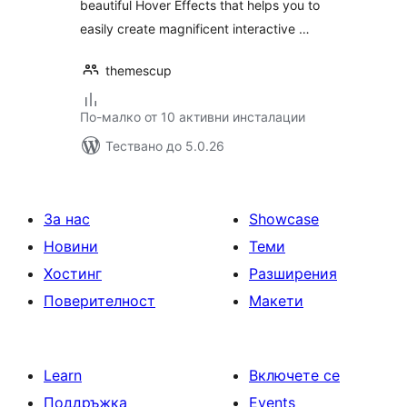
beautiful Hover Effects that helps you to
easily create magnificent interactive …
themescup
По-малко от 10 активни инсталации
Тествано до 5.0.26
За нас
Showcase
Новини
Теми
Хостинг
Разширения
Поверителност
Макети
Learn
Включете се
Поддръжка
Events