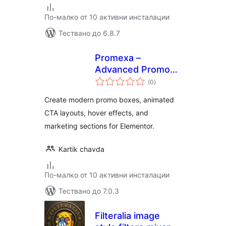
По-малко от 10 активни инсталации
Тествано до 6.8.7
Promexa –
Advanced Promo
общо
Box Widget for
(0
)
оценки
Elementor
Create modern promo boxes, animated
CTA layouts, hover effects, and
marketing sections for Elementor.
Kartik chavda
По-малко от 10 активни инсталации
Тествано до 7.0.3
Filteralia image