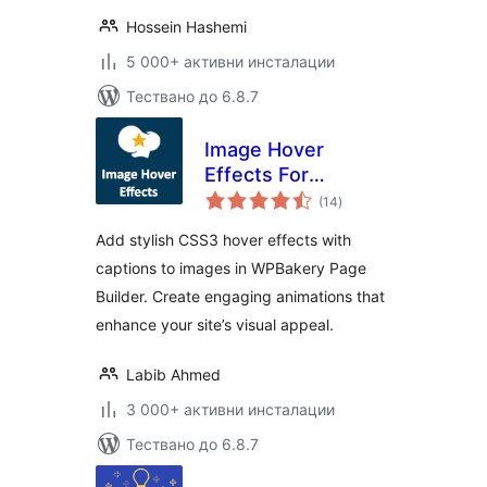
Hossein Hashemi
5 000+ активни инсталации
Тествано до 6.8.7
Image Hover
Effects For
общо
WPBakery Page
(14
)
оценки
Builder
Add stylish CSS3 hover effects with
captions to images in WPBakery Page
Builder. Create engaging animations that
enhance your site’s visual appeal.
Labib Ahmed
3 000+ активни инсталации
Тествано до 6.8.7