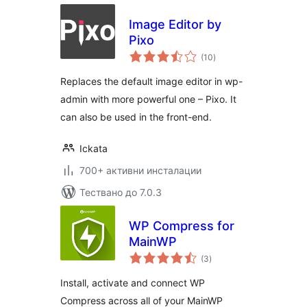
Image Editor by
Pixo
общо
(10
)
оценки
Replaces the default image editor in wp-
admin with more powerful one – Pixo. It
can also be used in the front-end.
Ickata
700+ активни инсталации
Тествано до 7.0.3
WP Compress for
MainWP
общо
(3
)
оценки
Install, activate and connect WP
Compress across all of your MainWP