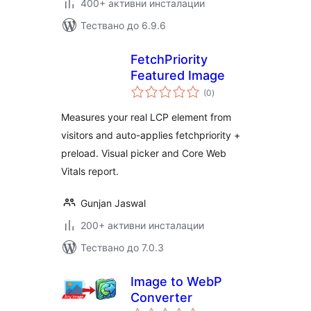
400+ активни инсталации
Тествано до 6.9.6
FetchPriority
Featured Image
общо
(0
)
оценки
Measures your real LCP element from
visitors and auto-applies fetchpriority +
preload. Visual picker and Core Web
Vitals report.
Gunjan Jaswal
200+ активни инсталации
Тествано до 7.0.3
Image to WebP
Converter
общо