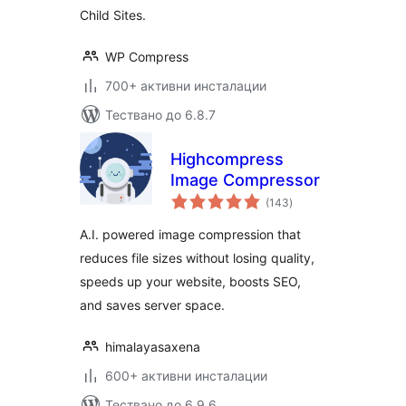
Child Sites.
WP Compress
700+ активни инсталации
Тествано до 6.8.7
Highcompress
Image Compressor
общо
(143
)
оценки
A.I. powered image compression that
reduces file sizes without losing quality,
speeds up your website, boosts SEO,
and saves server space.
himalayasaxena
600+ активни инсталации
Тествано до 6.9.6