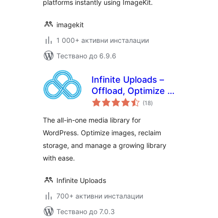
platforms instantly using ImageKit.
imagekit
1 000+ активни инсталации
Тествано до 6.9.6
Infinite Uploads –
Offload, Optimize &
общо
Organize Your
(18
)
оценки
Media Library
The all-in-one media library for
WordPress. Optimize images, reclaim
storage, and manage a growing library
with ease.
Infinite Uploads
700+ активни инсталации
Тествано до 7.0.3