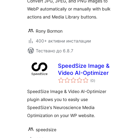
Convert JPG, JPEG, and PNG images to
WebP automatically or manually with bulk
actions and Media Library buttons.
Rony Bormon
400+ активни инсталации
Тествано до 6.8.7
SpeedSize Image &
Video AI-Optimizer
общо
(0
)
оценки
SpeedSize Image & Video AI-Optimizer
plugin allows you to easily use
SpeedSize's Neuroscience Media
Optimization on your WP website.
speedsize