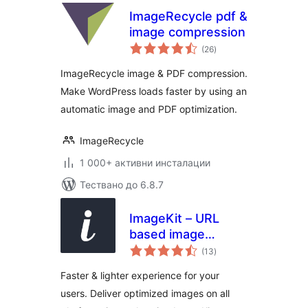
ImageRecycle pdf &
image compression
общо
(26
)
оценки
ImageRecycle image & PDF compression.
Make WordPress loads faster by using an
automatic image and PDF optimization.
ImageRecycle
1 000+ активни инсталации
Тествано до 6.8.7
ImageKit – URL
based image
общо
manipulation and
(13
)
оценки
optimization
Faster & lighter experience for your
users. Deliver optimized images on all