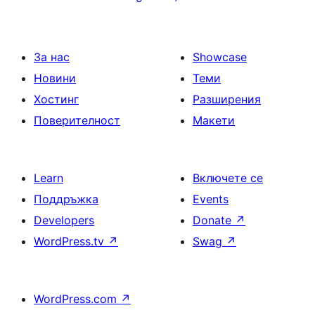
на
страници
За нас
Showcase
Новини
Теми
Хостинг
Разширения
Поверителност
Макети
Learn
Включете се
Поддръжка
Events
Developers
Donate
↗
WordPress.tv
↗
Swag
↗
WordPress.com
↗