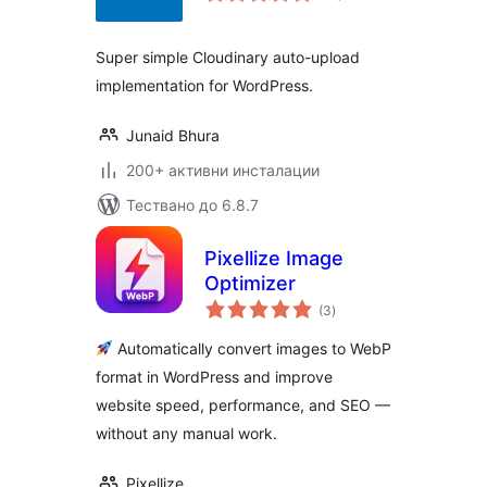
Super simple Cloudinary auto-upload
implementation for WordPress.
Junaid Bhura
200+ активни инсталации
Тествано до 6.8.7
Pixellize Image
Optimizer
общо
(3
)
оценки
Automatically convert images to WebP
format in WordPress and improve
website speed, performance, and SEO —
without any manual work.
Pixellize