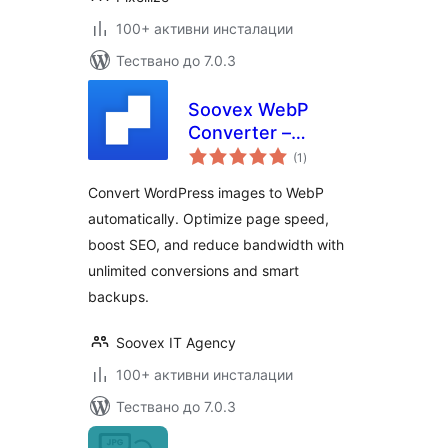
100+ активни инсталации
Тествано до 7.0.3
Soovex WebP
Converter –
общо
Convert Images |
(1
)
оценки
Optimize &
Convert WordPress images to WebP
Compress |
automatically. Optimize page speed,
Unlimited
boost SEO, and reduce bandwidth with
Conversions
unlimited conversions and smart
backups.
Soovex IT Agency
100+ активни инсталации
Тествано до 7.0.3