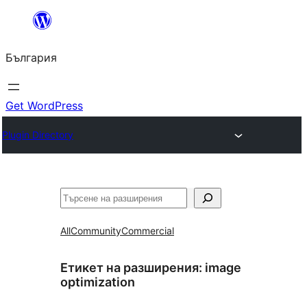
Към
съдържанието
България
Get WordPress
Plugin Directory
Търсене
All
Community
Commercial
Етикет на разширения:
image
optimization