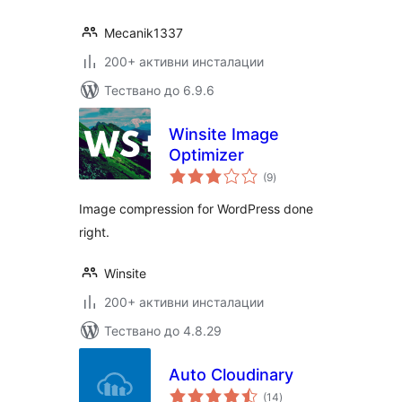
Mecanik1337
200+ активни инсталации
Тествано до 6.9.6
Winsite Image
Optimizer
общо
(9
)
оценки
Image compression for WordPress done
right.
Winsite
200+ активни инсталации
Тествано до 4.8.29
Auto Cloudinary
общо
(14
)
оценки