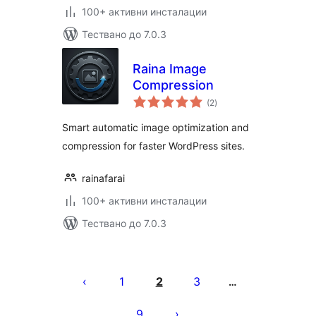
100+ активни инсталации
Тествано до 7.0.3
Raina Image
Compression
общо
(2
)
оценки
Smart automatic image optimization and
compression for faster WordPress sites.
rainafarai
100+ активни инсталации
Тествано до 7.0.3
Разделяне
на
1
2
3
…
публикациите
9