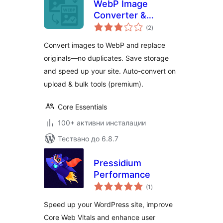
WebP Image
Converter &
общо
Replacer – Convert
(2
)
оценки
to WebP, No
Convert images to WebP and replace
Duplicates
originals—no duplicates. Save storage
and speed up your site. Auto-convert on
upload & bulk tools (premium).
Core Essentials
100+ активни инсталации
Тествано до 6.8.7
Pressidium
Performance
общо
(1
)
оценки
Speed up your WordPress site, improve
Core Web Vitals and enhance user