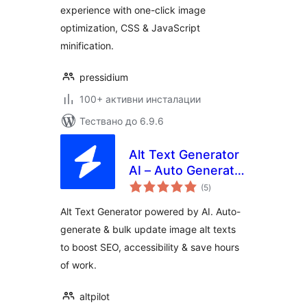
experience with one-click image
optimization, CSS & JavaScript
minification.
pressidium
100+ активни инсталации
Тествано до 6.9.6
Alt Text Generator
AI – Auto Generate
общо
Alt Texts with
(5
)
оценки
AltPilot
Alt Text Generator powered by AI. Auto-
generate & bulk update image alt texts
to boost SEO, accessibility & save hours
of work.
altpilot