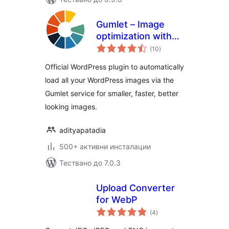
Gumlet – Image
optimization with
общо
Resize,
(10
)
оценки
Compression, Lazy
Official WordPress plugin to automatically
load, Caching &
load all your WordPress images via the
CDN delivery
Gumlet service for smaller, faster, better
looking images.
adityapatadia
500+ активни инсталации
Тествано до 7.0.3
Upload Converter
for WebP
общо
(4
)
оценки