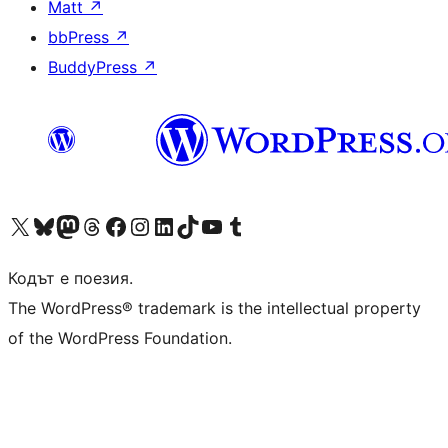
Matt
↗
bbPress
↗
BuddyPress
↗
Visit our X (formerly Twitter) account
Visit our Bluesky account
Visit our Mastodon account
Visit our Threads account
Посетете нашата страница във Facebook
Посетете нашия профил в Instagram
Посетете нашия профил в LinkedIn
Visit our TikTok account
Visit our YouTube channel
Visit our Tumblr account
Кодът е поезия.
The WordPress® trademark is the intellectual property
of the WordPress Foundation.