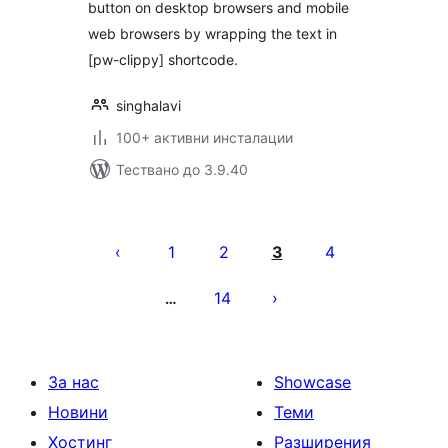
button on desktop browsers and mobile
web browsers by wrapping the text in
[pw-clippy] shortcode.
singhalavi
100+ активни инсталации
Тествано до 3.9.40
Разделяне
на
1
2
3
4
публикациите
14
…
на
страници
За нас
Showcase
Новини
Теми
Хостинг
Разширения