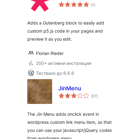
общо
(1
)
оценки
Adds a Gutenberg block to easily add
custom p5.js code in your pages and
preview it as you edit.
Florian Rieder
200+ активни инсталации
Тествано до 6.6.6
JinMenu
общо
(27
)
оценки
The Jin Menu adds onclick event in
wordpress custom link menu item, so that
you can use your javascript/jQuery codes
from wordpress menu.