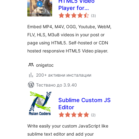
HTML5 Video
Player for
общо
WordPress
(3
)
оценки
Embed MP4, M4V, OGG, Youtube, WebM,
FLV, HLS, M3u8 videos in your post or
page using HTML5. Self-hosted or CDN
hosted responsive HTML5 Video player.
onigetoc
200+ активни инсталации
Тествано до 3.9.40
Sublime Custom JS
Editor
общо
(2
)
оценки
Write easily your custom JavaScript like
sublime text editor and add your