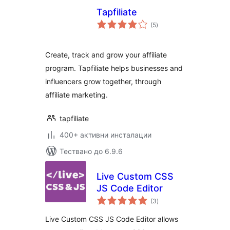
Tapfiliate
общо
(5
)
оценки
Create, track and grow your affiliate
program. Tapfiliate helps businesses and
influencers grow together, through
affiliate marketing.
tapfiliate
400+ активни инсталации
Тествано до 6.9.6
Live Custom CSS
JS Code Editor
общо
(3
)
оценки
Live Custom CSS JS Code Editor allows