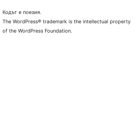
Кодът е поезия.
The WordPress® trademark is the intellectual property
of the WordPress Foundation.