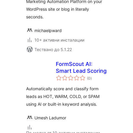
Marketing Automation Platform on your
WordPress site or blog in literally
seconds.
michaelpward
10+ активни инсталации
Тествано до 5.1.22
FormScout AI:
Smart Lead Scoring
общо
(0
)
оценки
Automatically score and classify form
leads as HOT, WARM, COLD, or SPAM
using AI or built-in keyword analysis.
Umesh Ladumor
По-малко от 10 активни инсталации