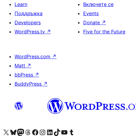
Learn
Включете се
Поддръжка
Events
Developers
Donate
↗
WordPress.tv
↗
Five for the Future
WordPress.com
↗
Matt
↗
bbPress
↗
BuddyPress
↗
Visit our X (formerly Twitter) account
Visit our Bluesky account
Visit our Mastodon account
Visit our Threads account
Посетете нашата страница във Facebook
Посетете нашия профил в Instagram
Посетете нашия профил в LinkedIn
Visit our TikTok account
Visit our YouTube channel
Visit our Tumblr account