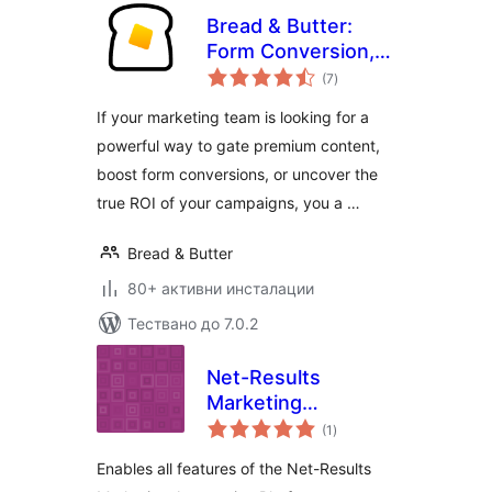
Bread & Butter:
Form Conversion,
общо
Content Gating &
(7
)
оценки
Lead Intelligence
If your marketing team is looking for a
powerful way to gate premium content,
boost form conversions, or uncover the
true ROI of your campaigns, you a …
Bread & Butter
80+ активни инсталации
Тествано до 7.0.2
Net-Results
Marketing
общо
Automation
(1
)
оценки
Enables all features of the Net-Results