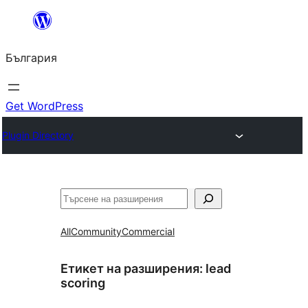
Към
съдържанието
България
Get WordPress
Plugin Directory
Търсене
All
Community
Commercial
Етикет на разширения:
lead
scoring