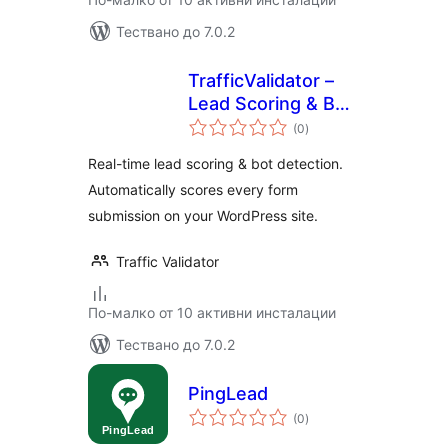
Тествано до 7.0.2
TrafficValidator –
Lead Scoring & Bot
общо
Detection
(0
)
оценки
Real-time lead scoring & bot detection.
Automatically scores every form
submission on your WordPress site.
Traffic Validator
По-малко от 10 активни инсталации
Тествано до 7.0.2
PingLead
общо
(0
)
оценки