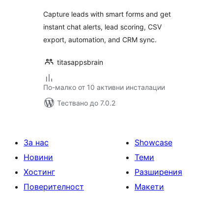
Capture leads with smart forms and get
instant chat alerts, lead scoring, CSV
export, automation, and CRM sync.
titasappsbrain
По-малко от 10 активни инсталации
Тествано до 7.0.2
За нас
Showcase
Новини
Теми
Хостинг
Разширения
Поверителност
Макети