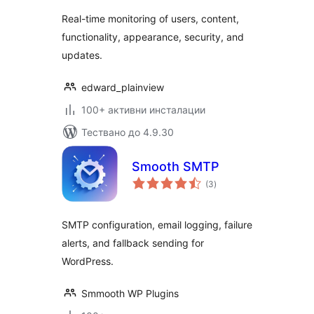
Real-time monitoring of users, content,
functionality, appearance, security, and
updates.
edward_plainview
100+ активни инсталации
Тествано до 4.9.30
Smooth SMTP
общо
(3
)
оценки
SMTP configuration, email logging, failure
alerts, and fallback sending for
WordPress.
Smmooth WP Plugins