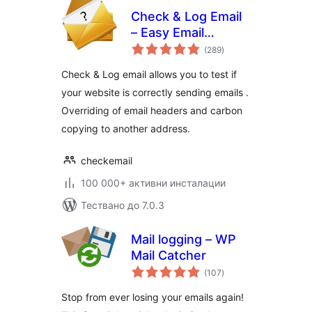
Check & Log Email
– Easy Email
общо
Testing & Mail
(289
)
оценки
logging
Check & Log email allows you to test if
your website is correctly sending emails .
Overriding of email headers and carbon
copying to another address.
checkemail
100 000+ активни инсталации
Тествано до 7.0.3
Mail logging – WP
Mail Catcher
общо
(107
)
оценки
Stop from ever losing your emails again!