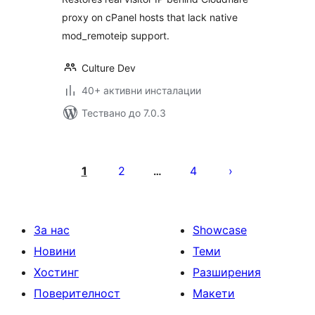
proxy on cPanel hosts that lack native
mod_remoteip support.
Culture Dev
40+ активни инсталации
Тествано до 7.0.3
Разделяне
на
1
2
4
…
публикациите
на
страници
За нас
Showcase
Новини
Теми
Хостинг
Разширения
Поверителност
Макети