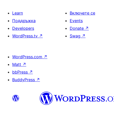
Learn
Включете се
Поддръжка
Events
Developers
Donate
↗
WordPress.tv
↗
Swag
↗
WordPress.com
↗
Matt
↗
bbPress
↗
BuddyPress
↗