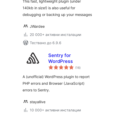
This fast, lightweight plugin (under
140kb in size!) is also useful for
debugging or backing up your messages
JWardee
20 000+ активни инсталации
Тествано до 6.9.6
Sentry for
WordPress
общо
(16
)
оценки
A (unofficial) WordPress plugin to report
PHP errors and Browser (JavaScript)
errors to Sentry.
stayallive
10 000+ активни инсталации