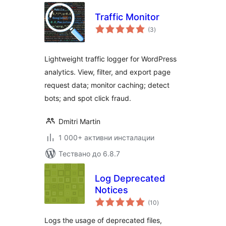
Traffic Monitor
общо
(3
)
оценки
Lightweight traffic logger for WordPress
analytics. View, filter, and export page
request data; monitor caching; detect
bots; and spot click fraud.
Dmitri Martin
1 000+ активни инсталации
Тествано до 6.8.7
Log Deprecated
Notices
общо
(10
)
оценки
Logs the usage of deprecated files,