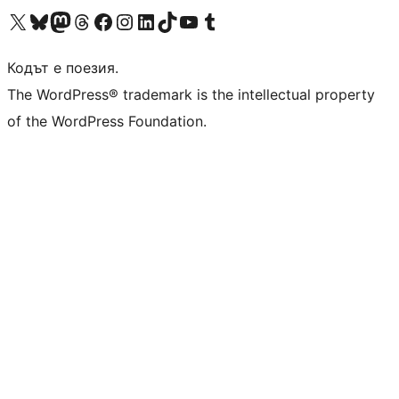
Visit our X (formerly Twitter) account
Visit our Bluesky account
Visit our Mastodon account
Visit our Threads account
Посетете нашата страница във Facebook
Посетете нашия профил в Instagram
Посетете нашия профил в LinkedIn
Visit our TikTok account
Visit our YouTube channel
Visit our Tumblr account
Кодът е поезия.
The WordPress® trademark is the intellectual property
of the WordPress Foundation.