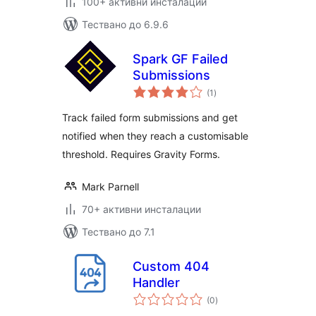
100+ активни инсталации
Тествано до 6.9.6
Spark GF Failed
Submissions
общо
(1
)
оценки
Track failed form submissions and get
notified when they reach a customisable
threshold. Requires Gravity Forms.
Mark Parnell
70+ активни инсталации
Тествано до 7.1
Custom 404
Handler
общо
(0
)
оценки