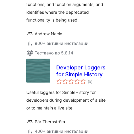
functions, and function arguments, and
identifies where the deprecated
functionality is being used.
Andrew Nacin
900+ активни инсталации
Тествано до 5.8.14
Developer Loggers
for Simple History
общо
(0
)
оценки
Useful loggers for SimpleHistory for
developers during development of a site
or to maintain a live site.
Pär Thernström
400+ активни инсталации