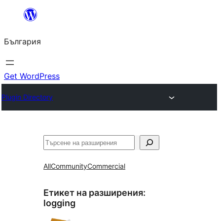
Към
съдържанието
България
Get WordPress
Plugin Directory
Търсене
All
Community
Commercial
Етикет на разширения:
logging