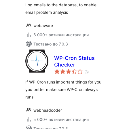
Log emails to the database, to enable
email problem analysis
webaware
6 000+ активни инсталации
Тествано до 7.0.3
WP-Cron Status
Checker
общо
(8
)
оценки
If WP-Cron runs important things for you,
you better make sure WP-Cron always
runs!
webheadcoder
5 000+ активни инсталации
Тествано до 7.0.3