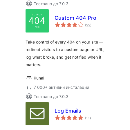
Тествано до 7.0.3
Custom 404 Pro
общо
(22
)
оценки
Take control of every 404 on your site —
redirect visitors to a custom page or URL,
log what broke, and get notified when it
matters.
Kunal
7 000+ активни инсталации
Тествано до 7.0.3
Log Emails
общо
(11
)
оценки