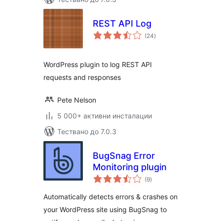
REST API Log
общо
(24
)
оценки
WordPress plugin to log REST API
requests and responses
Pete Nelson
5 000+ активни инсталации
Тествано до 7.0.3
BugSnag Error
Monitoring plugin
общо
(9
)
оценки
Automatically detects errors & crashes on
your WordPress site using BugSnag to