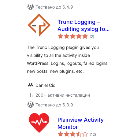
Тествано до 6.4.9
Trunc Logging –
Auditing syslog for
общо
WordPress
(2
)
оценки
The Trunc Logging plugin gives you
visibility to all the activity inside
WordPress. Logins, logouts, failed logins,
new posts, new plugins, etc.
Daniel Cid
200+ активни инсталации
Тествано до 6.3.9
Plainview Activity
Monitor
общо
(12
)
оценки