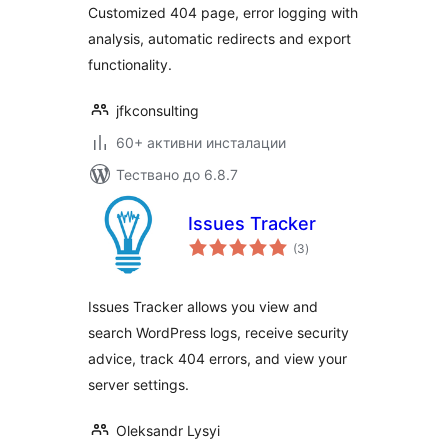
Customized 404 page, error logging with
analysis, automatic redirects and export
functionality.
jfkconsulting
60+ активни инсталации
Тествано до 6.8.7
Issues Tracker
общо
(3
)
оценки
Issues Tracker allows you view and
search WordPress logs, receive security
advice, track 404 errors, and view your
server settings.
Oleksandr Lysyi