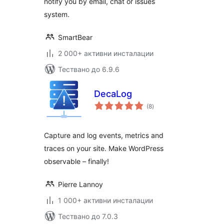
notify you by email, chat or issues
system.
SmartBear
2 000+ активни инсталации
Тествано до 6.9.6
DecaLog
общо
(8
)
оценки
Capture and log events, metrics and
traces on your site. Make WordPress
observable – finally!
Pierre Lannoy
1 000+ активни инсталации
Тествано до 7.0.3