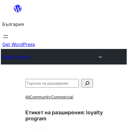
Към
съдържанието
България
Get WordPress
Plugin Directory
Търсене
All
Community
Commercial
Етикет на разширения:
loyalty
program