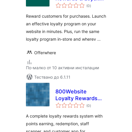
общо
Programs for
(0
)
оценки
WooCommerce
Reward customers for purchases. Launch
an effective loyalty program on your
website in minutes. Plus, run the same
loyalty program in-store and wherev …
Offerwhere
По-малко от 10 активни инсталации
Тествано до 6.1.11
800Website
Loyalty Rewards
общо
for WooCommerce
(0
)
оценки
A complete loyalty rewards system with
points earning, redemption, staff
scanner, and customer app for