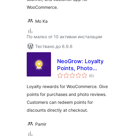
WooCommerce.
Mo Ka
По-малко от 10 активни инсталации
Тествано до 6.9.6
NeoGrow: Loyalty
Points, Photo
общо
Reviews & UGC for
(0
)
оценки
WooCommerce
Loyalty rewards for WooCommerce. Give
points for purchases and photo reviews.
Customers can redeem points for
discounts directly at checkout.
Pamir