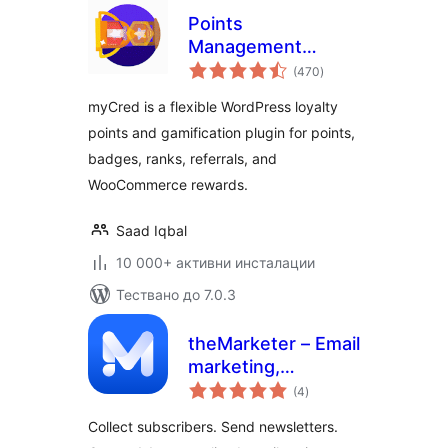
Points
Management
общо
System For
(470
)
оценки
Gamification,
myCred is a flexible WordPress loyalty
Ranks, Badges, and
points and gamification plugin for points,
Loyalty Rewards
badges, ranks, referrals, and
Program – myCred
WooCommerce rewards.
Saad Iqbal
10 000+ активни инсталации
Тествано до 7.0.3
theMarketer – Email
marketing,
общо
Newsletters,
(4
)
оценки
Automation &
Collect subscribers. Send newsletters.
Loyalty for