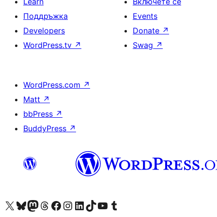
Learn
Включете се
Поддръжка
Events
Developers
Donate
↗
WordPress.tv
↗
Swag
↗
WordPress.com
↗
Matt
↗
bbPress
↗
BuddyPress
↗
Visit our X (formerly Twitter) account
Visit our Bluesky account
Visit our Mastodon account
Visit our Threads account
Посетете нашата страница във Facebook
Посетете нашия профил в Instagram
Посетете нашия профил в LinkedIn
Visit our TikTok account
Visit our YouTube channel
Visit our Tumblr account