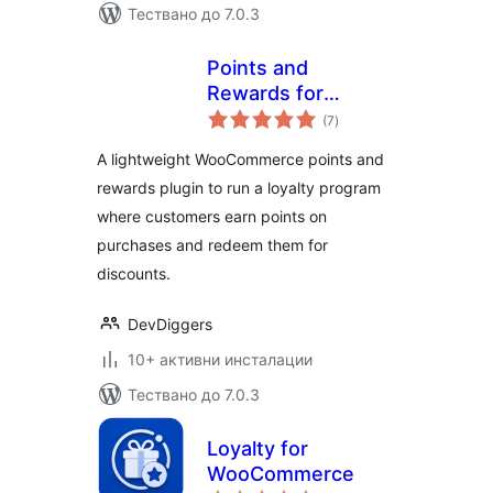
Тествано до 7.0.3
Points and
Rewards for
общо
WooCommerce –
(7
)
оценки
LoyaltyX (Referral,
A lightweight WooCommerce points and
Gamification &
rewards plugin to run a loyalty program
Loyalty Program)
where customers earn points on
purchases and redeem them for
discounts.
DevDiggers
10+ активни инсталации
Тествано до 7.0.3
Loyalty for
WooCommerce