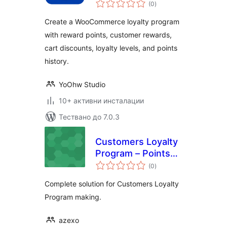
общо
(0
)
оценки
Create a WooCommerce loyalty program
with reward points, customer rewards,
cart discounts, loyalty levels, and points
history.
YoOhw Studio
10+ активни инсталации
Тествано до 7.0.3
Customers Loyalty
Program – Points
общо
and Rewards
(0
)
оценки
Complete solution for Customers Loyalty
Program making.
azexo