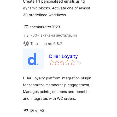
Create 1:1 personalised emails using
Woocommerce
dynamic blocks. Activate one of almost
30 predefined workflows.
themarketer2023
700+ активни инсталации
Тествано до 6.8.7
Diller Loyalty
общо
(0
)
оценки
Diller Loyalty platform integration plugin
for seamless membership engagement.
Manages points, coupons and benefits
and integrates with WC orders.
Diller AS