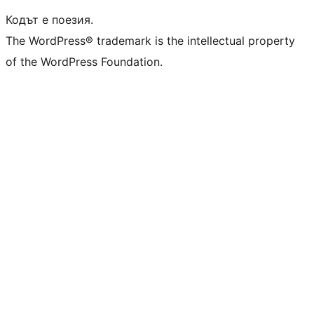
Кодът е поезия.
The WordPress® trademark is the intellectual property
of the WordPress Foundation.