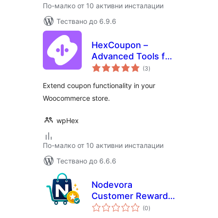
По-малко от 10 активни инсталации
Тествано до 6.9.6
HexCoupon –
Advanced Tools for
общо
WooCommerce
(3
)
оценки
Coupons, BOGO,
Extend coupon functionality in your
Store Credit,
Woocommerce store.
Loyalty Programs,
and More
wpHex
По-малко от 10 активни инсталации
Тествано до 6.6.6
Nodevora
Customer Rewards
общо
for WooCommerce
(0
)
оценки