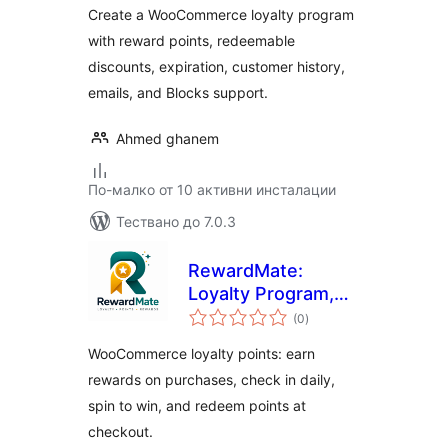
Create a WooCommerce loyalty program
with reward points, redeemable
discounts, expiration, customer history,
emails, and Blocks support.
Ahmed ghanem
По-малко от 10 активни инсталации
Тествано до 7.0.3
RewardMate:
Loyalty Program,
общо
Points & Rewards,
(0
)
оценки
& Referral for
WooCommerce loyalty points: earn
WooCommerce
rewards on purchases, check in daily,
spin to win, and redeem points at
checkout.