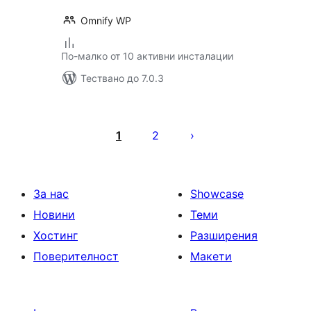
Omnify WP
По-малко от 10 активни инсталации
Тествано до 7.0.3
Разделяне
на
1
2
публикациите
на
страници
За нас
Showcase
Новини
Теми
Хостинг
Разширения
Поверителност
Макети