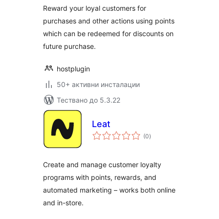
Reward your loyal customers for
purchases and other actions using points
which can be redeemed for discounts on
future purchase.
hostplugin
50+ активни инсталации
Тествано до 5.3.22
Leat
общо
(0
)
оценки
Create and manage customer loyalty
programs with points, rewards, and
automated marketing – works both online
and in-store.