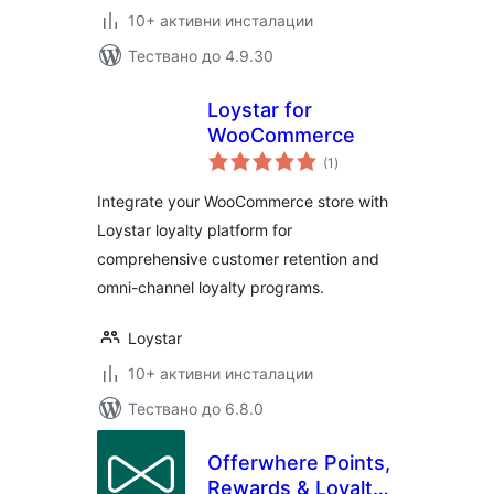
10+ активни инсталации
Тествано до 4.9.30
Loystar for
WooCommerce
общо
(1
)
оценки
Integrate your WooCommerce store with
Loystar loyalty platform for
comprehensive customer retention and
omni-channel loyalty programs.
Loystar
10+ активни инсталации
Тествано до 6.8.0
Offerwhere Points,
Rewards & Loyalty