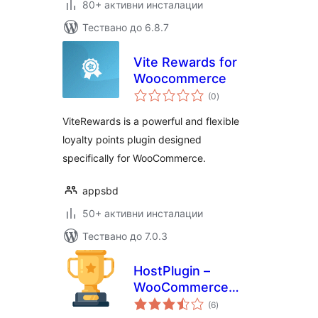
80+ активни инсталации
Тествано до 6.8.7
Vite Rewards for
Woocommerce
общо
(0
)
оценки
ViteRewards is a powerful and flexible
loyalty points plugin designed
specifically for WooCommerce.
appsbd
50+ активни инсталации
Тествано до 7.0.3
HostPlugin –
WooCommerce
общо
Points & Rewards
(6
)
оценки