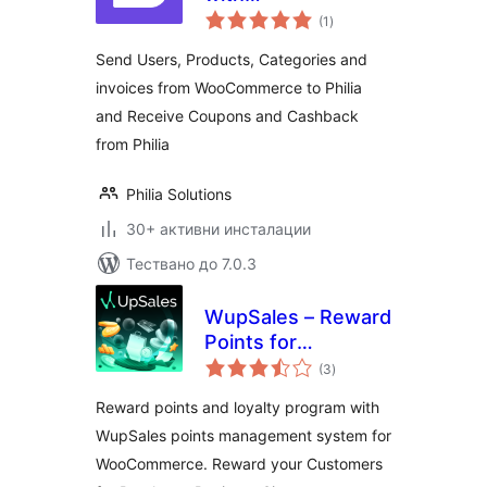
общо
WooCommerce
(1
)
оценки
Send Users, Products, Categories and
invoices from WooCommerce to Philia
and Receive Coupons and Cashback
from Philia
Philia Solutions
30+ активни инсталации
Тествано до 7.0.3
WupSales – Reward
Points for
общо
WooCommerce
(3
)
оценки
Reward points and loyalty program with
WupSales points management system for
WooCommerce. Reward your Customers