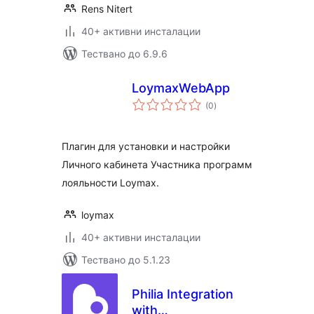
Rens Nitert
40+ активни инсталации
Тествано до 6.9.6
LoymaxWebApp
общо
(0
)
оценки
Плагин для установки и настройки
Личного кабинета Участника программ
лояльности Loymax.
loymax
40+ активни инсталации
Тествано до 5.1.23
Philia Integration
with