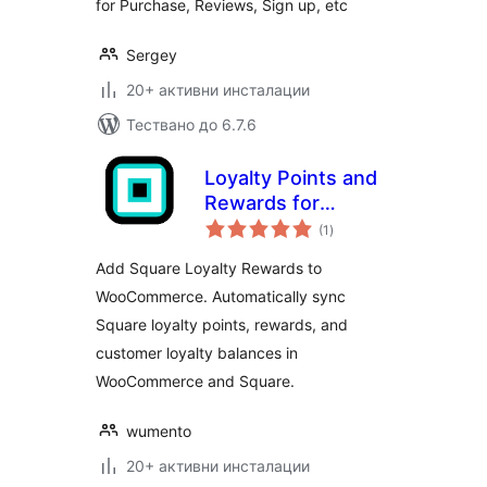
for Purchase, Reviews, Sign up, etc
Sergey
20+ активни инсталации
Тествано до 6.7.6
Loyalty Points and
Rewards for
общо
Square
(1
)
оценки
Add Square Loyalty Rewards to
WooCommerce. Automatically sync
Square loyalty points, rewards, and
customer loyalty balances in
WooCommerce and Square.
wumento
20+ активни инсталации