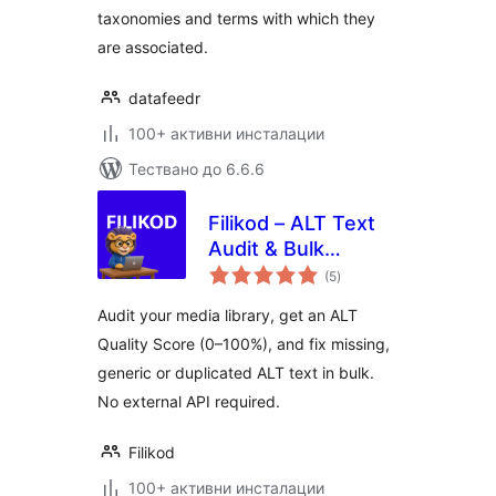
taxonomies and terms with which they
are associated.
datafeedr
100+ активни инсталации
Тествано до 6.6.6
Filikod – ALT Text
Audit & Bulk
общо
Management
(5
)
оценки
Audit your media library, get an ALT
Quality Score (0–100%), and fix missing,
generic or duplicated ALT text in bulk.
No external API required.
Filikod
100+ активни инсталации