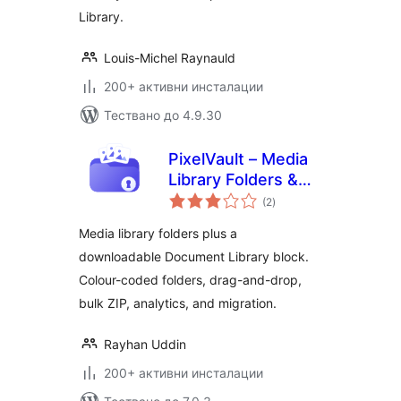
Library.
Louis-Michel Raynauld
200+ активни инсталации
Тествано до 4.9.30
PixelVault – Media
Library Folders &
общо
Asset Manager
(2
)
оценки
Media library folders plus a
downloadable Document Library block.
Colour-coded folders, drag-and-drop,
bulk ZIP, analytics, and migration.
Rayhan Uddin
200+ активни инсталации