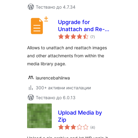
Тествано до 4.7.34
Upgrade for
Unattach and Re-
общо
attach Media
(7
)
оценки
Attachments
Allows to unattach and reattach images
and other attachments from within the
media library page.
laurencebahiirwa
300+ активни инсталации
Тествано до 6.0.13
Upload Media by
Zip
общо
(4
)
оценки