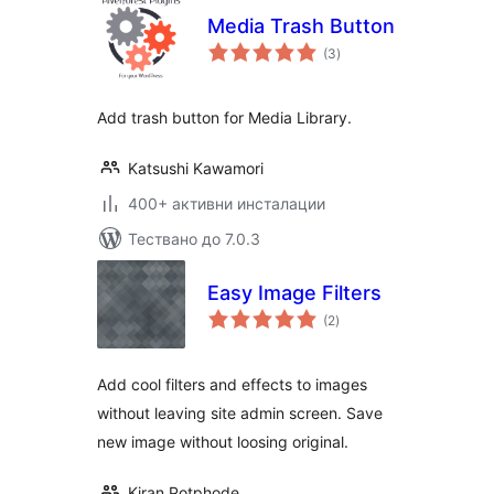
Media Trash Button
общо
(3
)
оценки
Add trash button for Media Library.
Katsushi Kawamori
400+ активни инсталации
Тествано до 7.0.3
Easy Image Filters
общо
(2
)
оценки
Add cool filters and effects to images
without leaving site admin screen. Save
new image without loosing original.
Kiran Potphode