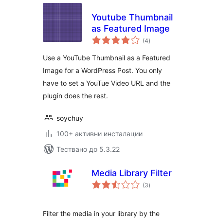
Youtube Thumbnail
as Featured Image
общо
(4
)
оценки
Use a YouTube Thumbnail as a Featured
Image for a WordPress Post. You only
have to set a YouTue Video URL and the
plugin does the rest.
soychuy
100+ активни инсталации
Тествано до 5.3.22
Media Library Filter
общо
(3
)
оценки
Filter the media in your library by the