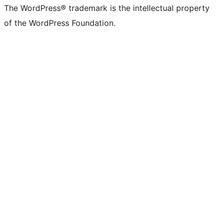
The WordPress® trademark is the intellectual property
of the WordPress Foundation.