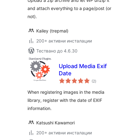
Upload a zip archive and let WP unzip it
and attach everything to a page/post (or
not).
Kailey (trepmal)
200+ активни инсталации
Тествано до 4.6.30
Upload Media Exif
Date
общо
(2
)
оценки
When registering images in the media
library, register with the date of EXIF
information.
Katsushi Kawamori
200+ активни инсталации