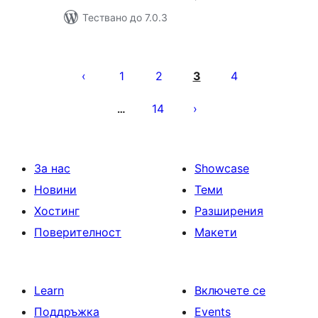
Тествано до 7.0.3
Разделяне
на
1
2
3
4
публикациите
14
…
на
страници
За нас
Showcase
Новини
Теми
Хостинг
Разширения
Поверителност
Макети
Learn
Включете се
Поддръжка
Events