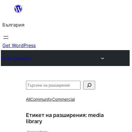
Към
съдържанието
България
Get WordPress
Plugin Directory
Търсене
All
Community
Commercial
Етикет на разширения:
media
library