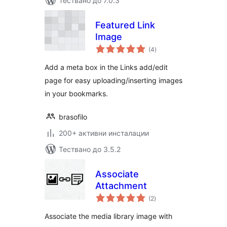
Тествано до 7.0.3
Featured Link
Image
общо
(4
)
оценки
Add a meta box in the Links add/edit
page for easy uploading/inserting images
in your bookmarks.
brasofilo
200+ активни инсталации
Тествано до 3.5.2
Associate
Attachment
общо
(2
)
оценки
Associate the media library image with