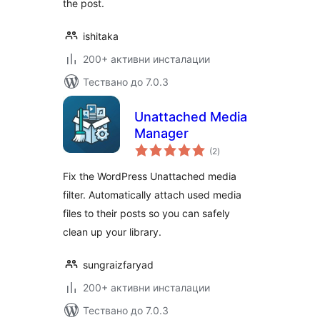
the post.
ishitaka
200+ активни инсталации
Тествано до 7.0.3
Unattached Media
Manager
общо
(2
)
оценки
Fix the WordPress Unattached media
filter. Automatically attach used media
files to their posts so you can safely
clean up your library.
sungraizfaryad
200+ активни инсталации
Тествано до 7.0.3