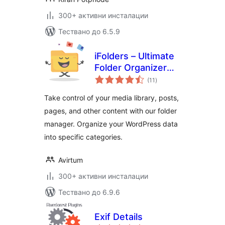
300+ активни инсталации
Тествано до 6.5.9
iFolders – Ultimate
Folder Organizer
общо
for Media Library,
(11
)
оценки
Pages, Posts and
Take control of your media library, posts,
Users
pages, and other content with our folder
manager. Organize your WordPress data
into specific categories.
Avirtum
300+ активни инсталации
Тествано до 6.9.6
Exif Details