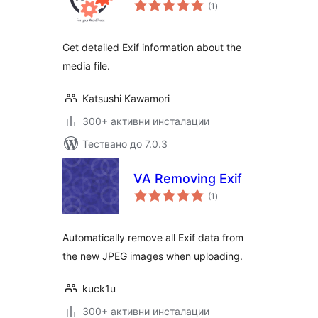
общо
(1
)
оценки
Get detailed Exif information about the
media file.
Katsushi Kawamori
300+ активни инсталации
Тествано до 7.0.3
VA Removing Exif
общо
(1
)
оценки
Automatically remove all Exif data from
the new JPEG images when uploading.
kuck1u
300+ активни инсталации