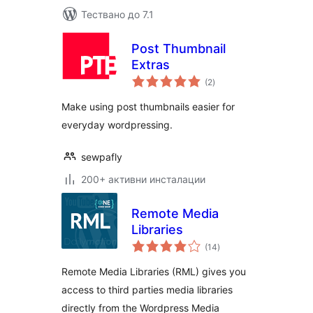
Тествано до 7.1
Post Thumbnail
Extras
общо
(2
)
оценки
Make using post thumbnails easier for
everyday wordpressing.
sewpafly
200+ активни инсталации
Remote Media
Libraries
общо
(14
)
оценки
Remote Media Libraries (RML) gives you
access to third parties media libraries
directly from the Wordpress Media