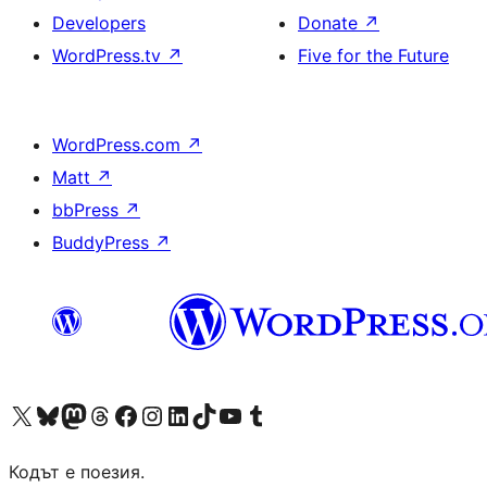
Developers
Donate
↗
WordPress.tv
↗
Five for the Future
WordPress.com
↗
Matt
↗
bbPress
↗
BuddyPress
↗
Visit our X (formerly Twitter) account
Visit our Bluesky account
Visit our Mastodon account
Visit our Threads account
Посетете нашата страница във Facebook
Посетете нашия профил в Instagram
Посетете нашия профил в LinkedIn
Visit our TikTok account
Visit our YouTube channel
Visit our Tumblr account
Кодът е поезия.