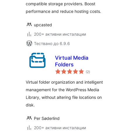
compatible storage providers. Boost
performance and reduce hosting costs.
upcasted
200+ активни инсталации
Тествано до 6.9.6
Virtual Media
Folders
общо
(2
)
оценки
Virtual folder organization and intelligent
management for the WordPress Media
Library, without altering file locations on
disk.
Per Søderlind
200+ активни инсталации