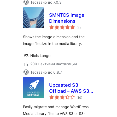
Тествано до 7.0.3
SMNTCS Image
Dimensions
общо
(4
)
оценки
Shows the image dimension and the
image file size in the media library.
Niels Lange
200+ активни инсталации
Тествано до 6.8.7
Upcasted S3
Offload – AWS S3,
общо
DigitalOcean
(10
)
оценки
Spaces, Backblaze,
Easily migrate and manage WordPress
MinIO Storage
Media Library files to AWS S3 or S3-
Integration