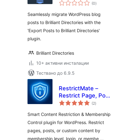
общо
(0
)
оценки
Seamlessly migrate WordPress blog
posts to Brilliant Directories with the
'Export Posts to Brilliant Directories'
plugin.
Brilliant Directories
10+ активни инсталации
Тествано до 6.9.5
RestrictMate –
Restrict Page, Post
общо
and any Content (
(2
)
оценки
Content Restriction
Smart Content Restriction & Membership
and Membership
Control plugin for WordPress. Restrict
Plugin)
pages, posts, or custom content by
membership level, login, or membe …