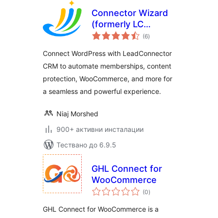
Connector Wizard
(formerly LC
общо
Wizard)
(6
)
оценки
Connect WordPress with LeadConnector
CRM to automate memberships, content
protection, WooCommerce, and more for
a seamless and powerful experience.
Niaj Morshed
900+ активни инсталации
Тествано до 6.9.5
GHL Connect for
WooCommerce
общо
(0
)
оценки
GHL Connect for WooCommerce is a