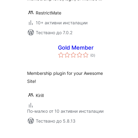
RestrictMate
10+ активни инсталации
Тествано до 7.0.2
Gold Member
общо
(0
)
оценки
Membership plugin for your Awesome
Site!
Kirill
По-малко от 10 активни инсталации
Тествано до 5.8.13