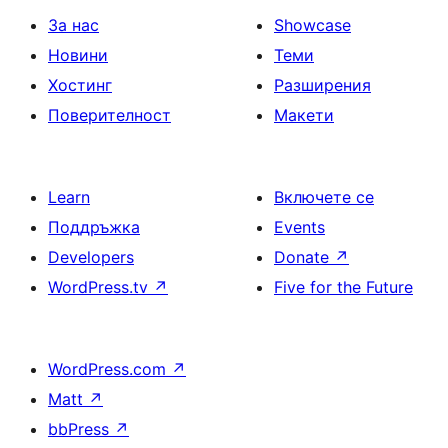
За нас
Showcase
Новини
Теми
Хостинг
Разширения
Поверителност
Макети
Learn
Включете се
Поддръжка
Events
Developers
Donate
↗
WordPress.tv
↗
Five for the Future
WordPress.com
↗
Matt
↗
bbPress
↗