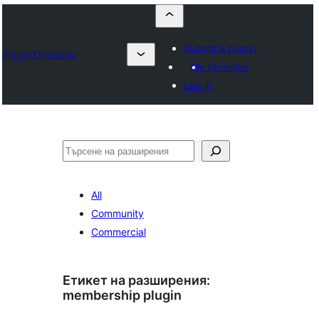
Submit a plugin
Plugin Directory
My favorites
Log in
Търсене
All
Community
Commercial
Етикет на разширения:
membership plugin