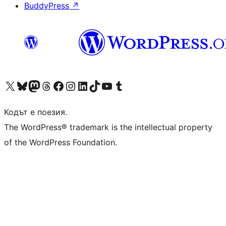
BuddyPress
↗
Visit our X (formerly Twitter) account
Visit our Bluesky account
Visit our Mastodon account
Visit our Threads account
Посетете нашата страница във Facebook
Посетете нашия профил в Instagram
Посетете нашия профил в LinkedIn
Visit our TikTok account
Visit our YouTube channel
Visit our Tumblr account
Кодът е поезия.
The WordPress® trademark is the intellectual property
of the WordPress Foundation.