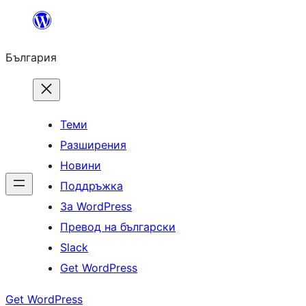
Към
съдържанието
България
Теми
Разширения
Новини
Поддръжка
За WordPress
Превод на български
Slack
Get WordPress
Get WordPress