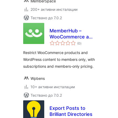
MemberSpace
200+ активни инсталации
Тествано до 7.0.2
MemberHub –
WooCommerce and
общо
WordPress Content
(0
)
оценки
Restriction
Restrict WooCommerce products and
WordPress content to members only, with
subscriptions and members-only pricing.
Wpbens
10+ активни инсталации
Тествано до 7.0.2
Export Posts to
Brilliant Directories