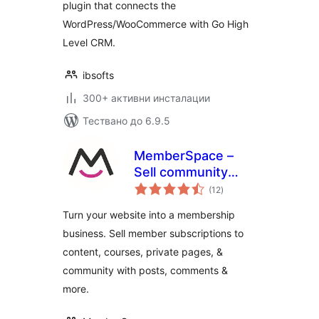
plugin that connects the
WordPress/WooCommerce with Go High
Level CRM.
ibsofts
300+ активни инсталации
Тествано до 6.9.5
MemberSpace –
Sell community
общо
access, content,
(12
)
оценки
online courses,
Turn your website into a membership
memberships and
business. Sell member subscriptions to
paid subscriptions
content, courses, private pages, &
community with posts, comments &
more.