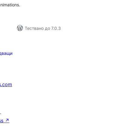
nimations.
Тествано до 7.0.3
дващи
s.com
↗
ss
↗