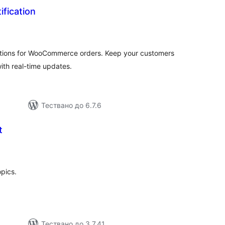
fication
бщо
енки
tions for WooCommerce orders. Keep your customers
ith real-time updates.
Тествано до 6.7.6
t
бщо
ценки
opics.
Тествано до 3.7.41