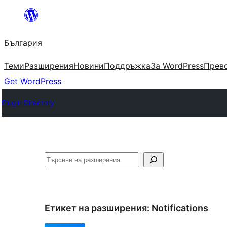
Към
съдържанието
България
Теми
Разширения
Новини
Поддръжка
За WordPress
Прево
Get WordPress
Plugin Directory
Търсене
Етикет на разширения:
Notifications