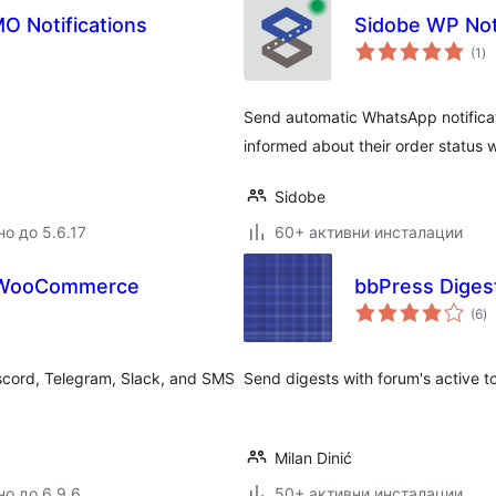
O Notifications
Sidobe WP Noti
о
(1
)
оц
Send automatic WhatsApp notifica
informed about their order status w
Sidobe
но до 5.6.17
60+ активни инсталации
or WooCommerce
bbPress Diges
о
(6
)
о
scord, Telegram, Slack, and SMS
Send digests with forum's active t
Milan Dinić
но до 6.9.6
50+ активни инсталации