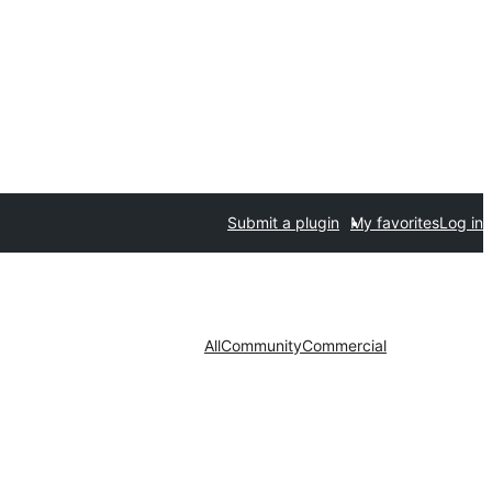
Submit a plugin
My favorites
Log in
All
Community
Commercial