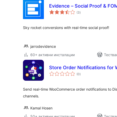
Evidence – Social Proof & FOM
общо
(3
)
оценки
Sky rocket conversions with real-time social proof!
jarrodevidence
60+ активни инсталации
Тества
Store Order Notifications f
общо
(0
)
оценки
Send real-time WooCommerce order notifications to Di
channels.
Kamal Hosen
50+ активни инсталации
Тества