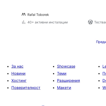
Rafal Toborek
40+ активни инсталации
Тества
Разделяне
на
Пред
публикациите
на
страници
За нас
Showcase
L
Новини
Теми
П
Хостинг
Разширения
D
Поверителност
Макети
W