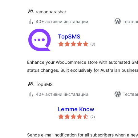
ramanparashar
40+ активни инсталации
Тества
TopSMS
общо
(3
)
оценки
Enhance your WooCommerce store with automated SMS 
status changes. Built exclusively for Australian busines
TopSMS
40+ активни инсталации
Тества
Lemme Know
общо
(2
)
оценки
Sends e-mail notification for all subscribers when a new