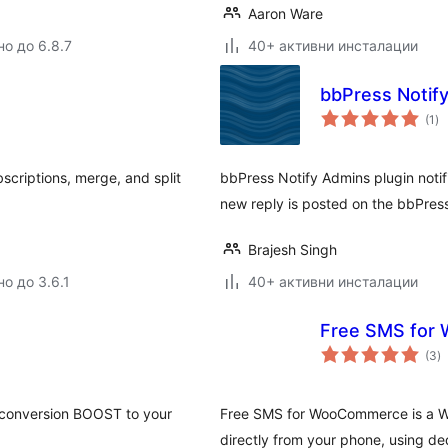
Aaron Ware
но до 6.8.7
40+ активни инсталации
bbPress Notif
о
(1
)
оц
bscriptions, merge, and split
bbPress Notify Admins plugin notifi
new reply is posted on the bbPres
Brajesh Singh
о до 3.6.1
40+ активни инсталации
Free SMS for
о
(3
)
о
 a conversion BOOST to your
Free SMS for WooCommerce is a W
directly from your phone, using d