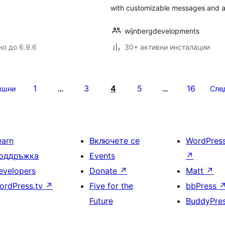
with customizable messages and a
wijnbergdevelopments
но до 6.9.6
30+ активни инсталации
1
3
4
5
16
ишни
…
…
Сле
earn
Включете се
WordPres
оддръжка
Events
↗
evelopers
Donate
↗
Matt
↗
ordPress.tv
↗
Five for the
bbPress
Future
BuddyPre