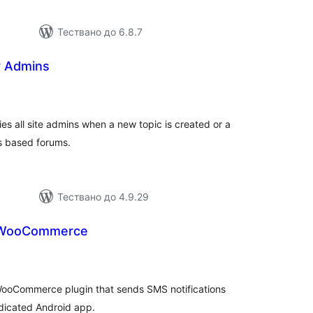
Тествано до 6.8.7
y Admins
бщо
енки
es all site admins when a new topic is created or a
s based forums.
Тествано до 4.9.29
 WooCommerce
бщо
ценки
ooCommerce plugin that sends SMS notifications
edicated Android app.