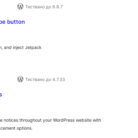
Тествано до 6.8.7
be button
бщо
ценки
, and inject Jetpack
Тествано до 4.7.33
s
бщо
енки
le notices throughout your WordPress website with
acement options.