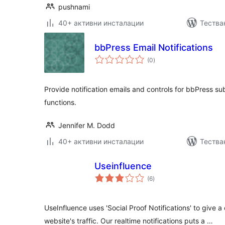
pushnami
40+ активни инсталации
Тества
bbPress Email Notifications
общо
(0
)
оценки
Provide notification emails and controls for bbPress su
functions.
Jennifer M. Dodd
40+ активни инсталации
Тестван
Useinfluence
общо
(6
)
оценки
UseInfluence uses 'Social Proof Notifications' to give
website's traffic. Our realtime notifications puts a …