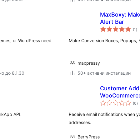
MaxBoxy: Make
Alert Bar
о
(1
)
оц
themes, or WordPress need
Make Conversion Boxes, Popups, Fl
maxpressy
но до 8.1.30
50+ активни инсталации
Customer Addr
WooCommerc
о
(0
)
о
arkApp API.
Receive email notifications when
addresses.
BerryPress