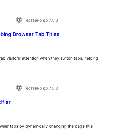
Тествано до 7.0.3
bing Browser Tab Titles
бщо
ценки
ab visitors' attention when they switch tabs, helping
Тествано до 7.0.3
ifier
бщо
енки
owser tabs by dynamically changing the page title