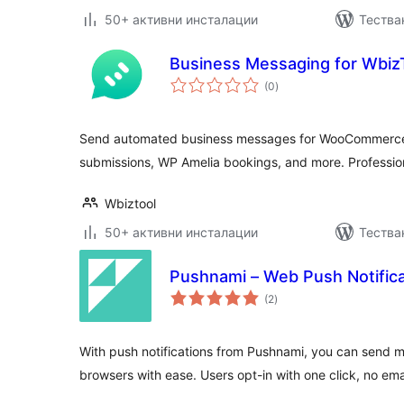
50+ активни инсталации
Тества
Business Messaging for Wbiz
общо
(0
)
оценки
Send automated business messages for WooCommerce 
submissions, WP Amelia bookings, and more. Professio
Wbiztool
50+ активни инсталации
Тества
Pushnami – Web Push Notifica
общо
(2
)
оценки
With push notifications from Pushnami, you can send 
browsers with ease. Users opt-in with one click, no ema