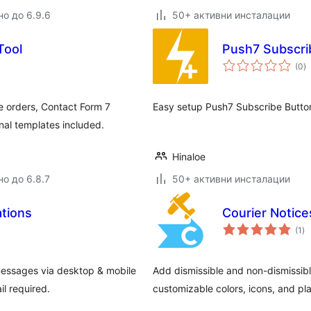
но до 6.9.6
50+ активни инсталации
Tool
Push7 Subscri
о
(0
)
о
orders, Contact Form 7
Easy setup Push7 Subscribe Button
nal templates included.
Hinaloe
но до 6.8.7
50+ активни инсталации
tions
Courier Notice
о
(1
)
оц
messages via desktop & mobile
Add dismissible and non-dismissib
il required.
customizable colors, icons, and pl