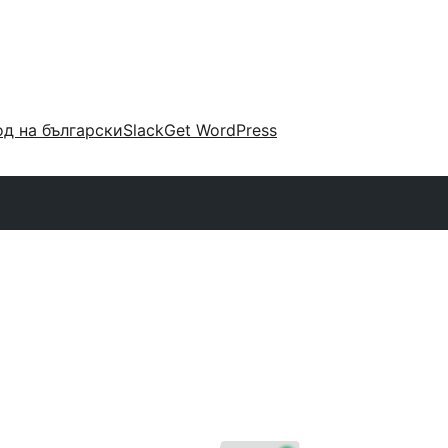
д на български
Slack
Get WordPress