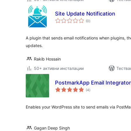
Site Update Notification
общо
(0
)
оценки
A plugin that sends email notifications when plugins, 
updates.
Rakib Hossain
50+ активни инсталации
Тества
PostmarkApp Email Integrator
общо
(4
)
оценки
Enables your WordPress site to send emails via PostM
Gagan Deep Singh