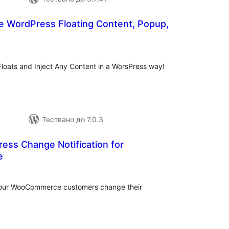
 WordPress Floating Content, Popup,
бщо
енки
oats and Inject Any Content in a WorsPress way!
Тествано до 7.0.3
ess Change Notification for
e
бщо
ценки
 your WooCommerce customers change their