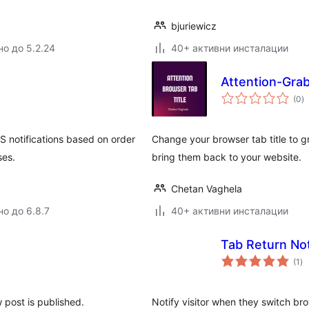
bjuriewicz
но до 5.2.24
40+ активни инсталации
Attention-Grab
о
(0
)
о
notifications based on order
Change your browser tab title to gr
ses.
bring them back to your website.
Chetan Vaghela
но до 6.8.7
40+ активни инсталации
Tab Return Not
о
(1
)
оц
 post is published.
Notify visitor when they switch br