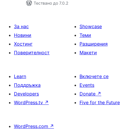
Тествано до 7.0.2
За нас
Showcase
Новини
Теми
Хостинг
Разширения
Поверителност
Макети
Learn
Включете се
Поддръжка
Events
Developers
Donate
↗
WordPress.tv
↗
Five for the Future
WordPress.com
↗