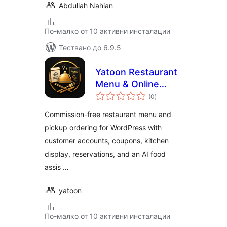
Abdullah Nahian
По-малко от 10 активни инсталации
Тествано до 6.9.5
Yatoon Restaurant
Menu & Online
общо
Ordering
(0
)
оценки
Commission-free restaurant menu and
pickup ordering for WordPress with
customer accounts, coupons, kitchen
display, reservations, and an AI food
assis …
yatoon
По-малко от 10 активни инсталации