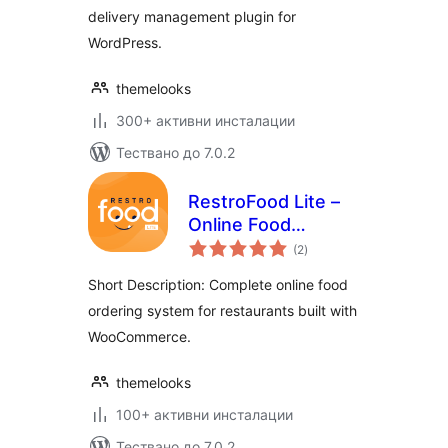
delivery management plugin for
WordPress.
themelooks
300+ активни инсталации
Тествано до 7.0.2
RestroFood Lite –
Online Food
общо
Ordering and
(2
)
оценки
Restaurant
Short Description: Complete online food
Management Plugin
ordering system for restaurants built with
For WooCommerce
WooCommerce.
themelooks
100+ активни инсталации
Тествано до 7.0.2