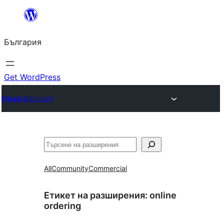
Към
съдържанието
България
Get WordPress
Plugin Directory
Търсене
All
Community
Commercial
Етикет на разширения:
online
ordering