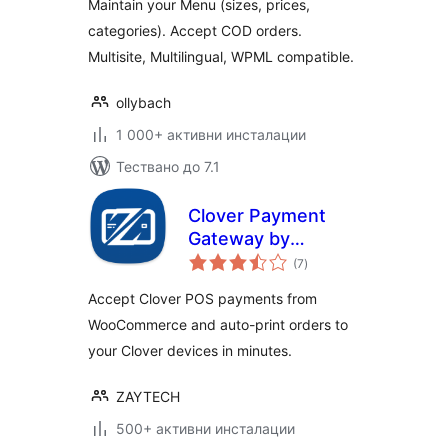
Maintain your Menu (sizes, prices,
categories). Accept COD orders.
Multisite, Multilingual, WPML compatible.
ollybach
1 000+ активни инсталации
Тествано до 7.1
Clover Payment
Gateway by
общо
Zaytech for
(7
)
оценки
WooCommerce
Accept Clover POS payments from
WooCommerce and auto-print orders to
your Clover devices in minutes.
ZAYTECH
500+ активни инсталации