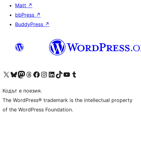
Matt
↗
bbPress
↗
BuddyPress
↗
Visit our X (formerly Twitter) account
Visit our Bluesky account
Visit our Mastodon account
Visit our Threads account
Посетете нашата страница във Facebook
Посетете нашия профил в Instagram
Посетете нашия профил в LinkedIn
Visit our TikTok account
Visit our YouTube channel
Visit our Tumblr account
Кодът е поезия.
The WordPress® trademark is the intellectual property
of the WordPress Foundation.