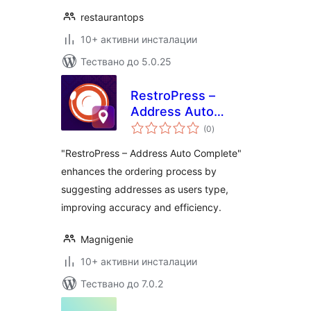
restaurantops
10+ активни инсталации
Тествано до 5.0.25
RestroPress –
Address Auto
общо
Complete
(0
)
оценки
"RestroPress – Address Auto Complete"
enhances the ordering process by
suggesting addresses as users type,
improving accuracy and efficiency.
Magnigenie
10+ активни инсталации
Тествано до 7.0.2