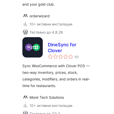
and your gold club.
orderwizard
10+ активни инсталации
Тествано до 4.8.28
DineSync for
Clover
общо
(0
)
оценки
Sync WooCommerce with Clover POS —
two-way inventory, prices, stock,
categories, modifiers, and orders in real-
time for restaurants.
Monir Tech Solutions
10+ активни инсталации
Тествано до 7.0.2