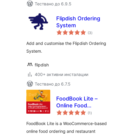
Тествано до 6.9.5
Flipdish Ordering
System
общо
(3
)
оценки
Add and customise the Flipdish Ordering
System.
flipdish
400+ активни инсталации
Тествано до 6.7.5
FoodBook Lite –
Online Food
общо
Ordering System
(1
)
оценки
FoodBook Lite is a WooCommerce-based
online food ordering and restaurant