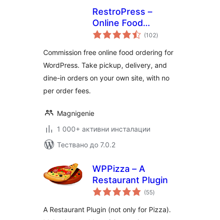
RestroPress –
Online Food
общо
Ordering System
(102
)
оценки
Commission free online food ordering for
WordPress. Take pickup, delivery, and
dine-in orders on your own site, with no
per order fees.
Magnigenie
1 000+ активни инсталации
Тествано до 7.0.2
WPPizza – A
Restaurant Plugin
общо
(55
)
оценки
A Restaurant Plugin (not only for Pizza).