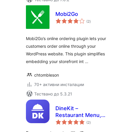
Mobi2Go
общо
(2
)
оценки
Mobi2Go’s online ordering plugin lets your
customers order online through your
WordPress website. This plugin simplifies
embedding your storefront int …
chtombleson
70+ активни инсталации
Тествано до 5.3.21
DineKit –
Restaurant Menu,
общо
Online Ordering,
(2
)
оценки
Table Reservations