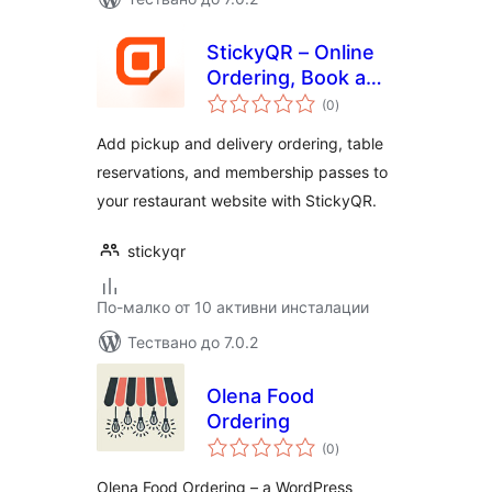
StickyQR – Online
Ordering, Book a
общо
Table &
(0
)
оценки
Membership Pass
Add pickup and delivery ordering, table
reservations, and membership passes to
your restaurant website with StickyQR.
stickyqr
По-малко от 10 активни инсталации
Тествано до 7.0.2
Olena Food
Ordering
общо
(0
)
оценки
Olena Food Ordering – a WordPress