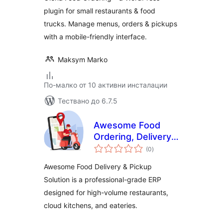
plugin for small restaurants & food
trucks. Manage menus, orders & pickups
with a mobile-friendly interface.
Maksym Marko
По-малко от 10 активни инсталации
Тествано до 6.7.5
Awesome Food
Ordering, Delivery
общо
& Pickup Solution
(0
)
оценки
Awesome Food Delivery & Pickup
Solution is a professional-grade ERP
designed for high-volume restaurants,
cloud kitchens, and eateries.