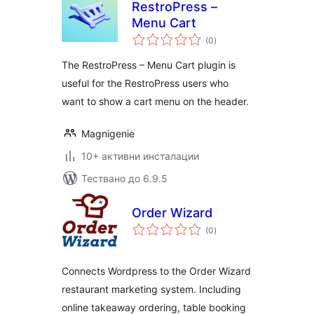
RestroPress –
Menu Cart
общо
(0
)
оценки
The RestroPress – Menu Cart plugin is
useful for the RestroPress users who
want to show a cart menu on the header.
Magnigenie
10+ активни инсталации
Тествано до 6.9.5
Order Wizard
общо
(0
)
оценки
Connects Wordpress to the Order Wizard
restaurant marketing system. Including
online takeaway ordering, table booking