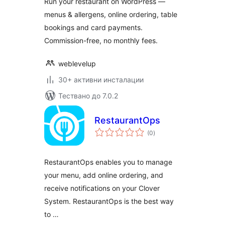
Run your restaurant on WordPress —
& POS
menus & allergens, online ordering, table
bookings and card payments.
Commission-free, no monthly fees.
weblevelup
30+ активни инсталации
Тествано до 7.0.2
RestaurantOps
общо
(0
)
оценки
RestaurantOps enables you to manage
your menu, add online ordering, and
receive notifications on your Clover
System. RestaurantOps is the best way
to …