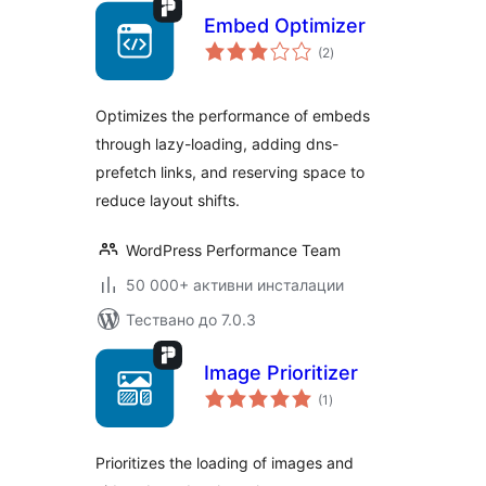
Embed Optimizer
общо
(2
)
оценки
Optimizes the performance of embeds
through lazy-loading, adding dns-
prefetch links, and reserving space to
reduce layout shifts.
WordPress Performance Team
50 000+ активни инсталации
Тествано до 7.0.3
Image Prioritizer
общо
(1
)
оценки
Prioritizes the loading of images and