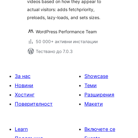
videos based on how they appear to
actual visitors: adds fetchpriority,
preloads, lazy-loads, and sets sizes.
WordPress Performance Team
50 000+ активни инсталации
Тествано до 7.0.3
За нас
Showcase
Новини
Теми
Хостинг
Разширения
Поверителност
Макети
Learn
Включете се