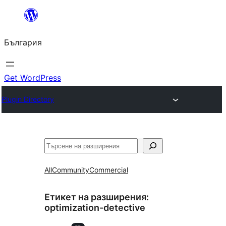
Към
съдържанието
България
Get WordPress
Plugin Directory
Търсене
All
Community
Commercial
Етикет на разширения:
optimization-detective