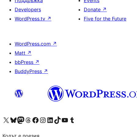
Поддръжка
Events
Developers
Donate
↗
WordPress.tv
↗
Five for the Future
WordPress.com
↗
Matt
↗
bbPress
↗
BuddyPress
↗
Visit our X (formerly Twitter) account
Visit our Bluesky account
Visit our Mastodon account
Visit our Threads account
Посетете нашата страница във Facebook
Посетете нашия профил в Instagram
Посетете нашия профил в LinkedIn
Visit our TikTok account
Visit our YouTube channel
Visit our Tumblr account
Кодът е поезия.