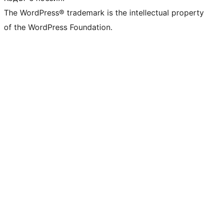
The WordPress® trademark is the intellectual property
of the WordPress Foundation.