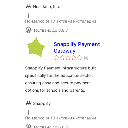
HostJane, Inc.
По-малко от 10 активни инсталации
Тествано до 6.8.7
Snapplify Payment
Gateway
общо
(0
)
оценки
Snapplify Payment infrastructure built
specifically for the education sector,
ensuring easy and secure payment
options for schools and parents.
Snapplify
По-малко от 10 активни инсталации
Тествано до 6.8.7