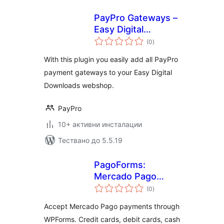
PayPro Gateways –
Easy Digital
общо
Downloads
(0
)
оценки
With this plugin you easily add all PayPro
payment gateways to your Easy Digital
Downloads webshop.
PayPro
10+ активни инсталации
Тествано до 5.5.19
PagoForms:
Mercado Pago
общо
Payments
(0
)
оценки
Accept Mercado Pago payments through
WPForms. Credit cards, debit cards, cash