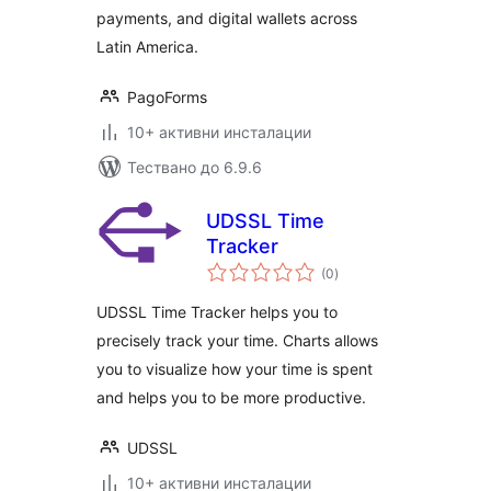
payments, and digital wallets across
Latin America.
PagoForms
10+ активни инсталации
Тествано до 6.9.6
UDSSL Time
Tracker
общо
(0
)
оценки
UDSSL Time Tracker helps you to
precisely track your time. Charts allows
you to visualize how your time is spent
and helps you to be more productive.
UDSSL
10+ активни инсталации