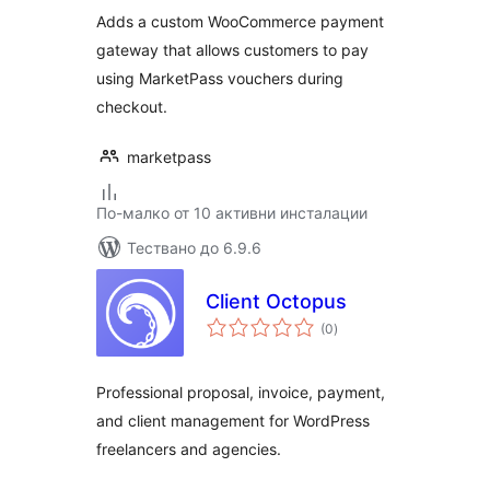
Adds a custom WooCommerce payment
gateway that allows customers to pay
using MarketPass vouchers during
checkout.
marketpass
По-малко от 10 активни инсталации
Тествано до 6.9.6
Client Octopus
общо
(0
)
оценки
Professional proposal, invoice, payment,
and client management for WordPress
freelancers and agencies.