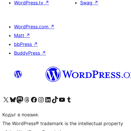
WordPress.tv
↗
Swag
↗
WordPress.com
↗
Matt
↗
bbPress
↗
BuddyPress
↗
Visit our X (formerly Twitter) account
Visit our Bluesky account
Visit our Mastodon account
Visit our Threads account
Посетете нашата страница във Facebook
Посетете нашия профил в Instagram
Посетете нашия профил в LinkedIn
Visit our TikTok account
Visit our YouTube channel
Visit our Tumblr account
Кодът е поезия.
The WordPress® trademark is the intellectual property