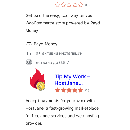
общо
(0
)
оценки
Get paid the easy, cool way on your
WooCommerce store powered by Payd
Money.
Payd Money
10+ активни инсталации
Тествано до 6.8.7
Tip My Work –
HostJane
общо
Payments
(1
)
оценки
Accept payments for your work with
HostJane, a fast-growing marketplace
for freelance services and web hosting
provider.