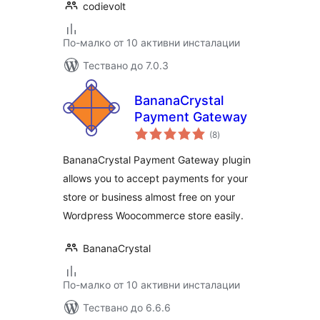
codievolt
По-малко от 10 активни инсталации
Тествано до 7.0.3
BananaCrystal
Payment Gateway
общо
(8
)
оценки
BananaCrystal Payment Gateway plugin
allows you to accept payments for your
store or business almost free on your
Wordpress Woocommerce store easily.
BananaCrystal
По-малко от 10 активни инсталации
Тествано до 6.6.6