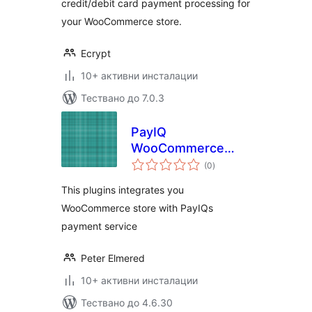
credit/debit card payment processing for
your WooCommerce store.
Ecrypt
10+ активни инсталации
Тествано до 7.0.3
PayIQ
WooCommerce
общо
Gateway
(0
)
оценки
This plugins integrates you
WooCommerce store with PayIQs
payment service
Peter Elmered
10+ активни инсталации
Тествано до 4.6.30