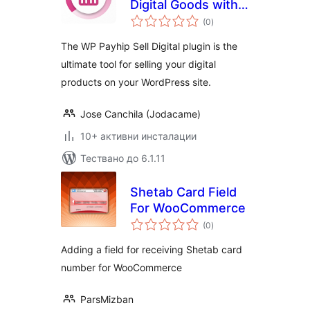
Digital Goods with
общо
Payhip
(0
)
оценки
The WP Payhip Sell Digital plugin is the
ultimate tool for selling your digital
products on your WordPress site.
Jose Canchila (Jodacame)
10+ активни инсталации
Тествано до 6.1.11
Shetab Card Field
For WooCommerce
общо
(0
)
оценки
Adding a field for receiving Shetab card
number for WooCommerce
ParsMizban