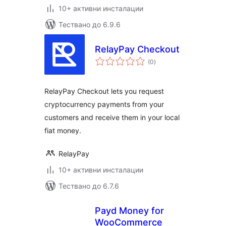
10+ активни инсталации
Тествано до 6.9.6
RelayPay Checkout
общо
(0
)
оценки
RelayPay Checkout lets you request
cryptocurrency payments from your
customers and receive them in your local
fiat money.
RelayPay
10+ активни инсталации
Тествано до 6.7.6
Payd Money for
WooCommerce