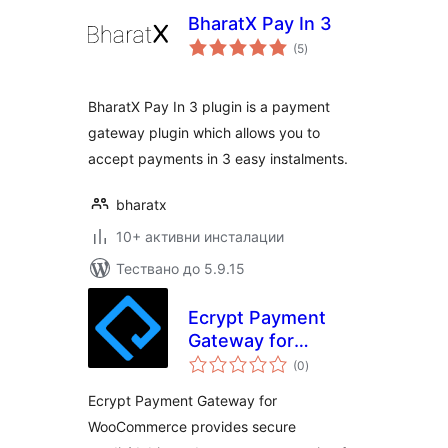
BharatX Pay In 3
общо
(5
)
оценки
BharatX Pay In 3 plugin is a payment
gateway plugin which allows you to
accept payments in 3 easy instalments.
bharatx
10+ активни инсталации
Тествано до 5.9.15
Ecrypt Payment
Gateway for
общо
WooCommerce
(0
)
оценки
Ecrypt Payment Gateway for
WooCommerce provides secure