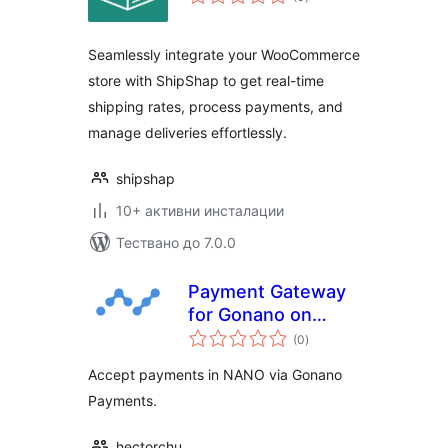
оценки
Seamlessly integrate your WooCommerce
store with ShipShap to get real-time
shipping rates, process payments, and
manage deliveries effortlessly.
shipshap
10+ активни инсталации
Тествано до 7.0.0
Payment Gateway
for Gonano on
общо
WooCommerce
(0
)
оценки
Accept payments in NANO via Gonano
Payments.
hectorchu