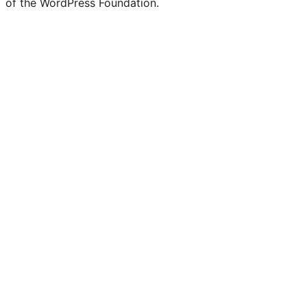
of the WordPress Foundation.