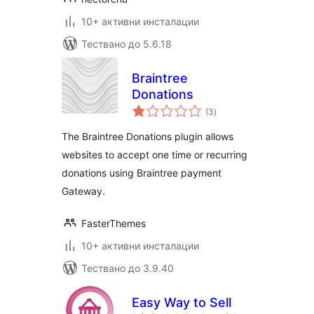
10+ активни инсталации
Тествано до 5.6.18
Braintree
Donations
общо
(3
)
оценки
The Braintree Donations plugin allows
websites to accept one time or recurring
donations using Braintree payment
Gateway.
FasterThemes
10+ активни инсталации
Тествано до 3.9.40
Easy Way to Sell