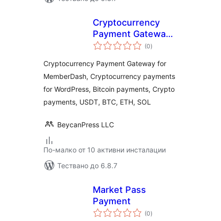
Cryptocurrency
Payment Gateway
общо
for MemberDash by
(0
)
оценки
CryptoPay
Cryptocurrency Payment Gateway for
MemberDash, Cryptocurrency payments
for WordPress, Bitcoin payments, Crypto
payments, USDT, BTC, ETH, SOL
BeycanPress LLC
По-малко от 10 активни инсталации
Тествано до 6.8.7
Market Pass
Payment
общо
(0
)
оценки