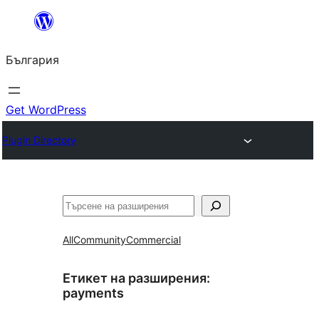
Към
съдържанието
България
Get WordPress
Plugin Directory
Търсене
All
Community
Commercial
Етикет на разширения:
payments