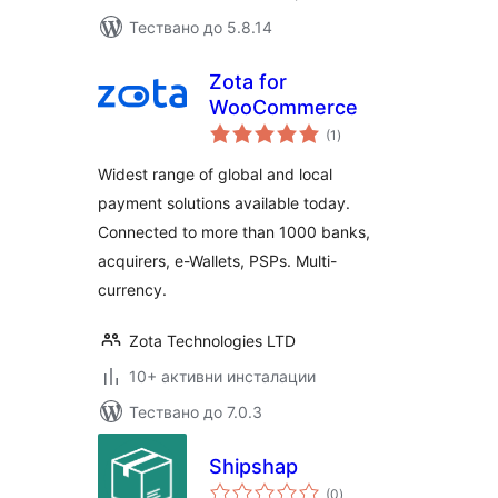
Тествано до 5.8.14
Zota for
WooCommerce
общо
(1
)
оценки
Widest range of global and local
payment solutions available today.
Connected to more than 1000 banks,
acquirers, e-Wallets, PSPs. Multi-
currency.
Zota Technologies LTD
10+ активни инсталации
Тествано до 7.0.3
Shipshap
общо
(0
)