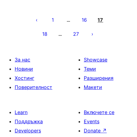
Разделяне
на
1
16
17
…
публикациите
18
27
…
на
страници
За нас
Showcase
Новини
Теми
Хостинг
Разширения
Поверителност
Макети
Learn
Включете се
Поддръжка
Events
Developers
Donate
↗