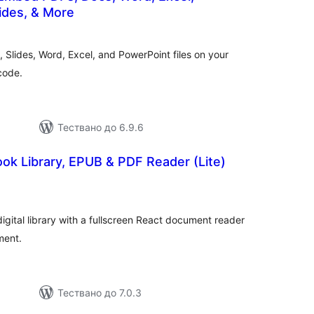
ides, & More
бщо
ценки
Slides, Word, Excel, and PowerPoint files on your
code.
Тествано до 6.9.6
ok Library, EPUB & PDF Reader (Lite)
бщо
ценки
igital library with a fullscreen React document reader
ent.
Тествано до 7.0.3