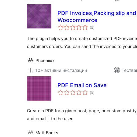
PDF Invoices,Packing slip and
Woocommerce
общо
(0
)
оценки
The plugin helps you to create customized PDF invoice
customers orders. You can send the invoices to your cl
Phoeniixx
10+ активни инсталации
Тества
PDF Email on Save
общо
(0
)
оценки
Create a PDF for a given post, page, or custom post t
and email it to the user.
Matt Banks