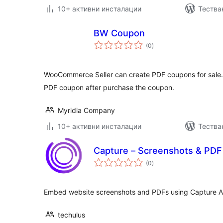
10+ активни инсталации
Тества
BW Coupon
общо
(0
)
оценки
WooCommerce Seller can create PDF coupons for sale. 
PDF coupon after purchase the coupon.
Myridia Company
10+ активни инсталации
Тества
Capture – Screenshots & PDF
общо
(0
)
оценки
Embed website screenshots and PDFs using Capture AP
techulus