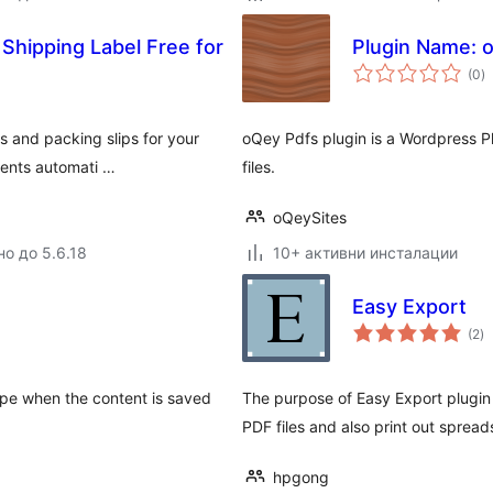
 Shipping Label Free for
Plugin Name: 
о
(0
)
о
s and packing slips for your
oQey Pdfs plugin is a Wordpress P
ients automati …
files.
oQeySites
но до 5.6.18
10+ активни инсталации
Easy Export
о
(2
)
о
ype when the content is saved
The purpose of Easy Export plugin 
PDF files and also print out spread
hpgong