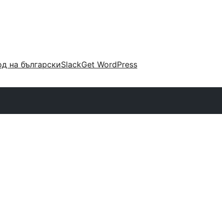
д на български
Slack
Get WordPress