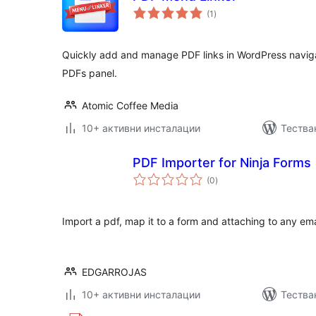
общо
(1
)
оценки
Quickly add and manage PDF links in WordPress navig
PDFs panel.
Atomic Coffee Media
10+ активни инсталации
Тества
PDF Importer for Ninja Forms
общо
(0
)
оценки
Import a pdf, map it to a form and attaching to any ema
EDGARROJAS
10+ активни инсталации
Тестван