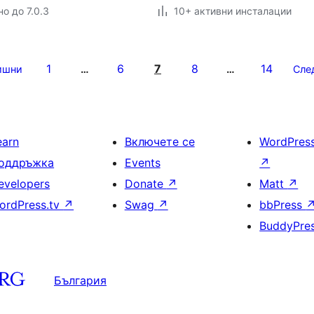
о до 7.0.3
10+ активни инсталации
1
6
7
8
14
ишни
…
…
Сле
earn
Включете се
WordPres
оддръжка
Events
↗
evelopers
Donate
↗
Matt
↗
ordPress.tv
↗
Swag
↗
bbPress
BuddyPre
България