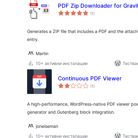
PDF Zip Downloader for Gravi
общо
(1
)
оценки
Generates a ZIP file that includes a PDF and the attac
entry.
Martin
10+ активни инсталации
Тестван
Continuous PDF Viewer
общо
(1
)
оценки
A high-performance, WordPress-native PDF viewer pow
generator and Gutenberg block integration.
joneiseman
10+ активни инсталации
Тестван