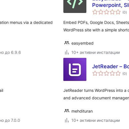
Powerpoint, Sl
о
(0
)
о
ation menus via a dedicated
Embed PDFs, Google Docs, Sheets, 
WordPress site with a simple short
easyembed
но до 6.9.6
10+ активни инсталации
JetReader – Bo
о
(0
)
о
il
JetReader turns WordPress into a d
and advanced document managem
mehdituran
о до 7.0.0
10+ активни инсталации