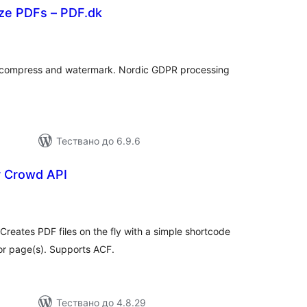
ize PDFs – PDF.dk
бщо
енки
, compress and watermark. Nordic GDPR processing
Тествано до 6.9.6
 Crowd API
бщо
ценки
Creates PDF files on the fly with a simple shortcode
or page(s). Supports ACF.
Тествано до 4.8.29