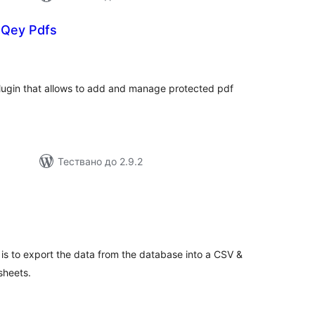
oQey Pdfs
бщо
ценки
lugin that allows to add and manage protected pdf
Тествано до 2.9.2
бщо
ценки
is to export the data from the database into a CSV &
sheets.