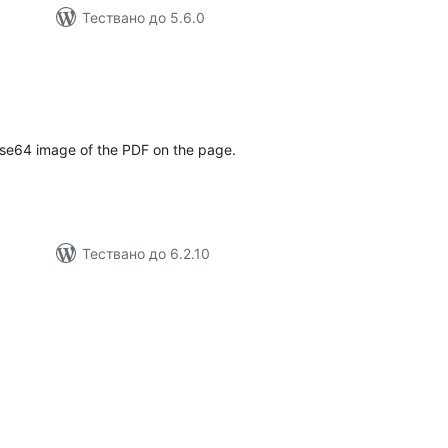
Тествано до 5.6.0
бщо
ценки
ase64 image of the PDF on the page.
Тествано до 6.2.10
бщо
енки