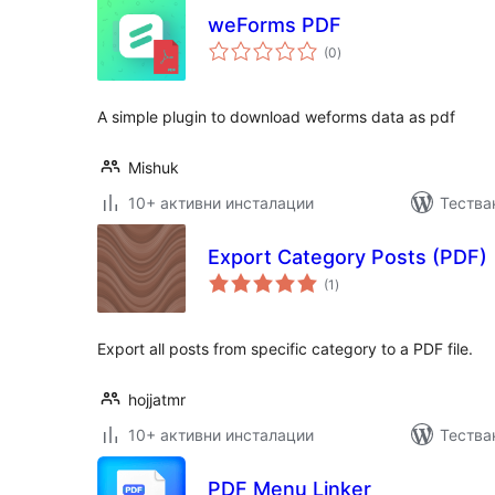
weForms PDF
общо
(0
)
оценки
A simple plugin to download weforms data as pdf
Mishuk
10+ активни инсталации
Тества
Export Category Posts (PDF)
общо
(1
)
оценки
Export all posts from specific category to a PDF file.
hojjatmr
10+ активни инсталации
Тества
PDF Menu Linker