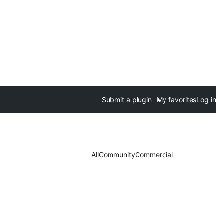
Submit a plugin
My favorites
Log in
All
Community
Commercial