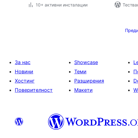
10+ активни инсталации
Тестван
Разделяне
на
Пред
публикациите
на
страници
За нас
Showcase
L
Новини
Теми
П
Хостинг
Разширения
D
Поверителност
Макети
W