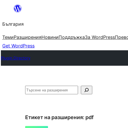
Към
съдържанието
България
Теми
Разширения
Новини
Поддръжка
За WordPress
Прево
Get WordPress
Plugin Directory
Търсене
Етикет на разширения:
pdf