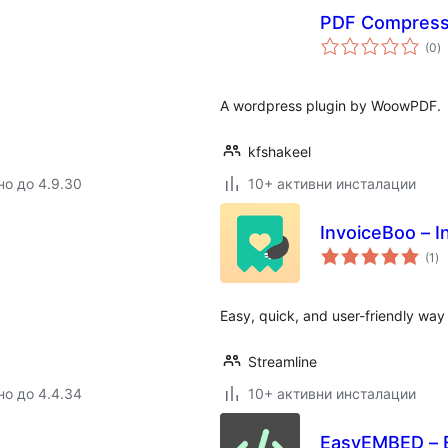
PDF Compress
о
(0
)
о
A wordpress plugin by WoowPDF.
kfshakeel
но до 4.9.30
10+ активни инсталации
InvoiceBoo – 
о
(1
)
оц
Easy, quick, and user-friendly wa
Streamline
но до 4.4.34
10+ активни инсталации
EasyEMBED – E