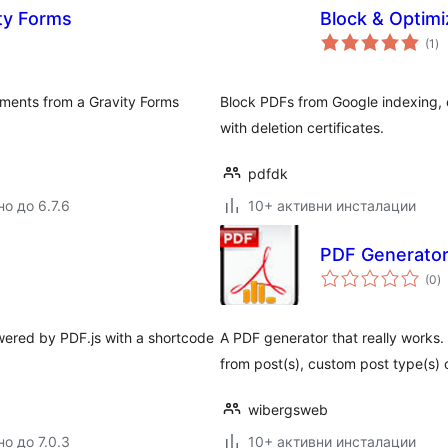
ty Forms
Block & Optim
о
(1
)
оц
hments from a Gravity Forms
Block PDFs from Google indexing
with deletion certificates.
pdfdk
о до 6.7.6
10+ активни инсталации
PDF Generator
о
(0
)
о
ered by PDF.js with a shortcode
A PDF generator that really works. 
from post(s), custom post type(s) 
wibergsweb
о до 7.0.3
10+ активни инсталации