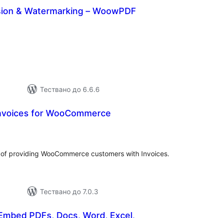
ion & Watermarking – WoowPDF
бщо
ценки
Тествано до 6.6.6
Invoices for WooCommerce
бщо
енки
y of providing WooCommerce customers with Invoices.
Тествано до 7.0.3
mbed PDFs, Docs, Word, Excel,