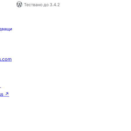
Тествано до 3.4.2
дващи
s.com
↗
ss
↗