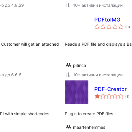
но до 4.8.29
10+ активни инсталации
PDFtoIMG
о
(0
)
о
Customer will get an attached
Reads a PDF file and displays a B
pitinca
но до 6.6.6
10+ активни инсталации
PDF-Creator
о
(1
)
оц
I with simple shortcodes.
Plugin to create PDF files
maartenhemmes