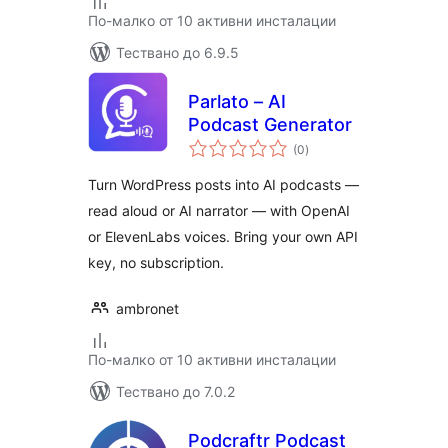
По-малко от 10 активни инсталации
Тествано до 6.9.5
Parlato – AI
Podcast Generator
общо
(0
)
оценки
Turn WordPress posts into AI podcasts —
read aloud or AI narrator — with OpenAI
or ElevenLabs voices. Bring your own API
key, no subscription.
ambronet
По-малко от 10 активни инсталации
Тествано до 7.0.2
Podcraftr Podcast