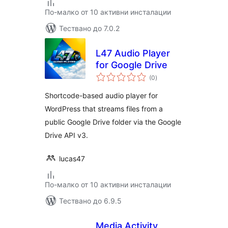
По-малко от 10 активни инсталации
Тествано до 7.0.2
L47 Audio Player
for Google Drive
общо
(0
)
оценки
Shortcode-based audio player for
WordPress that streams files from a
public Google Drive folder via the Google
Drive API v3.
lucas47
По-малко от 10 активни инсталации
Тествано до 6.9.5
Media Activity