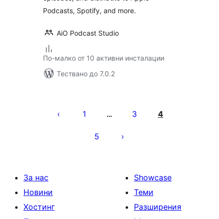
Podcasts, Spotify, and more.
AiO Podcast Studio
По-малко от 10 активни инсталации
Тествано до 7.0.2
Разделяне
на
1
3
4
…
публикациите
5
на
страници
За нас
Showcase
Новини
Теми
Хостинг
Разширения