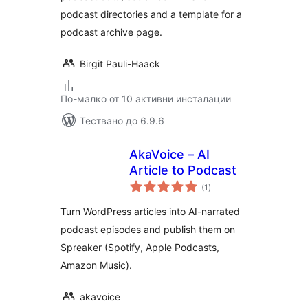
podcast directories and a template for a
podcast archive page.
Birgit Pauli-Haack
По-малко от 10 активни инсталации
Тествано до 6.9.6
AkaVoice – AI
Article to Podcast
общо
(1
)
оценки
Turn WordPress articles into AI-narrated
podcast episodes and publish them on
Spreaker (Spotify, Apple Podcasts,
Amazon Music).
akavoice