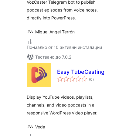
VozCaster Telegram bot to publish
podcast episodes from voice notes,
directly into PowerPress.
Miguel Angel Terrón
По-малко от 10 активни инсталации
Тествано до 7.0.2
Easy TubeCasting
общо
(0
)
оценки
Display YouTube videos, playlists,
channels, and video podcasts in a
responsive WordPress video player.
Veda