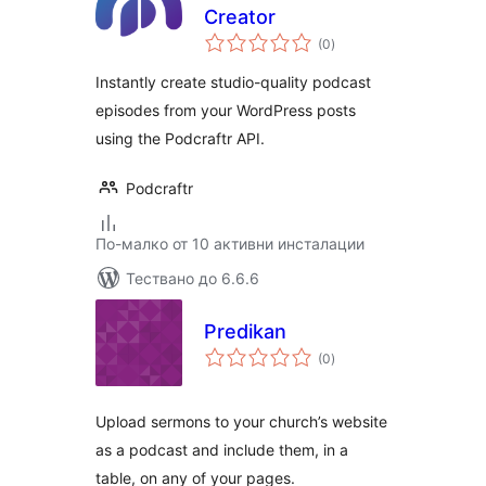
Creator
общо
(0
)
оценки
Instantly create studio-quality podcast
episodes from your WordPress posts
using the Podcraftr API.
Podcraftr
По-малко от 10 активни инсталации
Тествано до 6.6.6
Predikan
общо
(0
)
оценки
Upload sermons to your church’s website
as a podcast and include them, in a
table, on any of your pages.