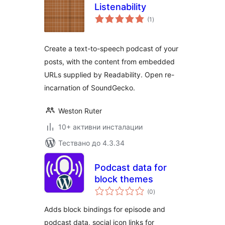
Listenability
общо
(1
)
оценки
Create a text-to-speech podcast of your
posts, with the content from embedded
URLs supplied by Readability. Open re-
incarnation of SoundGecko.
Weston Ruter
10+ активни инсталации
Тествано до 4.3.34
Podcast data for
block themes
общо
(0
)
оценки
Adds block bindings for episode and
podcast data, social icon links for