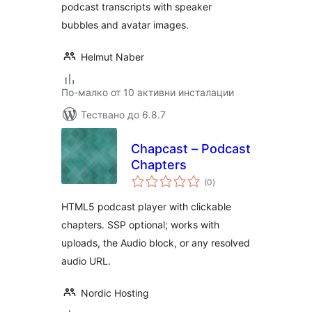
podcast transcripts with speaker
bubbles and avatar images.
Helmut Naber
По-малко от 10 активни инсталации
Тествано до 6.8.7
Chapcast – Podcast
Chapters
общо
(0
)
оценки
HTML5 podcast player with clickable
chapters. SSP optional; works with
uploads, the Audio block, or any resolved
audio URL.
Nordic Hosting