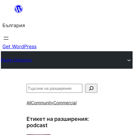
Към
съдържанието
България
Get WordPress
Plugin Directory
Търсене
All
Community
Commercial
Етикет на разширения:
podcast