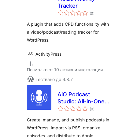
Tracker
общо
(0
)
оценки
A plugin that adds CPD functionality with
a video/podcast/reading tracker for
WordPress.
ActivityPress
По-малко от 10 активни инсталации
Тествано до 6.8.7
AiO Podcast
Studio: All-in-One
общо
Podcast Manager,
(0
)
оценки
Player & Publisher
Create, manage, and publish podcasts in
WordPress. Import via RSS, organize
episodes, and distribute to Apple