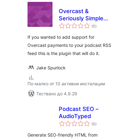
Overcast &
Seriously Simple
общо
Podcasting
(0
)
оценки
If you wanted to add support for
Overcast payments to your podcast RSS
feed this is the plugin that will do it.
Jake Spurlock
По-малко от 10 активни инсталации
Тествано до 4.9.29
Podcast SEO –
AudioTyped
общо
(0
)
оценки
Generate SEO-friendly HTML from