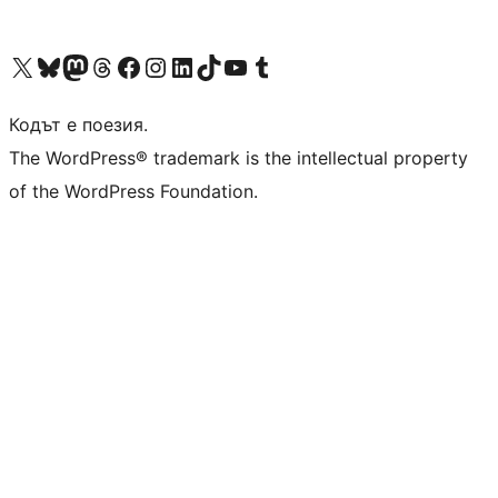
Visit our X (formerly Twitter) account
Visit our Bluesky account
Visit our Mastodon account
Visit our Threads account
Посетете нашата страница във Facebook
Посетете нашия профил в Instagram
Посетете нашия профил в LinkedIn
Visit our TikTok account
Visit our YouTube channel
Visit our Tumblr account
Кодът е поезия.
The WordPress® trademark is the intellectual property
of the WordPress Foundation.