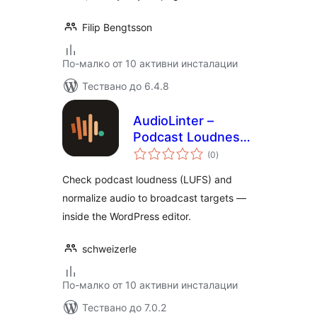
Filip Bengtsson
По-малко от 10 активни инсталации
Тествано до 6.4.8
AudioLinter –
Podcast Loudness
общо
Check & Audio
(0
)
оценки
Normalization
Check podcast loudness (LUFS) and
normalize audio to broadcast targets —
inside the WordPress editor.
schweizerle
По-малко от 10 активни инсталации
Тествано до 7.0.2