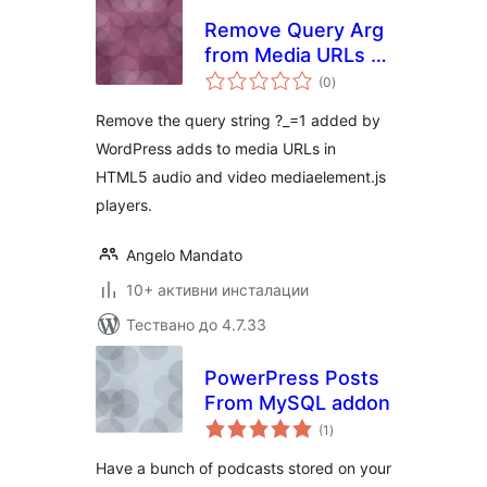
Remove Query Arg
from Media URLs ?
общо
_=1
(0
)
оценки
Remove the query string ?_=1 added by
WordPress adds to media URLs in
HTML5 audio and video mediaelement.js
players.
Angelo Mandato
10+ активни инсталации
Тествано до 4.7.33
PowerPress Posts
From MySQL addon
общо
(1
)
оценки
Have a bunch of podcasts stored on your