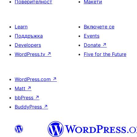
Поверителност
Макети
Learn
Включете се
Поддръжка
Events
Developers
Donate
↗
WordPress.tv
↗
Five for the Future
WordPress.com
↗
Matt
↗
bbPress
↗
BuddyPress
↗