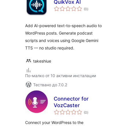
QuikVox AI
общо
(0
)
оценки
Add AI-powered text-to-speech audio to
WordPress posts. Generate podcast
scripts and voices using Google Gemini
TTS — no studio required.
takeshiue
По-малко от 10 активни инсталации
Тествано до 7.0.2
Connector for
VozCaster
общо
(0
)
оценки
Connect your WordPress to the