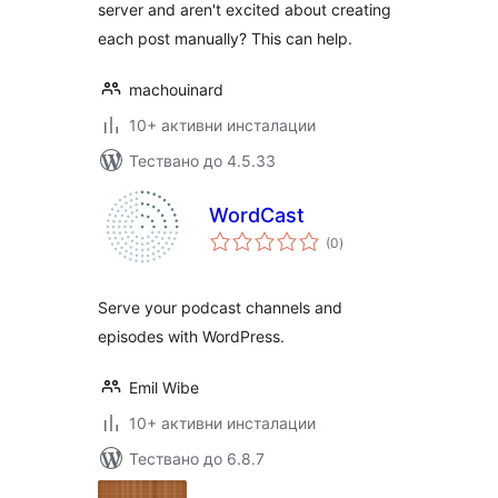
server and aren't excited about creating
each post manually? This can help.
machouinard
10+ активни инсталации
Тествано до 4.5.33
WordCast
общо
(0
)
оценки
Serve your podcast channels and
episodes with WordPress.
Emil Wibe
10+ активни инсталации
Тествано до 6.8.7