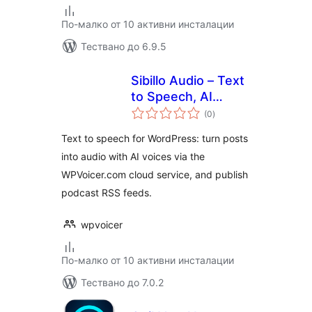
По-малко от 10 активни инсталации
Тествано до 6.9.5
Sibillo Audio – Text
to Speech, AI
общо
Voices & Podcast
(0
)
оценки
Feeds
Text to speech for WordPress: turn posts
into audio with AI voices via the
WPVoicer.com cloud service, and publish
podcast RSS feeds.
wpvoicer
По-малко от 10 активни инсталации
Тествано до 7.0.2