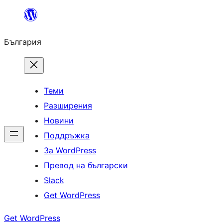
Към
съдържанието
България
Теми
Разширения
Новини
Поддръжка
За WordPress
Превод на български
Slack
Get WordPress
Get WordPress