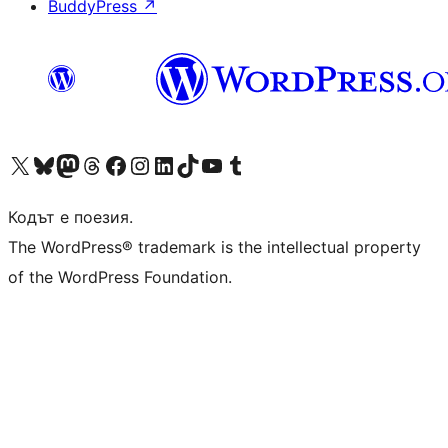
BuddyPress
↗
Visit our X (formerly Twitter) account
Visit our Bluesky account
Visit our Mastodon account
Visit our Threads account
Посетете нашата страница във Facebook
Посетете нашия профил в Instagram
Посетете нашия профил в LinkedIn
Visit our TikTok account
Visit our YouTube channel
Visit our Tumblr account
Кодът е поезия.
The WordPress® trademark is the intellectual property
of the WordPress Foundation.