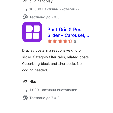
pluginandplay
10 000+ активни инсталации
Тествано до 7.0.3
Post Grid & Post
Slider – Carousel,
общо
Filter Tabs &
(8
)
оценки
Related Posts
Display posts in a responsive grid or
slider. Category filter tabs, related posts,
Gutenberg block and shortcode. No
coding needed.
Nks
1 000+ активни инсталации
Тествано до 7.0.3