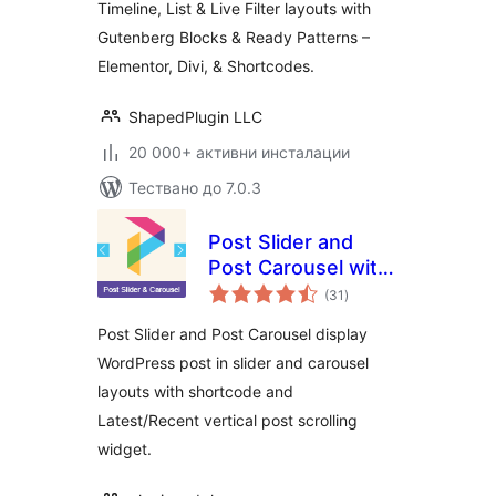
Timeline, List & Live Filter layouts with
Gutenberg Blocks & Ready Patterns –
Elementor, Divi, & Shortcodes.
ShapedPlugin LLC
20 000+ активни инсталации
Тествано до 7.0.3
Post Slider and
Post Carousel with
общо
Post Vertical
(31
)
оценки
Scrolling Widget –
Post Slider and Post Carousel display
A Responsive Post
WordPress post in slider and carousel
Slider
layouts with shortcode and
Latest/Recent vertical post scrolling
widget.