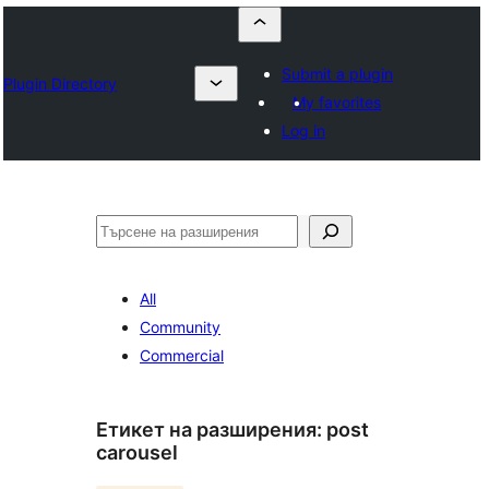
Submit a plugin
Plugin Directory
My favorites
Log in
Търсене
All
Community
Commercial
Етикет на разширения:
post
carousel