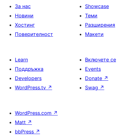
За нас
Showcase
Новини
Теми
Хостинг
Разширения
Поверителност
Макети
Learn
Включете се
Поддръжка
Events
Developers
Donate
↗
WordPress.tv
↗
Swag
↗
WordPress.com
↗
Matt
↗
bbPress
↗