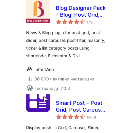
Blog Designer Pack
– Blog, Post Grid,
общо
Post Slider, Post
(79
)
оценки
Carousel, Category
News & Blog plugin for post grid, post
Post, News
slider, post carousel, post filter, masonry,
ticker & list category posts using
shortcode, Elementor & Divi.
InfornWeb
30 000+ активни инсталации
Тествано до 7.0.3
Smart Post – Post
Grid, Post Carousel,
общо
Post Slider
(208
)
оценки
Gutenberg Blocks
Display posts in Grid, Carousel, Slider,
for Blog & News